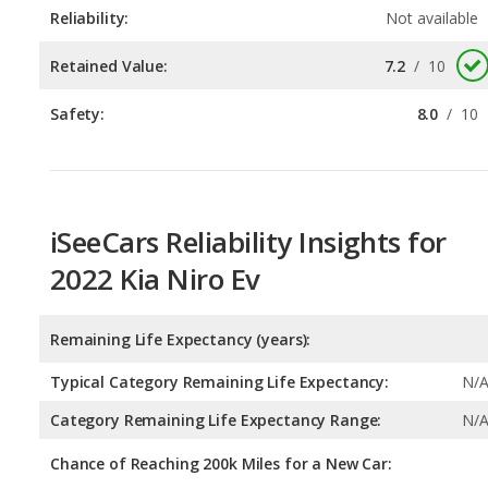
Reliability:
Not available
Retained Value:
7.2
/
10
Safety:
8.0
/
10
iSeeCars Reliability Insights for
2022 Kia Niro Ev
Remaining Life Expectancy (years):
Typical Category Remaining Life Expectancy:
N/
Category Remaining Life Expectancy Range:
N/
Chance of Reaching 200k Miles for a New Car: