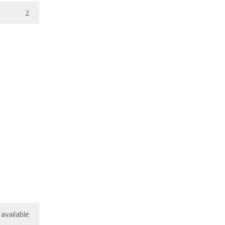
2
available