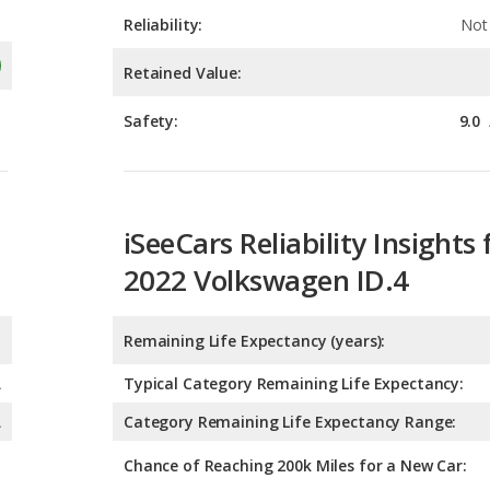
Reliability:
Not 
Retained Value:
Safety:
9.0
iSeeCars Reliability Insights 
2022 Volkswagen ID.4
Remaining Life Expectancy (years):
A
Typical Category Remaining Life Expectancy:
A
Category Remaining Life Expectancy Range:
Chance of Reaching 200k Miles for a New Car: