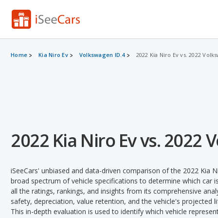
Home
Kia Niro Ev
Volkswagen ID.4
2022 Kia Niro Ev vs. 2022 Volk
2022 Kia Niro Ev vs. 2022 
iSeeCars' unbiased and data-driven comparison of the 2022 Kia N
broad spectrum of vehicle specifications to determine which car is
all the ratings, rankings, and insights from its comprehensive analy
safety, depreciation, value retention, and the vehicle's projected l
This in-depth evaluation is used to identify which vehicle represe