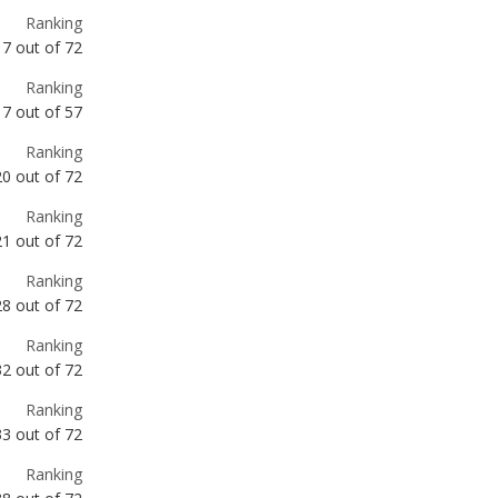
Ranking
17
out of
72
Ranking
17
out of
57
Ranking
20
out of
72
Ranking
21
out of
72
Ranking
28
out of
72
Ranking
32
out of
72
Ranking
33
out of
72
Ranking