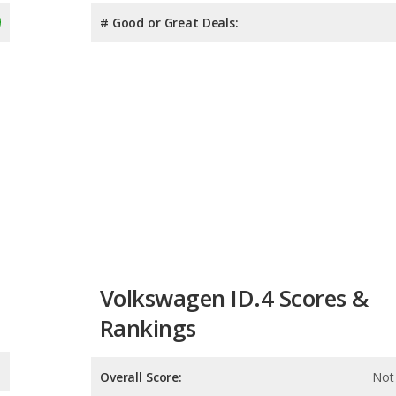
# Good or Great Deals:
Volkswagen ID.4 Scores &
Rankings
Overall Score:
Not 