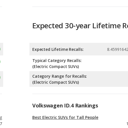
Expected 30-year Lifetime R
Expected Lifetime Recalls:
8.4599164
Typical Category Recalls:
(Electric Compact SUVs)
Category Range for Recalls:
(Electric Compact SUVs)
Volkswagen ID.4 Rankings
g
Best Electric SUVs for Tall People
7