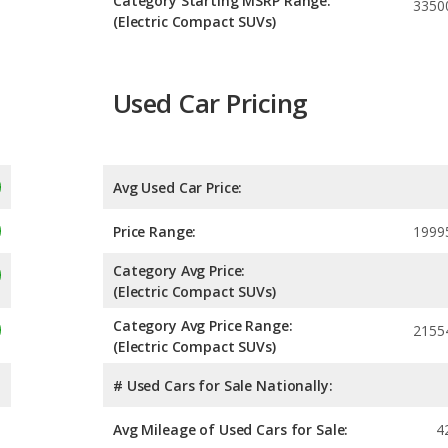
Category Starting MSRP Range:
3350
(Electric Compact SUVs)
Used Car Pricing
Avg Used Car Price:
Price Range:
1999
Category Avg Price:
(Electric Compact SUVs)
Category Avg Price Range:
2155
(Electric Compact SUVs)
# Used Cars for Sale Nationally:
Avg Mileage of Used Cars for Sale:
4