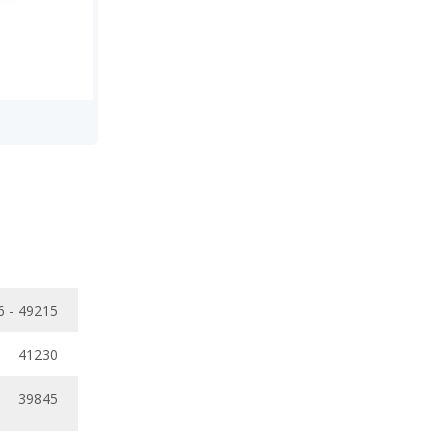
6 - 49215
41230
39845