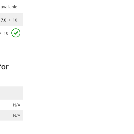
available
7.0
/
10
/
10
for
N/A
N/A