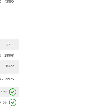
0 - 43895
24711
5 - 28808
26422
4 - 29925
122
2126