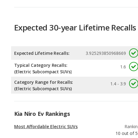
Expected 30-year Lifetime Recalls
Expected Lifetime Recalls:
3.925293850968669
Typical Category Recalls:
1.6
(Electric Subcompact SUVs)
Category Range for Recalls:
1.4 - 3.9
(Electric Subcompact SUVs)
Kia Niro Ev Rankings
Most Affordable Electric SUVs
Rankin
10
out of
5