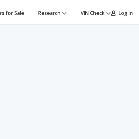
rs for Sale
Research
VIN Check
Log In