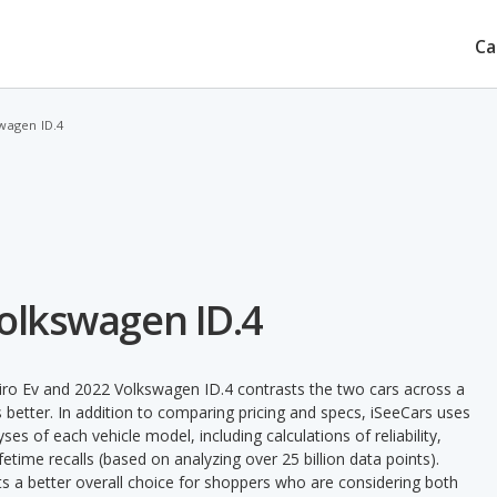
Ca
swagen ID.4
Volkswagen ID.4
iro Ev and 2022 Volkswagen ID.4 contrasts the two cars across a
 better. In addition to comparing pricing and specs, iSeeCars uses
ses of each vehicle model, including calculations of reliability,
ifetime recalls (based on analyzing over 25 billion data points).
nts a better overall choice for shoppers who are considering both