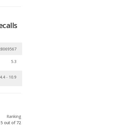
ecalls
28069567
5.3
4.4 - 10.9
Ranking
15
out of
72