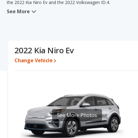
the 2022 Kia Niro Ev and the 2022 Volkswagen ID.4.
See More
When we compare the 2022 Kia Niro Ev's and the 2022 Volkswagen I
advantage in the areas of typical lower range of pricing for used
advantage in the area of interior volume. The 2022 Kia Niro Ev 
Based on this comparison of the 2022 Kia Niro Ev's and the 2022 V
is a better car than the 2022 Volkswagen ID.4.
2022 Kia Niro Ev
Pricing
: A used 2022 Kia Niro Ev ranges from $16,199 to $24,998
$28,808.
Change Vehicle
Resale/Retained Value
: Looking at the 5-year depreciation rate
value and the 2022 Volkswagen ID.4 loses 62 percent of its value.
more of its value and has the advantage of higher resale value v
Engine Power and Fuel Efficiency Comparison
: For engine pe
2022 Volkswagen ID.4 makes 201 horsepower. The Niro Ev is rated 
equivalent (MPGe), with a highway range of 239 miles. The ID.4 is 
equivalent (MPGe), with a highway range of 280 miles.This gives t
See More Photos
Volkswagen ID.4 the advantage in maximum range. Both models use 
while the charge time for the ID.4 is 7.5 hours (240V).
Passenger Space Comparison
: While both models are electric
more interior volume, reflected in more front head room, front s