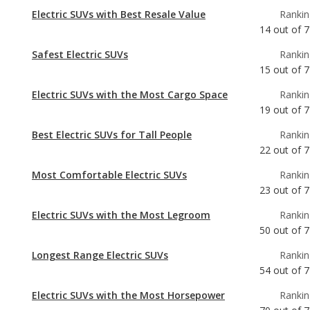
Electric SUVs with Best Resale Value
Rankin
14
out of
7
Safest Electric SUVs
Rankin
15
out of
7
Electric SUVs with the Most Cargo Space
Rankin
19
out of
7
Best Electric SUVs for Tall People
Rankin
22
out of
7
Most Comfortable Electric SUVs
Rankin
23
out of
7
Electric SUVs with the Most Legroom
Rankin
50
out of
7
Longest Range Electric SUVs
Rankin
54
out of
7
Electric SUVs with the Most Horsepower
Rankin