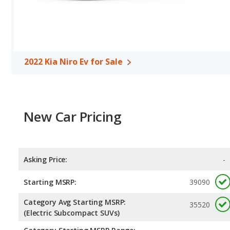
room, and cargo space. The 2022 Kia Niro Ev has the advantage in
Safety Ratings
: When comparing crash test ratings from NHTSA
the same average safety rating of 5 out of 5 Stars.
2022 Kia Niro Ev for Sale
New Car Pricing
Asking Price:
-
Starting MSRP:
39090
Category Avg Starting MSRP:
35520
(Electric Subcompact SUVs)