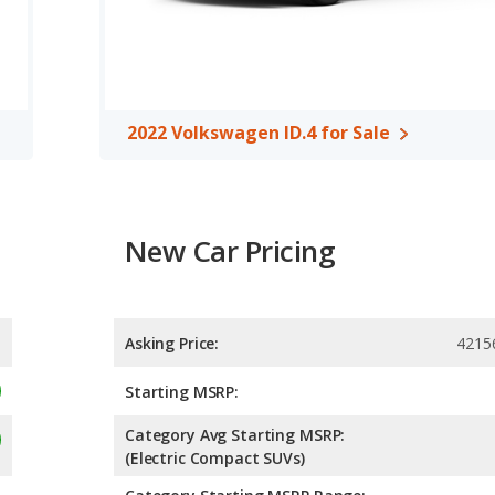
 the area of front leg room.
, both the 2022 Kia Niro Ev and the 2022 Volkswagen ID.4 have
2022 Volkswagen ID.4 for Sale
New Car Pricing
Asking Price:
4215
Starting MSRP:
Category Avg Starting MSRP:
(Electric Compact SUVs)