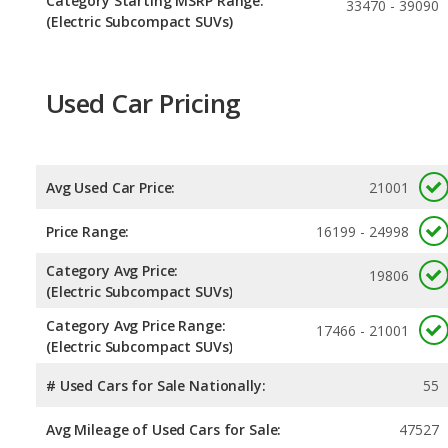
Category Starting MSRP Range:
33470 - 39090
(Electric Subcompact SUVs)
Used Car Pricing
Avg Used Car Price:
21001
Price Range:
16199 - 24998
Category Avg Price:
19806
(Electric Subcompact SUVs)
Category Avg Price Range:
17466 - 21001
(Electric Subcompact SUVs)
# Used Cars for Sale Nationally:
55
Avg Mileage of Used Cars for Sale:
47527