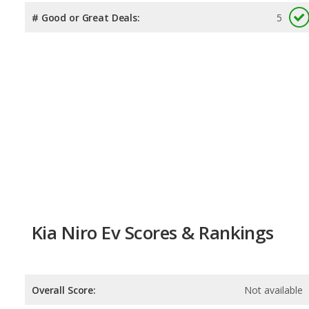
# Good or Great Deals:
5
Kia Niro Ev Scores & Rankings
Overall Score:
Not available