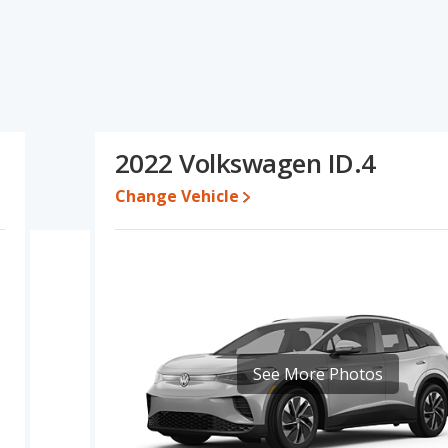
D.4's specifications and ratings, the 2022 Kia Niro Ev has the
 cars, and resale value. The 2022 Volkswagen ID.4 has the
and 2022 Volkswagen ID.4 have the same base engine power.
olkswagen ID.4's specifications and ratings, the 2022 Kia Niro Ev
2022 Volkswagen ID.4
 while a used 2022 Volkswagen ID.4 is priced between $19,995 to
Change Vehicle
 for both models, the 2022 Kia Niro Ev loses 59.5 percent of its
 This means the 2022 Kia Niro Ev retains 2.5 percentage points
ersus the 2022 Volkswagen ID.4.
rformance, the base engine of both the 2022 Kia Niro Ev and the
to deliver an average of 123 miles per gallon of gasoline-
rated to deliver an average of 116 miles per gallon of gasoline-
he 2022 Kia Niro Ev the advantage in fuel efficiency and the 2022
See More Photos
electricity. The charge time for the Niro Ev is 59 hours (120V),
 SUVs, the 2022 Volkswagen ID.4 has the advantage of offering
houlder room, rear head room, rear shoulder room, rear leg