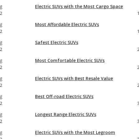
g
Electric SUVs with the Most Cargo Space
2
g
Most Affordable Electric SUVs
2
g
Safest Electric SUVs
2
g
Most Comfortable Electric SUVs
2
g
Electric SUVs with Best Resale Value
2
g
Best Off-road Electric SUVs
2
g
Longest Range Electric SUVs
2
g
Electric SUVs with the Most Legroom