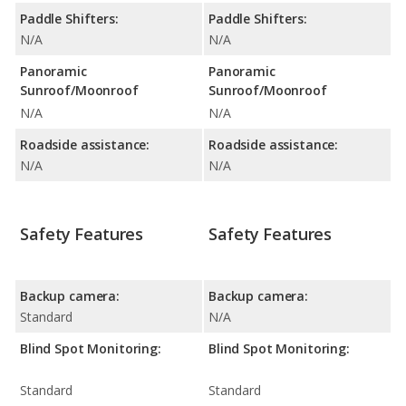
Paddle Shifters:
Paddle Shifters:
N/A
N/A
Panoramic
Panoramic
Sunroof/Moonroof
Sunroof/Moonroof
N/A
N/A
Roadside assistance:
Roadside assistance:
N/A
N/A
Safety Features
Safety Features
Backup camera:
Backup camera:
Standard
N/A
Blind Spot Monitoring:
Blind Spot Monitoring:
Standard
Standard