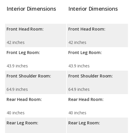
Interior Dimensions
Interior Dimensions
Front Head Room:
Front Head Room:
42 inches
42 inches
Front Leg Room:
Front Leg Room:
43.9 inches
43.9 inches
Front Shoulder Room:
Front Shoulder Room:
64.9 inches
64.9 inches
Rear Head Room:
Rear Head Room:
40 inches
40 inches
Rear Leg Room:
Rear Leg Room: