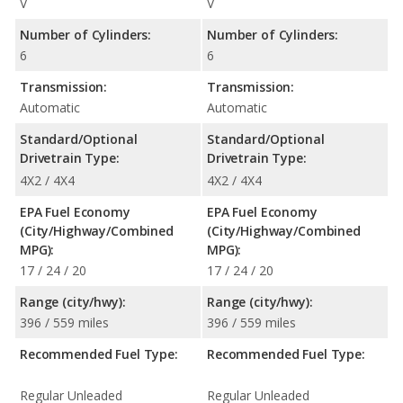
V
V
Number of Cylinders:
Number of Cylinders:
6
6
Transmission:
Transmission:
Automatic
Automatic
Standard/Optional
Standard/Optional
Drivetrain Type:
Drivetrain Type:
4X2 / 4X4
4X2 / 4X4
EPA Fuel Economy
EPA Fuel Economy
(City/Highway/Combined
(City/Highway/Combined
MPG):
MPG):
17 / 24 / 20
17 / 24 / 20
Range (city/hwy):
Range (city/hwy):
396 / 559 miles
396 / 559 miles
Recommended Fuel Type:
Recommended Fuel Type:
Regular Unleaded
Regular Unleaded