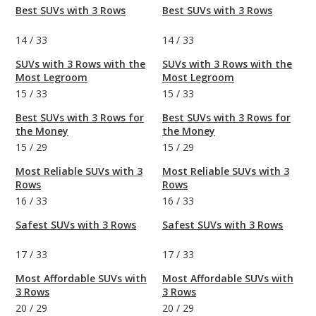
Best SUVs with 3 Rows
Best SUVs with 3 Rows
14
/
33
14
/
33
SUVs with 3 Rows with the
SUVs with 3 Rows with the
Most Legroom
Most Legroom
15
/
33
15
/
33
Best SUVs with 3 Rows for
Best SUVs with 3 Rows for
the Money
the Money
15
/
29
15
/
29
Most Reliable SUVs with 3
Most Reliable SUVs with 3
Rows
Rows
16
/
33
16
/
33
Safest SUVs with 3 Rows
Safest SUVs with 3 Rows
17
/
33
17
/
33
Most Affordable SUVs with
Most Affordable SUVs with
3 Rows
3 Rows
20
/
29
20
/
29