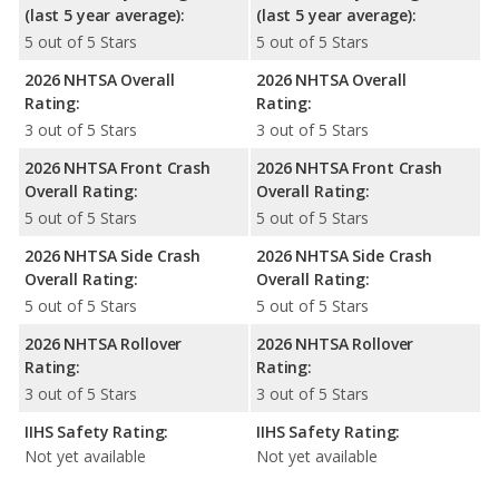
(last 5 year average):
(last 5 year average):
5 out of 5 Stars
5 out of 5 Stars
2026 NHTSA Overall
2026 NHTSA Overall
Rating:
Rating:
3 out of 5 Stars
3 out of 5 Stars
2026 NHTSA Front Crash
2026 NHTSA Front Crash
Overall Rating:
Overall Rating:
5 out of 5 Stars
5 out of 5 Stars
2026 NHTSA Side Crash
2026 NHTSA Side Crash
Overall Rating:
Overall Rating:
5 out of 5 Stars
5 out of 5 Stars
2026 NHTSA Rollover
2026 NHTSA Rollover
Rating:
Rating:
3 out of 5 Stars
3 out of 5 Stars
IIHS Safety Rating:
IIHS Safety Rating:
Not yet available
Not yet available