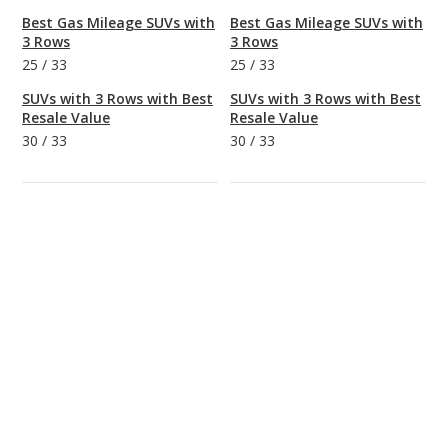
Best Gas Mileage SUVs with
Best Gas Mileage SUVs with
3 Rows
3 Rows
25
/
33
25
/
33
SUVs with 3 Rows with Best
SUVs with 3 Rows with Best
Resale Value
Resale Value
30
/
33
30
/
33