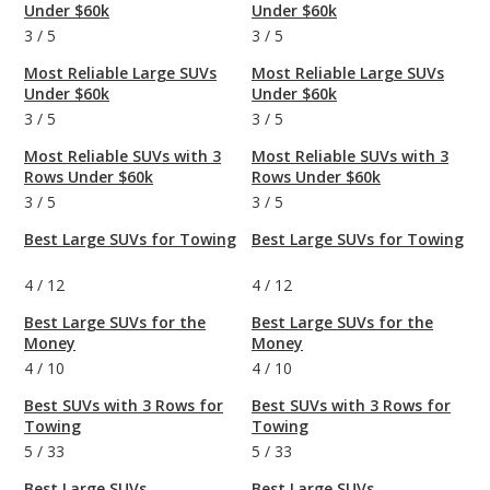
Under $60k
Under $60k
3
/
5
3
/
5
Most Reliable Large SUVs
Most Reliable Large SUVs
Under $60k
Under $60k
3
/
5
3
/
5
Most Reliable SUVs with 3
Most Reliable SUVs with 3
Rows Under $60k
Rows Under $60k
3
/
5
3
/
5
Best Large SUVs for Towing
Best Large SUVs for Towing
4
/
12
4
/
12
Best Large SUVs for the
Best Large SUVs for the
Money
Money
4
/
10
4
/
10
Best SUVs with 3 Rows for
Best SUVs with 3 Rows for
Towing
Towing
5
/
33
5
/
33
Best Large SUVs
Best Large SUVs