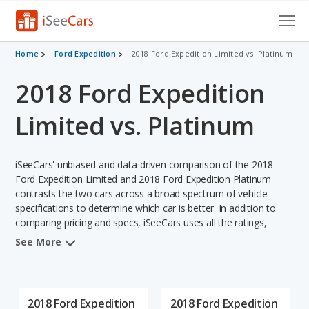
Cars for Sale
Home
Ford Expedition
2018 Ford Expedition Limited vs. Platinum
2018 Ford Expedition
Research
VIN Check
Limited vs. Platinum
Saved Cars
iSeeCars' unbiased and data-driven comparison of the 2018
Saved Searches
Ford Expedition Limited and 2018 Ford Expedition Platinum
contrasts the two cars across a broad spectrum of vehicle
specifications to determine which car is better. In addition to
Saved iVIN Reports
comparing pricing and specs, iSeeCars uses all the ratings,
rankings, and insights from its comprehensive analyses of each
Log In
See More
vehicle model, including calculations of reliability, safety,
depreciation, value retention, and the vehicle's projected lifetime
Sign Up
recalls (based on analyzing over 25 billion data points). This in-
depth evaluation is used to identify which vehicle represents a
2018 Ford Expedition
2018 Ford Expedition