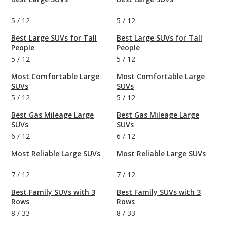
5
/
12
5
/
12
Best Large SUVs for Tall
Best Large SUVs for Tall
People
People
5
/
12
5
/
12
Most Comfortable Large
Most Comfortable Large
SUVs
SUVs
5
/
12
5
/
12
Best Gas Mileage Large
Best Gas Mileage Large
SUVs
SUVs
6
/
12
6
/
12
Most Reliable Large SUVs
Most Reliable Large SUVs
7
/
12
7
/
12
Best Family SUVs with 3
Best Family SUVs with 3
Rows
Rows
8
/
33
8
/
33