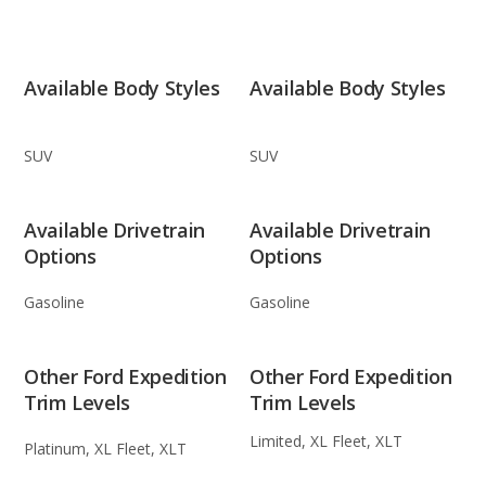
Available Body Styles
Available Body Styles
SUV
SUV
Available Drivetrain
Available Drivetrain
Options
Options
Gasoline
Gasoline
Other Ford Expedition
Other Ford Expedition
Trim Levels
Trim Levels
Limited, XL Fleet, XLT
Platinum, XL Fleet, XLT