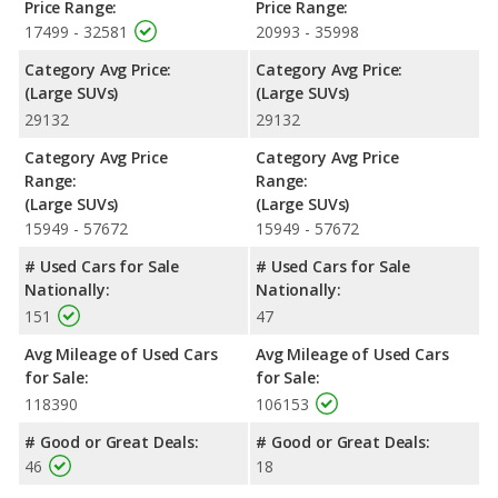
Price Range:
Price Range:
17499 - 32581
20993 - 35998
Category Avg Price:
Category Avg Price:
(Large SUVs)
(Large SUVs)
29132
29132
Category Avg Price
Category Avg Price
Range:
Range:
(Large SUVs)
(Large SUVs)
15949 - 57672
15949 - 57672
# Used Cars for Sale
# Used Cars for Sale
Nationally:
Nationally:
151
47
Avg Mileage of Used Cars
Avg Mileage of Used Cars
for Sale:
for Sale:
118390
106153
# Good or Great Deals:
# Good or Great Deals:
46
18