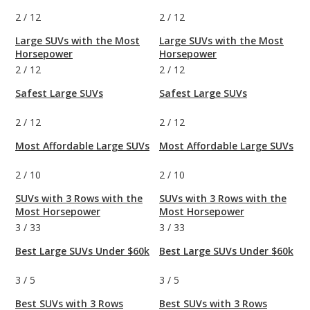
2
/
12
2
/
12
Large SUVs with the Most
Large SUVs with the Most
Horsepower
Horsepower
2
/
12
2
/
12
Safest Large SUVs
Safest Large SUVs
2
/
12
2
/
12
Most Affordable Large SUVs
Most Affordable Large SUVs
2
/
10
2
/
10
SUVs with 3 Rows with the
SUVs with 3 Rows with the
Most Horsepower
Most Horsepower
3
/
33
3
/
33
Best Large SUVs Under $60k
Best Large SUVs Under $60k
3
/
5
3
/
5
Best SUVs with 3 Rows
Best SUVs with 3 Rows