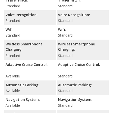
Trailer Hitch:
Trailer Hitch:
Standard
Standard
Voice Recognition:
Voice Recognition:
Standard
Standard
Wifi:
Wifi:
Standard
Standard
Wireless Smartphone
Wireless Smartphone
Charging:
Charging:
Standard
Standard
Adaptive Cruise Control:
Adaptive Cruise Control:
Available
Standard
Automatic Parking:
Automatic Parking:
Available
Standard
Navigation System:
Navigation System:
Available
Standard