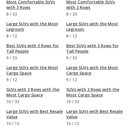
Most Comfortable SUVs
Most Comfortable SUVs
with 3 Rows
with 3 Rows
8
/
33
8
/
33
Large SUVs with the Most
Large SUVs with the Most
Legroom
Legroom
8
/
12
8
/
12
Best SUVs with 3 Rows for
Best SUVs with 3 Rows for
Tall People
Tall People
9
/
33
9
/
33
Large SUVs with the Most
Large SUVs with the Most
Cargo Space
Cargo Space
9
/
12
9
/
12
SUVs with 3 Rows with the
SUVs with 3 Rows with the
Most Cargo Space
Most Cargo Space
10
/
33
10
/
33
Large SUVs with Best Resale
Large SUVs with Best Resale
Value
Value
10
/
12
10
/
12