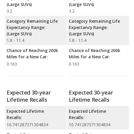
(Large SUVs)
(Large SUVs)
3.2
3.2
Category Remaining Life
Category Remaining Life
Expectancy Range:
Expectancy Range:
(Large SUVs)
(Large SUVs)
1.8 - 11.4
1.8 - 11.4
Chance of Reaching 200k
Chance of Reaching 200k
Miles for a New Car:
Miles for a New Car:
0.163
0.163
Expected 30-year
Expected 30-year
Lifetime Recalls
Lifetime Recalls
Expected Lifetime
Expected Lifetime
Recalls:
Recalls:
10.741287371304834
10.741287371304834