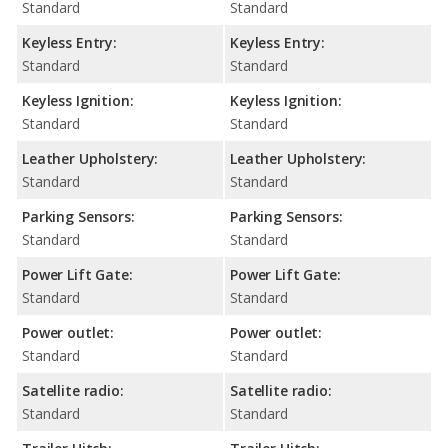
Standard
Standard
Keyless Entry:
Keyless Entry:
Standard
Standard
Keyless Ignition:
Keyless Ignition:
Standard
Standard
Leather Upholstery:
Leather Upholstery:
Standard
Standard
Parking Sensors:
Parking Sensors:
Standard
Standard
Power Lift Gate:
Power Lift Gate:
Standard
Standard
Power outlet:
Power outlet:
Standard
Standard
Satellite radio:
Satellite radio:
Standard
Standard