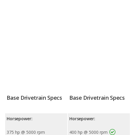
Base Drivetrain Specs
Base Drivetrain Specs
Horsepower:
Horsepower:
375 hp @ 5000 rpm
400 hp @ 5000 rpm