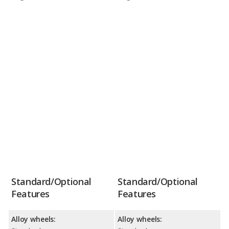
Standard/Optional
Standard/Optional
Features
Features
Alloy wheels:
Alloy wheels: