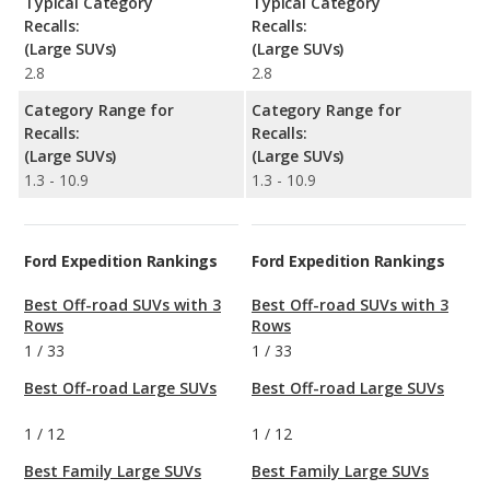
Typical Category
Typical Category
Recalls:
Recalls:
(Large SUVs)
(Large SUVs)
2.8
2.8
Category Range for
Category Range for
Recalls:
Recalls:
(Large SUVs)
(Large SUVs)
1.3 - 10.9
1.3 - 10.9
Ford Expedition Rankings
Ford Expedition Rankings
Best Off-road SUVs with 3
Best Off-road SUVs with 3
Rows
Rows
1
/
33
1
/
33
Best Off-road Large SUVs
Best Off-road Large SUVs
1
/
12
1
/
12
Best Family Large SUVs
Best Family Large SUVs