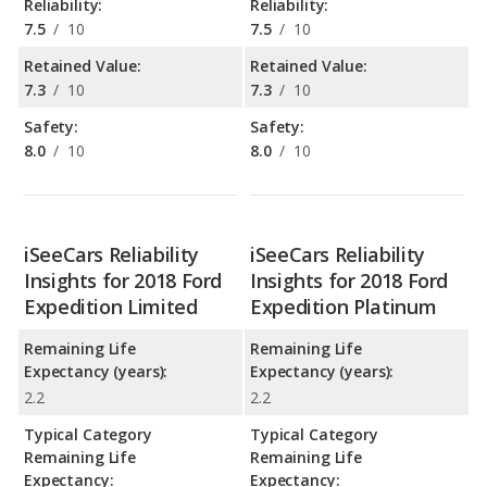
Reliability:
Reliability:
7.5
/
10
7.5
/
10
Retained Value:
Retained Value:
7.3
/
10
7.3
/
10
Safety:
Safety:
8.0
/
10
8.0
/
10
iSeeCars Reliability
iSeeCars Reliability
Insights for 2018 Ford
Insights for 2018 Ford
Expedition Limited
Expedition Platinum
Remaining Life
Remaining Life
Expectancy (years):
Expectancy (years):
2.2
2.2
Typical Category
Typical Category
Remaining Life
Remaining Life
Expectancy:
Expectancy: