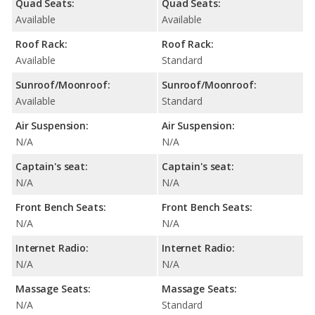
Quad Seats:
Quad Seats:
Available
Available
Roof Rack:
Roof Rack:
Available
Standard
Sunroof/Moonroof:
Sunroof/Moonroof:
Available
Standard
Air Suspension:
Air Suspension:
N/A
N/A
Captain's seat:
Captain's seat:
N/A
N/A
Front Bench Seats:
Front Bench Seats:
N/A
N/A
Internet Radio:
Internet Radio:
N/A
N/A
Massage Seats:
Massage Seats:
N/A
Standard