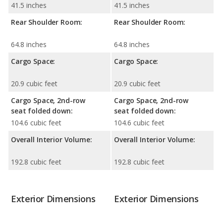
41.5 inches
41.5 inches
Rear Shoulder Room:
Rear Shoulder Room:
64.8 inches
64.8 inches
Cargo Space:
Cargo Space:
20.9 cubic feet
20.9 cubic feet
Cargo Space, 2nd-row
Cargo Space, 2nd-row
seat folded down:
seat folded down:
104.6 cubic feet
104.6 cubic feet
Overall Interior Volume:
Overall Interior Volume:
192.8 cubic feet
192.8 cubic feet
Exterior Dimensions
Exterior Dimensions