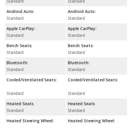
Standard
Standard
Android Auto:
Android Auto:
Standard
Standard
Apple CarPlay:
Apple CarPlay:
Standard
Standard
Bench Seats:
Bench Seats:
Standard
Standard
Bluetooth:
Bluetooth:
Standard
Standard
Cooled/Ventilated Seats:
Cooled/Ventilated Seats:
Standard
Standard
Heated Seats
Heated Seats
Standard
Standard
Heated Steering Wheel:
Heated Steering Wheel: