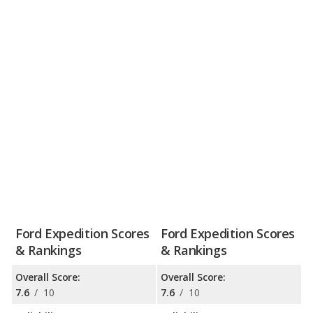
Ford Expedition Scores
Ford Expedition Scores
& Rankings
& Rankings
Overall Score:
Overall Score:
7.6
/
10
7.6
/
10