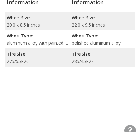
Information
Information
Wheel Size:
Wheel Size:
20.0 x 8.5 inches
22.0 x 9.5 inches
Wheel Type:
Wheel Type:
aluminum alloy with painted accents
polished aluminum alloy
Tire Size:
Tire Size:
275/55R20
285/45R22