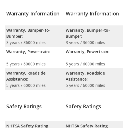
Warranty Information
Warranty Information
Warranty, Bumper-to-
Warranty, Bumper-to-
Bumper:
Bumper:
3 years / 36000 miles
3 years / 36000 miles
Warranty, Powertrain:
Warranty, Powertrain:
5 years / 60000 miles
5 years / 60000 miles
Warranty, Roadside
Warranty, Roadside
Assistance:
Assistance:
5 years / 60000 miles
5 years / 60000 miles
Safety Ratings
Safety Ratings
NHTSA Safety Rating
NHTSA Safety Rating