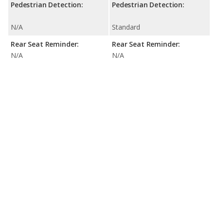
Pedestrian Detection:
Pedestrian Detection:
N/A
Standard
Rear Seat Reminder:
Rear Seat Reminder:
N/A
N/A