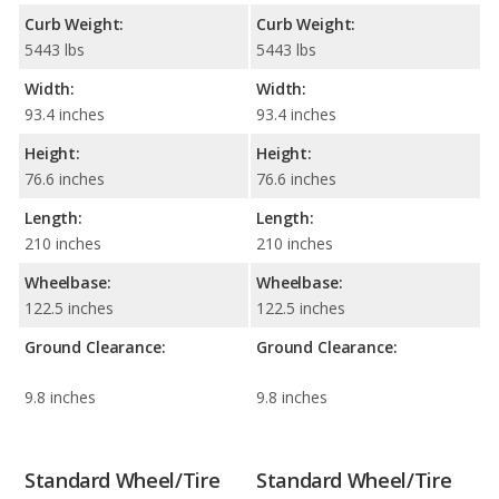
Curb Weight:
Curb Weight:
5443 lbs
5443 lbs
Width:
Width:
93.4 inches
93.4 inches
Height:
Height:
76.6 inches
76.6 inches
Length:
Length:
210 inches
210 inches
Wheelbase:
Wheelbase:
122.5 inches
122.5 inches
Ground Clearance:
Ground Clearance:
9.8 inches
9.8 inches
Standard Wheel/Tire
Standard Wheel/Tire