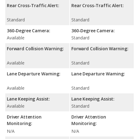
Rear Cross-Traffic Alert:
Rear Cross-Traffic Alert:
Standard
Standard
360-Degree Camera:
360-Degree Camera:
Available
Standard
Forward Collision Warning:
Forward Collision Warning:
Available
Standard
Lane Departure Warning:
Lane Departure Warning:
Available
Standard
Lane Keeping Assist:
Lane Keeping Assist:
Available
Standard
Driver Attention
Driver Attention
Monitoring:
Monitoring:
N/A
N/A