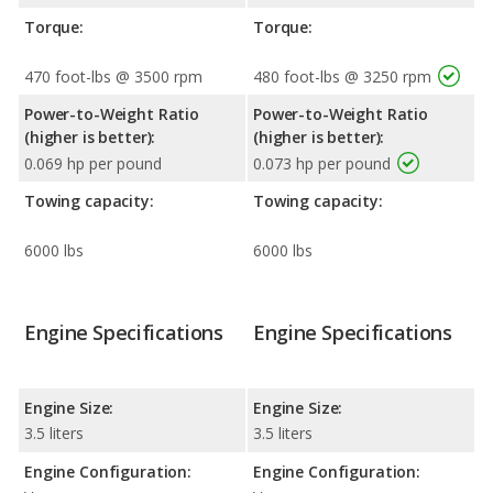
Torque:
Torque:
470 foot-lbs @ 3500 rpm
480 foot-lbs @ 3250 rpm
Power-to-Weight Ratio
Power-to-Weight Ratio
(higher is better):
(higher is better):
0.069 hp per pound
0.073 hp per pound
Towing capacity:
Towing capacity:
6000 lbs
6000 lbs
Engine Specifications
Engine Specifications
Engine Size:
Engine Size:
3.5 liters
3.5 liters
Engine Configuration:
Engine Configuration: