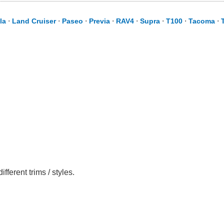
la
⋅
Land Cruiser
⋅
Paseo
⋅
Previa
⋅
RAV4
⋅
Supra
⋅
T100
⋅
Tacoma
⋅
erent trims / styles.