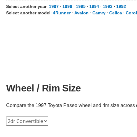
Select another year
:
1997
⋅
1996
⋅
1995
⋅
1994
⋅
1993
⋅
1992
Select another model
:
4Runner
⋅
Avalon
⋅
Camry
⋅
Celica
⋅
Corol
Wheel / Rim Size
Compare the 1997 Toyota Paseo wheel and rim size across diff