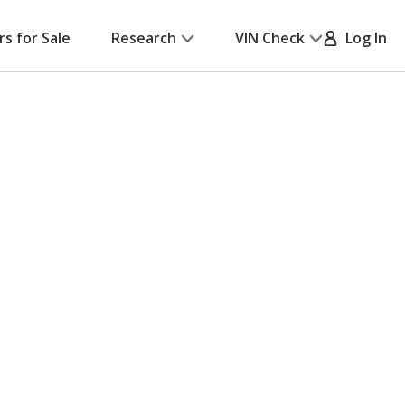
rs for Sale
Research
VIN Check
Log In