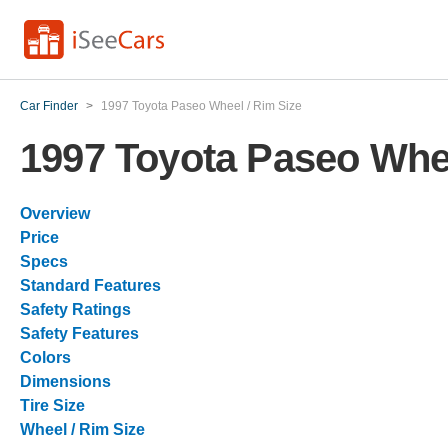
Car Finder
>
1997 Toyota Paseo Wheel / Rim Size
1997 Toyota Paseo Whee
Overview
Price
Specs
Standard Features
Safety Ratings
Safety Features
Colors
Dimensions
Tire Size
Wheel / Rim Size