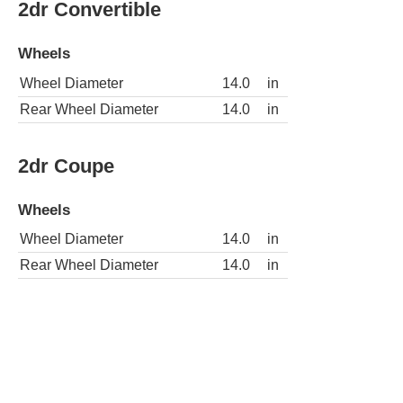
2dr Convertible
Wheels
Wheel Diameter
14.0
in
Rear Wheel Diameter
14.0
in
2dr Coupe
Wheels
Wheel Diameter
14.0
in
Rear Wheel Diameter
14.0
in