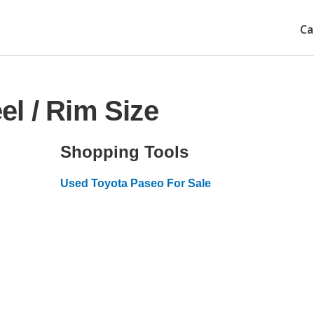
Ca
l / Rim Size
Shopping Tools
Used Toyota Paseo For Sale