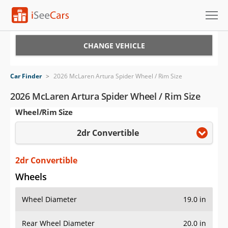
Cars for Sale
CHANGE VEHICLE
Research
Car Finder
>
2026 McLaren Artura Spider Wheel / Rim Size
VIN Check
2026 McLaren Artura Spider Wheel / Rim Size
Wheel/Rim Size
Saved Cars
2dr Convertible
Saved Searches
Saved iVIN Reports
2dr Convertible
Wheels
Log In
Wheel Diameter
19.0 in
Sign Up
Rear Wheel Diameter
20.0 in