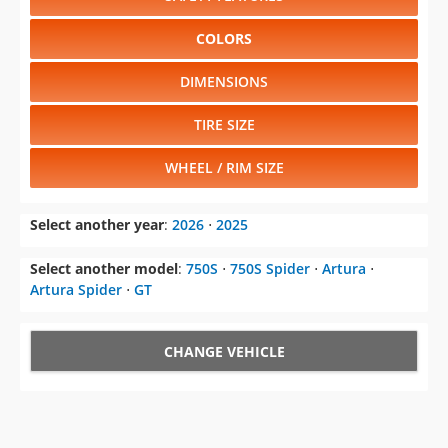
COLORS
DIMENSIONS
TIRE SIZE
WHEEL / RIM SIZE
Select another year
:
2026
⋅
2025
Select another model
:
750S
⋅
750S Spider
⋅
Artura
⋅
Artura Spider
⋅
GT
CHANGE VEHICLE