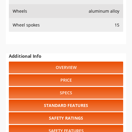
Wheels
aluminum alloy
Wheel spokes
15
Additional Info
OVERVIEW
PRICE
SPECS
STANDARD FEATURES
SAFETY RATINGS
SAFETY FEATURES