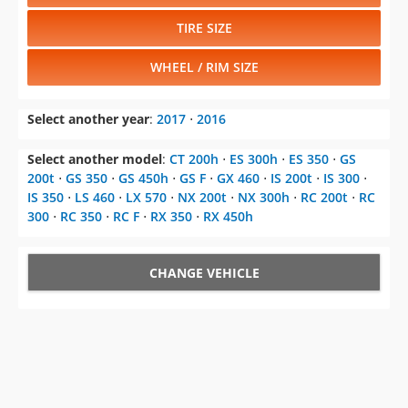
TIRE SIZE
WHEEL / RIM SIZE
Select another year
:
2017
⋅
2016
Select another model
:
CT 200h
⋅
ES 300h
⋅
ES 350
⋅
GS
200t
⋅
GS 350
⋅
GS 450h
⋅
GS F
⋅
GX 460
⋅
IS 200t
⋅
IS 300
⋅
IS 350
⋅
LS 460
⋅
LX 570
⋅
NX 200t
⋅
NX 300h
⋅
RC 200t
⋅
RC
300
⋅
RC 350
⋅
RC F
⋅
RX 350
⋅
RX 450h
CHANGE VEHICLE