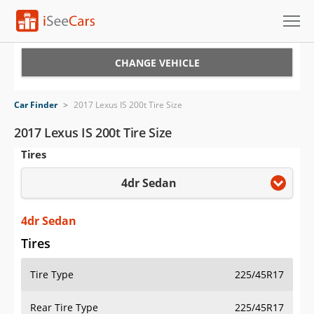
Cars for Sale
CHANGE VEHICLE
Research
Car Finder
>
2017 Lexus IS 200t Tire Size
VIN Check
2017 Lexus IS 200t Tire Size
Tires
Saved Cars
4dr Sedan
Saved Searches
Saved iVIN Reports
4dr Sedan
Tires
Log In
Tire Type
225/45R17
Sign Up
Rear Tire Type
225/45R17