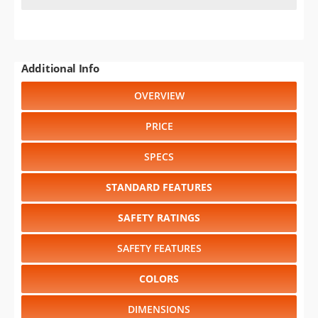
Additional Info
OVERVIEW
PRICE
SPECS
STANDARD FEATURES
SAFETY RATINGS
SAFETY FEATURES
COLORS
DIMENSIONS