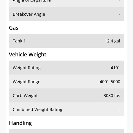
Angle of Departure
-
Breakover Angle
-
Gas
Tank 1
12.4 gal
Vehicle Weight
Weight Rating
4101
Weight Range
4001-5000
Curb Weight
3080 lbs
Combined Weight Rating
-
Handling