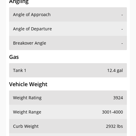
Angling
Angle of Approach
-
Angle of Departure
-
Breakover Angle
-
Gas
Tank 1
12.4 gal
Vehicle Weight
Weight Rating
3924
Weight Range
3001-4000
Curb Weight
2932 lbs