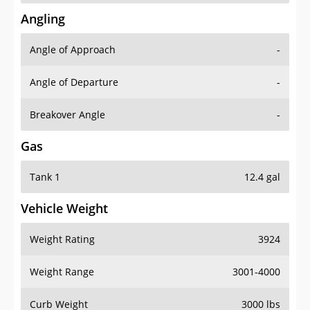
Angling
Angle of Approach
-
Angle of Departure
-
Breakover Angle
-
Gas
Tank 1
12.4 gal
Vehicle Weight
Weight Rating
3924
Weight Range
3001-4000
Curb Weight
3000 lbs