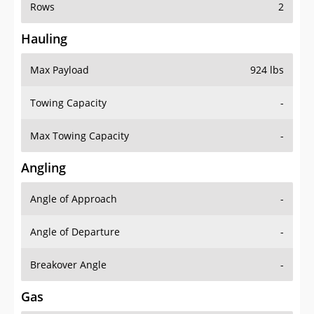
Rows
2
Hauling
Max Payload
924 lbs
Towing Capacity
-
Max Towing Capacity
-
Angling
Angle of Approach
-
Angle of Departure
-
Breakover Angle
-
Gas