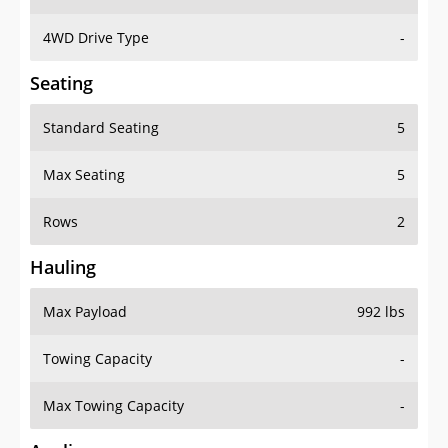
4WD Drive Type
-
Seating
Standard Seating
5
Max Seating
5
Rows
2
Hauling
Max Payload
992 lbs
Towing Capacity
-
Max Towing Capacity
-