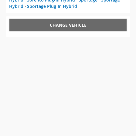
Hybrid
⋅
Sportage Plug-In Hybrid
CHANGE VEHICLE