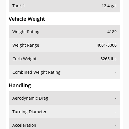
Tank 1
12.4 gal
Vehicle Weight
Weight Rating
4189
Weight Range
4001-5000
Curb Weight
3265 lbs
Combined Weight Rating
-
Handling
Aerodynamic Drag
-
Turning Diameter
-
Acceleration
-