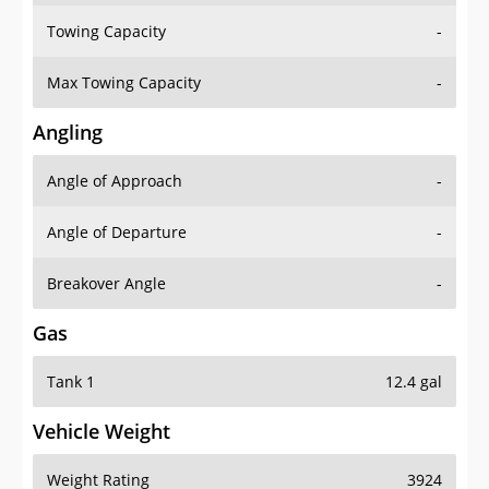
Towing Capacity
-
Max Towing Capacity
-
Angling
Angle of Approach
-
Angle of Departure
-
Breakover Angle
-
Gas
Tank 1
12.4 gal
Vehicle Weight
Weight Rating
3924