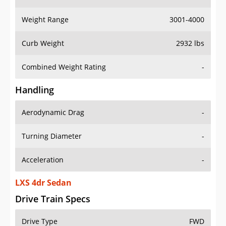
Weight Range
3001-4000
Curb Weight
2932 lbs
Combined Weight Rating
-
Handling
Aerodynamic Drag
-
Turning Diameter
-
Acceleration
-
LXS 4dr Sedan
Drive Train Specs
Drive Type
FWD