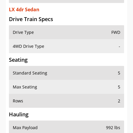
LX 4dr Sedan
Drive Train Specs
Drive Type
FWD
4WD Drive Type
-
Seating
Standard Seating
5
Max Seating
5
Rows
2
Hauling
Max Payload
992 lbs