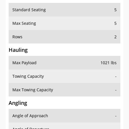
Standard Seating
5
Max Seating
5
Rows
2
Hauling
Max Payload
1021 lbs
Towing Capacity
-
Max Towing Capacity
-
Angling
Angle of Approach
-