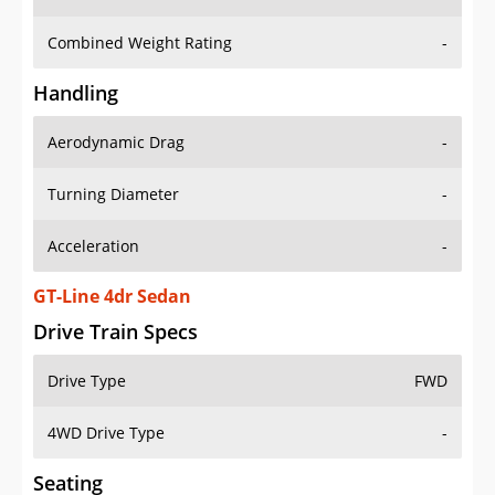
Combined Weight Rating
-
Handling
Aerodynamic Drag
-
Turning Diameter
-
Acceleration
-
GT-Line 4dr Sedan
Drive Train Specs
Drive Type
FWD
4WD Drive Type
-
Seating