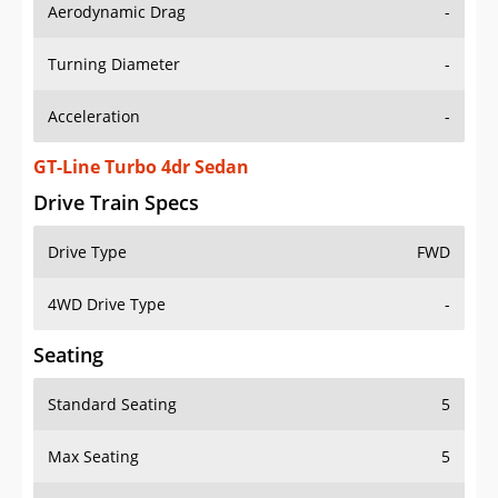
Aerodynamic Drag
-
Turning Diameter
-
Acceleration
-
GT-Line Turbo 4dr Sedan
Drive Train Specs
Drive Type
FWD
4WD Drive Type
-
Seating
Standard Seating
5
Max Seating
5