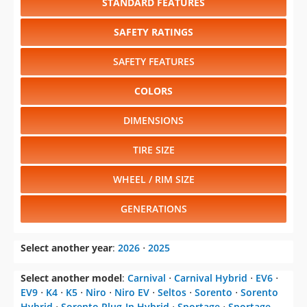
STANDARD FEATURES
SAFETY RATINGS
SAFETY FEATURES
COLORS
DIMENSIONS
TIRE SIZE
WHEEL / RIM SIZE
GENERATIONS
Select another year
:
2026
⋅
2025
Select another model
:
Carnival
⋅
Carnival Hybrid
⋅
EV6
⋅
EV9
⋅
K4
⋅
K5
⋅
Niro
⋅
Niro EV
⋅
Seltos
⋅
Sorento
⋅
Sorento
Hybrid
⋅
Sorento Plug-In Hybrid
⋅
Sportage
⋅
Sportage