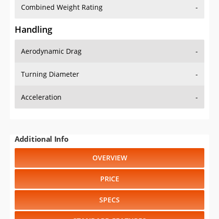
Combined Weight Rating
-
Handling
Aerodynamic Drag
-
Turning Diameter
-
Acceleration
-
Additional Info
OVERVIEW
PRICE
SPECS