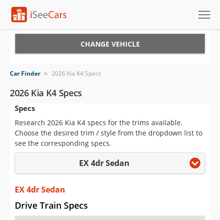
Cars for Sale
CHANGE VEHICLE
Research
Car Finder
>
2026 Kia K4 Specs
VIN Check
2026 Kia K4 Specs
Specs
Saved Cars
Research 2026 Kia K4 specs for the trims available.
Saved Searches
Choose the desired trim / style from the dropdown list to
see the corresponding specs.
Saved iVIN Reports
EX 4dr Sedan
Log In
EX 4dr Sedan
Sign Up
Drive Train Specs