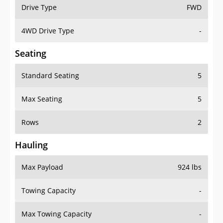
Drive Type
FWD
4WD Drive Type
-
Seating
Standard Seating
5
Max Seating
5
Rows
2
Hauling
Max Payload
924 lbs
Towing Capacity
-
Max Towing Capacity
-