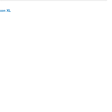
kon XL