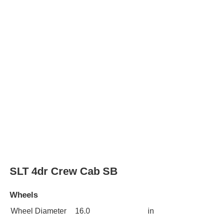
SLT 4dr Crew Cab SB
Wheels
Wheel Diameter
16.0
in
Rear Wheel
16.0
in
Diameter
Wheels
polished aluminum
alloy
Wheel covers
full
SLT 4dr Crew Cab 4WD SB
Wheels
Wheel Diameter
16.0
in
Rear Wheel
16.0
in