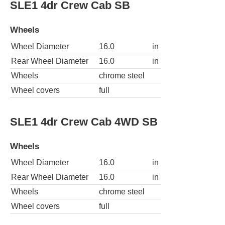
SLE1 4dr Crew Cab SB
Wheels
Wheel Diameter
16.0
in
Rear Wheel Diameter
16.0
in
Wheels
chrome steel
Wheel covers
full
SLE1 4dr Crew Cab 4WD SB
Wheels
Wheel Diameter
16.0
in
Rear Wheel Diameter
16.0
in
Wheels
chrome steel
Wheel covers
full