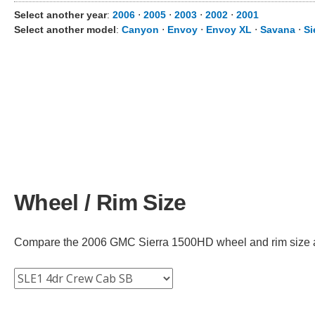
Select another year
:
2006
⋅
2005
⋅
2003
⋅
2002
⋅
2001
Select another model
:
Canyon
⋅
Envoy
⋅
Envoy XL
⋅
Savana
⋅
Si
Wheel / Rim Size
Compare the 2006 GMC Sierra 1500HD wheel and rim size acro