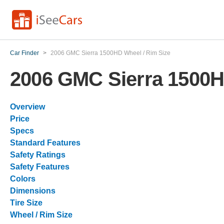
Car Finder
>
2006 GMC Sierra 1500HD Wheel / Rim Size
2006 GMC Sierra 1500H
Overview
Price
Specs
Standard Features
Safety Ratings
Safety Features
Colors
Dimensions
Tire Size
Wheel / Rim Size