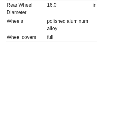
Diameter
Wheels
polished aluminum
alloy
Wheel covers
full