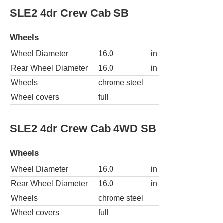
SLE2 4dr Crew Cab SB
Wheels
Wheel Diameter
16.0
in
Rear Wheel Diameter
16.0
in
Wheels
chrome steel
Wheel covers
full
SLE2 4dr Crew Cab 4WD SB
Wheels
Wheel Diameter
16.0
in
Rear Wheel Diameter
16.0
in
Wheels
chrome steel
Wheel covers
full