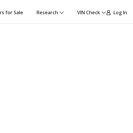
rs for Sale
Research
VIN Check
Log In