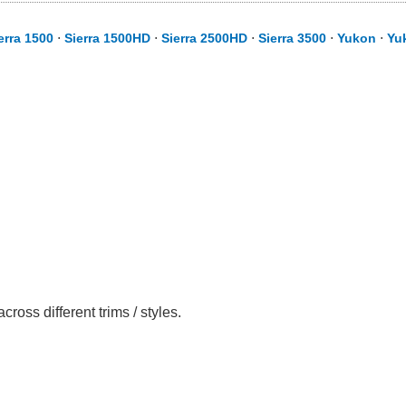
erra 1500
⋅
Sierra 1500HD
⋅
Sierra 2500HD
⋅
Sierra 3500
⋅
Yukon
⋅
Yu
ss different trims / styles.