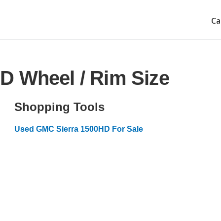
Ca
D Wheel / Rim Size
Shopping Tools
Used GMC Sierra 1500HD For Sale