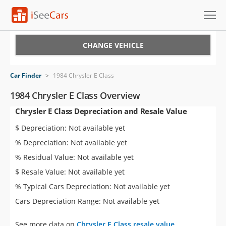
Cars for Sale
CHANGE VEHICLE
Research
Car Finder
>
1984 Chrysler E Class
VIN Check
1984 Chrysler E Class Overview
Chrysler E Class Depreciation and Resale Value
Saved Cars
$ Depreciation: Not available yet
Saved Searches
% Depreciation: Not available yet
% Residual Value: Not available yet
Saved iVIN Reports
$ Resale Value: Not available yet
Log In
% Typical Cars Depreciation: Not available yet
Cars Depreciation Range: Not available yet
Sign Up
See more data on
Chrysler E Class resale value