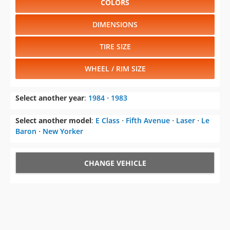
COLORS
DIMENSIONS
TIRE SIZE
WHEEL / RIM SIZE
Select another year
:
1984
⋅
1983
Select another model
:
E Class
⋅
Fifth Avenue
⋅
Laser
⋅
Le
Baron
⋅
New Yorker
CHANGE VEHICLE