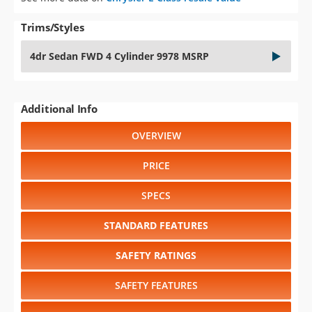
Trims/Styles
4dr Sedan FWD 4 Cylinder 9978 MSRP
Additional Info
OVERVIEW
PRICE
SPECS
STANDARD FEATURES
SAFETY RATINGS
SAFETY FEATURES