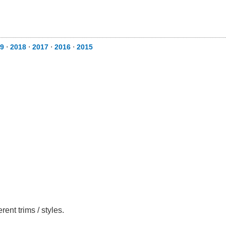
9
⋅
2018
⋅
2017
⋅
2016
⋅
2015
nt trims / styles.