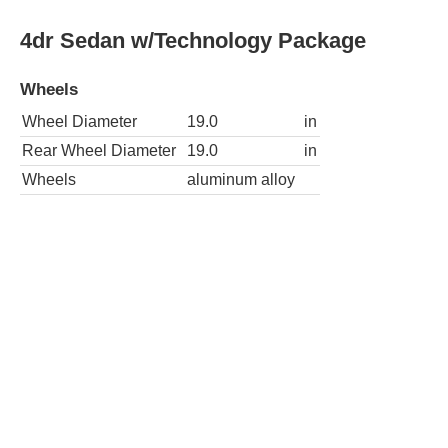
4dr Sedan w/Technology Package
Wheels
Wheel Diameter
19.0
in
Rear Wheel Diameter
19.0
in
Wheels
aluminum alloy