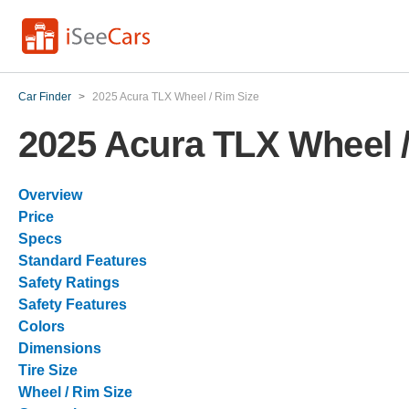
Car Finder
>
2025 Acura TLX Wheel / Rim Size
2025 Acura TLX Wheel /
Overview
Price
Specs
Standard Features
Safety Ratings
Safety Features
Colors
Dimensions
Tire Size
Wheel / Rim Size