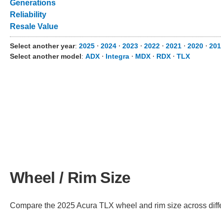
Generations
Reliability
Resale Value
Select another year
:
2025
⋅
2024
⋅
2023
⋅
2022
⋅
2021
⋅
2020
⋅
201
Select another model
:
ADX
⋅
Integra
⋅
MDX
⋅
RDX
⋅
TLX
Wheel / Rim Size
Compare the 2025 Acura TLX wheel and rim size across differe