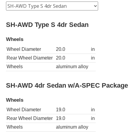
SH-AWD Type S 4dr Sedan
Wheels
Wheel Diameter
20.0
in
Rear Wheel Diameter
20.0
in
Wheels
aluminum alloy
SH-AWD 4dr Sedan w/A-SPEC Package
Wheels
Wheel Diameter
19.0
in
Rear Wheel Diameter
19.0
in
Wheels
aluminum alloy