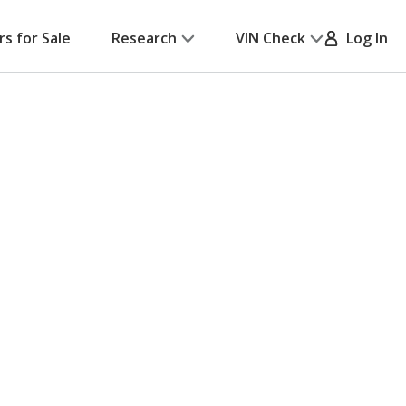
rs for Sale
Research
VIN Check
Log In