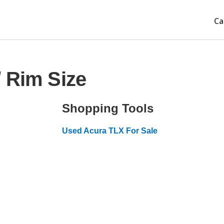
Ca
 Rim Size
Shopping Tools
Used Acura TLX For Sale