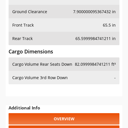
Ground Clearance
7.900000095367432 in
Front Track
65.5 in
Rear Track
65.5999984741211 in
Cargo Dimensions
Cargo Volume Rear Seats Down
82.0999984741211 ft³
Cargo Volume 3rd Row Down
-
Additional Info
OVERVIEW