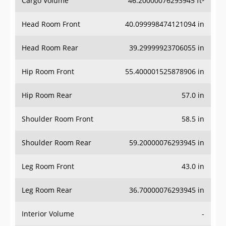
Cargo Volume
46.20000076293945 ft³
Head Room Front
40.099998474121094 in
Head Room Rear
39.29999923706055 in
Hip Room Front
55.400001525878906 in
Hip Room Rear
57.0 in
Shoulder Room Front
58.5 in
Shoulder Room Rear
59.20000076293945 in
Leg Room Front
43.0 in
Leg Room Rear
36.70000076293945 in
Interior Volume
-