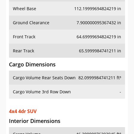
Wheel Base
112.19999694824219 in
Ground Clearance
7.900000095367432 in
Front Track
64.69999694824219 in
Rear Track
65.5999984741211 in
Cargo Dimensions
Cargo Volume Rear Seats Down
82.0999984741211 ft³
Cargo Volume 3rd Row Down
-
4x4 4dr SUV
Interior Dimensions