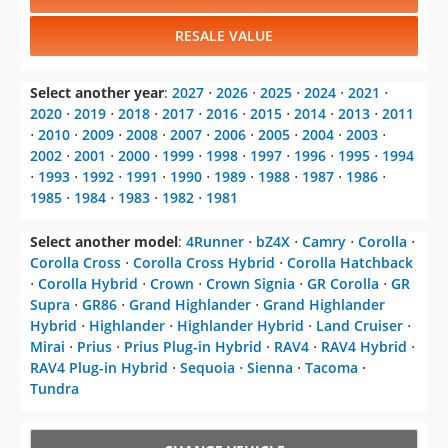
RESALE VALUE
Select another year
:
2027
⋅
2026
⋅
2025
⋅
2024
⋅
2021
⋅
2020
⋅
2019
⋅
2018
⋅
2017
⋅
2016
⋅
2015
⋅
2014
⋅
2013
⋅
2011
⋅
2010
⋅
2009
⋅
2008
⋅
2007
⋅
2006
⋅
2005
⋅
2004
⋅
2003
⋅
2002
⋅
2001
⋅
2000
⋅
1999
⋅
1998
⋅
1997
⋅
1996
⋅
1995
⋅
1994
⋅
1993
⋅
1992
⋅
1991
⋅
1990
⋅
1989
⋅
1988
⋅
1987
⋅
1986
⋅
1985
⋅
1984
⋅
1983
⋅
1982
⋅
1981
Select another model
:
4Runner
⋅
bZ4X
⋅
Camry
⋅
Corolla
⋅
Corolla Cross
⋅
Corolla Cross Hybrid
⋅
Corolla Hatchback
⋅
Corolla Hybrid
⋅
Crown
⋅
Crown Signia
⋅
GR Corolla
⋅
GR
Supra
⋅
GR86
⋅
Grand Highlander
⋅
Grand Highlander
Hybrid
⋅
Highlander
⋅
Highlander Hybrid
⋅
Land Cruiser
⋅
Mirai
⋅
Prius
⋅
Prius Plug-in Hybrid
⋅
RAV4
⋅
RAV4 Hybrid
⋅
RAV4 Plug-in Hybrid
⋅
Sequoia
⋅
Sienna
⋅
Tacoma
⋅
Tundra