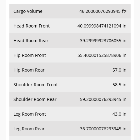
Cargo Volume
46.20000076293945 ft³
Head Room Front
40.099998474121094 in
Head Room Rear
39.29999923706055 in
Hip Room Front
55.400001525878906 in
Hip Room Rear
57.0 in
Shoulder Room Front
58.5 in
Shoulder Room Rear
59.20000076293945 in
Leg Room Front
43.0 in
Leg Room Rear
36.70000076293945 in