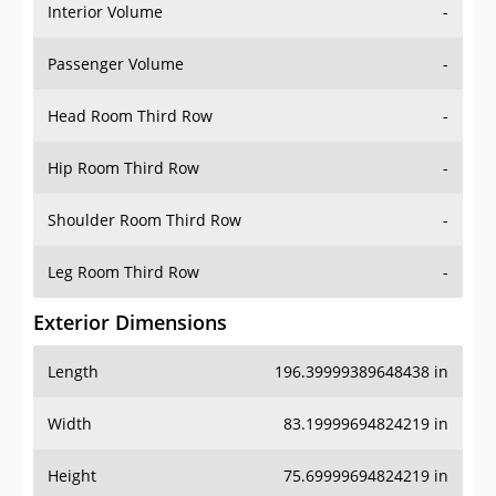
Interior Volume
-
Passenger Volume
-
Head Room Third Row
-
Hip Room Third Row
-
Shoulder Room Third Row
-
Leg Room Third Row
-
Exterior Dimensions
Length
196.39999389648438 in
Width
83.19999694824219 in
Height
75.69999694824219 in