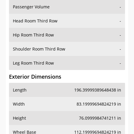
Passenger Volume
-
Head Room Third Row
-
Hip Room Third Row
-
Shoulder Room Third Row
-
Leg Room Third Row
-
Exterior Dimensions
Length
196.39999389648438 in
Width
83.19999694824219 in
Height
76.0999984741211 in
Wheel Base
112.19999694824219 in