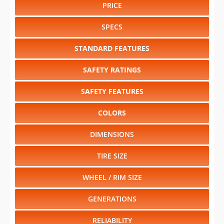
PRICE
SPECS
STANDARD FEATURES
SAFETY RATINGS
SAFETY FEATURES
COLORS
DIMENSIONS
TIRE SIZE
WHEEL / RIM SIZE
GENERATIONS
RELIABILITY