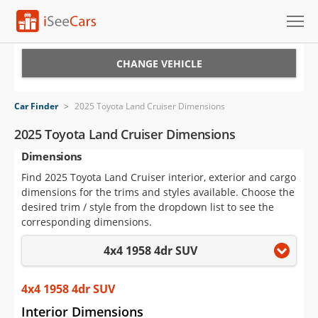
Cars for Sale
CHANGE VEHICLE
Research
Car Finder
>
2025 Toyota Land Cruiser Dimensions
VIN Check
2025 Toyota Land Cruiser Dimensions
Dimensions
Saved Cars
Find 2025 Toyota Land Cruiser interior, exterior and cargo
Saved Searches
dimensions for the trims and styles available. Choose the
desired trim / style from the dropdown list to see the
Saved iVIN Reports
corresponding dimensions.
4x4 1958 4dr SUV
Log In
Sign Up
4x4 1958 4dr SUV
Interior Dimensions