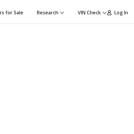
rs for Sale
Research
VIN Check
Log In