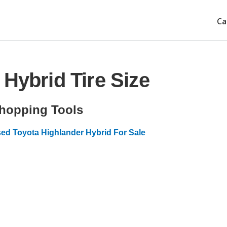
Ca
Hybrid Tire Size
hopping Tools
ed Toyota Highlander Hybrid For Sale