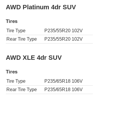
AWD Platinum 4dr SUV
Tires
Tire Type
P235/55R20 102V
Rear Tire Type
P235/55R20 102V
AWD XLE 4dr SUV
Tires
Tire Type
P235/65R18 106V
Rear Tire Type
P235/65R18 106V
AWD XLE Nightshade 4dr SUV
Tires