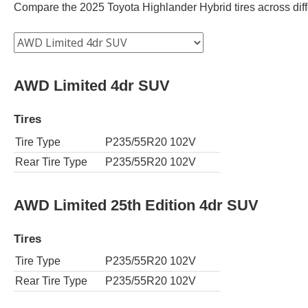
Compare the 2025 Toyota Highlander Hybrid tires across differ
AWD Limited 4dr SUV
Tires
Tire Type
P235/55R20 102V
Rear Tire Type
P235/55R20 102V
AWD Limited 25th Edition 4dr SUV
Tires
Tire Type
P235/55R20 102V
Rear Tire Type
P235/55R20 102V