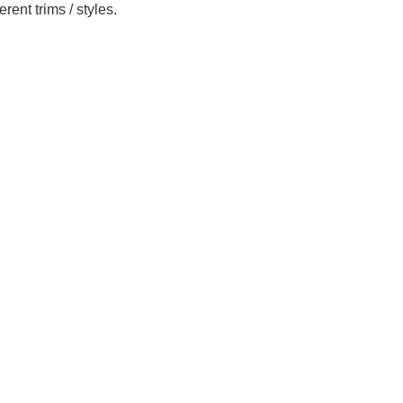
ent trims / styles.