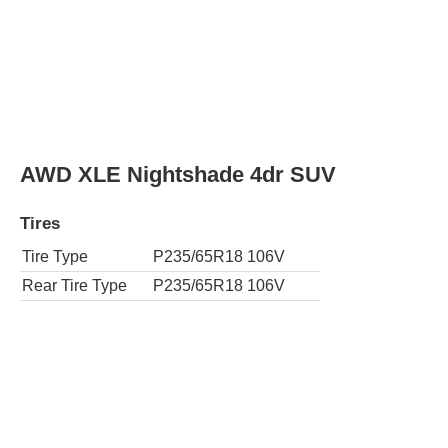
Tire Type
P235/65R18 106V
Rear Tire Type
P235/65R18 106V