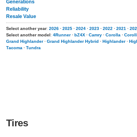
Generations
Reliability
Resale Value
Select another year
:
2026
⋅
2025
⋅
2024
⋅
2023
⋅
2022
⋅
2021
⋅
202
Select another model
:
4Runner
⋅
bZ4X
⋅
Camry
⋅
Corolla
⋅
Corol
Grand Highlander
⋅
Grand Highlander Hybrid
⋅
Highlander
⋅
Hig
Tacoma
⋅
Tundra
Tires