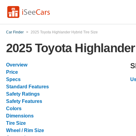
Car Finder
>
2025 Toyota Highlander Hybrid Tire Size
2025 Toyota Highlander 
S
Overview
Price
Specs
Us
Standard Features
Safety Ratings
Safety Features
Colors
Dimensions
Tire Size
Wheel / Rim Size