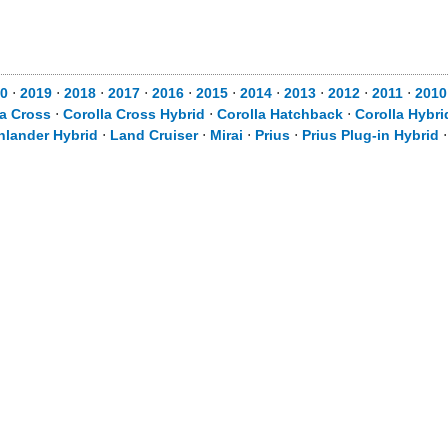
0
⋅
2019
⋅
2018
⋅
2017
⋅
2016
⋅
2015
⋅
2014
⋅
2013
⋅
2012
⋅
2011
⋅
2010
la Cross
⋅
Corolla Cross Hybrid
⋅
Corolla Hatchback
⋅
Corolla Hybri
hlander Hybrid
⋅
Land Cruiser
⋅
Mirai
⋅
Prius
⋅
Prius Plug-in Hybrid