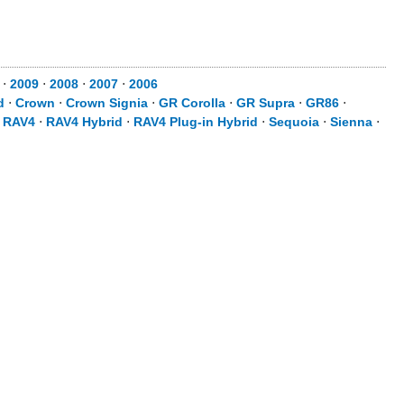
⋅
2009
⋅
2008
⋅
2007
⋅
2006
d
⋅
Crown
⋅
Crown Signia
⋅
GR Corolla
⋅
GR Supra
⋅
GR86
⋅
⋅
RAV4
⋅
RAV4 Hybrid
⋅
RAV4 Plug-in Hybrid
⋅
Sequoia
⋅
Sienna
⋅