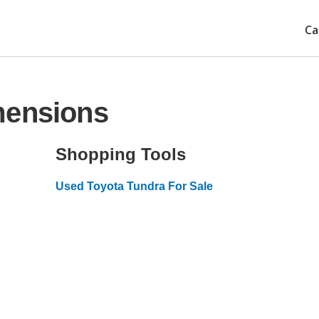
Ca
mensions
Shopping Tools
Used Toyota Tundra For Sale