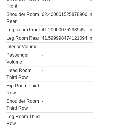
Front
Shoulder Room
62.400001525878906
in
Rear
Leg Room Front
41.20000076293945
in
Leg Room Rear
41.599998474121094
in
Interior Volume
-
Passenger
-
Volume
Head Room
-
Third Row
Hip Room Third
-
Row
Shoulder Room
-
Third Row
Leg Room Third
-
Row