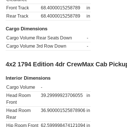
Front Track
68.4000015258789
in
Rear Track
68.4000015258789
in
Cargo Dimensions
Cargo Volume Rear Seats Down
-
Cargo Volume 3rd Row Down
-
4x2 1794 Edition 4dr CrewMax Cab Picku
Interior Dimensions
Cargo Volume
-
Head Room
39.29999923706055
in
Front
Head Room
36.900001525878906
in
Rear
Hip Room Front
62.599998474121094
in