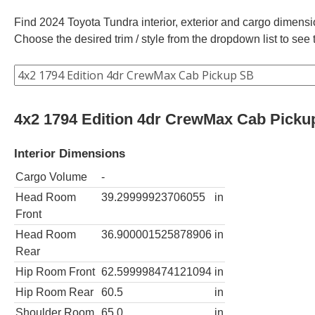
Find 2024 Toyota Tundra interior, exterior and cargo dimensio
Choose the desired trim / style from the dropdown list to se
4x2 1794 Edition 4dr CrewMax Cab Picku
Interior Dimensions
Cargo Volume
-
Head Room
39.29999923706055
in
Front
Head Room
36.900001525878906
in
Rear
Hip Room Front
62.599998474121094
in
Hip Room Rear
60.5
in
Shoulder Room
65.0
in