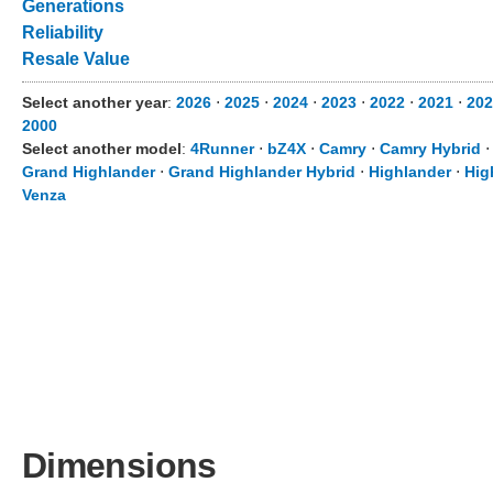
Generations
Reliability
Resale Value
Select another year
:
2026
⋅
2025
⋅
2024
⋅
2023
⋅
2022
⋅
2021
⋅
202
2000
Select another model
:
4Runner
⋅
bZ4X
⋅
Camry
⋅
Camry Hybrid
Grand Highlander
⋅
Grand Highlander Hybrid
⋅
Highlander
⋅
Hig
Venza
Dimensions