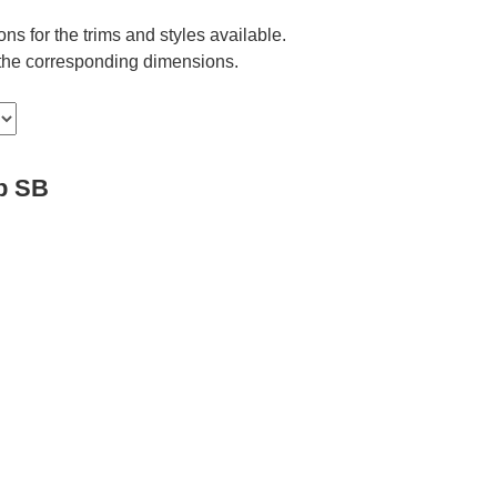
ns for the trims and styles available.
e the corresponding dimensions.
p SB