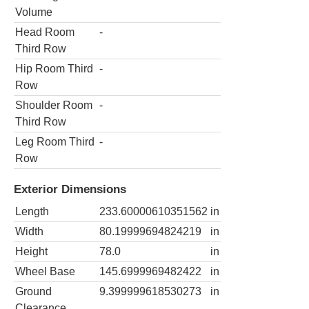
Volume
Head Room
-
Third Row
Hip Room Third
-
Row
Shoulder Room
-
Third Row
Leg Room Third
-
Row
Exterior Dimensions
Length
233.60000610351562
in
Width
80.19999694824219
in
Height
78.0
in
Wheel Base
145.6999969482422
in
Ground
9.399999618530273
in
Clearance