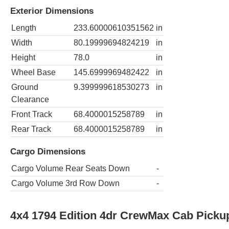
Exterior Dimensions
Length
233.60000610351562
in
Width
80.19999694824219
in
Height
78.0
in
Wheel Base
145.6999969482422
in
Ground
9.399999618530273
in
Clearance
Front Track
68.4000015258789
in
Rear Track
68.4000015258789
in
Cargo Dimensions
Cargo Volume Rear Seats Down
-
Cargo Volume 3rd Row Down
-
4x4 1794 Edition 4dr CrewMax Cab Picku