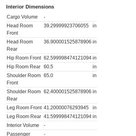
Interior Dimensions
Cargo Volume
-
Head Room
39.29999923706055
in
Front
Head Room
36.900001525878906
in
Rear
Hip Room Front
62.599998474121094
in
Hip Room Rear
60.5
in
Shoulder Room
65.0
in
Front
Shoulder Room
62.400001525878906
in
Rear
Leg Room Front
41.20000076293945
in
Leg Room Rear
41.599998474121094
in
Interior Volume
-
Passenger
-