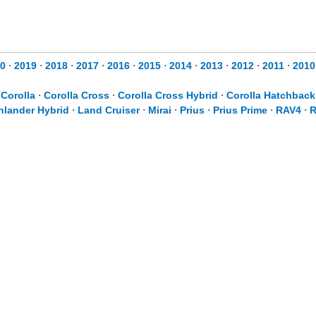
0
⋅
2019
⋅
2018
⋅
2017
⋅
2016
⋅
2015
⋅
2014
⋅
2013
⋅
2012
⋅
2011
⋅
2010
⋅
Corolla
⋅
Corolla Cross
⋅
Corolla Cross Hybrid
⋅
Corolla Hatchback
hlander Hybrid
⋅
Land Cruiser
⋅
Mirai
⋅
Prius
⋅
Prius Prime
⋅
RAV4
⋅
R