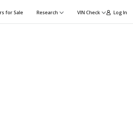
rs for Sale
Research
VIN Check
Log In