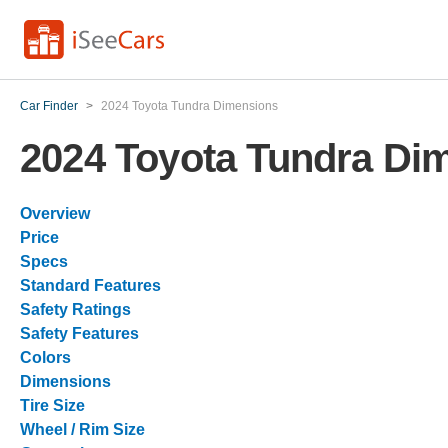
Car Finder
>
2024 Toyota Tundra Dimensions
2024 Toyota Tundra Di
Overview
Price
Specs
Standard Features
Safety Ratings
Safety Features
Colors
Dimensions
Tire Size
Wheel / Rim Size