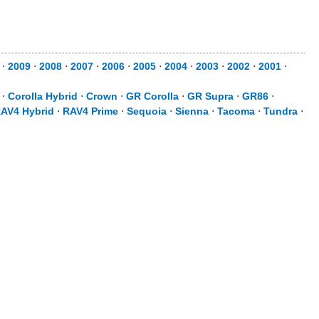
⋅
2009
⋅
2008
⋅
2007
⋅
2006
⋅
2005
⋅
2004
⋅
2003
⋅
2002
⋅
2001
⋅
⋅
Corolla Hybrid
⋅
Crown
⋅
GR Corolla
⋅
GR Supra
⋅
GR86
⋅
AV4 Hybrid
⋅
RAV4 Prime
⋅
Sequoia
⋅
Sienna
⋅
Tacoma
⋅
Tundra
⋅