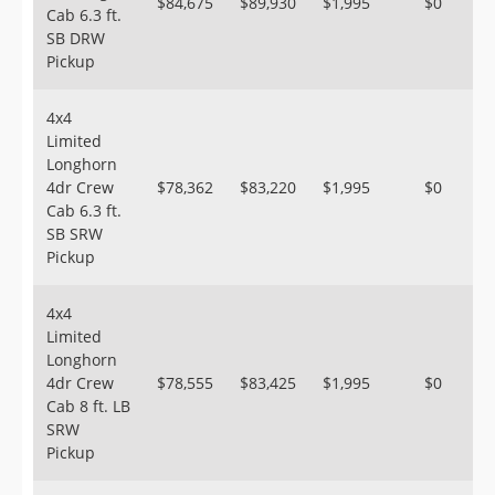
$84,675
$89,930
$1,995
$0
Cab 6.3 ft.
SB DRW
Pickup
4x4
Limited
Longhorn
4dr Crew
$78,362
$83,220
$1,995
$0
Cab 6.3 ft.
SB SRW
Pickup
4x4
Limited
Longhorn
4dr Crew
$78,555
$83,425
$1,995
$0
Cab 8 ft. LB
SRW
Pickup