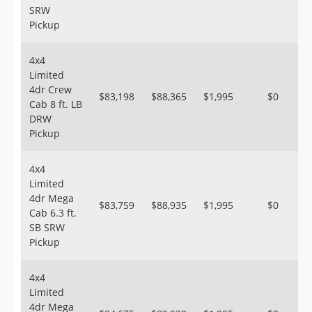
SRW
Pickup
4x4
Limited
4dr Crew
$83,198
$88,365
$1,995
$0
Cab 8 ft. LB
DRW
Pickup
4x4
Limited
4dr Mega
$83,759
$88,935
$1,995
$0
Cab 6.3 ft.
SB SRW
Pickup
4x4
Limited
4dr Mega