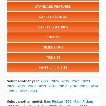
STANDARD FEATURES
SAFETY RATINGS
SAFETY FEATURES
COLORS
DIMENSIONS
TIRE SIZE
WHEEL / RIM SIZE
Select another year
:
2027
⋅
2026
⋅
2025
⋅
2024
⋅
2023
⋅
2022
⋅
2021
⋅
2020
⋅
2019
⋅
2018
⋅
2017
⋅
2016
⋅
2015
⋅
2014
⋅
2013
⋅
2012
⋅
2011
Select another model
:
Ram Pickup 1500
⋅
Ram Pickup