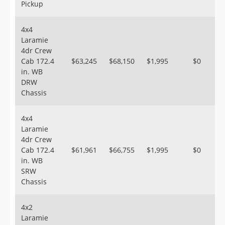
Pickup
4x4
Laramie
4dr Crew
Cab 172.4
$63,245
$68,150
$1,995
$0
in. WB
DRW
Chassis
4x4
Laramie
4dr Crew
Cab 172.4
$61,961
$66,755
$1,995
$0
in. WB
SRW
Chassis
4x2
Laramie