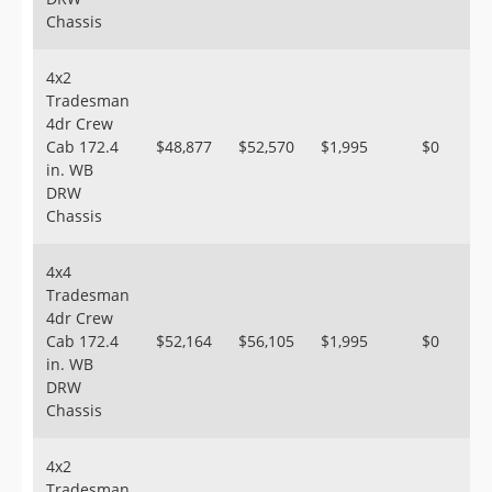
Chassis
4x2
Tradesman
4dr Crew
Cab 172.4
$48,877
$52,570
$1,995
$0
in. WB
DRW
Chassis
4x4
Tradesman
4dr Crew
Cab 172.4
$52,164
$56,105
$1,995
$0
in. WB
DRW
Chassis
4x2
Tradesman