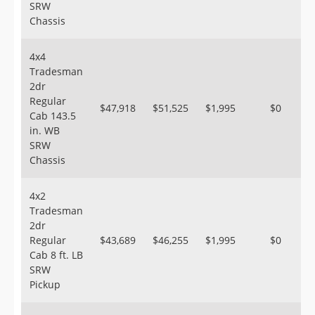
SRW
Chassis
4x4
Tradesman
2dr
Regular
$47,918
$51,525
$1,995
$0
Cab 143.5
in. WB
SRW
Chassis
4x2
Tradesman
2dr
Regular
$43,689
$46,255
$1,995
$0
Cab 8 ft. LB
SRW
Pickup