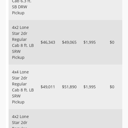
Cab 6.3 ft.
SB DRW
Pickup
4x2 Lone
Star 2dr
Regular
$46,343
$49,065
$1,995
$0
Cab 8 ft. LB
SRW
Pickup
4x4 Lone
Star 2dr
Regular
$49,011
$51,890
$1,995
$0
Cab 8 ft. LB
SRW
Pickup
4x2 Lone
Star 2dr