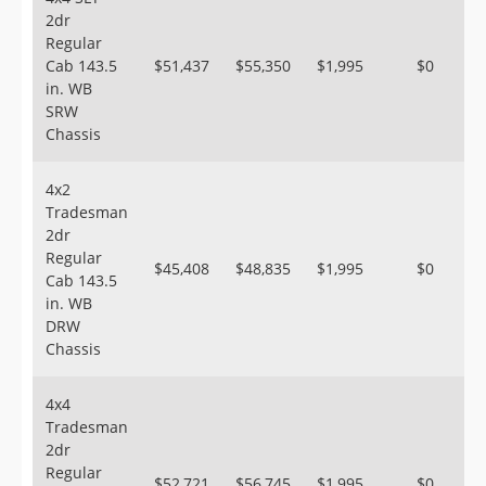
2dr
Regular
Cab 143.5
$51,437
$55,350
$1,995
$0
in. WB
SRW
Chassis
4x2
Tradesman
2dr
Regular
$45,408
$48,835
$1,995
$0
Cab 143.5
in. WB
DRW
Chassis
4x4
Tradesman
2dr
Regular
$52,721
$56,745
$1,995
$0