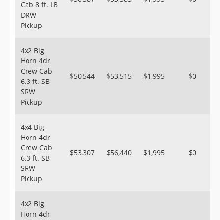
Cab 8 ft. LB
DRW
Pickup
4x2 Big
Horn 4dr
Crew Cab
$50,544
$53,515
$1,995
$0
6.3 ft. SB
SRW
Pickup
4x4 Big
Horn 4dr
Crew Cab
$53,307
$56,440
$1,995
$0
6.3 ft. SB
SRW
Pickup
4x2 Big
Horn 4dr