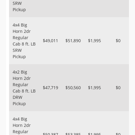
SRW
Pickup
4x4 Big
Horn 2dr
Regular
$49,011
$51,890
$1,995
$0
Cab 8 ft. LB
SRW
Pickup
4x2 Big
Horn 2dr
Regular
$47,719
$50,560
$1,995
$0
Cab 8 ft. LB
DRW
Pickup
4x4 Big
Horn 2dr
Regular
$50,387
$53,385
$1,995
$0