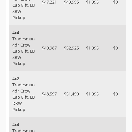
$47,221
$49,995
$1,995
$0
Cab 8 ft. LB
SRW
Pickup
4x4
Tradesman
4dr Crew
$49,987
$52,925
$1,995
$0
Cab 8 ft. LB
SRW
Pickup
4x2
Tradesman
4dr Crew
$48,597
$51,490
$1,995
$0
Cab 8 ft. LB
DRW
Pickup
4x4
Tradesman