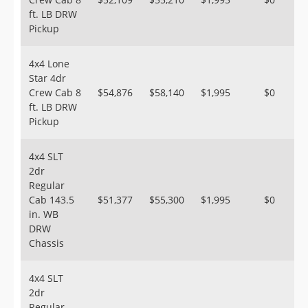
ft. LB DRW
Pickup
4x4 Lone
Star 4dr
Crew Cab 8
$54,876
$58,140
$1,995
$0
ft. LB DRW
Pickup
4x4 SLT
2dr
Regular
Cab 143.5
$51,377
$55,300
$1,995
$0
in. WB
DRW
Chassis
4x4 SLT
2dr
Regular