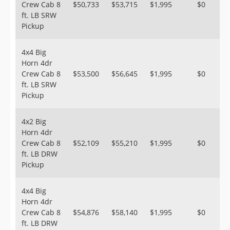
Crew Cab 8
$50,733
$53,715
$1,995
$0
ft. LB SRW
Pickup
4x4 Big
Horn 4dr
Crew Cab 8
$53,500
$56,645
$1,995
$0
ft. LB SRW
Pickup
4x2 Big
Horn 4dr
Crew Cab 8
$52,109
$55,210
$1,995
$0
ft. LB DRW
Pickup
4x4 Big
Horn 4dr
Crew Cab 8
$54,876
$58,140
$1,995
$0
ft. LB DRW