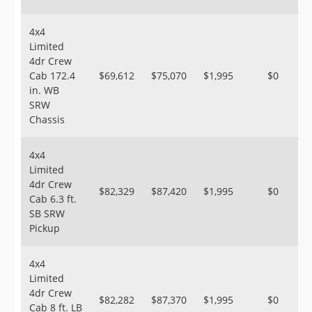
4x4
Limited
4dr Crew
Cab 172.4
$69,612
$75,070
$1,995
$0
in. WB
SRW
Chassis
4x4
Limited
4dr Crew
$82,329
$87,420
$1,995
$0
Cab 6.3 ft.
SB SRW
Pickup
4x4
Limited
4dr Crew
$82,282
$87,370
$1,995
$0
Cab 8 ft. LB