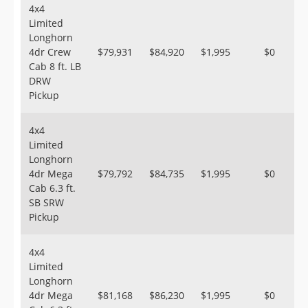
4x4
Limited
Longhorn
4dr Crew
$79,931
$84,920
$1,995
$0
Cab 8 ft. LB
DRW
Pickup
4x4
Limited
Longhorn
4dr Mega
$79,792
$84,735
$1,995
$0
Cab 6.3 ft.
SB SRW
Pickup
4x4
Limited
Longhorn
4dr Mega
$81,168
$86,230
$1,995
$0