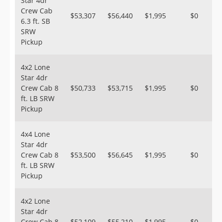
Star 4dr
Crew Cab
$53,307
$56,440
$1,995
$0
6.3 ft. SB
SRW
Pickup
4x2 Lone
Star 4dr
Crew Cab 8
$50,733
$53,715
$1,995
$0
ft. LB SRW
Pickup
4x4 Lone
Star 4dr
Crew Cab 8
$53,500
$56,645
$1,995
$0
ft. LB SRW
Pickup
4x2 Lone
Star 4dr
Crew Cab 8
$52,109
$55,210
$1,995
$0