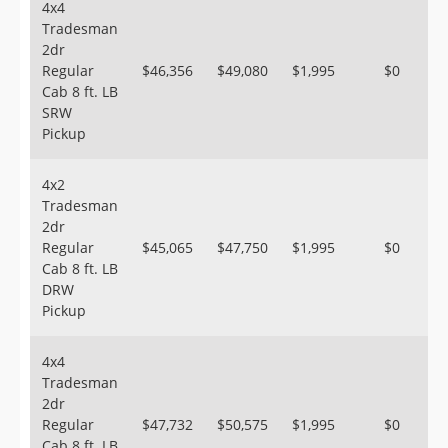
4x4
Tradesman
2dr
Regular
$46,356
$49,080
$1,995
$0
Cab 8 ft. LB
SRW
Pickup
4x2
Tradesman
2dr
Regular
$45,065
$47,750
$1,995
$0
Cab 8 ft. LB
DRW
Pickup
4x4
Tradesman
2dr
Regular
$47,732
$50,575
$1,995
$0
Cab 8 ft. LB