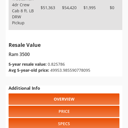
4dr Crew
$51,363
$54,420
$1,995
$0
Cab 8 ft. LB
DRW
Pickup
Resale Value
Ram 3500
5-year resale value:
0.825786
Avg 5-year-old price:
49953.985590778095
Additional Info
OVERVIEW
PRICE
SPECS