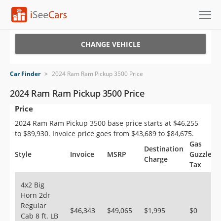
Cars for Sale
CHANGE VEHICLE
Research
Car Finder
>
2024 Ram Ram Pickup 3500 Price
VIN Check
2024 Ram Ram Pickup 3500 Price
Price
Saved Cars
2024 Ram Ram Pickup 3500 base price starts at $46,255
Saved Searches
to $89,930. Invoice price goes from $43,689 to $84,675.
Gas
Destination
Saved iVIN Reports
Style
Invoice
MSRP
Guzzler
Charge
Tax
Log In
4x2 Big
Horn 2dr
Sign Up
Regular
$46,343
$49,065
$1,995
$0
Cab 8 ft. LB