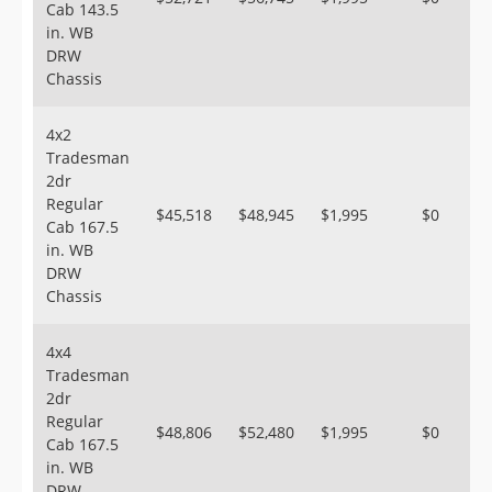
Cab 143.5
in. WB
DRW
Chassis
4x2
Tradesman
2dr
Regular
$45,518
$48,945
$1,995
$0
Cab 167.5
in. WB
DRW
Chassis
4x4
Tradesman
2dr
Regular
$48,806
$52,480
$1,995
$0
Cab 167.5
in. WB
DRW