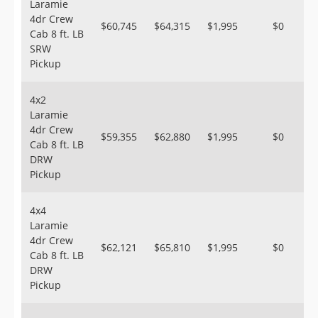
Laramie
4dr Crew
$60,745
$64,315
$1,995
$0
Cab 8 ft. LB
SRW
Pickup
4x2
Laramie
4dr Crew
$59,355
$62,880
$1,995
$0
Cab 8 ft. LB
DRW
Pickup
4x4
Laramie
4dr Crew
$62,121
$65,810
$1,995
$0
Cab 8 ft. LB
DRW
Pickup