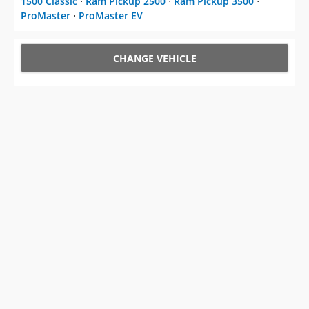
1500 Classic
⋅
Ram Pickup 2500
⋅
Ram Pickup 3500
⋅
ProMaster
⋅
ProMaster EV
CHANGE VEHICLE