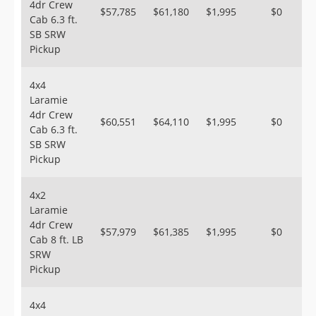
4dr Crew
$57,785
$61,180
$1,995
$0
Cab 6.3 ft.
SB SRW
Pickup
4x4
Laramie
4dr Crew
$60,551
$64,110
$1,995
$0
Cab 6.3 ft.
SB SRW
Pickup
4x2
Laramie
4dr Crew
$57,979
$61,385
$1,995
$0
Cab 8 ft. LB
SRW
Pickup
4x4