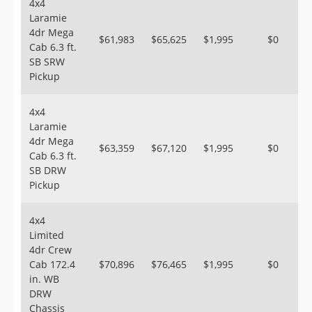
4x4
Laramie
4dr Mega
$61,983
$65,625
$1,995
$0
Cab 6.3 ft.
SB SRW
Pickup
4x4
Laramie
4dr Mega
$63,359
$67,120
$1,995
$0
Cab 6.3 ft.
SB DRW
Pickup
4x4
Limited
4dr Crew
Cab 172.4
$70,896
$76,465
$1,995
$0
in. WB
DRW
Chassis