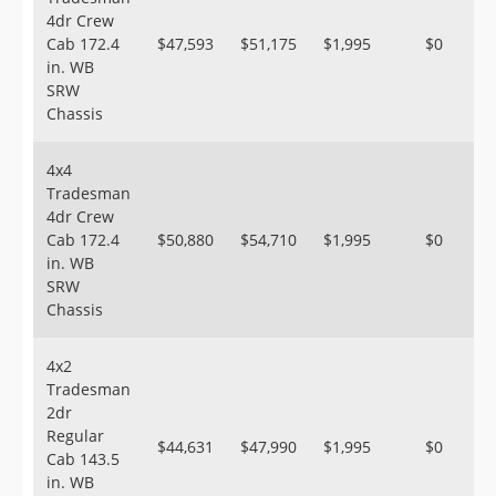
4dr Crew
Cab 172.4
$47,593
$51,175
$1,995
$0
in. WB
SRW
Chassis
4x4
Tradesman
4dr Crew
Cab 172.4
$50,880
$54,710
$1,995
$0
in. WB
SRW
Chassis
4x2
Tradesman
2dr
Regular
$44,631
$47,990
$1,995
$0
Cab 143.5
in. WB