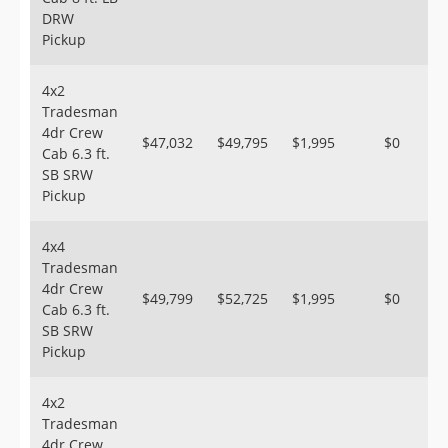
DRW
Pickup
4x2
Tradesman
4dr Crew
$47,032
$49,795
$1,995
$0
Cab 6.3 ft.
SB SRW
Pickup
4x4
Tradesman
4dr Crew
$49,799
$52,725
$1,995
$0
Cab 6.3 ft.
SB SRW
Pickup
4x2
Tradesman
4dr Crew