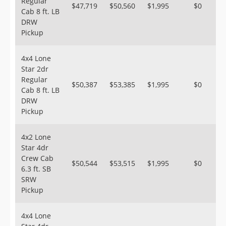
Regular
$47,719
$50,560
$1,995
$0
Cab 8 ft. LB
DRW
Pickup
4x4 Lone
Star 2dr
Regular
$50,387
$53,385
$1,995
$0
Cab 8 ft. LB
DRW
Pickup
4x2 Lone
Star 4dr
Crew Cab
$50,544
$53,515
$1,995
$0
6.3 ft. SB
SRW
Pickup
4x4 Lone