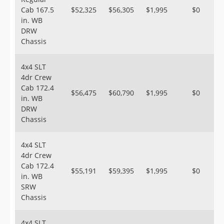
Cab 167.5
$52,325
$56,305
$1,995
$0
in. WB
DRW
Chassis
4x4 SLT
4dr Crew
Cab 172.4
$56,475
$60,790
$1,995
$0
in. WB
DRW
Chassis
4x4 SLT
4dr Crew
Cab 172.4
$55,191
$59,395
$1,995
$0
in. WB
SRW
Chassis
4x4 SLT