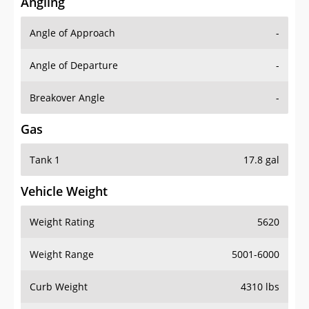
Angling
Angle of Approach
-
Angle of Departure
-
Breakover Angle
-
Gas
Tank 1
17.8 gal
Vehicle Weight
Weight Rating
5620
Weight Range
5001-6000
Curb Weight
4310 lbs