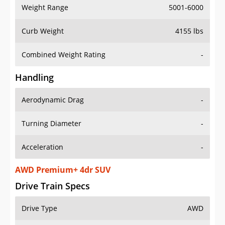
Weight Range
5001-6000
Curb Weight
4155 lbs
Combined Weight Rating
-
Handling
Aerodynamic Drag
-
Turning Diameter
-
Acceleration
-
AWD Premium+ 4dr SUV
Drive Train Specs
Drive Type
AWD