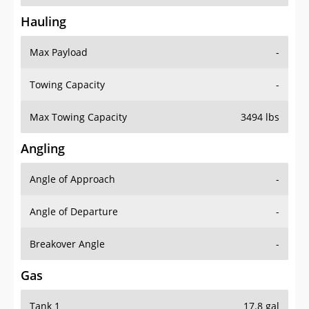
Hauling
Max Payload
-
Towing Capacity
-
Max Towing Capacity
3494 lbs
Angling
Angle of Approach
-
Angle of Departure
-
Breakover Angle
-
Gas
Tank 1
17.8 gal