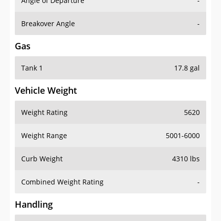
Angle of Departure
-
Breakover Angle
-
Gas
Tank 1
17.8 gal
Vehicle Weight
Weight Rating
5620
Weight Range
5001-6000
Curb Weight
4310 lbs
Combined Weight Rating
-
Handling