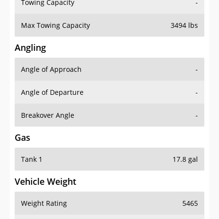
Towing Capacity
-
Max Towing Capacity
3494 lbs
Angling
Angle of Approach
-
Angle of Departure
-
Breakover Angle
-
Gas
Tank 1
17.8 gal
Vehicle Weight
Weight Rating
5465