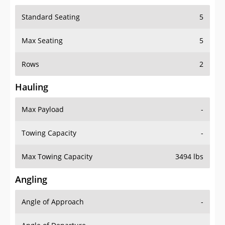
Standard Seating
5
Max Seating
5
Rows
2
Hauling
Max Payload
-
Towing Capacity
-
Max Towing Capacity
3494 lbs
Angling
Angle of Approach
-