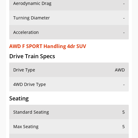
Aerodynamic Drag
-
Turning Diameter
-
Acceleration
-
AWD F SPORT Handling 4dr SUV
Drive Train Specs
Drive Type
AWD
4WD Drive Type
-
Seating
Standard Seating
5
Max Seating
5