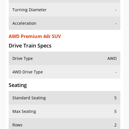
Turning Diameter
-
Acceleration
-
AWD Premium 4dr SUV
Drive Train Specs
Drive Type
AWD
4WD Drive Type
-
Seating
Standard Seating
5
Max Seating
5
Rows
2