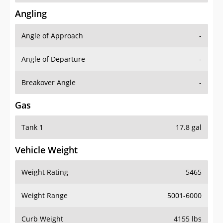
Angling
Angle of Approach
-
Angle of Departure
-
Breakover Angle
-
Gas
Tank 1
17.8 gal
Vehicle Weight
Weight Rating
5465
Weight Range
5001-6000
Curb Weight
4155 lbs