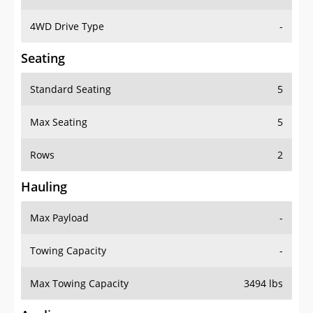
4WD Drive Type
-
Seating
Standard Seating
5
Max Seating
5
Rows
2
Hauling
Max Payload
-
Towing Capacity
-
Max Towing Capacity
3494 lbs