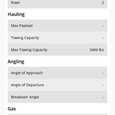
Rows
2
Hauling
Max Payload
-
Towing Capacity
-
Max Towing Capacity
3494 lbs
Angling
Angle of Approach
-
Angle of Departure
-
Breakover Angle
-
Gas