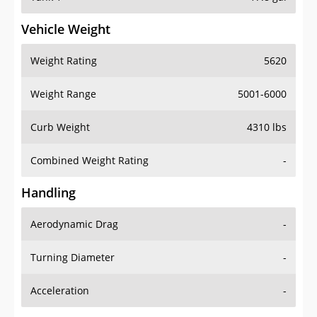
Vehicle Weight
Weight Rating
5620
Weight Range
5001-6000
Curb Weight
4310 lbs
Combined Weight Rating
-
Handling
Aerodynamic Drag
-
Turning Diameter
-
Acceleration
-