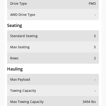
Drive Type
FWD
4WD Drive Type
-
Seating
Standard Seating
5
Max Seating
5
Rows
2
Hauling
Max Payload
-
Towing Capacity
-
Max Towing Capacity
3494 lbs