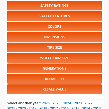
SAFETY RATINGS
SAFETY FEATURES
COLORS
DIMENSIONS
TIRE SIZE
WHEEL / RIM SIZE
GENERATIONS
RELIABILITY
RESALE VALUE
Select another year
:
2026
⋅
2025
⋅
2024
⋅
2023
⋅
2022
⋅
2021
⋅
2020
⋅
2019
⋅
2018
⋅
2017
⋅
2016
⋅
2015
⋅
2014
⋅
2013