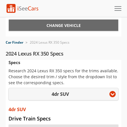
Cars for Sale
CHANGE VEHICLE
Research
Car Finder
>
2024 Lexus RX 350 Specs
VIN Check
2024 Lexus RX 350 Specs
Specs
Saved Cars
Research 2024 Lexus RX 350 specs for the trims available.
Saved Searches
Choose the desired trim / style from the dropdown list to
see the corresponding specs.
Saved iVIN Reports
4dr SUV
Log In
4dr SUV
Sign Up
Drive Train Specs