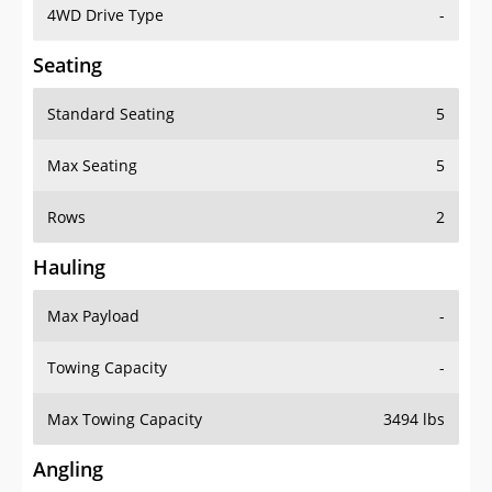
4WD Drive Type
-
Seating
Standard Seating
5
Max Seating
5
Rows
2
Hauling
Max Payload
-
Towing Capacity
-
Max Towing Capacity
3494 lbs
Angling