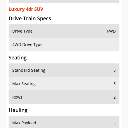
Luxury 4dr SUV
Drive Train Specs
Drive Type
FWD
4WD Drive Type
-
Seating
Standard Seating
5
Max Seating
5
Rows
2
Hauling
Max Payload
-