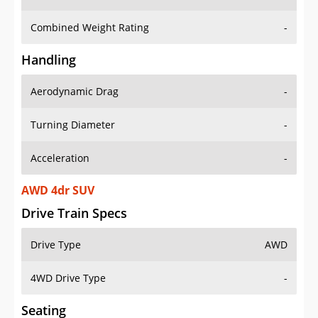
Combined Weight Rating
-
Handling
Aerodynamic Drag
-
Turning Diameter
-
Acceleration
-
AWD 4dr SUV
Drive Train Specs
Drive Type
AWD
4WD Drive Type
-
Seating