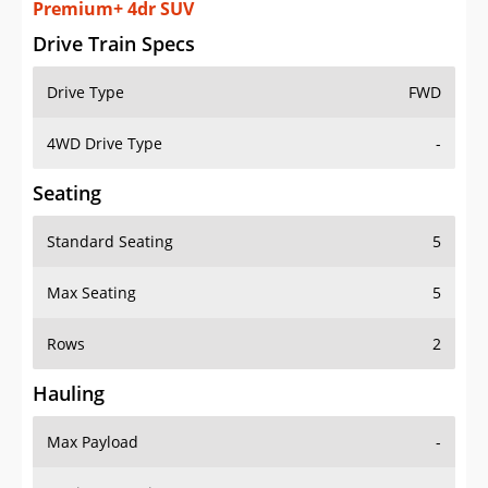
Premium+ 4dr SUV
Drive Train Specs
Drive Type
FWD
4WD Drive Type
-
Seating
Standard Seating
5
Max Seating
5
Rows
2
Hauling
Max Payload
-