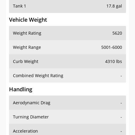
Tank 1
17.8 gal
Vehicle Weight
Weight Rating
5620
Weight Range
5001-6000
Curb Weight
4310 lbs
Combined Weight Rating
-
Handling
Aerodynamic Drag
-
Turning Diameter
-
Acceleration
-