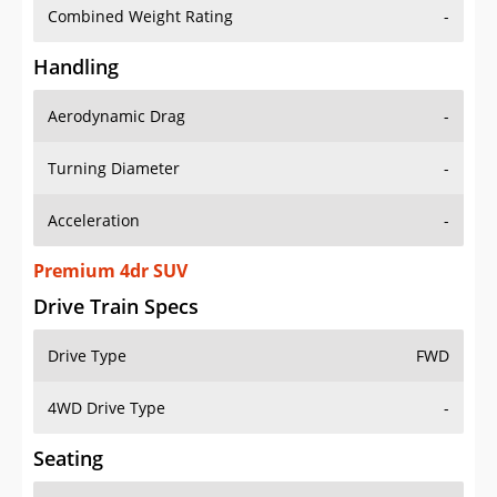
Combined Weight Rating
-
Handling
Aerodynamic Drag
-
Turning Diameter
-
Acceleration
-
Premium 4dr SUV
Drive Train Specs
Drive Type
FWD
4WD Drive Type
-
Seating