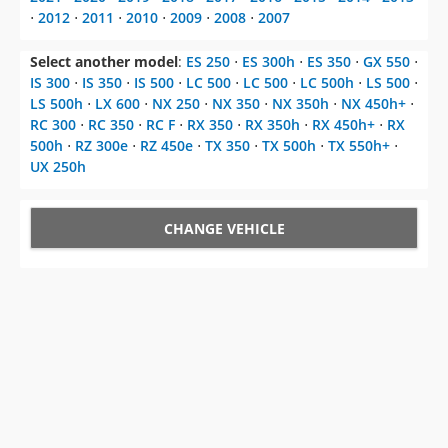
⋅
2012
⋅
2011
⋅
2010
⋅
2009
⋅
2008
⋅
2007
Select another model
:
ES 250
⋅
ES 300h
⋅
ES 350
⋅
GX 550
⋅
IS 300
⋅
IS 350
⋅
IS 500
⋅
LC 500
⋅
LC 500
⋅
LC 500h
⋅
LS 500
⋅
LS 500h
⋅
LX 600
⋅
NX 250
⋅
NX 350
⋅
NX 350h
⋅
NX 450h+
⋅
RC 300
⋅
RC 350
⋅
RC F
⋅
RX 350
⋅
RX 350h
⋅
RX 450h+
⋅
RX
500h
⋅
RZ 300e
⋅
RZ 450e
⋅
TX 350
⋅
TX 500h
⋅
TX 550h+
⋅
UX 250h
CHANGE VEHICLE