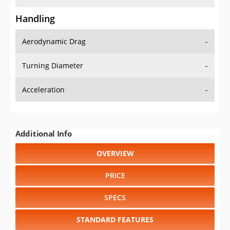
Handling
Aerodynamic Drag
-
Turning Diameter
-
Acceleration
-
Additional Info
OVERVIEW
PRICE
SPECS
STANDARD FEATURES