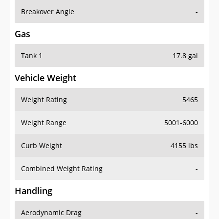
Breakover Angle
-
Gas
Tank 1
17.8 gal
Vehicle Weight
Weight Rating
5465
Weight Range
5001-6000
Curb Weight
4155 lbs
Combined Weight Rating
-
Handling
Aerodynamic Drag
-