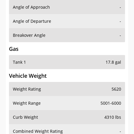
Angle of Approach
-
Angle of Departure
-
Breakover Angle
-
Gas
Tank 1
17.8 gal
Vehicle Weight
Weight Rating
5620
Weight Range
5001-6000
Curb Weight
4310 lbs
Combined Weight Rating
-