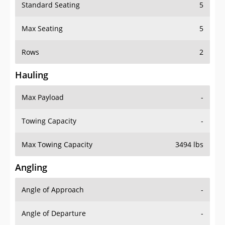
Standard Seating
5
Max Seating
5
Rows
2
Hauling
Max Payload
-
Towing Capacity
-
Max Towing Capacity
3494 lbs
Angling
Angle of Approach
-
Angle of Departure
-