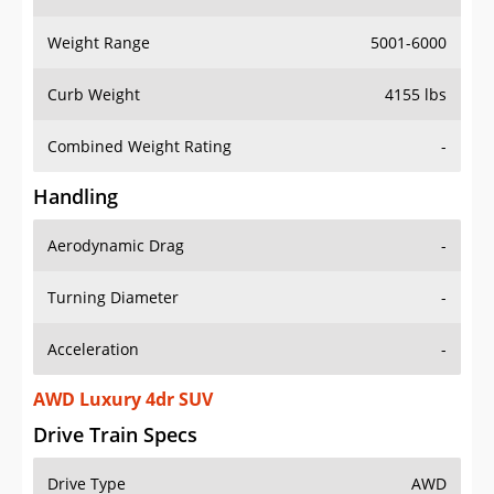
Weight Range
5001-6000
Curb Weight
4155 lbs
Combined Weight Rating
-
Handling
Aerodynamic Drag
-
Turning Diameter
-
Acceleration
-
AWD Luxury 4dr SUV
Drive Train Specs
Drive Type
AWD