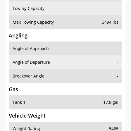
Towing Capacity
-
Max Towing Capacity
3494 lbs
Angling
Angle of Approach
-
Angle of Departure
-
Breakover Angle
-
Gas
Tank 1
17.8 gal
Vehicle Weight
Weight Rating
5465