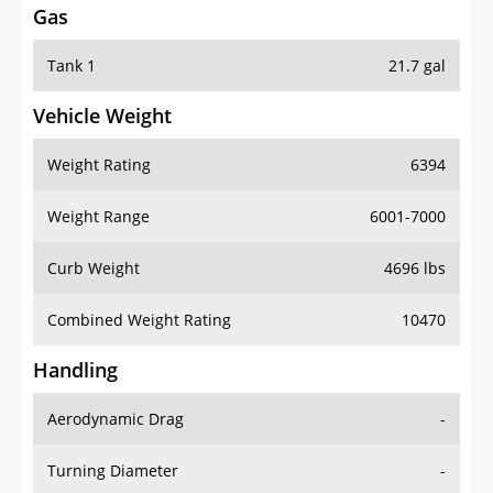
Tank 1
21.7 gal
Vehicle Weight
Weight Rating
6394
Weight Range
6001-7000
Curb Weight
4696 lbs
Combined Weight Rating
10470
Handling
Aerodynamic Drag
-
Turning Diameter
-
Acceleration
-