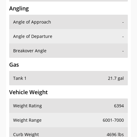
Angling
Angle of Approach
-
Angle of Departure
-
Breakover Angle
-
Gas
Tank 1
21.7 gal
Vehicle Weight
Weight Rating
6394
Weight Range
6001-7000
Curb Weight
4696 lbs