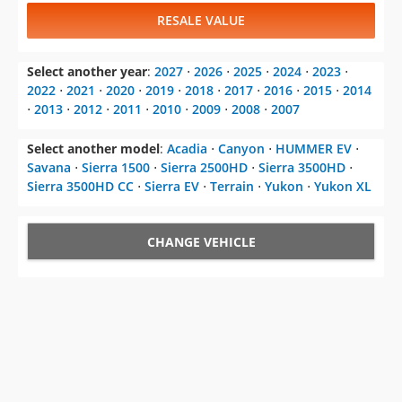
2022
⋅
2021
⋅
2020
⋅
2019
⋅
2018
⋅
2017
⋅
2016
⋅
2015
⋅
2014
⋅
2013
⋅
2012
⋅
2011
⋅
2010
⋅
2009
⋅
2008
⋅
2007
Select another model
:
Acadia
⋅
Canyon
⋅
HUMMER EV
⋅
Savana
⋅
Sierra 1500
⋅
Sierra 2500HD
⋅
Sierra 3500HD
⋅
Sierra 3500HD CC
⋅
Sierra EV
⋅
Terrain
⋅
Yukon
⋅
Yukon XL
CHANGE VEHICLE