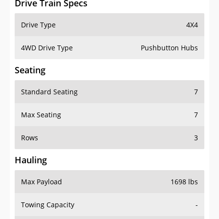
4WD Drive Type
Pushbutton Hubs
Seating
Standard Seating
7
Max Seating
7
Rows
3
Hauling
Max Payload
1698 lbs
Towing Capacity
-
Max Towing Capacity
5000 lbs