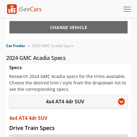
Cars for Sale
CHANGE VEHICLE
Research
Car Finder
>
2024 GMC Acadia Specs
VIN Check
2024 GMC Acadia Specs
Specs
Saved Cars
Research 2024 GMC Acadia specs for the trims available.
Saved Searches
Choose the desired trim / style from the dropdown list to
see the corresponding specs.
Saved iVIN Reports
4x4 AT4 4dr SUV
Log In
4x4 AT4 4dr SUV
Sign Up
Drive Train Specs