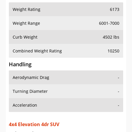
Weight Range
6001-7000
Curb Weight
4502 lbs
Combined Weight Rating
10250
Handling
Aerodynamic Drag
-
Turning Diameter
-
Acceleration
-
4x4 Elevation 4dr SUV
Drive Train Specs
Drive Type
4X4