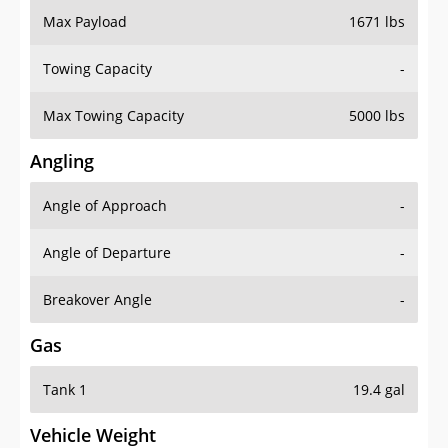
Towing Capacity
-
Max Towing Capacity
5000 lbs
Angling
Angle of Approach
-
Angle of Departure
-
Breakover Angle
-
Gas
Tank 1
19.4 gal
Vehicle Weight
Weight Rating
6173