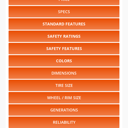
STANDARD FEATURES
SAFETY RATINGS
SAFETY FEATURES
COLORS
DIMENSIONS
TIRE SIZE
WHEEL / RIM SIZE
GENERATIONS
RELIABILITY
RESALE VALUE
Select another year
:
2027
⋅
2026
⋅
2025
⋅
2024
⋅
2023
⋅