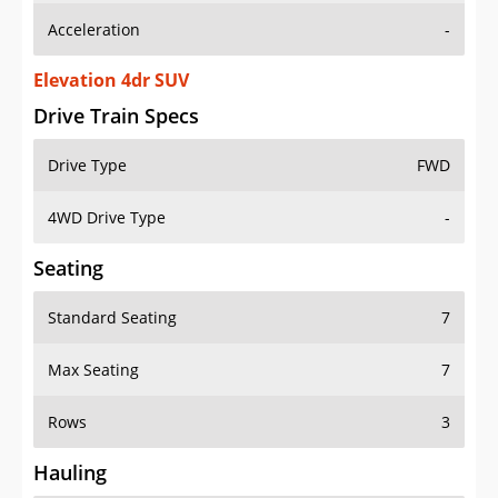
Elevation 4dr SUV
Drive Train Specs
Drive Type
FWD
4WD Drive Type
-
Seating
Standard Seating
7
Max Seating
7
Rows
3
Hauling
Max Payload
1671 lbs