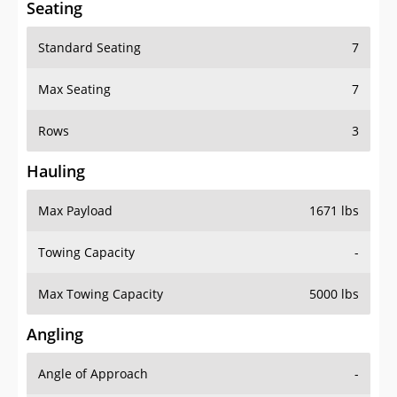
Standard Seating
7
Max Seating
7
Rows
3
Hauling
Max Payload
1671 lbs
Towing Capacity
-
Max Towing Capacity
5000 lbs
Angling
Angle of Approach
-