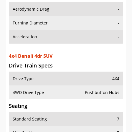
Aerodynamic Drag
-
Turning Diameter
-
Acceleration
-
4x4 Denali 4dr SUV
Drive Train Specs
Drive Type
4X4
4WD Drive Type
Pushbutton Hubs
Seating
Standard Seating
7
Max Seating
7