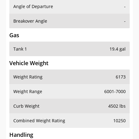
Angle of Departure
-
Breakover Angle
-
Gas
Tank 1
19.4 gal
Vehicle Weight
Weight Rating
6173
Weight Range
6001-7000
Curb Weight
4502 lbs
Combined Weight Rating
10250
Handling