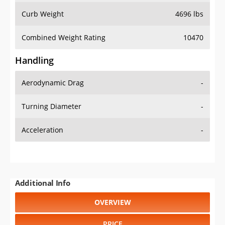
Combined Weight Rating
10470
Handling
Aerodynamic Drag
-
Turning Diameter
-
Acceleration
-
Additional Info
OVERVIEW
PRICE
SPECS