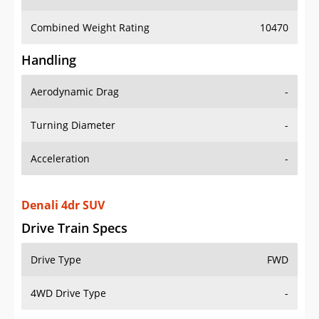
Combined Weight Rating
10470
Handling
Aerodynamic Drag
-
Turning Diameter
-
Acceleration
-
Denali 4dr SUV
Drive Train Specs
Drive Type
FWD
4WD Drive Type
-
Seating