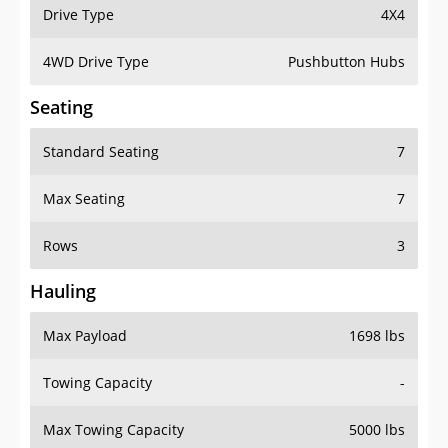
Drive Type
4X4
4WD Drive Type
Pushbutton Hubs
Seating
Standard Seating
7
Max Seating
7
Rows
3
Hauling
Max Payload
1698 lbs
Towing Capacity
-
Max Towing Capacity
5000 lbs