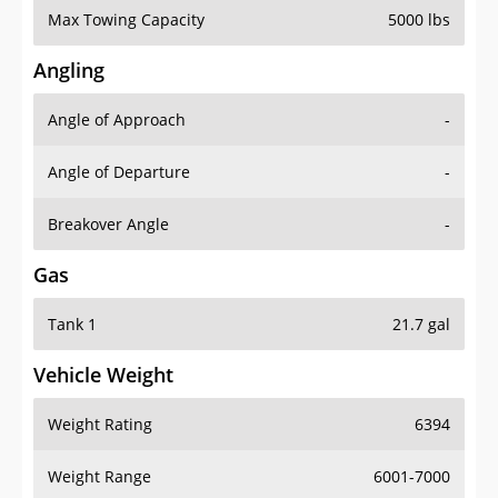
Angling
Angle of Approach
-
Angle of Departure
-
Breakover Angle
-
Gas
Tank 1
21.7 gal
Vehicle Weight
Weight Rating
6394
Weight Range
6001-7000
Curb Weight
4696 lbs