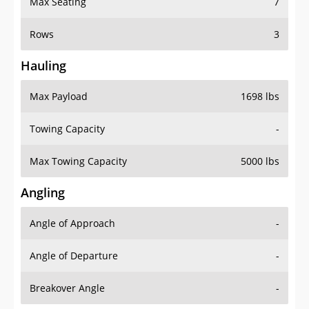
Rows
3
Hauling
Max Payload
1698 lbs
Towing Capacity
-
Max Towing Capacity
5000 lbs
Angling
Angle of Approach
-
Angle of Departure
-
Breakover Angle
-
Gas