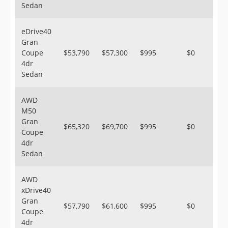
Sedan
eDrive40
Gran
Coupe
$53,790
$57,300
$995
$0
4dr
Sedan
AWD
M50
Gran
$65,320
$69,700
$995
$0
Coupe
4dr
Sedan
AWD
xDrive40
Gran
$57,790
$61,600
$995
$0
Coupe
4dr