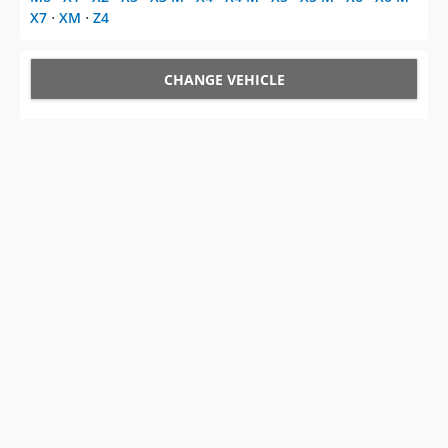
X7
⋅
XM
⋅
Z4
CHANGE VEHICLE