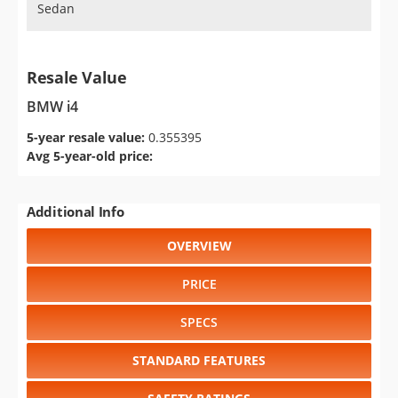
Sedan
Resale Value
BMW i4
5-year resale value:
0.355395
Avg 5-year-old price:
Additional Info
OVERVIEW
PRICE
SPECS
STANDARD FEATURES