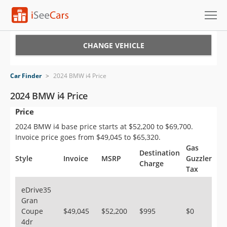
Cars for Sale
CHANGE VEHICLE
Research
Car Finder
>
2024 BMW i4 Price
VIN Check
2024 BMW i4 Price
Price
Saved Cars
2024 BMW i4 base price starts at $52,200 to $69,700.
Saved Searches
Invoice price goes from $49,045 to $65,320.
Gas
Destination
Saved iVIN Reports
Style
Invoice
MSRP
Guzzler
Charge
Tax
Log In
eDrive35
Gran
Sign Up
Coupe
$49,045
$52,200
$995
$0
4dr