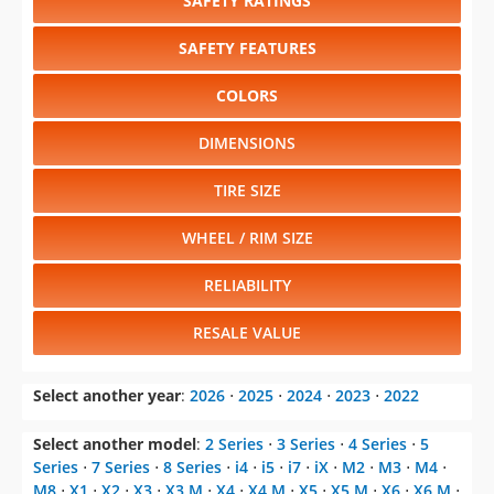
SAFETY RATINGS
SAFETY FEATURES
COLORS
DIMENSIONS
TIRE SIZE
WHEEL / RIM SIZE
RELIABILITY
RESALE VALUE
Select another year
:
2026
⋅
2025
⋅
2024
⋅
2023
⋅
2022
Select another model
:
2 Series
⋅
3 Series
⋅
4 Series
⋅
5
Series
⋅
7 Series
⋅
8 Series
⋅
i4
⋅
i5
⋅
i7
⋅
iX
⋅
M2
⋅
M3
⋅
M4
⋅
M8
⋅
X1
⋅
X2
⋅
X3
⋅
X3 M
⋅
X4
⋅
X4 M
⋅
X5
⋅
X5 M
⋅
X6
⋅
X6 M
⋅