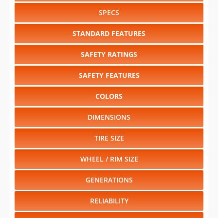
SPECS
STANDARD FEATURES
SAFETY RATINGS
SAFETY FEATURES
COLORS
DIMENSIONS
TIRE SIZE
WHEEL / RIM SIZE
GENERATIONS
RELIABILITY