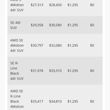
4Motion
$27,313
$28,450
$1,295
$0
4dr SUV
SE 4dr
$29,358
$30,580
$1,295
$0
SUV
AWD SE
4Motion
$30,797
$32,080
$1,295
$0
4dr SUV
SE R-
Line
$31,978
$33,310
$1,295
$0
Black
4dr SUV
AWD SE
R-Line
Black
$33,417
$34,810
$1,295
$0
4Motion