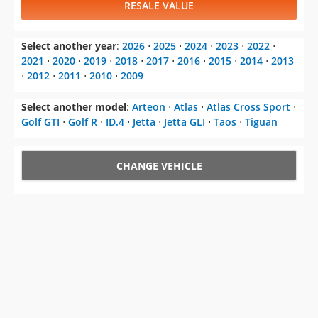
RESALE VALUE
Select another year
:
2026
⋅
2025
⋅
2024
⋅
2023
⋅
2022
⋅
2021
⋅
2020
⋅
2019
⋅
2018
⋅
2017
⋅
2016
⋅
2015
⋅
2014
⋅
2013
⋅
2012
⋅
2011
⋅
2010
⋅
2009
Select another model
:
Arteon
⋅
Atlas
⋅
Atlas Cross Sport
⋅
Golf GTI
⋅
Golf R
⋅
ID.4
⋅
Jetta
⋅
Jetta GLI
⋅
Taos
⋅
Tiguan
CHANGE VEHICLE