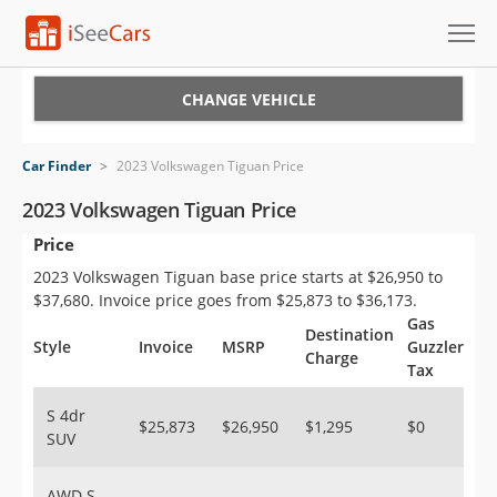
Cars for Sale
CHANGE VEHICLE
Research
Car Finder
>
2023 Volkswagen Tiguan Price
VIN Check
2023 Volkswagen Tiguan Price
Price
Saved Cars
2023 Volkswagen Tiguan base price starts at $26,950 to
Saved Searches
$37,680. Invoice price goes from $25,873 to $36,173.
Gas
Destination
Saved iVIN Reports
Style
Invoice
MSRP
Guzzler
Charge
Tax
Log In
S 4dr
$25,873
$26,950
$1,295
$0
SUV
Sign Up
AWD S