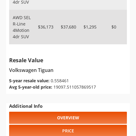
4dr SUV
AWD SEL
R-Line
$36,173
$37,680
$1,295
$0
4Motion
4dr SUV
Resale Value
Volkswagen Tiguan
5-year resale value:
0.558461
Avg 5-year-old price:
19097.511057869517
Additional Info
OVERVIEW
PRICE