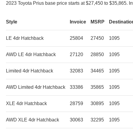
2023 Toyota Prius base price starts at $27,450 to $35,865. I
Style
Invoice
MSRP
Destinati
LE 4dr Hatchback
25804
27450
1095
AWD LE 4dr Hatchback
27120
28850
1095
Limited 4dr Hatchback
32083
34465
1095
AWD Limited 4dr Hatchback
33386
35865
1095
XLE 4dr Hatchback
28759
30895
1095
AWD XLE 4dr Hatchback
30063
32295
1095