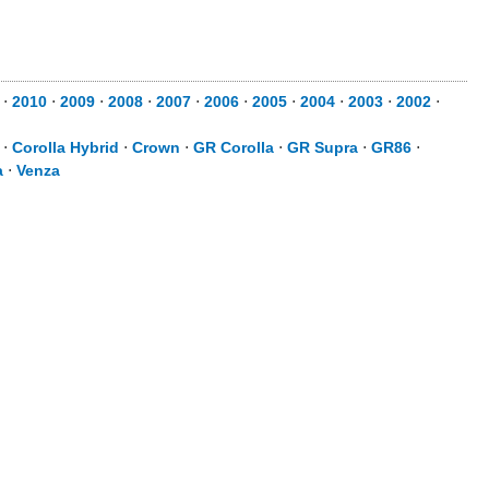
⋅
2010
⋅
2009
⋅
2008
⋅
2007
⋅
2006
⋅
2005
⋅
2004
⋅
2003
⋅
2002
⋅
⋅
Corolla Hybrid
⋅
Crown
⋅
GR Corolla
⋅
GR Supra
⋅
GR86
⋅
a
⋅
Venza