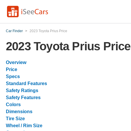
Car Finder
>
2023 Toyota Prius Price
2023 Toyota Prius Price
Overview
Price
Specs
Standard Features
Safety Ratings
Safety Features
Colors
Dimensions
Tire Size
Wheel / Rim Size