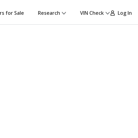
rs for Sale
Research
VIN Check
Log In