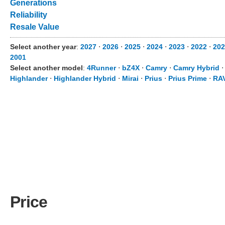
Generations
Reliability
Resale Value
Select another year
:
2027
⋅
2026
⋅
2025
⋅
2024
⋅
2023
⋅
2022
⋅
202
2001
Select another model
:
4Runner
⋅
bZ4X
⋅
Camry
⋅
Camry Hybrid
Highlander
⋅
Highlander Hybrid
⋅
Mirai
⋅
Prius
⋅
Prius Prime
⋅
RA
Price