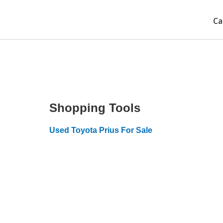
Ca
Shopping Tools
Used Toyota Prius For Sale