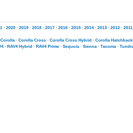
1
⋅
2020
⋅
2019
⋅
2018
⋅
2017
⋅
2016
⋅
2015
⋅
2014
⋅
2013
⋅
2012
⋅
2011
⋅
Corolla
⋅
Corolla Cross
⋅
Corolla Cross Hybrid
⋅
Corolla Hatchback
V4
⋅
RAV4 Hybrid
⋅
RAV4 Prime
⋅
Sequoia
⋅
Sienna
⋅
Tacoma
⋅
Tundr