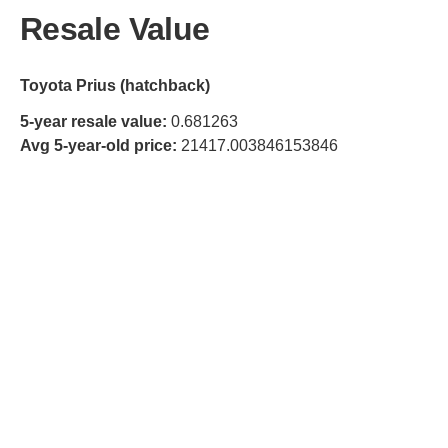
Resale Value
Toyota Prius (hatchback)
5-year resale value:
0.681263
Avg 5-year-old price:
21417.003846153846