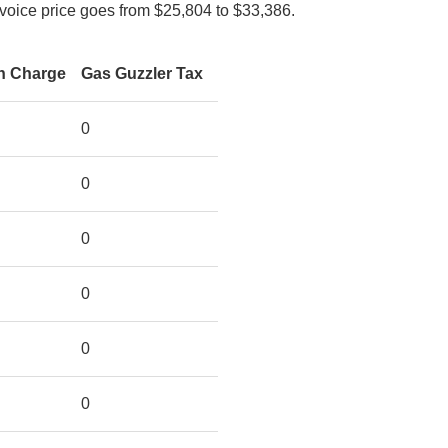
nvoice price goes from $25,804 to $33,386.
on Charge
Gas Guzzler Tax
0
0
0
0
0
0