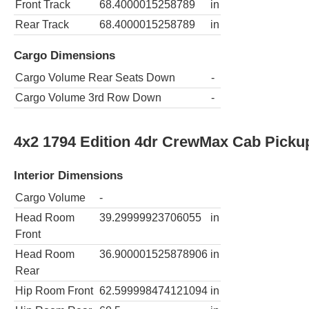
Front Track
68.4000015258789
in
Rear Track
68.4000015258789
in
Cargo Dimensions
Cargo Volume Rear Seats Down
-
Cargo Volume 3rd Row Down
-
4x2 1794 Edition 4dr CrewMax Cab Picku
Interior Dimensions
Cargo Volume
-
Head Room
39.29999923706055
in
Front
Head Room
36.900001525878906
in
Rear
Hip Room Front
62.599998474121094
in