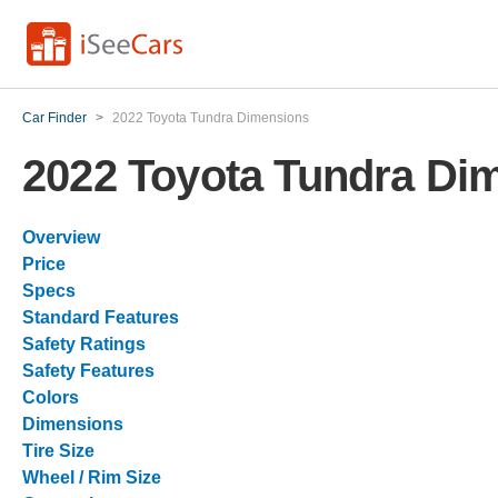
Car Finder
>
2022 Toyota Tundra Dimensions
2022 Toyota Tundra Di
Overview
Price
Specs
Standard Features
Safety Ratings
Safety Features
Colors
Dimensions
Tire Size
Wheel / Rim Size