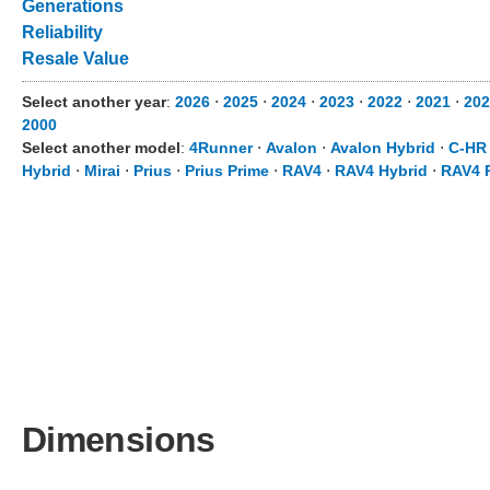
Generations
Reliability
Resale Value
Select another year
:
2026
⋅
2025
⋅
2024
⋅
2023
⋅
2022
⋅
2021
⋅
202
2000
Select another model
:
4Runner
⋅
Avalon
⋅
Avalon Hybrid
⋅
C-HR
Hybrid
⋅
Mirai
⋅
Prius
⋅
Prius Prime
⋅
RAV4
⋅
RAV4 Hybrid
⋅
RAV4 
Dimensions