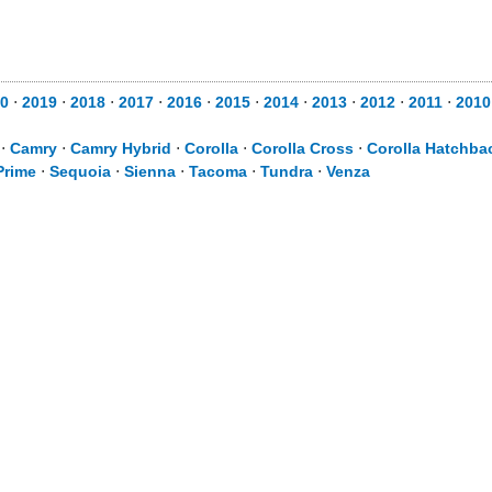
0
⋅
2019
⋅
2018
⋅
2017
⋅
2016
⋅
2015
⋅
2014
⋅
2013
⋅
2012
⋅
2011
⋅
2010
⋅
Camry
⋅
Camry Hybrid
⋅
Corolla
⋅
Corolla Cross
⋅
Corolla Hatchba
Prime
⋅
Sequoia
⋅
Sienna
⋅
Tacoma
⋅
Tundra
⋅
Venza