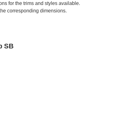
ns for the trims and styles available.
e the corresponding dimensions.
p SB