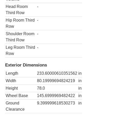
Head Room
-
Third Row
Hip Room Third
-
Row
Shoulder Room
-
Third Row
Leg Room Third
-
Row
Exterior Dimensions
Length
233.60000610351562
in
Width
80.19999694824219
in
Height
78.0
in
Wheel Base
145.6999969482422
in
Ground
9.399999618530273
in
Clearance