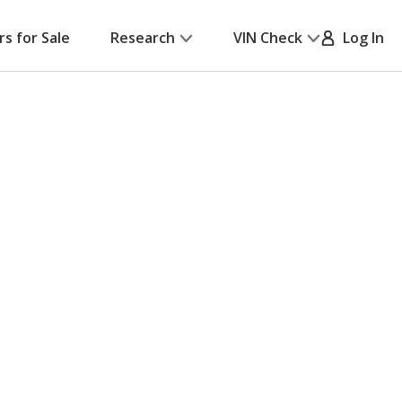
rs for Sale
Research
VIN Check
Log In