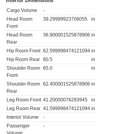
Interior Dimensions
Cargo Volume
-
Head Room
39.29999923706055
in
Front
Head Room
36.900001525878906
in
Rear
Hip Room Front
62.599998474121094
in
Hip Room Rear
60.5
in
Shoulder Room
65.0
in
Front
Shoulder Room
62.400001525878906
in
Rear
Leg Room Front
41.20000076293945
in
Leg Room Rear
41.599998474121094
in
Interior Volume
-
Passenger
-
Volume