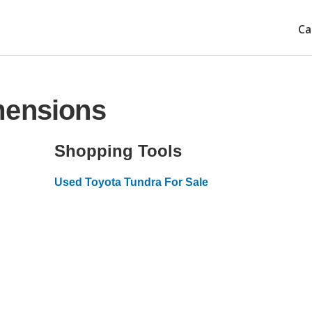
Ca
mensions
Shopping Tools
Used Toyota Tundra For Sale