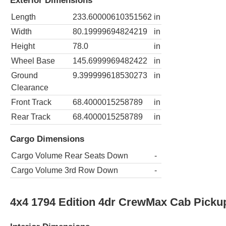
Exterior Dimensions
Length
233.60000610351562
in
Width
80.19999694824219
in
Height
78.0
in
Wheel Base
145.6999969482422
in
Ground
9.399999618530273
in
Clearance
Front Track
68.4000015258789
in
Rear Track
68.4000015258789
in
Cargo Dimensions
Cargo Volume Rear Seats Down
-
Cargo Volume 3rd Row Down
-
4x4 1794 Edition 4dr CrewMax Cab Picku