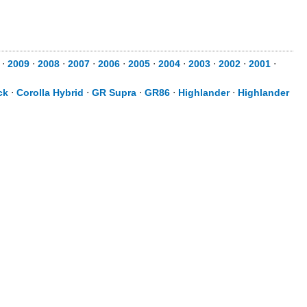
⋅
2009
⋅
2008
⋅
2007
⋅
2006
⋅
2005
⋅
2004
⋅
2003
⋅
2002
⋅
2001
⋅
ck
⋅
Corolla Hybrid
⋅
GR Supra
⋅
GR86
⋅
Highlander
⋅
Highlander