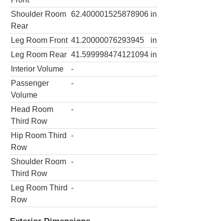
Shoulder Room
62.400001525878906
in
Rear
Leg Room Front
41.20000076293945
in
Leg Room Rear
41.599998474121094
in
Interior Volume
-
Passenger
-
Volume
Head Room
-
Third Row
Hip Room Third
-
Row
Shoulder Room
-
Third Row
Leg Room Third
-
Row