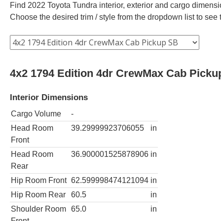
Find 2022 Toyota Tundra interior, exterior and cargo dimensio
Choose the desired trim / style from the dropdown list to se
4x2 1794 Edition 4dr CrewMax Cab Picku
Interior Dimensions
Cargo Volume
-
Head Room
39.29999923706055
in
Front
Head Room
36.900001525878906
in
Rear
Hip Room Front
62.599998474121094
in
Hip Room Rear
60.5
in
Shoulder Room
65.0
in
Front