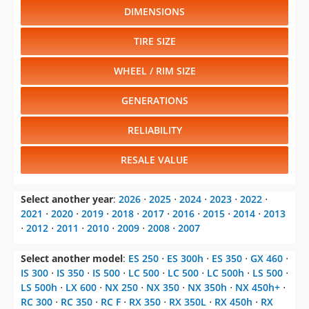
DIMENSIONS
TIRE SIZE
WHEEL / RIM SIZE
GENERATIONS
RELIABILITY
RESALE VALUE
Select another year
:
2026
⋅
2025
⋅
2024
⋅
2023
⋅
2022
⋅
2021
⋅
2020
⋅
2019
⋅
2018
⋅
2017
⋅
2016
⋅
2015
⋅
2014
⋅
2013
⋅
2012
⋅
2011
⋅
2010
⋅
2009
⋅
2008
⋅
2007
Select another model
:
ES 250
⋅
ES 300h
⋅
ES 350
⋅
GX 460
⋅
IS 300
⋅
IS 350
⋅
IS 500
⋅
LC 500
⋅
LC 500
⋅
LC 500h
⋅
LS 500
⋅
LS 500h
⋅
LX 600
⋅
NX 250
⋅
NX 350
⋅
NX 350h
⋅
NX 450h+
⋅
RC 300
⋅
RC 350
⋅
RC F
⋅
RX 350
⋅
RX 350L
⋅
RX 450h
⋅
RX