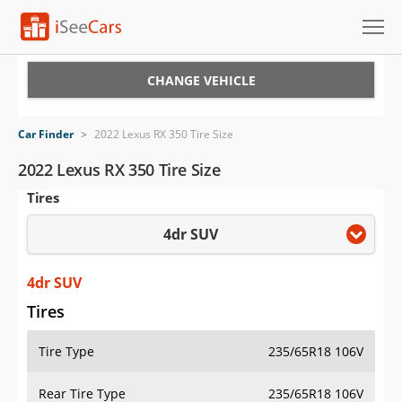
Cars for Sale
CHANGE VEHICLE
Research
Car Finder
>
2022 Lexus RX 350 Tire Size
VIN Check
2022 Lexus RX 350 Tire Size
Tires
Saved Cars
4dr SUV
Saved Searches
Saved iVIN Reports
4dr SUV
Tires
Log In
Tire Type
235/65R18 106V
Sign Up
Rear Tire Type
235/65R18 106V