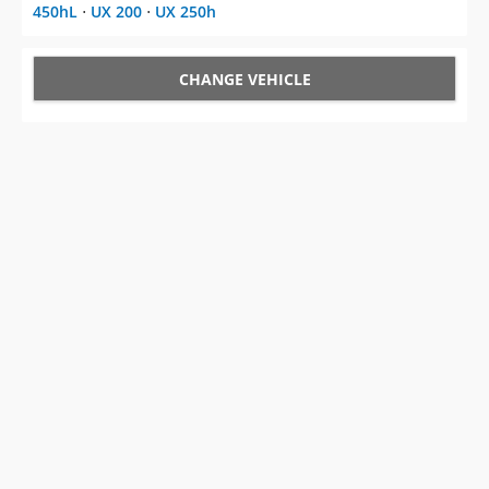
450hL
⋅
UX 200
⋅
UX 250h
CHANGE VEHICLE