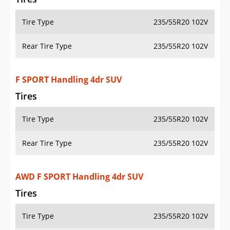
Tire Type
235/55R20 102V
Rear Tire Type
235/55R20 102V
F SPORT Handling 4dr SUV
Tires
Tire Type
235/55R20 102V
Rear Tire Type
235/55R20 102V
AWD F SPORT Handling 4dr SUV
Tires
Tire Type
235/55R20 102V