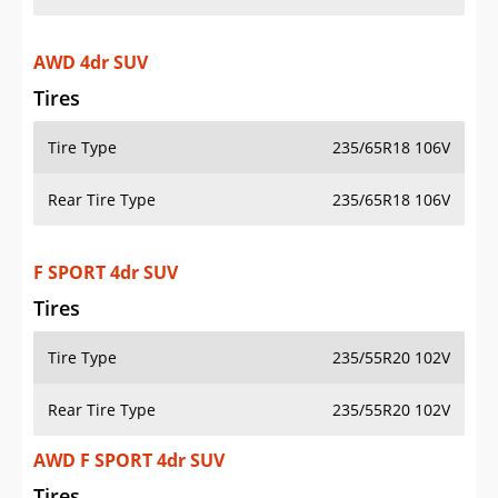
AWD 4dr SUV
Tires
Tire Type
235/65R18 106V
Rear Tire Type
235/65R18 106V
F SPORT 4dr SUV
Tires
Tire Type
235/55R20 102V
Rear Tire Type
235/55R20 102V
AWD F SPORT 4dr SUV
Tires