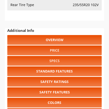
Rear Tire Type
235/55R20 102V
Additional Info
OVERVIEW
PRICE
SPECS
STANDARD FEATURES
SAFETY RATINGS
SAFETY FEATURES
COLORS