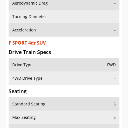
Aerodynamic Drag
-
Turning Diameter
-
Acceleration
-
F SPORT 4dr SUV
Drive Train Specs
Drive Type
FWD
4WD Drive Type
-
Seating
Standard Seating
5
Max Seating
5