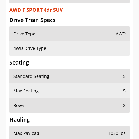
AWD F SPORT 4dr SUV
Drive Train Specs
Drive Type
AWD
4WD Drive Type
-
Seating
Standard Seating
5
Max Seating
5
Rows
2
Hauling
Max Payload
1050 lbs