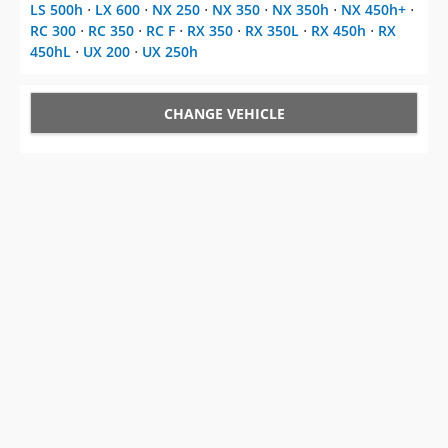
LS 500h
⋅
LX 600
⋅
NX 250
⋅
NX 350
⋅
NX 350h
⋅
NX 450h+
⋅
RC 300
⋅
RC 350
⋅
RC F
⋅
RX 350
⋅
RX 350L
⋅
RX 450h
⋅
RX
450hL
⋅
UX 200
⋅
UX 250h
CHANGE VEHICLE