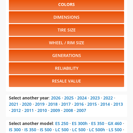
COLORS
DIMENSIONS
TIRE SIZE
WHEEL / RIM SIZE
GENERATIONS
RELIABILITY
RESALE VALUE
Select another year
:
2026
⋅
2025
⋅
2024
⋅
2023
⋅
2022
⋅
2021
⋅
2020
⋅
2019
⋅
2018
⋅
2017
⋅
2016
⋅
2015
⋅
2014
⋅
2013
⋅
2012
⋅
2011
⋅
2010
⋅
2009
⋅
2008
⋅
2007
Select another model
:
ES 250
⋅
ES 300h
⋅
ES 350
⋅
GX 460
⋅
IS 300
⋅
IS 350
⋅
IS 500
⋅
LC 500
⋅
LC 500
⋅
LC 500h
⋅
LS 500
⋅