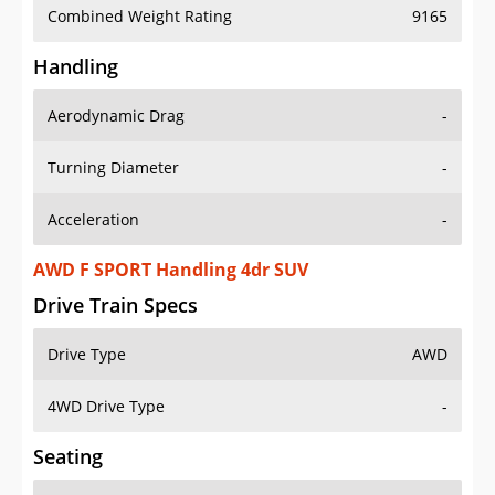
Combined Weight Rating
9165
Handling
Aerodynamic Drag
-
Turning Diameter
-
Acceleration
-
AWD F SPORT Handling 4dr SUV
Drive Train Specs
Drive Type
AWD
4WD Drive Type
-
Seating