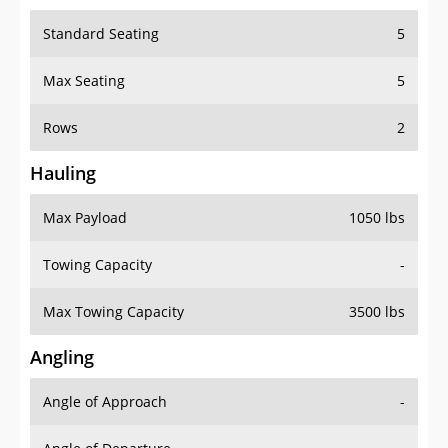
Standard Seating
5
Max Seating
5
Rows
2
Hauling
Max Payload
1050 lbs
Towing Capacity
-
Max Towing Capacity
3500 lbs
Angling
Angle of Approach
-