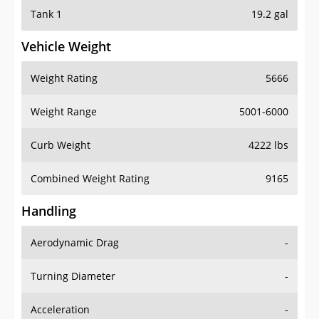
Tank 1
19.2 gal
Vehicle Weight
Weight Rating
5666
Weight Range
5001-6000
Curb Weight
4222 lbs
Combined Weight Rating
9165
Handling
Aerodynamic Drag
-
Turning Diameter
-
Acceleration
-