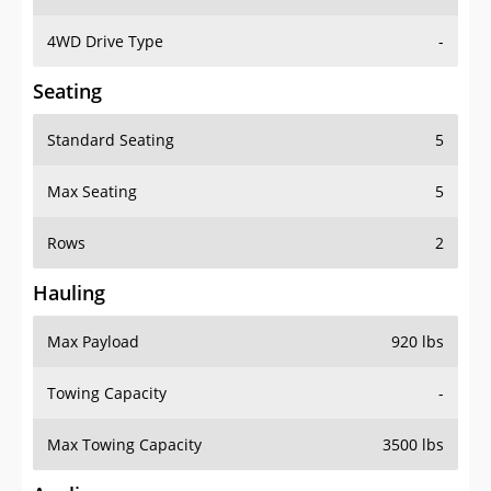
4WD Drive Type
-
Seating
Standard Seating
5
Max Seating
5
Rows
2
Hauling
Max Payload
920 lbs
Towing Capacity
-
Max Towing Capacity
3500 lbs