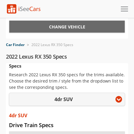
Cars for Sale
CHANGE VEHICLE
Research
Car Finder
>
2022 Lexus RX 350 Specs
VIN Check
2022 Lexus RX 350 Specs
Specs
Saved Cars
Research 2022 Lexus RX 350 specs for the trims available.
Saved Searches
Choose the desired trim / style from the dropdown list to
see the corresponding specs.
Saved iVIN Reports
4dr SUV
Log In
4dr SUV
Sign Up
Drive Train Specs