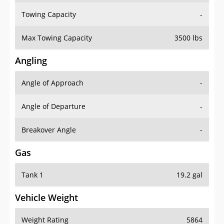
Towing Capacity
-
Max Towing Capacity
3500 lbs
Angling
Angle of Approach
-
Angle of Departure
-
Breakover Angle
-
Gas
Tank 1
19.2 gal
Vehicle Weight
Weight Rating
5864