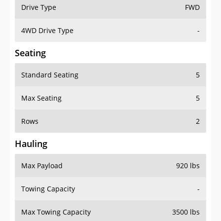
Drive Type
FWD
4WD Drive Type
-
Seating
Standard Seating
5
Max Seating
5
Rows
2
Hauling
Max Payload
920 lbs
Towing Capacity
-
Max Towing Capacity
3500 lbs