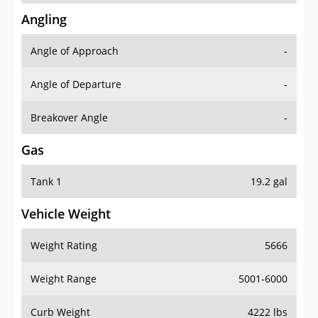
Angling
Angle of Approach
-
Angle of Departure
-
Breakover Angle
-
Gas
Tank 1
19.2 gal
Vehicle Weight
Weight Rating
5666
Weight Range
5001-6000
Curb Weight
4222 lbs