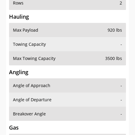
Rows
2
Hauling
Max Payload
920 lbs
Towing Capacity
-
Max Towing Capacity
3500 lbs
Angling
Angle of Approach
-
Angle of Departure
-
Breakover Angle
-
Gas