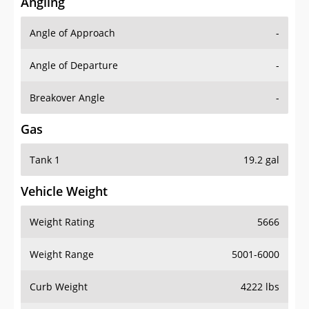
Angling
Angle of Approach
-
Angle of Departure
-
Breakover Angle
-
Gas
Tank 1
19.2 gal
Vehicle Weight
Weight Rating
5666
Weight Range
5001-6000
Curb Weight
4222 lbs