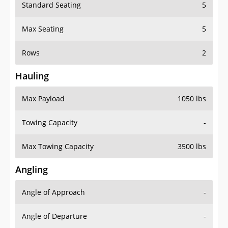
Standard Seating
5
Max Seating
5
Rows
2
Hauling
Max Payload
1050 lbs
Towing Capacity
-
Max Towing Capacity
3500 lbs
Angling
Angle of Approach
-
Angle of Departure
-