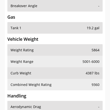
Breakover Angle
-
Gas
Tank 1
19.2 gal
Vehicle Weight
Weight Rating
5864
Weight Range
5001-6000
Curb Weight
4387 lbs
Combined Weight Rating
9360
Handling
Aerodynamic Drag
-