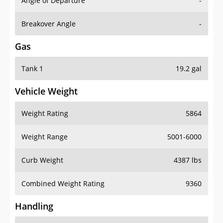
Angle of Departure
-
Breakover Angle
-
Gas
Tank 1
19.2 gal
Vehicle Weight
Weight Rating
5864
Weight Range
5001-6000
Curb Weight
4387 lbs
Combined Weight Rating
9360
Handling