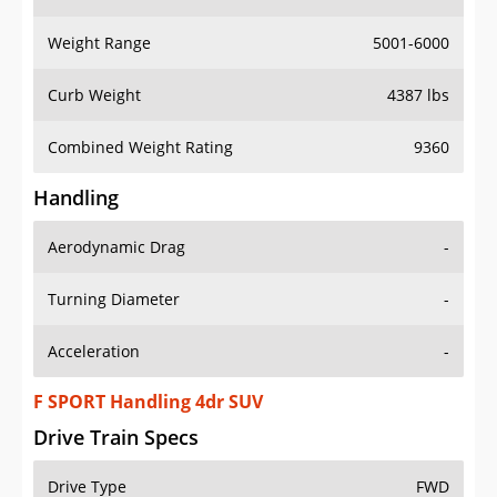
Weight Range
5001-6000
Curb Weight
4387 lbs
Combined Weight Rating
9360
Handling
Aerodynamic Drag
-
Turning Diameter
-
Acceleration
-
F SPORT Handling 4dr SUV
Drive Train Specs
Drive Type
FWD