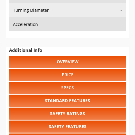
Turning Diameter
-
Acceleration
-
Additional Info
OVERVIEW
PRICE
SPECS
STANDARD FEATURES
SAFETY RATINGS
SAFETY FEATURES