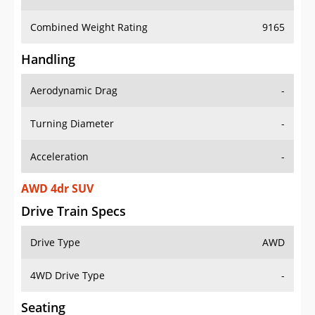
Combined Weight Rating
9165
Handling
Aerodynamic Drag
-
Turning Diameter
-
Acceleration
-
AWD 4dr SUV
Drive Train Specs
Drive Type
AWD
4WD Drive Type
-
Seating