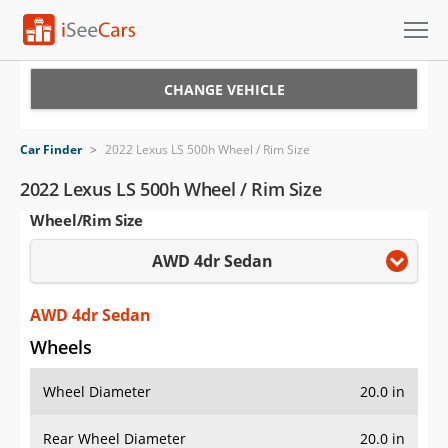
Cars for Sale
CHANGE VEHICLE
Research
Car Finder
>
2022 Lexus LS 500h Wheel / Rim Size
VIN Check
2022 Lexus LS 500h Wheel / Rim Size
Wheel/Rim Size
Saved Cars
AWD 4dr Sedan
Saved Searches
Saved iVIN Reports
AWD 4dr Sedan
Wheels
Log In
Wheel Diameter
20.0 in
Sign Up
Rear Wheel Diameter
20.0 in