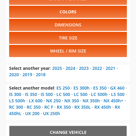
COLORS
DIMENSIONS
TIRE SIZE
WHEEL / RIM SIZE
Select another year
:
2025
⋅
2024
⋅
2023
⋅
2022
⋅
2021
⋅
2020
⋅
2019
⋅
2018
Select another model
:
ES 250
⋅
ES 300h
⋅
ES 350
⋅
GX 460
⋅
IS 300
⋅
IS 350
⋅
IS 500
⋅
LC 500
⋅
LC 500
⋅
LC 500h
⋅
LS 500
⋅
LS 500h
⋅
LX 600
⋅
NX 250
⋅
NX 350
⋅
NX 350h
⋅
NX 450h+
⋅
RC 300
⋅
RC 350
⋅
RC F
⋅
RX 350
⋅
RX 350L
⋅
RX 450h
⋅
RX
450hL
⋅
UX 200
⋅
UX 250h
CHANGE VEHICLE