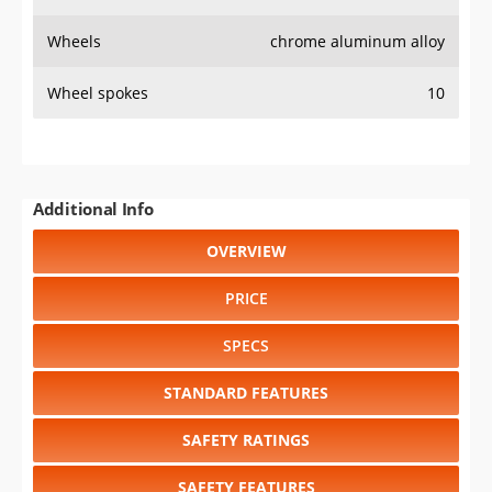
Wheels
chrome aluminum alloy
Wheel spokes
10
Additional Info
OVERVIEW
PRICE
SPECS
STANDARD FEATURES
SAFETY RATINGS
SAFETY FEATURES