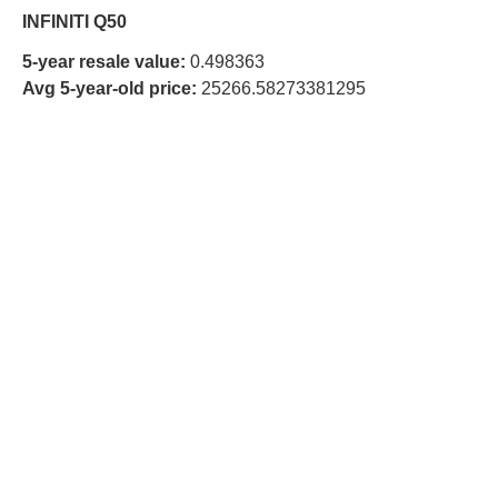
INFINITI Q50
5-year resale value:
0.498363
Avg 5-year-old price:
25266.58273381295