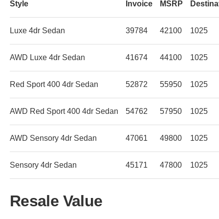
Style
Invoice
MSRP
Destina
Luxe 4dr Sedan
39784
42100
1025
AWD Luxe 4dr Sedan
41674
44100
1025
Red Sport 400 4dr Sedan
52872
55950
1025
AWD Red Sport 400 4dr Sedan
54762
57950
1025
AWD Sensory 4dr Sedan
47061
49800
1025
Sensory 4dr Sedan
45171
47800
1025
Resale Value