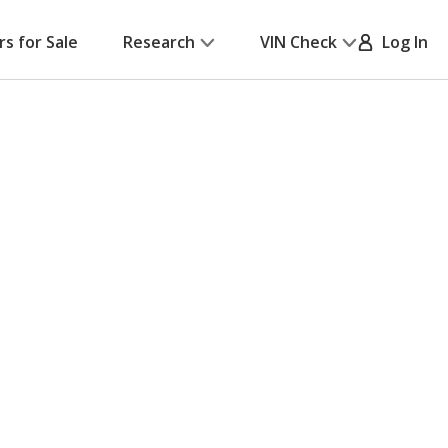
rs for Sale
Research
VIN Check
Log In