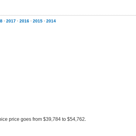
8
⋅
2017
⋅
2016
⋅
2015
⋅
2014
voice price goes from $39,784 to $54,762.