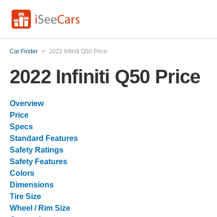
Car Finder
>
2022 Infiniti Q50 Price
2022 Infiniti Q50 Price
Overview
Price
Specs
Standard Features
Safety Ratings
Safety Features
Colors
Dimensions
Tire Size
Wheel / Rim Size