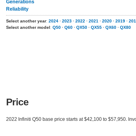
Generations
Reliability
Select another year
:
2024
⋅
2023
⋅
2022
⋅
2021
⋅
2020
⋅
2019
⋅
201
Select another model
:
Q50
⋅
Q60
⋅
QX50
⋅
QX55
⋅
QX60
⋅
QX80
Price
2022 Infiniti Q50 base price starts at $42,100 to $57,950. In