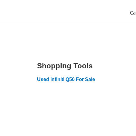
Ca
Shopping Tools
Used Infiniti Q50 For Sale