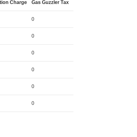
tion Charge
Gas Guzzler Tax
0
0
0
0
0
0