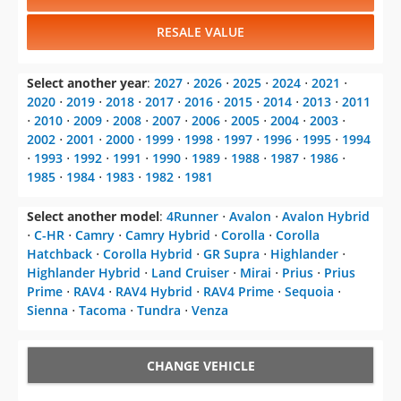
RESALE VALUE
Select another year
:
2027
⋅
2026
⋅
2025
⋅
2024
⋅
2021
⋅
2020
⋅
2019
⋅
2018
⋅
2017
⋅
2016
⋅
2015
⋅
2014
⋅
2013
⋅
2011
⋅
2010
⋅
2009
⋅
2008
⋅
2007
⋅
2006
⋅
2005
⋅
2004
⋅
2003
⋅
2002
⋅
2001
⋅
2000
⋅
1999
⋅
1998
⋅
1997
⋅
1996
⋅
1995
⋅
1994
⋅
1993
⋅
1992
⋅
1991
⋅
1990
⋅
1989
⋅
1988
⋅
1987
⋅
1986
⋅
1985
⋅
1984
⋅
1983
⋅
1982
⋅
1981
Select another model
:
4Runner
⋅
Avalon
⋅
Avalon Hybrid
⋅
C-HR
⋅
Camry
⋅
Camry Hybrid
⋅
Corolla
⋅
Corolla
Hatchback
⋅
Corolla Hybrid
⋅
GR Supra
⋅
Highlander
⋅
Highlander Hybrid
⋅
Land Cruiser
⋅
Mirai
⋅
Prius
⋅
Prius
Prime
⋅
RAV4
⋅
RAV4 Hybrid
⋅
RAV4 Prime
⋅
Sequoia
⋅
Sienna
⋅
Tacoma
⋅
Tundra
⋅
Venza
CHANGE VEHICLE