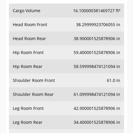
Cargo Volume
16.100000381469727 ft³
Head Room Front
38.29999923706055 in
Head Room Rear
38.900001525878906 in
Hip Room Front
59.400001525878906 in
Hip Room Rear
58.599998474121094 in
Shoulder Room Front
61.0 in
Shoulder Room Rear
61.099998474121094 in
Leg Room Front
42.900001525878906 in
Leg Room Rear
34.400001525878906 in