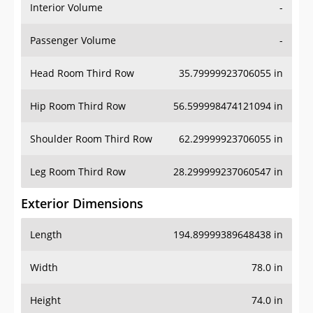
Interior Volume
-
Passenger Volume
-
Head Room Third Row
35.79999923706055 in
Hip Room Third Row
56.599998474121094 in
Shoulder Room Third Row
62.29999923706055 in
Leg Room Third Row
28.299999237060547 in
Exterior Dimensions
Length
194.89999389648438 in
Width
78.0 in
Height
74.0 in