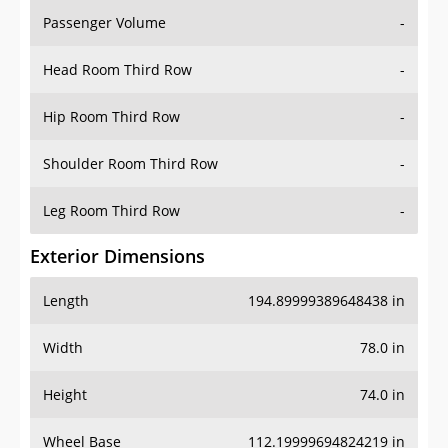
Passenger Volume
-
Head Room Third Row
-
Hip Room Third Row
-
Shoulder Room Third Row
-
Leg Room Third Row
-
Exterior Dimensions
Length
194.89999389648438 in
Width
78.0 in
Height
74.0 in
Wheel Base
112.19999694824219 in