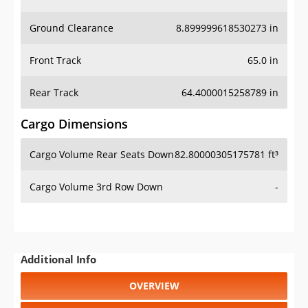
Ground Clearance
8.899999618530273 in
Front Track
65.0 in
Rear Track
64.4000015258789 in
Cargo Dimensions
Cargo Volume Rear Seats Down
82.80000305175781 ft³
Cargo Volume 3rd Row Down
-
Additional Info
OVERVIEW