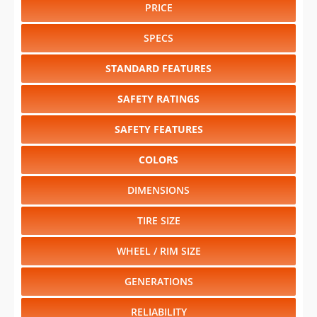
PRICE
SPECS
STANDARD FEATURES
SAFETY RATINGS
SAFETY FEATURES
COLORS
DIMENSIONS
TIRE SIZE
WHEEL / RIM SIZE
GENERATIONS
RELIABILITY