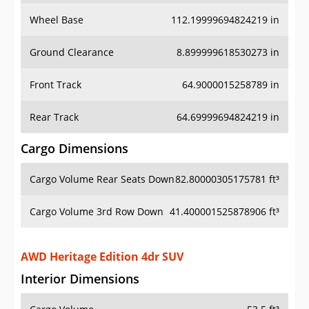
Wheel Base
112.19999694824219 in
Ground Clearance
8.899999618530273 in
Front Track
64.9000015258789 in
Rear Track
64.69999694824219 in
Cargo Dimensions
Cargo Volume Rear Seats Down
82.80000305175781 ft³
Cargo Volume 3rd Row Down
41.400001525878906 ft³
AWD Heritage Edition 4dr SUV
Interior Dimensions