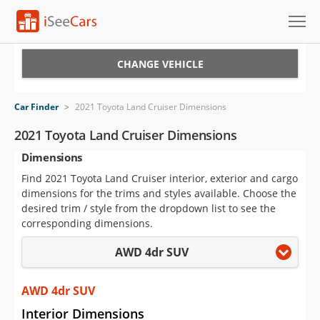
Cars for Sale
CHANGE VEHICLE
Research
Car Finder
>
2021 Toyota Land Cruiser Dimensions
VIN Check
2021 Toyota Land Cruiser Dimensions
Dimensions
Saved Cars
Find 2021 Toyota Land Cruiser interior, exterior and cargo
Saved Searches
dimensions for the trims and styles available. Choose the
desired trim / style from the dropdown list to see the
Saved iVIN Reports
corresponding dimensions.
AWD 4dr SUV
Log In
Sign Up
AWD 4dr SUV
Interior Dimensions