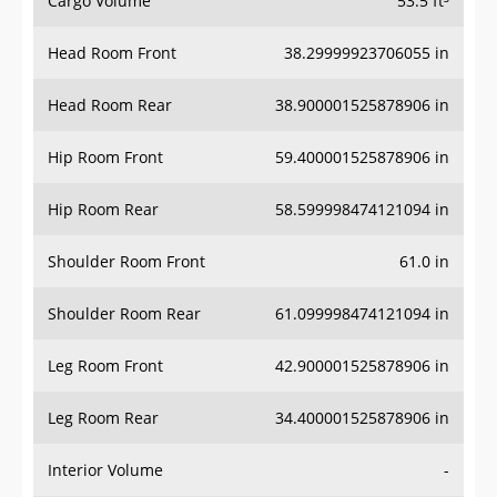
Cargo Volume
53.5 ft³
Head Room Front
38.29999923706055 in
Head Room Rear
38.900001525878906 in
Hip Room Front
59.400001525878906 in
Hip Room Rear
58.599998474121094 in
Shoulder Room Front
61.0 in
Shoulder Room Rear
61.099998474121094 in
Leg Room Front
42.900001525878906 in
Leg Room Rear
34.400001525878906 in
Interior Volume
-