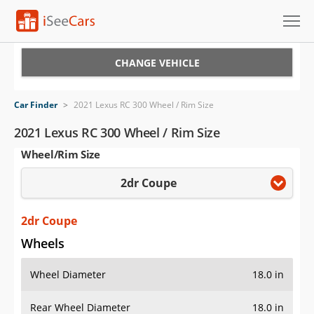
Cars for Sale
CHANGE VEHICLE
Research
Car Finder
>
2021 Lexus RC 300 Wheel / Rim Size
VIN Check
2021 Lexus RC 300 Wheel / Rim Size
Wheel/Rim Size
Saved Cars
2dr Coupe
Saved Searches
Saved iVIN Reports
2dr Coupe
Wheels
Log In
Wheel Diameter
18.0 in
Sign Up
Rear Wheel Diameter
18.0 in