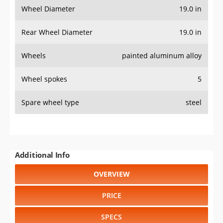
Wheel Diameter
19.0 in
Rear Wheel Diameter
19.0 in
Wheels
painted aluminum alloy
Wheel spokes
5
Spare wheel type
steel
Additional Info
OVERVIEW
PRICE
SPECS