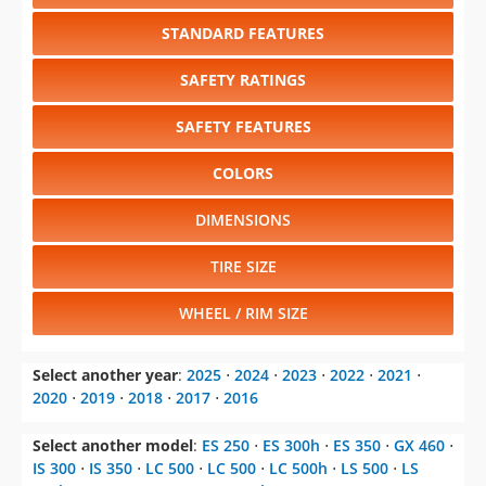
STANDARD FEATURES
SAFETY RATINGS
SAFETY FEATURES
COLORS
DIMENSIONS
TIRE SIZE
WHEEL / RIM SIZE
Select another year
:
2025
⋅
2024
⋅
2023
⋅
2022
⋅
2021
⋅
2020
⋅
2019
⋅
2018
⋅
2017
⋅
2016
Select another model
:
ES 250
⋅
ES 300h
⋅
ES 350
⋅
GX 460
⋅
IS 300
⋅
IS 350
⋅
LC 500
⋅
LC 500
⋅
LC 500h
⋅
LS 500
⋅
LS