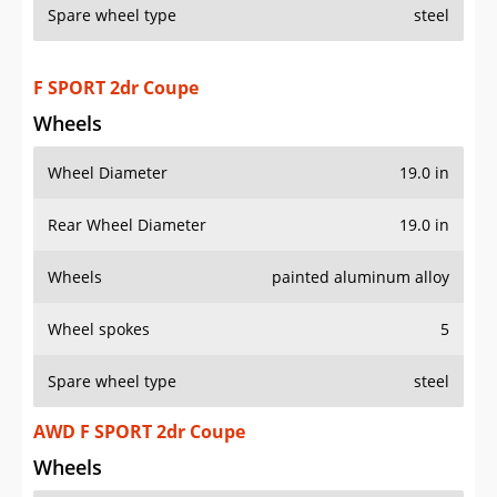
Spare wheel type
steel
F SPORT 2dr Coupe
Wheels
Wheel Diameter
19.0 in
Rear Wheel Diameter
19.0 in
Wheels
painted aluminum alloy
Wheel spokes
5
Spare wheel type
steel
AWD F SPORT 2dr Coupe
Wheels