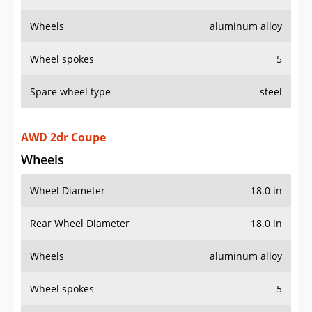
Wheels
aluminum alloy
Wheel spokes
5
Spare wheel type
steel
AWD 2dr Coupe
Wheels
Wheel Diameter
18.0 in
Rear Wheel Diameter
18.0 in
Wheels
aluminum alloy
Wheel spokes
5