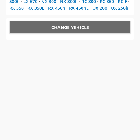
500h
⋅
LX 570
⋅
NX 300
⋅
NX 300h
⋅
RC 300
⋅
RC 350
⋅
RC F
⋅
RX 350
⋅
RX 350L
⋅
RX 450h
⋅
RX 450hL
⋅
UX 200
⋅
UX 250h
CHANGE VEHICLE