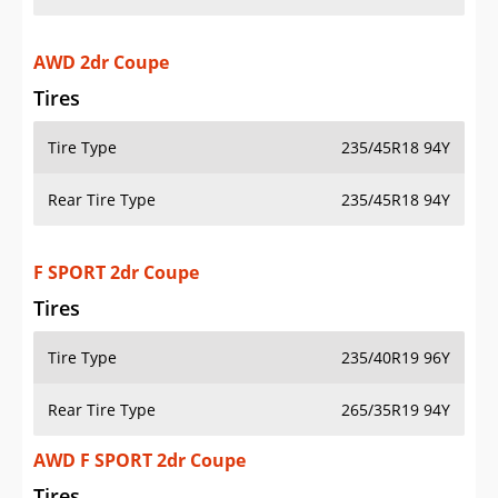
AWD 2dr Coupe
Tires
Tire Type
235/45R18 94Y
Rear Tire Type
235/45R18 94Y
F SPORT 2dr Coupe
Tires
Tire Type
235/40R19 96Y
Rear Tire Type
265/35R19 94Y
AWD F SPORT 2dr Coupe
Tires