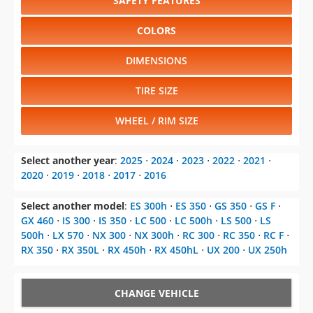
SAFETY FEATURES
COLORS
DIMENSIONS
TIRE SIZE
WHEEL / RIM SIZE
Select another year
:
2025
⋅
2024
⋅
2023
⋅
2022
⋅
2021
⋅
2020
⋅
2019
⋅
2018
⋅
2017
⋅
2016
Select another model
:
ES 300h
⋅
ES 350
⋅
GS 350
⋅
GS F
⋅
GX 460
⋅
IS 300
⋅
IS 350
⋅
LC 500
⋅
LC 500h
⋅
LS 500
⋅
LS
500h
⋅
LX 570
⋅
NX 300
⋅
NX 300h
⋅
RC 300
⋅
RC 350
⋅
RC F
⋅
RX 350
⋅
RX 350L
⋅
RX 450h
⋅
RX 450hL
⋅
UX 200
⋅
UX 250h
CHANGE VEHICLE