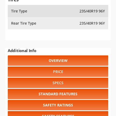
Tire Type
235/40R19 96Y
Rear Tire Type
235/40R19 96Y
Additional Info
OVERVIEW
PRICE
SPECS
STANDARD FEATURES
SAFETY RATINGS