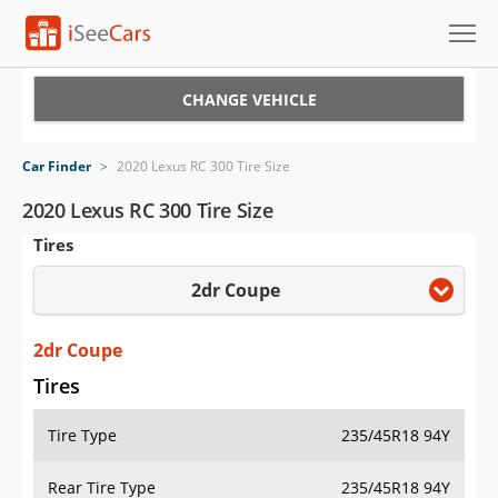
Cars for Sale
CHANGE VEHICLE
Research
Car Finder
>
2020 Lexus RC 300 Tire Size
VIN Check
2020 Lexus RC 300 Tire Size
Tires
Saved Cars
2dr Coupe
Saved Searches
Saved iVIN Reports
2dr Coupe
Tires
Log In
Tire Type
235/45R18 94Y
Sign Up
Rear Tire Type
235/45R18 94Y