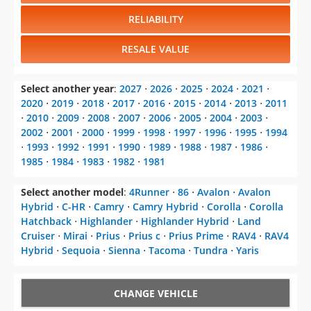
RELIABILITY
RESALE VALUE
Select another year
:
2027
⋅
2026
⋅
2025
⋅
2024
⋅
2021
⋅
2020
⋅
2019
⋅
2018
⋅
2017
⋅
2016
⋅
2015
⋅
2014
⋅
2013
⋅
2011
⋅
2010
⋅
2009
⋅
2008
⋅
2007
⋅
2006
⋅
2005
⋅
2004
⋅
2003
⋅
2002
⋅
2001
⋅
2000
⋅
1999
⋅
1998
⋅
1997
⋅
1996
⋅
1995
⋅
1994
⋅
1993
⋅
1992
⋅
1991
⋅
1990
⋅
1989
⋅
1988
⋅
1987
⋅
1986
⋅
1985
⋅
1984
⋅
1983
⋅
1982
⋅
1981
Select another model
:
4Runner
⋅
86
⋅
Avalon
⋅
Avalon
Hybrid
⋅
C-HR
⋅
Camry
⋅
Camry Hybrid
⋅
Corolla
⋅
Corolla
Hatchback
⋅
Highlander
⋅
Highlander Hybrid
⋅
Land
Cruiser
⋅
Mirai
⋅
Prius
⋅
Prius c
⋅
Prius Prime
⋅
RAV4
⋅
RAV4
Hybrid
⋅
Sequoia
⋅
Sienna
⋅
Tacoma
⋅
Tundra
⋅
Yaris
CHANGE VEHICLE