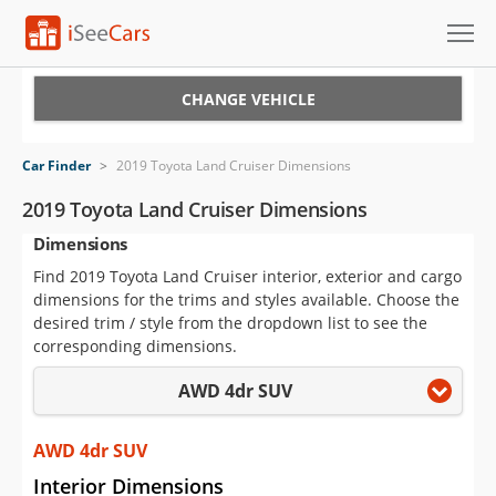
Cars for Sale
CHANGE VEHICLE
Research
Car Finder
>
2019 Toyota Land Cruiser Dimensions
VIN Check
2019 Toyota Land Cruiser Dimensions
Dimensions
Saved Cars
Find 2019 Toyota Land Cruiser interior, exterior and cargo
Saved Searches
dimensions for the trims and styles available. Choose the
desired trim / style from the dropdown list to see the
Saved iVIN Reports
corresponding dimensions.
AWD 4dr SUV
Log In
Sign Up
AWD 4dr SUV
Interior Dimensions