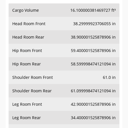
Cargo Volume
16.100000381469727 ft³
Head Room Front
38.29999923706055 in
Head Room Rear
38.900001525878906 in
Hip Room Front
59.400001525878906 in
Hip Room Rear
58.599998474121094 in
Shoulder Room Front
61.0 in
Shoulder Room Rear
61.099998474121094 in
Leg Room Front
42.900001525878906 in
Leg Room Rear
34.400001525878906 in