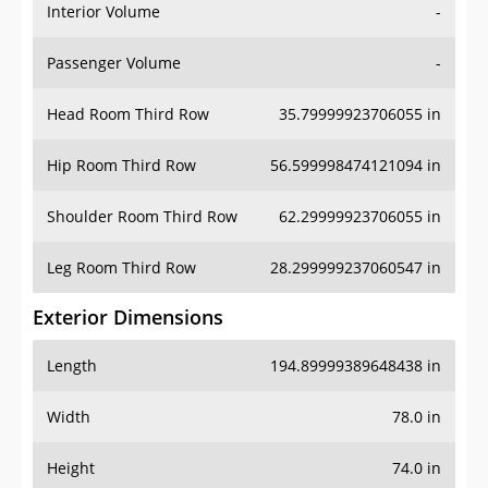
Interior Volume
-
Passenger Volume
-
Head Room Third Row
35.79999923706055 in
Hip Room Third Row
56.599998474121094 in
Shoulder Room Third Row
62.29999923706055 in
Leg Room Third Row
28.299999237060547 in
Exterior Dimensions
Length
194.89999389648438 in
Width
78.0 in
Height
74.0 in