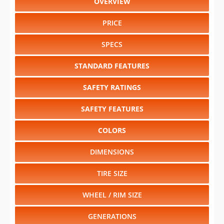
OVERVIEW
PRICE
SPECS
STANDARD FEATURES
SAFETY RATINGS
SAFETY FEATURES
COLORS
DIMENSIONS
TIRE SIZE
WHEEL / RIM SIZE
GENERATIONS