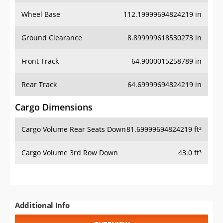
Wheel Base
112.19999694824219 in
Ground Clearance
8.899999618530273 in
Front Track
64.9000015258789 in
Rear Track
64.69999694824219 in
Cargo Dimensions
Cargo Volume Rear Seats Down
81.69999694824219 ft³
Cargo Volume 3rd Row Down
43.0 ft³
Additional Info