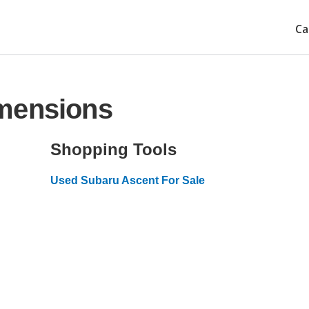
Ca
mensions
Shopping Tools
Used Subaru Ascent For Sale