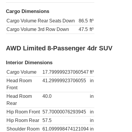
Cargo Dimensions
Cargo Volume Rear Seats Down
86.5
ft³
Cargo Volume 3rd Row Down
47.5
ft³
AWD Limited 8-Passenger 4dr SUV
Interior Dimensions
Cargo Volume
17.799999237060547
ft³
Head Room
41.29999923706055
in
Front
Head Room
40.0
in
Rear
Hip Room Front
57.70000076293945
in
Hip Room Rear
57.5
in
Shoulder Room
61.099998474121094
in