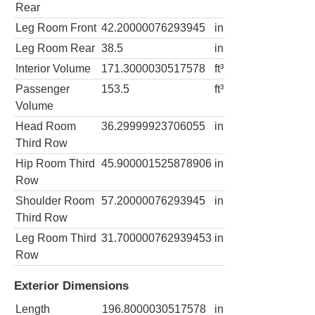
Rear
Leg Room Front
42.20000076293945
in
Leg Room Rear
38.5
in
Interior Volume
171.3000030517578
ft³
Passenger
153.5
ft³
Volume
Head Room
36.29999923706055
in
Third Row
Hip Room Third
45.900001525878906
in
Row
Shoulder Room
57.20000076293945
in
Third Row
Leg Room Third
31.700000762939453
in
Row
Exterior Dimensions
Length
196.8000030517578
in