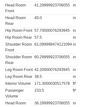
Head Room
41.29999923706055
in
Front
Head Room
40.0
in
Rear
Hip Room Front
57.70000076293945
in
Hip Room Rear
57.5
in
Shoulder Room
61.099998474121094
in
Front
Shoulder Room
60.29999923706055
in
Rear
Leg Room Front
42.20000076293945
in
Leg Room Rear
38.5
in
Interior Volume
171.3000030517578
ft³
Passenger
153.5
ft³
Volume
Head Room
36.29999923706055
in