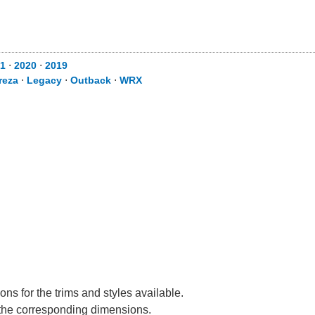
1
⋅
2020
⋅
2019
reza
⋅
Legacy
⋅
Outback
⋅
WRX
ns for the trims and styles available.
e the corresponding dimensions.