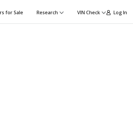
rs for Sale
Research
VIN Check
Log In