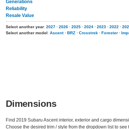
Generations
Reliability
Resale Value
Select another year
:
2027
⋅
2026
⋅
2025
⋅
2024
⋅
2023
⋅
2022
⋅
202
Select another model
:
Ascent
⋅
BRZ
⋅
Crosstrek
⋅
Forester
⋅
Imp
Dimensions
Find 2019 Subaru Ascent interior, exterior and cargo dimensio
Choose the desired trim / style from the dropdown list to se