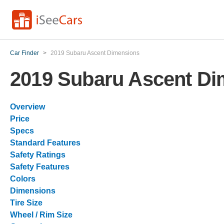
Car Finder
>
2019 Subaru Ascent Dimensions
2019 Subaru Ascent Di
Overview
Price
Specs
Standard Features
Safety Ratings
Safety Features
Colors
Dimensions
Tire Size
Wheel / Rim Size