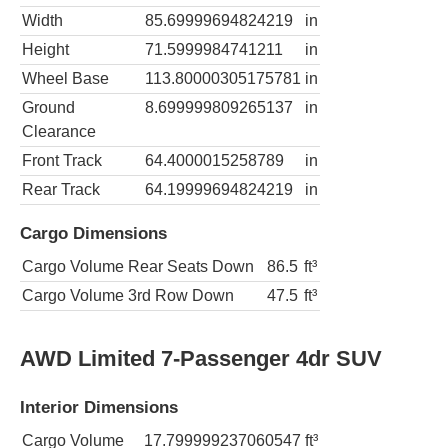
Width
85.69999694824219
in
Height
71.5999984741211
in
Wheel Base
113.80000305175781
in
Ground
8.699999809265137
in
Clearance
Front Track
64.4000015258789
in
Rear Track
64.19999694824219
in
Cargo Dimensions
Cargo Volume Rear Seats Down
86.5
ft³
Cargo Volume 3rd Row Down
47.5
ft³
AWD Limited 7-Passenger 4dr SUV
Interior Dimensions
Cargo Volume
17.799999237060547
ft³