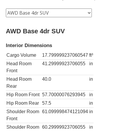
AWD Base 4dr SUV
Interior Dimensions
Cargo Volume
17.799999237060547
ft³
Head Room
41.29999923706055
in
Front
Head Room
40.0
in
Rear
Hip Room Front
57.70000076293945
in
Hip Room Rear
57.5
in
Shoulder Room
61.099998474121094
in
Front
Shoulder Room
60.29999923706055
in