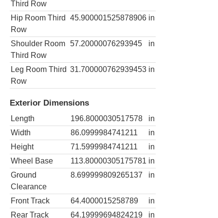
Third Row
Hip Room Third
45.900001525878906
in
Row
Shoulder Room
57.20000076293945
in
Third Row
Leg Room Third
31.700000762939453
in
Row
Exterior Dimensions
Length
196.8000030517578
in
Width
86.0999984741211
in
Height
71.5999984741211
in
Wheel Base
113.80000305175781
in
Ground
8.699999809265137
in
Clearance
Front Track
64.4000015258789
in
Rear Track
64.19999694824219
in