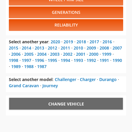
GENERATIONS
RELIABILITY
Select another year
:
2020
⋅
2019
⋅
2018
⋅
2017
⋅
2016
⋅
2015
⋅
2014
⋅
2013
⋅
2012
⋅
2011
⋅
2010
⋅
2009
⋅
2008
⋅
2007
⋅
2006
⋅
2005
⋅
2004
⋅
2003
⋅
2002
⋅
2001
⋅
2000
⋅
1999
⋅
1998
⋅
1997
⋅
1996
⋅
1995
⋅
1994
⋅
1993
⋅
1992
⋅
1991
⋅
1990
⋅
1989
⋅
1988
⋅
1987
Select another model
:
Challenger
⋅
Charger
⋅
Durango
⋅
Grand Caravan
⋅
Journey
CHANGE VEHICLE