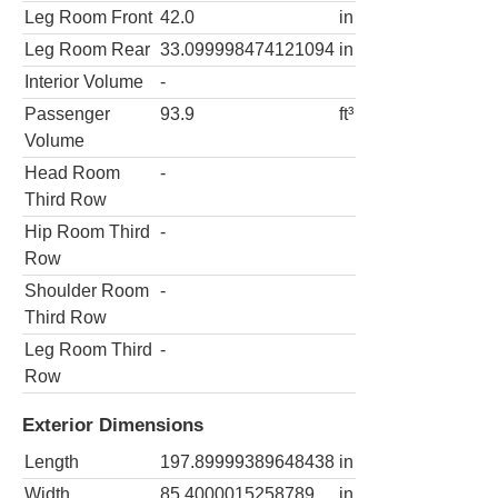
Leg Room Front
42.0
in
Leg Room Rear
33.099998474121094
in
Interior Volume
-
Passenger
93.9
ft³
Volume
Head Room
-
Third Row
Hip Room Third
-
Row
Shoulder Room
-
Third Row
Leg Room Third
-
Row
Exterior Dimensions
Length
197.89999389648438
in
Width
85.4000015258789
in