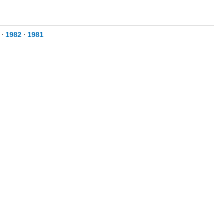
⋅
1982
⋅
1981