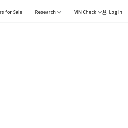
rs for Sale
Research
VIN Check
Log In