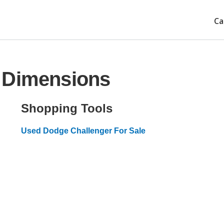
Ca
 Dimensions
Shopping Tools
Used Dodge Challenger For Sale