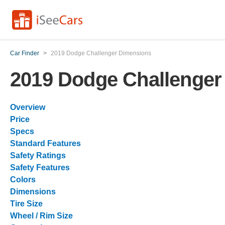
Car Finder
>
2019 Dodge Challenger Dimensions
2019 Dodge Challenger
Overview
Price
Specs
Standard Features
Safety Ratings
Safety Features
Colors
Dimensions
Tire Size
Wheel / Rim Size