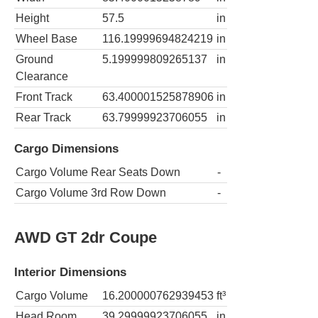
Height
57.5
in
Wheel Base
116.19999694824219
in
Ground
5.199999809265137
in
Clearance
Front Track
63.400001525878906
in
Rear Track
63.79999923706055
in
Cargo Dimensions
Cargo Volume Rear Seats Down
-
Cargo Volume 3rd Row Down
-
AWD GT 2dr Coupe
Interior Dimensions
Cargo Volume
16.200000762939453
ft³
Head Room
39.29999923706055
in