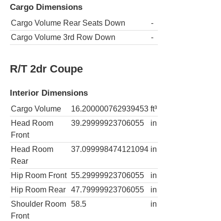
Cargo Dimensions
Cargo Volume Rear Seats Down
-
Cargo Volume 3rd Row Down
-
R/T 2dr Coupe
Interior Dimensions
Cargo Volume
16.200000762939453
ft³
Head Room
39.29999923706055
in
Front
Head Room
37.099998474121094
in
Rear
Hip Room Front
55.29999923706055
in
Hip Room Rear
47.79999923706055
in
Shoulder Room
58.5
in
Front