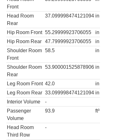
Front
Head Room
37.099998474121094
in
Rear
Hip Room Front
55.29999923706055
in
Hip Room Rear
47.79999923706055
in
Shoulder Room
58.5
in
Front
Shoulder Room
53.900001525878906
in
Rear
Leg Room Front
42.0
in
Leg Room Rear
33.099998474121094
in
Interior Volume
-
Passenger
93.9
ft³
Volume
Head Room
-
Third Row