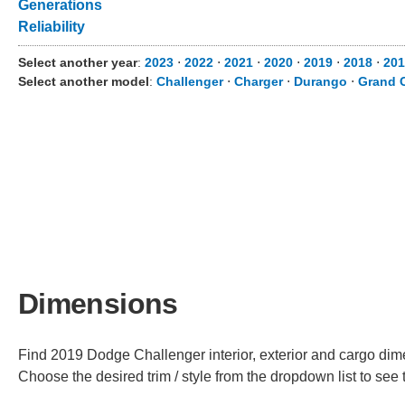
Generations
Reliability
Select another year
:
2023
⋅
2022
⋅
2021
⋅
2020
⋅
2019
⋅
2018
⋅
201
Select another model
:
Challenger
⋅
Charger
⋅
Durango
⋅
Grand 
Dimensions
Find 2019 Dodge Challenger interior, exterior and cargo dime
Choose the desired trim / style from the dropdown list to se