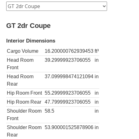
GT 2dr Coupe
Interior Dimensions
Cargo Volume
16.200000762939453
ft³
Head Room
39.29999923706055
in
Front
Head Room
37.099998474121094
in
Rear
Hip Room Front
55.29999923706055
in
Hip Room Rear
47.79999923706055
in
Shoulder Room
58.5
in
Front
Shoulder Room
53.900001525878906
in
Rear