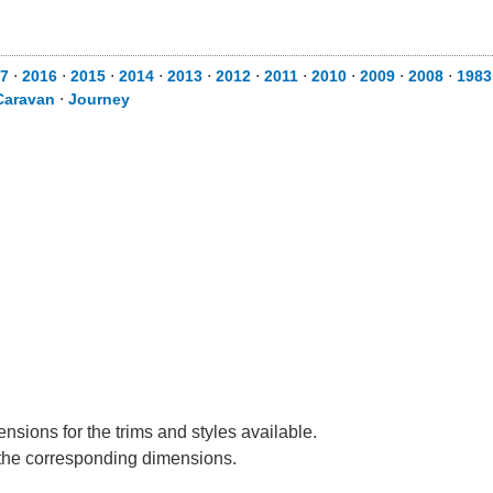
7
⋅
2016
⋅
2015
⋅
2014
⋅
2013
⋅
2012
⋅
2011
⋅
2010
⋅
2009
⋅
2008
⋅
1983
Caravan
⋅
Journey
nsions for the trims and styles available.
e the corresponding dimensions.