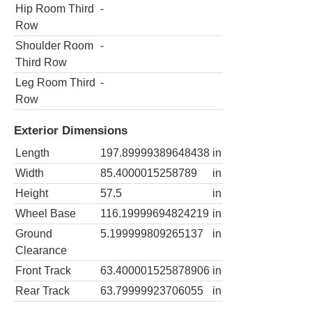
Hip Room Third
-
Row
Shoulder Room
-
Third Row
Leg Room Third
-
Row
Exterior Dimensions
Length
197.89999389648438
in
Width
85.4000015258789
in
Height
57.5
in
Wheel Base
116.19999694824219
in
Ground
5.199999809265137
in
Clearance
Front Track
63.400001525878906
in
Rear Track
63.79999923706055
in