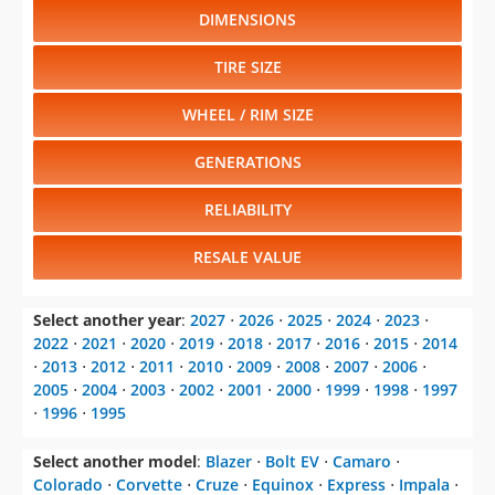
DIMENSIONS
TIRE SIZE
WHEEL / RIM SIZE
GENERATIONS
RELIABILITY
RESALE VALUE
Select another year
:
2027
⋅
2026
⋅
2025
⋅
2024
⋅
2023
⋅
2022
⋅
2021
⋅
2020
⋅
2019
⋅
2018
⋅
2017
⋅
2016
⋅
2015
⋅
2014
⋅
2013
⋅
2012
⋅
2011
⋅
2010
⋅
2009
⋅
2008
⋅
2007
⋅
2006
⋅
2005
⋅
2004
⋅
2003
⋅
2002
⋅
2001
⋅
2000
⋅
1999
⋅
1998
⋅
1997
⋅
1996
⋅
1995
Select another model
:
Blazer
⋅
Bolt EV
⋅
Camaro
⋅
Colorado
⋅
Corvette
⋅
Cruze
⋅
Equinox
⋅
Express
⋅
Impala
⋅