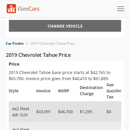
Cars for Sale
CHANGE VEHICLE
Research
Car Finder
>
2019 Chevrolet Tahoe Price
VIN Check
2019 Chevrolet Tahoe Price
Price
Saved Cars
2019 Chevrolet Tahoe base price starts at $42,765 to
Saved Searches
$65,700. Invoice price goes from $40,410 to $61,889.
Gas
Destination
Saved iVIN Reports
Style
Invoice
MSRP
Guzzler
Charge
Tax
Log In
4x2 Fleet
$43,991
$46,700
$1,295
$0
4dr SUV
Sign Up
4x4 Fleet