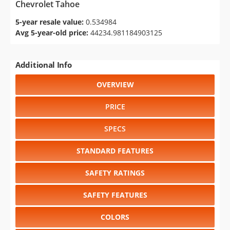
Chevrolet Tahoe
5-year resale value:
0.534984
Avg 5-year-old price:
44234.981184903125
Additional Info
OVERVIEW
PRICE
SPECS
STANDARD FEATURES
SAFETY RATINGS
SAFETY FEATURES
COLORS