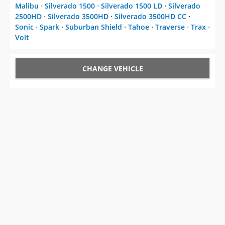
Malibu
⋅
Silverado 1500
⋅
Silverado 1500 LD
⋅
Silverado
2500HD
⋅
Silverado 3500HD
⋅
Silverado 3500HD CC
⋅
Sonic
⋅
Spark
⋅
Suburban Shield
⋅
Tahoe
⋅
Traverse
⋅
Trax
⋅
Volt
CHANGE VEHICLE