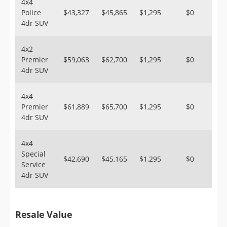
4x4
Police
$43,327
$45,865
$1,295
$0
4dr SUV
4x2
Premier
$59,063
$62,700
$1,295
$0
4dr SUV
4x4
Premier
$61,889
$65,700
$1,295
$0
4dr SUV
4x4
Special
$42,690
$45,165
$1,295
$0
Service
4dr SUV
Resale Value