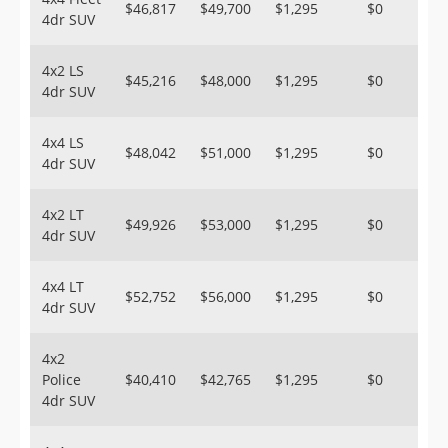
$46,817
$49,700
$1,295
$0
4dr SUV
4x2 LS
$45,216
$48,000
$1,295
$0
4dr SUV
4x4 LS
$48,042
$51,000
$1,295
$0
4dr SUV
4x2 LT
$49,926
$53,000
$1,295
$0
4dr SUV
4x4 LT
$52,752
$56,000
$1,295
$0
4dr SUV
4x2
Police
$40,410
$42,765
$1,295
$0
4dr SUV