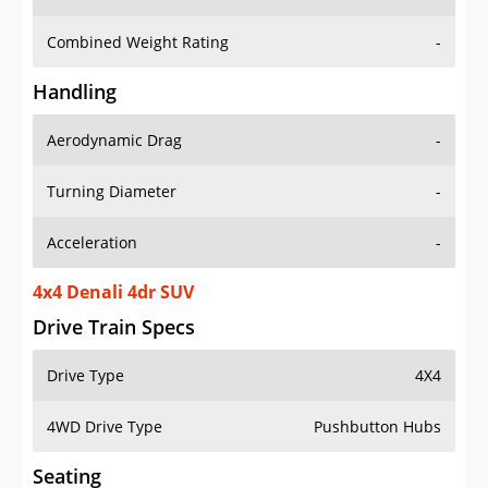
Combined Weight Rating
-
Handling
Aerodynamic Drag
-
Turning Diameter
-
Acceleration
-
4x4 Denali 4dr SUV
Drive Train Specs
Drive Type
4X4
4WD Drive Type
Pushbutton Hubs
Seating