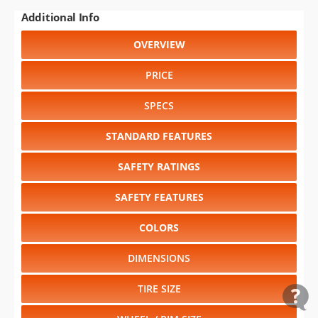
Additional Info
OVERVIEW
PRICE
SPECS
STANDARD FEATURES
SAFETY RATINGS
SAFETY FEATURES
COLORS
DIMENSIONS
TIRE SIZE