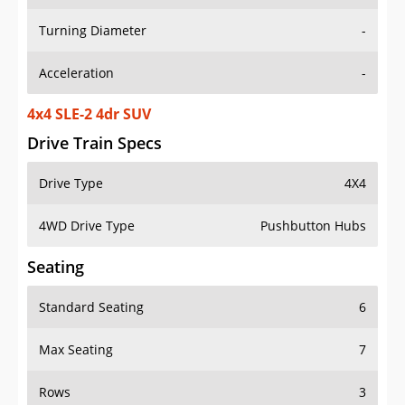
Turning Diameter
-
Acceleration
-
4x4 SLE-2 4dr SUV
Drive Train Specs
Drive Type
4X4
4WD Drive Type
Pushbutton Hubs
Seating
Standard Seating
6
Max Seating
7
Rows
3