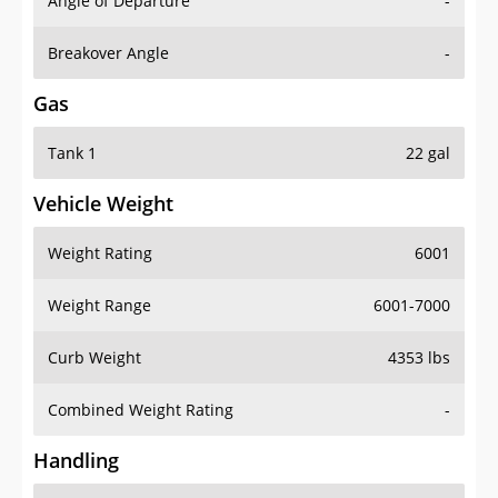
Angle of Departure
-
Breakover Angle
-
Gas
Tank 1
22 gal
Vehicle Weight
Weight Rating
6001
Weight Range
6001-7000
Curb Weight
4353 lbs
Combined Weight Rating
-
Handling