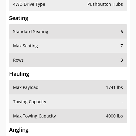
4WD Drive Type
Pushbutton Hubs
Seating
Standard Seating
6
Max Seating
7
Rows
3
Hauling
Max Payload
1741 lbs
Towing Capacity
-
Max Towing Capacity
4000 lbs
Angling