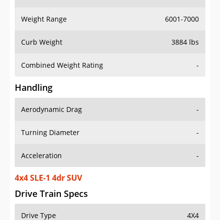
Weight Range
6001-7000
Curb Weight
3884 lbs
Combined Weight Rating
-
Handling
Aerodynamic Drag
-
Turning Diameter
-
Acceleration
-
4x4 SLE-1 4dr SUV
Drive Train Specs
Drive Type
4X4