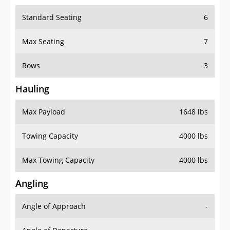
Standard Seating
6
Max Seating
7
Rows
3
Hauling
Max Payload
1648 lbs
Towing Capacity
4000 lbs
Max Towing Capacity
4000 lbs
Angling
Angle of Approach
-