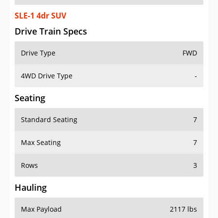
SLE-1 4dr SUV
Drive Train Specs
Drive Type
FWD
4WD Drive Type
-
Seating
Standard Seating
7
Max Seating
7
Rows
3
Hauling
Max Payload
2117 lbs