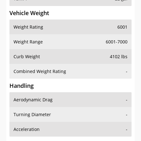
Vehicle Weight
Weight Rating
6001
Weight Range
6001-7000
Curb Weight
4102 lbs
Combined Weight Rating
-
Handling
Aerodynamic Drag
-
Turning Diameter
-
Acceleration
-