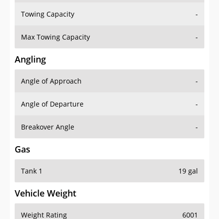
Towing Capacity
-
Max Towing Capacity
-
Angling
Angle of Approach
-
Angle of Departure
-
Breakover Angle
-
Gas
Tank 1
19 gal
Vehicle Weight
Weight Rating
6001