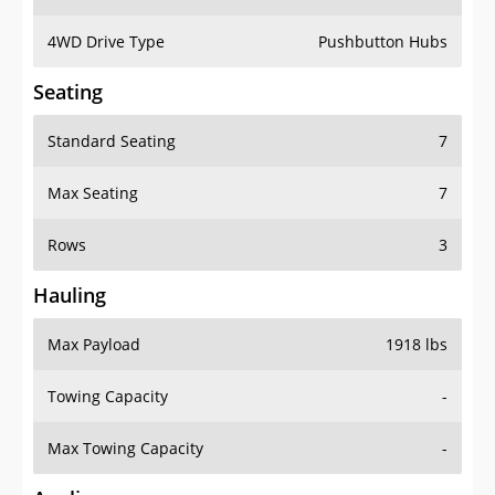
4WD Drive Type
Pushbutton Hubs
Seating
Standard Seating
7
Max Seating
7
Rows
3
Hauling
Max Payload
1918 lbs
Towing Capacity
-
Max Towing Capacity
-