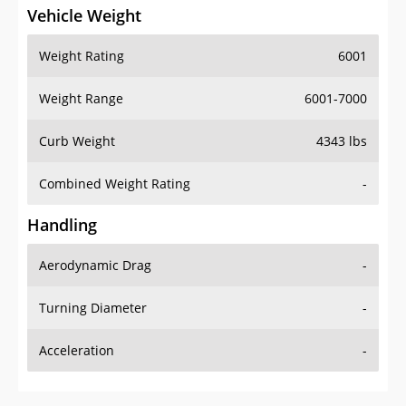
Vehicle Weight
Weight Rating
6001
Weight Range
6001-7000
Curb Weight
4343 lbs
Combined Weight Rating
-
Handling
Aerodynamic Drag
-
Turning Diameter
-
Acceleration
-