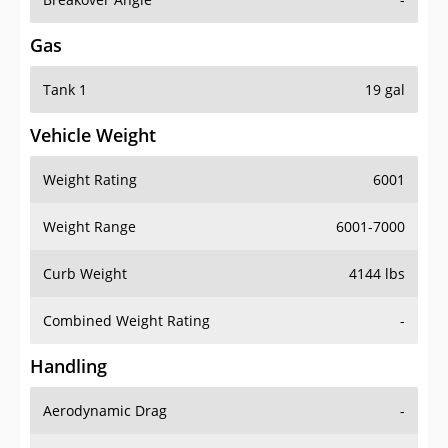
Gas
Tank 1
19 gal
Vehicle Weight
Weight Rating
6001
Weight Range
6001-7000
Curb Weight
4144 lbs
Combined Weight Rating
-
Handling
Aerodynamic Drag
-