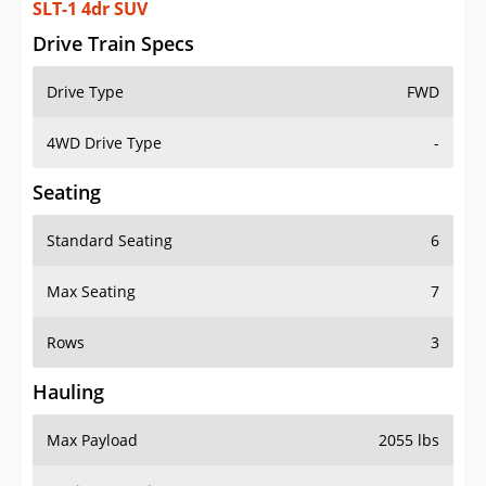
SLT-1 4dr SUV
Drive Train Specs
Drive Type
FWD
4WD Drive Type
-
Seating
Standard Seating
6
Max Seating
7
Rows
3
Hauling
Max Payload
2055 lbs