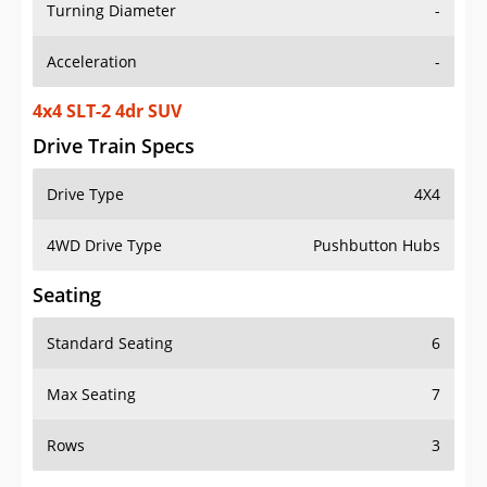
Turning Diameter
-
Acceleration
-
4x4 SLT-2 4dr SUV
Drive Train Specs
Drive Type
4X4
4WD Drive Type
Pushbutton Hubs
Seating
Standard Seating
6
Max Seating
7
Rows
3