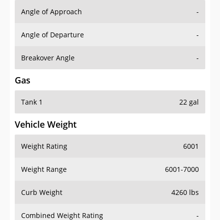
Angle of Approach
-
Angle of Departure
-
Breakover Angle
-
Gas
Tank 1
22 gal
Vehicle Weight
Weight Rating
6001
Weight Range
6001-7000
Curb Weight
4260 lbs
Combined Weight Rating
-