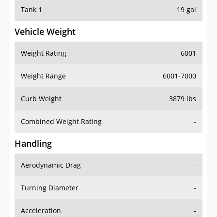
Tank 1
19 gal
Vehicle Weight
Weight Rating
6001
Weight Range
6001-7000
Curb Weight
3879 lbs
Combined Weight Rating
-
Handling
Aerodynamic Drag
-
Turning Diameter
-
Acceleration
-