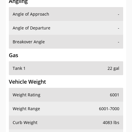
Angling
Angle of Approach
-
Angle of Departure
-
Breakover Angle
-
Gas
Tank 1
22 gal
Vehicle Weight
Weight Rating
6001
Weight Range
6001-7000
Curb Weight
4083 lbs