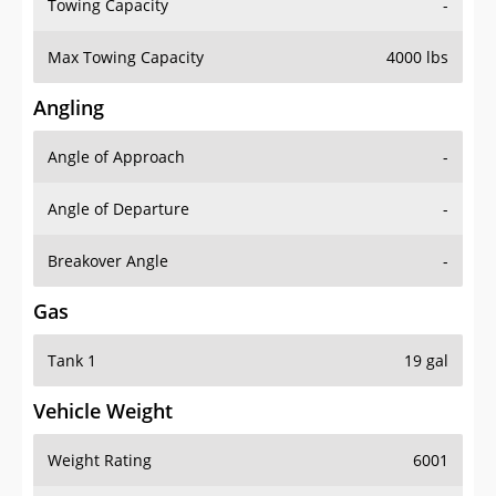
Towing Capacity
-
Max Towing Capacity
4000 lbs
Angling
Angle of Approach
-
Angle of Departure
-
Breakover Angle
-
Gas
Tank 1
19 gal
Vehicle Weight
Weight Rating
6001