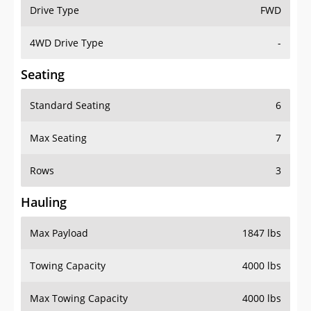
Drive Type
FWD
4WD Drive Type
-
Seating
Standard Seating
6
Max Seating
7
Rows
3
Hauling
Max Payload
1847 lbs
Towing Capacity
4000 lbs
Max Towing Capacity
4000 lbs