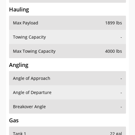
Hauling
Max Payload
1899 lbs
Towing Capacity
-
Max Towing Capacity
4000 lbs
Angling
Angle of Approach
-
Angle of Departure
-
Breakover Angle
-
Gas
Tank 1
22 gal