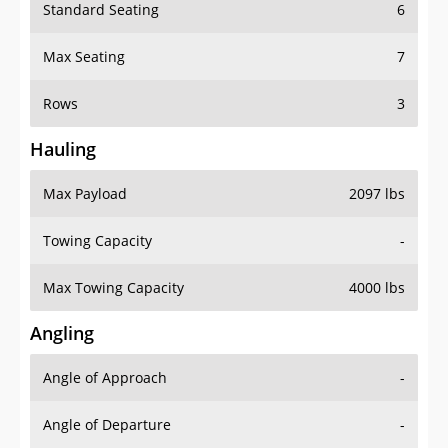
Standard Seating
6
Max Seating
7
Rows
3
Hauling
Max Payload
2097 lbs
Towing Capacity
-
Max Towing Capacity
4000 lbs
Angling
Angle of Approach
-
Angle of Departure
-