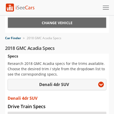
Cars for Sale
CHANGE VEHICLE
Research
Car Finder
>
2018 GMC Acadia Specs
VIN Check
2018 GMC Acadia Specs
Specs
Saved Cars
Research 2018 GMC Acadia specs for the trims available.
Saved Searches
Choose the desired trim / style from the dropdown list to
see the corresponding specs.
Saved iVIN Reports
Denali 4dr SUV
Log In
Denali 4dr SUV
Sign Up
Drive Train Specs