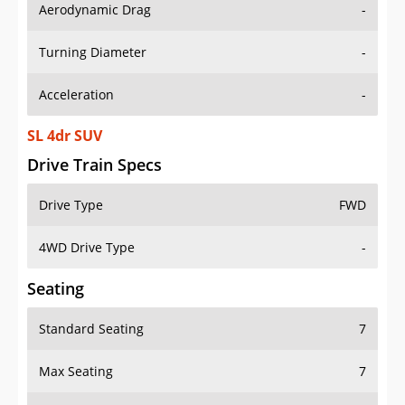
Aerodynamic Drag
-
Turning Diameter
-
Acceleration
-
SL 4dr SUV
Drive Train Specs
Drive Type
FWD
4WD Drive Type
-
Seating
Standard Seating
7
Max Seating
7