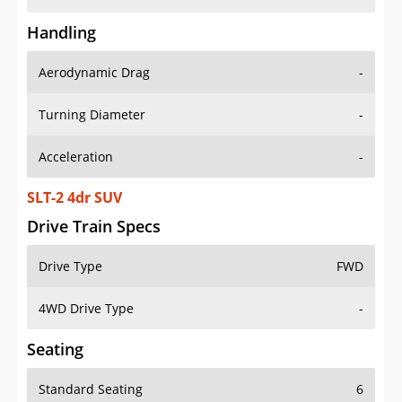
Handling
Aerodynamic Drag
-
Turning Diameter
-
Acceleration
-
SLT-2 4dr SUV
Drive Train Specs
Drive Type
FWD
4WD Drive Type
-
Seating
Standard Seating
6