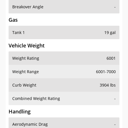
Breakover Angle
-
Gas
Tank 1
19 gal
Vehicle Weight
Weight Rating
6001
Weight Range
6001-7000
Curb Weight
3904 lbs
Combined Weight Rating
-
Handling
Aerodynamic Drag
-