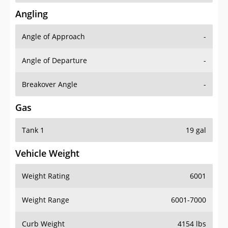
Angling
Angle of Approach
-
Angle of Departure
-
Breakover Angle
-
Gas
Tank 1
19 gal
Vehicle Weight
Weight Rating
6001
Weight Range
6001-7000
Curb Weight
4154 lbs