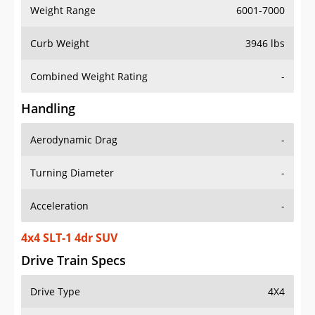
Weight Range
6001-7000
Curb Weight
3946 lbs
Combined Weight Rating
-
Handling
Aerodynamic Drag
-
Turning Diameter
-
Acceleration
-
4x4 SLT-1 4dr SUV
Drive Train Specs
Drive Type
4X4