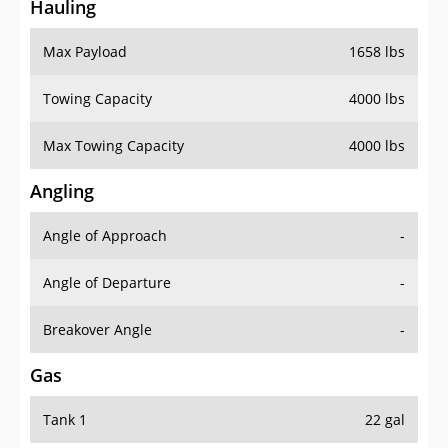
Hauling
Max Payload
1658 lbs
Towing Capacity
4000 lbs
Max Towing Capacity
4000 lbs
Angling
Angle of Approach
-
Angle of Departure
-
Breakover Angle
-
Gas
Tank 1
22 gal