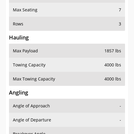
Max Seating
7
Rows
3
Hauling
Max Payload
1857 lbs
Towing Capacity
4000 lbs
Max Towing Capacity
4000 lbs
Angling
Angle of Approach
-
Angle of Departure
-
Breakover Angle
-