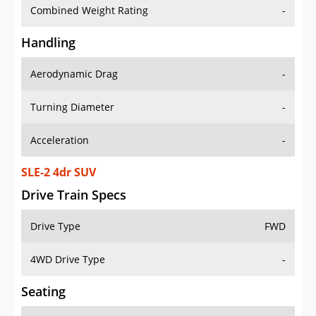
Combined Weight Rating
-
Handling
Aerodynamic Drag
-
Turning Diameter
-
Acceleration
-
SLE-2 4dr SUV
Drive Train Specs
Drive Type
FWD
4WD Drive Type
-
Seating