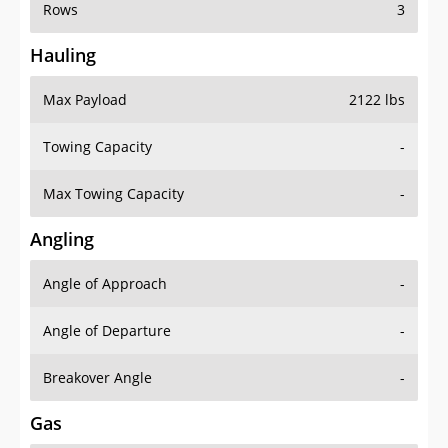
Rows
3
Hauling
Max Payload
2122 lbs
Towing Capacity
-
Max Towing Capacity
-
Angling
Angle of Approach
-
Angle of Departure
-
Breakover Angle
-
Gas