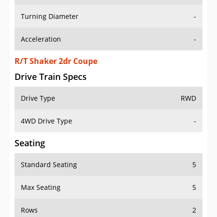
Turning Diameter
-
Acceleration
-
R/T Shaker 2dr Coupe
Drive Train Specs
Drive Type
RWD
4WD Drive Type
-
Seating
Standard Seating
5
Max Seating
5
Rows
2