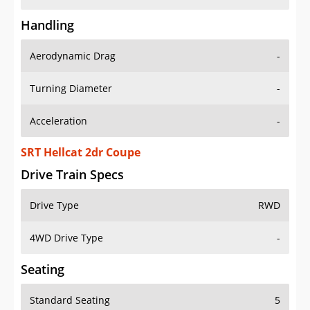
Handling
Aerodynamic Drag
-
Turning Diameter
-
Acceleration
-
SRT Hellcat 2dr Coupe
Drive Train Specs
Drive Type
RWD
4WD Drive Type
-
Seating
Standard Seating
5