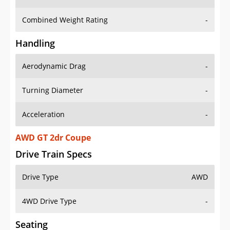
Combined Weight Rating
-
Handling
Aerodynamic Drag
-
Turning Diameter
-
Acceleration
-
AWD GT 2dr Coupe
Drive Train Specs
Drive Type
AWD
4WD Drive Type
-
Seating