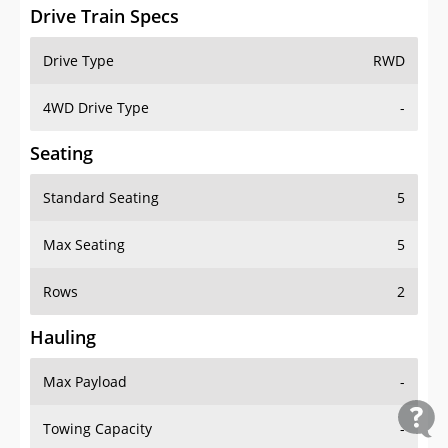
Drive Train Specs
Drive Type
RWD
4WD Drive Type
-
Seating
Standard Seating
5
Max Seating
5
Rows
2
Hauling
Max Payload
-
Towing Capacity
-