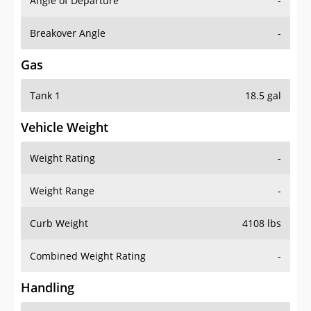
Angle of Departure
-
Breakover Angle
-
Gas
Tank 1
18.5 gal
Vehicle Weight
Weight Rating
-
Weight Range
-
Curb Weight
4108 lbs
Combined Weight Rating
-
Handling