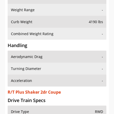
Weight Range
-
Curb Weight
4190 lbs
Combined Weight Rating
-
Handling
Aerodynamic Drag
-
Turning Diameter
-
Acceleration
-
R/T Plus Shaker 2dr Coupe
Drive Train Specs
Drive Type
RWD