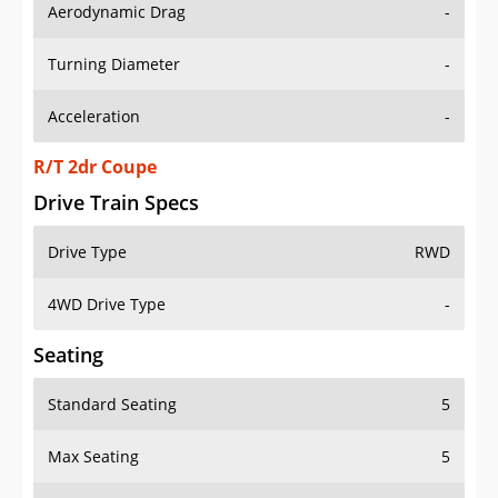
Aerodynamic Drag
-
Turning Diameter
-
Acceleration
-
R/T 2dr Coupe
Drive Train Specs
Drive Type
RWD
4WD Drive Type
-
Seating
Standard Seating
5
Max Seating
5