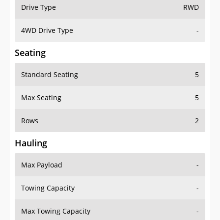
Drive Type
RWD
4WD Drive Type
-
Seating
Standard Seating
5
Max Seating
5
Rows
2
Hauling
Max Payload
-
Towing Capacity
-
Max Towing Capacity
-