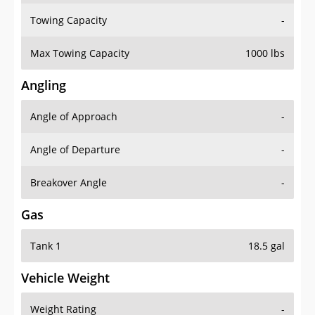
Towing Capacity
-
Max Towing Capacity
1000 lbs
Angling
Angle of Approach
-
Angle of Departure
-
Breakover Angle
-
Gas
Tank 1
18.5 gal
Vehicle Weight
Weight Rating
-