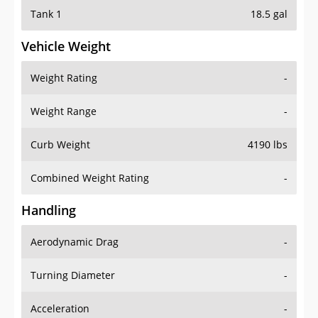
Tank 1
18.5 gal
Vehicle Weight
Weight Rating
-
Weight Range
-
Curb Weight
4190 lbs
Combined Weight Rating
-
Handling
Aerodynamic Drag
-
Turning Diameter
-
Acceleration
-