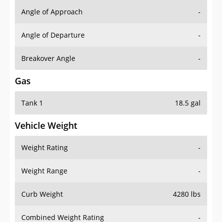
Angle of Approach
-
Angle of Departure
-
Breakover Angle
-
Gas
Tank 1
18.5 gal
Vehicle Weight
Weight Rating
-
Weight Range
-
Curb Weight
4280 lbs
Combined Weight Rating
-