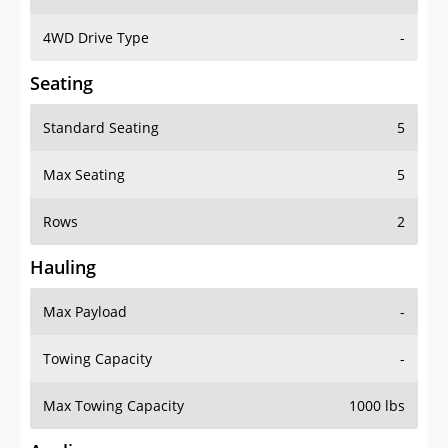
4WD Drive Type
-
Seating
Standard Seating
5
Max Seating
5
Rows
2
Hauling
Max Payload
-
Towing Capacity
-
Max Towing Capacity
1000 lbs