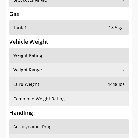
Gas
Tank 1
18.5 gal
Vehicle Weight
Weight Rating
-
Weight Range
-
Curb Weight
4448 lbs
Combined Weight Rating
-
Handling
Aerodynamic Drag
-