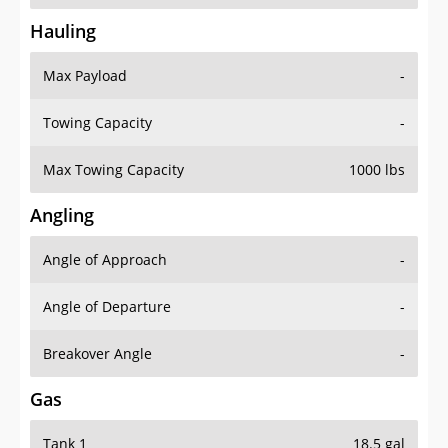
Hauling
Max Payload
-
Towing Capacity
-
Max Towing Capacity
1000 lbs
Angling
Angle of Approach
-
Angle of Departure
-
Breakover Angle
-
Gas
Tank 1
18.5 gal