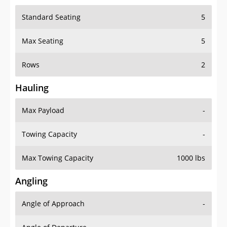
Standard Seating
5
Max Seating
5
Rows
2
Hauling
Max Payload
-
Towing Capacity
-
Max Towing Capacity
1000 lbs
Angling
Angle of Approach
-