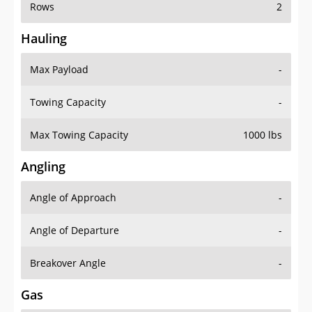
Rows
2
Hauling
Max Payload
-
Towing Capacity
-
Max Towing Capacity
1000 lbs
Angling
Angle of Approach
-
Angle of Departure
-
Breakover Angle
-
Gas