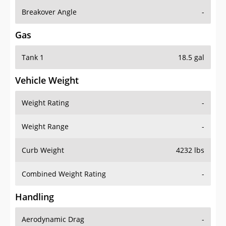
Breakover Angle
-
Gas
Tank 1
18.5 gal
Vehicle Weight
Weight Rating
-
Weight Range
-
Curb Weight
4232 lbs
Combined Weight Rating
-
Handling
Aerodynamic Drag
-