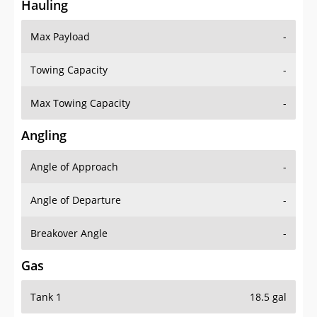
Hauling
Max Payload
-
Towing Capacity
-
Max Towing Capacity
-
Angling
Angle of Approach
-
Angle of Departure
-
Breakover Angle
-
Gas
Tank 1
18.5 gal