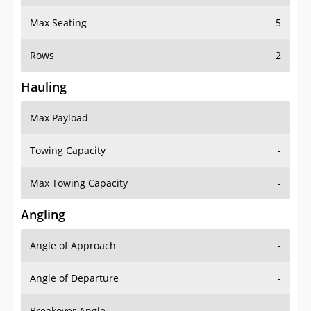
Max Seating
5
Rows
2
Hauling
Max Payload
-
Towing Capacity
-
Max Towing Capacity
-
Angling
Angle of Approach
-
Angle of Departure
-
Breakover Angle
-