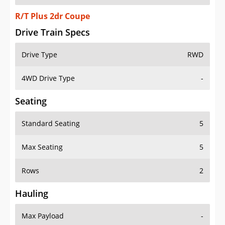
R/T Plus 2dr Coupe
Drive Train Specs
Drive Type
RWD
4WD Drive Type
-
Seating
Standard Seating
5
Max Seating
5
Rows
2
Hauling
Max Payload
-