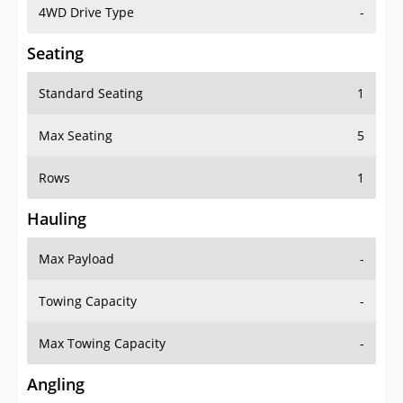
4WD Drive Type
-
Seating
Standard Seating
1
Max Seating
5
Rows
1
Hauling
Max Payload
-
Towing Capacity
-
Max Towing Capacity
-
Angling