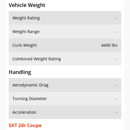
Vehicle Weight
Weight Rating
-
Weight Range
-
Curb Weight
4490 lbs
Combined Weight Rating
-
Handling
Aerodynamic Drag
-
Turning Diameter
-
Acceleration
-
SXT 2dr Coupe