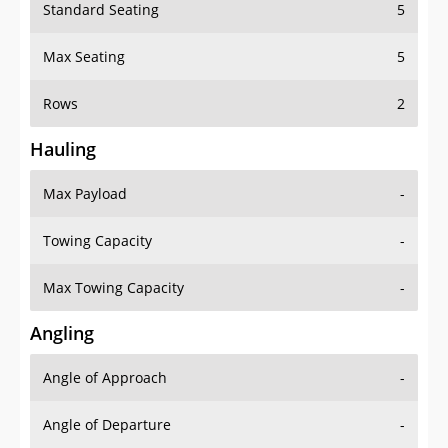
Standard Seating
5
Max Seating
5
Rows
2
Hauling
Max Payload
-
Towing Capacity
-
Max Towing Capacity
-
Angling
Angle of Approach
-
Angle of Departure
-