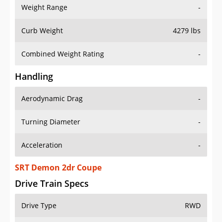
Weight Range
-
Curb Weight
4279 lbs
Combined Weight Rating
-
Handling
Aerodynamic Drag
-
Turning Diameter
-
Acceleration
-
SRT Demon 2dr Coupe
Drive Train Specs
Drive Type
RWD