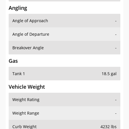
Angling
Angle of Approach
-
Angle of Departure
-
Breakover Angle
-
Gas
Tank 1
18.5 gal
Vehicle Weight
Weight Rating
-
Weight Range
-
Curb Weight
4232 lbs