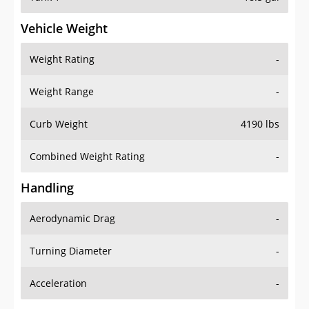
Vehicle Weight
Weight Rating
-
Weight Range
-
Curb Weight
4190 lbs
Combined Weight Rating
-
Handling
Aerodynamic Drag
-
Turning Diameter
-
Acceleration
-