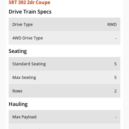
SRT 392 2dr Coupe
Drive Train Specs
Drive Type
RWD
4WD Drive Type
-
Seating
Standard Seating
5
Max Seating
5
Rows
2
Hauling
Max Payload
-