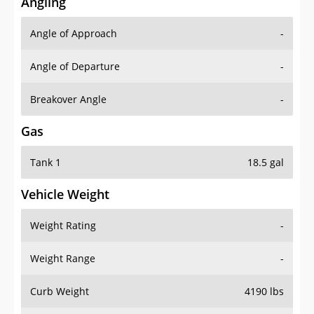
Angling
Angle of Approach
-
Angle of Departure
-
Breakover Angle
-
Gas
Tank 1
18.5 gal
Vehicle Weight
Weight Rating
-
Weight Range
-
Curb Weight
4190 lbs