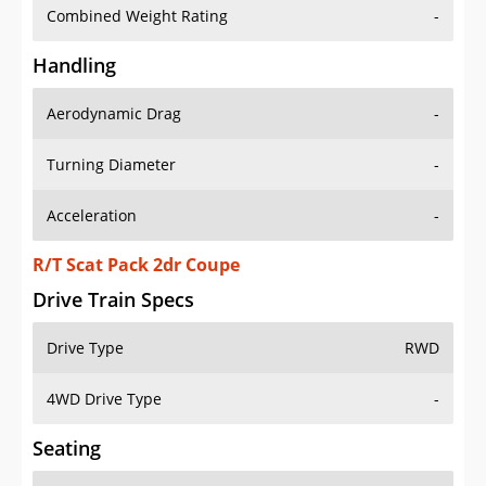
Combined Weight Rating
-
Handling
Aerodynamic Drag
-
Turning Diameter
-
Acceleration
-
R/T Scat Pack 2dr Coupe
Drive Train Specs
Drive Type
RWD
4WD Drive Type
-
Seating