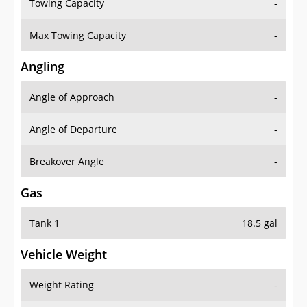
Towing Capacity
-
Max Towing Capacity
-
Angling
Angle of Approach
-
Angle of Departure
-
Breakover Angle
-
Gas
Tank 1
18.5 gal
Vehicle Weight
Weight Rating
-