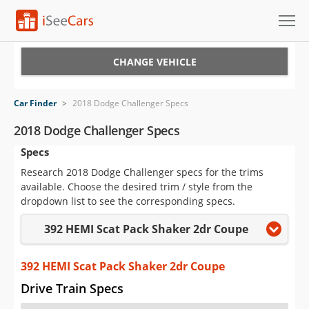
Cars for Sale
CHANGE VEHICLE
Research
Car Finder
>
2018 Dodge Challenger Specs
VIN Check
2018 Dodge Challenger Specs
Specs
Saved Cars
Research 2018 Dodge Challenger specs for the trims
Saved Searches
available. Choose the desired trim / style from the
dropdown list to see the corresponding specs.
Saved iVIN Reports
392 HEMI Scat Pack Shaker 2dr Coupe
Log In
392 HEMI Scat Pack Shaker 2dr Coupe
Sign Up
Drive Train Specs