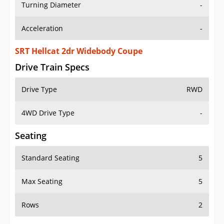
Turning Diameter
-
Acceleration
-
SRT Hellcat 2dr Widebody Coupe
Drive Train Specs
Drive Type
RWD
4WD Drive Type
-
Seating
Standard Seating
5
Max Seating
5
Rows
2