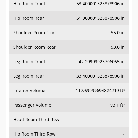
Hip Room Front
53.400001525878906 in
Hip Room Rear
51.900001525878906 in
Shoulder Room Front
55.0 in
Shoulder Room Rear
53.0 in
Leg Room Front
42.29999923706055 in
Leg Room Rear
33.400001525878906 in
Interior Volume
117.69999694824219 ft³
Passenger Volume
93.1 ft³
Head Room Third Row
-
Hip Room Third Row
-