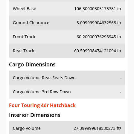
Wheel Base
106.30000305175781 in
Ground Clearance
5.099999904632568 in
Front Track
60.20000076293945 in
Rear Track
60.599998474121094 in
Cargo Dimensions
Cargo Volume Rear Seats Down
-
Cargo Volume 3rd Row Down
-
Four Touring 4dr Hatchback
Interior Dimensions
Cargo Volume
27.399999618530273 ft³