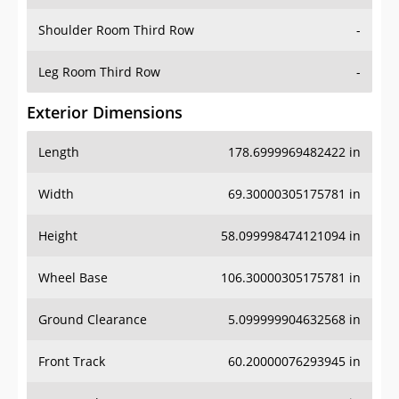
Shoulder Room Third Row
-
Leg Room Third Row
-
Exterior Dimensions
Length
178.6999969482422 in
Width
69.30000305175781 in
Height
58.099998474121094 in
Wheel Base
106.30000305175781 in
Ground Clearance
5.099999904632568 in
Front Track
60.20000076293945 in