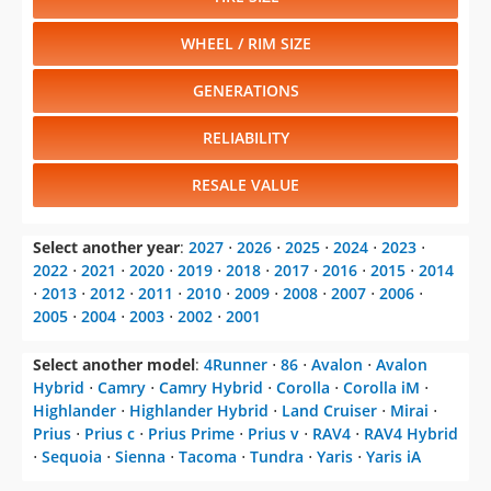
WHEEL / RIM SIZE
GENERATIONS
RELIABILITY
RESALE VALUE
Select another year
:
2027
⋅
2026
⋅
2025
⋅
2024
⋅
2023
⋅
2022
⋅
2021
⋅
2020
⋅
2019
⋅
2018
⋅
2017
⋅
2016
⋅
2015
⋅
2014
⋅
2013
⋅
2012
⋅
2011
⋅
2010
⋅
2009
⋅
2008
⋅
2007
⋅
2006
⋅
2005
⋅
2004
⋅
2003
⋅
2002
⋅
2001
Select another model
:
4Runner
⋅
86
⋅
Avalon
⋅
Avalon
Hybrid
⋅
Camry
⋅
Camry Hybrid
⋅
Corolla
⋅
Corolla iM
⋅
Highlander
⋅
Highlander Hybrid
⋅
Land Cruiser
⋅
Mirai
⋅
Prius
⋅
Prius c
⋅
Prius Prime
⋅
Prius v
⋅
RAV4
⋅
RAV4 Hybrid
⋅
Sequoia
⋅
Sienna
⋅
Tacoma
⋅
Tundra
⋅
Yaris
⋅
Yaris iA