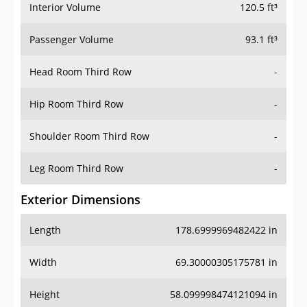
Interior Volume
120.5 ft³
Passenger Volume
93.1 ft³
Head Room Third Row
-
Hip Room Third Row
-
Shoulder Room Third Row
-
Leg Room Third Row
-
Exterior Dimensions
Length
178.6999969482422 in
Width
69.30000305175781 in
Height
58.099998474121094 in