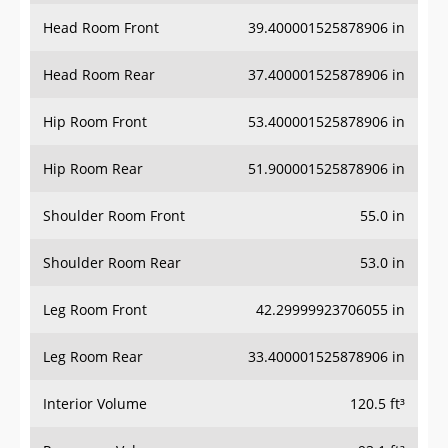
Head Room Front
39.400001525878906 in
Head Room Rear
37.400001525878906 in
Hip Room Front
53.400001525878906 in
Hip Room Rear
51.900001525878906 in
Shoulder Room Front
55.0 in
Shoulder Room Rear
53.0 in
Leg Room Front
42.29999923706055 in
Leg Room Rear
33.400001525878906 in
Interior Volume
120.5 ft³