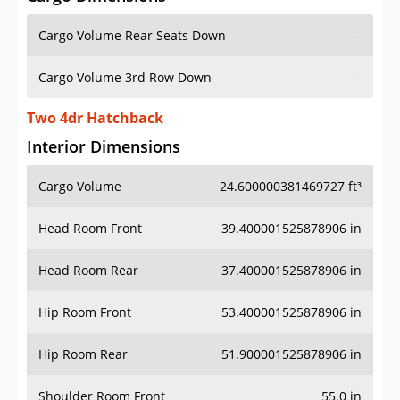
Cargo Volume Rear Seats Down
-
Cargo Volume 3rd Row Down
-
Two 4dr Hatchback
Interior Dimensions
Cargo Volume
24.600000381469727 ft³
Head Room Front
39.400001525878906 in
Head Room Rear
37.400001525878906 in
Hip Room Front
53.400001525878906 in
Hip Room Rear
51.900001525878906 in
Shoulder Room Front
55.0 in