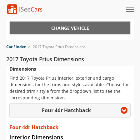
Cars for Sale
CHANGE VEHICLE
Research
Car Finder
>
2017 Toyota Prius Dimensions
VIN Check
2017 Toyota Prius Dimensions
Dimensions
Saved Cars
Find 2017 Toyota Prius interior, exterior and cargo
Saved Searches
dimensions for the trims and styles available. Choose the
desired trim / style from the dropdown list to see the
Saved iVIN Reports
corresponding dimensions.
Four 4dr Hatchback
Log In
Sign Up
Four 4dr Hatchback
Interior Dimensions