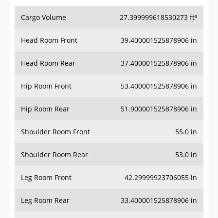
Cargo Volume
27.399999618530273 ft³
Head Room Front
39.400001525878906 in
Head Room Rear
37.400001525878906 in
Hip Room Front
53.400001525878906 in
Hip Room Rear
51.900001525878906 in
Shoulder Room Front
55.0 in
Shoulder Room Rear
53.0 in
Leg Room Front
42.29999923706055 in
Leg Room Rear
33.400001525878906 in