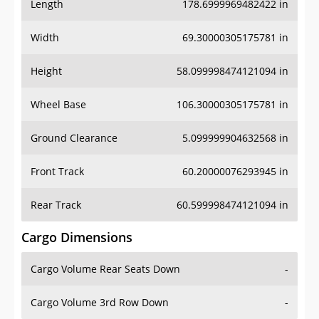
Length
178.6999969482422 in
Width
69.30000305175781 in
Height
58.099998474121094 in
Wheel Base
106.30000305175781 in
Ground Clearance
5.099999904632568 in
Front Track
60.20000076293945 in
Rear Track
60.599998474121094 in
Cargo Dimensions
Cargo Volume Rear Seats Down
-
Cargo Volume 3rd Row Down
-