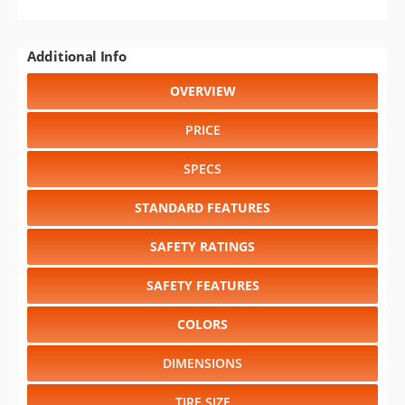
Additional Info
OVERVIEW
PRICE
SPECS
STANDARD FEATURES
SAFETY RATINGS
SAFETY FEATURES
COLORS
DIMENSIONS
TIRE SIZE