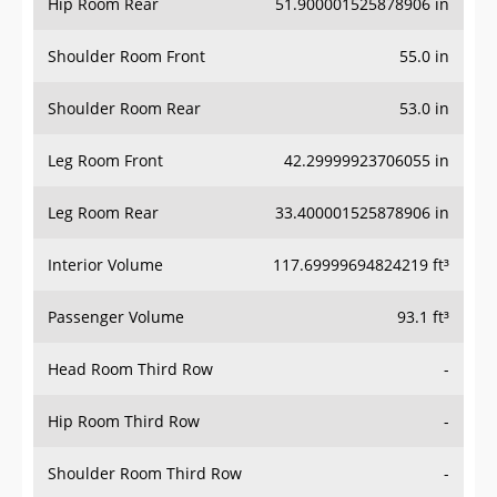
Hip Room Rear
51.900001525878906 in
Shoulder Room Front
55.0 in
Shoulder Room Rear
53.0 in
Leg Room Front
42.29999923706055 in
Leg Room Rear
33.400001525878906 in
Interior Volume
117.69999694824219 ft³
Passenger Volume
93.1 ft³
Head Room Third Row
-
Hip Room Third Row
-
Shoulder Room Third Row
-