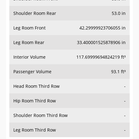
Shoulder Room Rear
53.0 in
Leg Room Front
42.29999923706055 in
Leg Room Rear
33.400001525878906 in
Interior Volume
117.69999694824219 ft³
Passenger Volume
93.1 ft³
Head Room Third Row
-
Hip Room Third Row
-
Shoulder Room Third Row
-
Leg Room Third Row
-