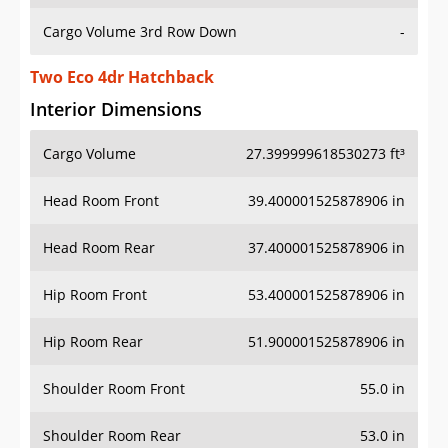
Cargo Volume 3rd Row Down
-
Two Eco 4dr Hatchback
Interior Dimensions
Cargo Volume
27.399999618530273 ft³
Head Room Front
39.400001525878906 in
Head Room Rear
37.400001525878906 in
Hip Room Front
53.400001525878906 in
Hip Room Rear
51.900001525878906 in
Shoulder Room Front
55.0 in
Shoulder Room Rear
53.0 in