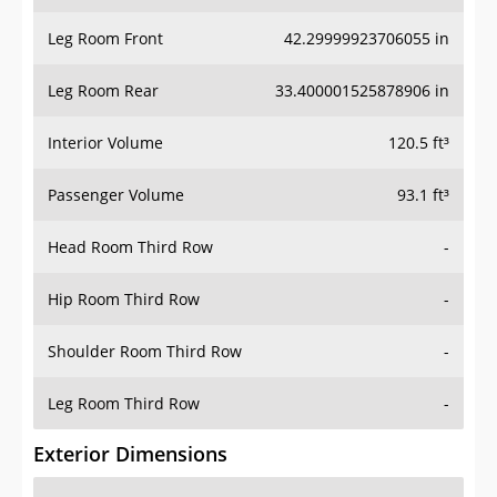
Leg Room Front
42.29999923706055 in
Leg Room Rear
33.400001525878906 in
Interior Volume
120.5 ft³
Passenger Volume
93.1 ft³
Head Room Third Row
-
Hip Room Third Row
-
Shoulder Room Third Row
-
Leg Room Third Row
-
Exterior Dimensions