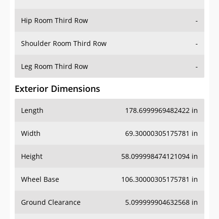
Hip Room Third Row
-
Shoulder Room Third Row
-
Leg Room Third Row
-
Exterior Dimensions
Length
178.6999969482422 in
Width
69.30000305175781 in
Height
58.099998474121094 in
Wheel Base
106.30000305175781 in
Ground Clearance
5.099999904632568 in