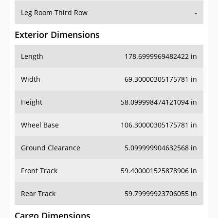
Leg Room Third Row
-
Exterior Dimensions
Length
178.6999969482422 in
Width
69.30000305175781 in
Height
58.099998474121094 in
Wheel Base
106.30000305175781 in
Ground Clearance
5.099999904632568 in
Front Track
59.400001525878906 in
Rear Track
59.79999923706055 in
Cargo Dimensions