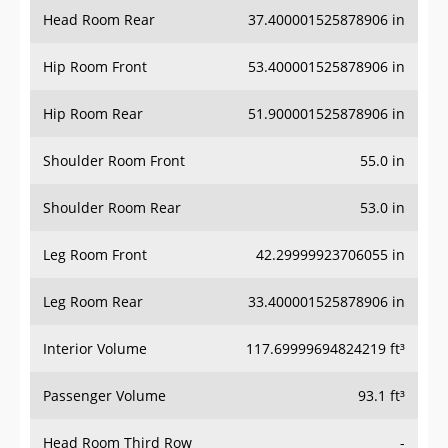
Head Room Rear
37.400001525878906 in
Hip Room Front
53.400001525878906 in
Hip Room Rear
51.900001525878906 in
Shoulder Room Front
55.0 in
Shoulder Room Rear
53.0 in
Leg Room Front
42.29999923706055 in
Leg Room Rear
33.400001525878906 in
Interior Volume
117.69999694824219 ft³
Passenger Volume
93.1 ft³
Head Room Third Row
-