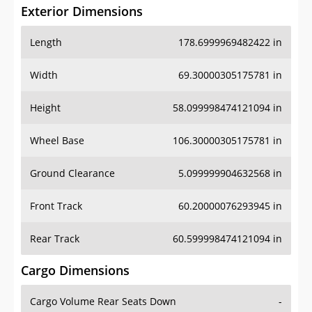
Exterior Dimensions
Length
178.6999969482422 in
Width
69.30000305175781 in
Height
58.099998474121094 in
Wheel Base
106.30000305175781 in
Ground Clearance
5.099999904632568 in
Front Track
60.20000076293945 in
Rear Track
60.599998474121094 in
Cargo Dimensions
Cargo Volume Rear Seats Down
-