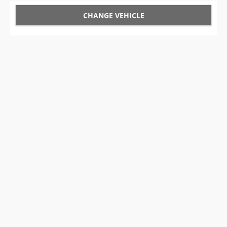
CHANGE VEHICLE