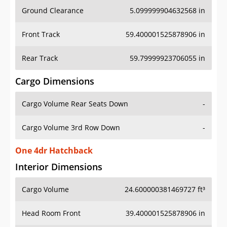
Ground Clearance
5.099999904632568 in
Front Track
59.400001525878906 in
Rear Track
59.79999923706055 in
Cargo Dimensions
Cargo Volume Rear Seats Down
-
Cargo Volume 3rd Row Down
-
One 4dr Hatchback
Interior Dimensions
Cargo Volume
24.600000381469727 ft³
Head Room Front
39.400001525878906 in