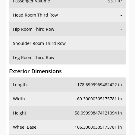
Passenger Volume
93.1 ft³
Head Room Third Row
-
Hip Room Third Row
-
Shoulder Room Third Row
-
Leg Room Third Row
-
Exterior Dimensions
Length
178.6999969482422 in
Width
69.30000305175781 in
Height
58.099998474121094 in
Wheel Base
106.30000305175781 in