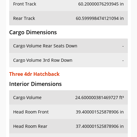
Front Track
60.20000076293945 in
Rear Track
60.599998474121094 in
Cargo Dimensions
Cargo Volume Rear Seats Down
-
Cargo Volume 3rd Row Down
-
Three 4dr Hatchback
Interior Dimensions
Cargo Volume
24.600000381469727 ft³
Head Room Front
39.400001525878906 in
Head Room Rear
37.400001525878906 in