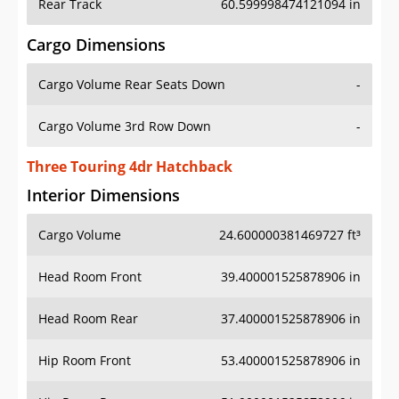
Rear Track
60.599998474121094 in
Cargo Dimensions
Cargo Volume Rear Seats Down
-
Cargo Volume 3rd Row Down
-
Three Touring 4dr Hatchback
Interior Dimensions
Cargo Volume
24.600000381469727 ft³
Head Room Front
39.400001525878906 in
Head Room Rear
37.400001525878906 in
Hip Room Front
53.400001525878906 in