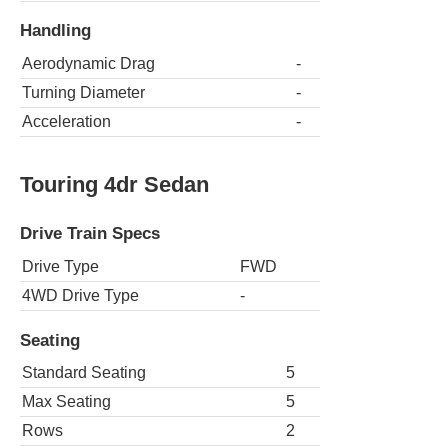
Handling
Aerodynamic Drag
-
Turning Diameter
-
Acceleration
-
Touring 4dr Sedan
Drive Train Specs
Drive Type
FWD
4WD Drive Type
-
Seating
Standard Seating
5
Max Seating
5
Rows
2