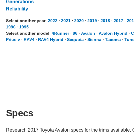
Generations
Reliability
Select another year
:
2022
⋅
2021
⋅
2020
⋅
2019
⋅
2018
⋅
2017
⋅
201
1996
⋅
1995
Select another model
:
4Runner
⋅
86
⋅
Avalon
⋅
Avalon Hybrid
⋅
C
Prius v
⋅
RAV4
⋅
RAV4 Hybrid
⋅
Sequoia
⋅
Sienna
⋅
Tacoma
⋅
Tund
Specs
Research 2017 Toyota Avalon specs for the trims available. C