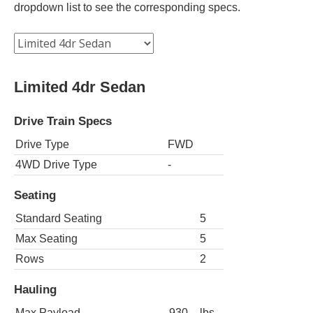
dropdown list to see the corresponding specs.
Limited 4dr Sedan
Drive Train Specs
Drive Type
FWD
4WD Drive Type
-
Seating
Standard Seating
5
Max Seating
5
Rows
2
Hauling
Max Payload
930
lbs