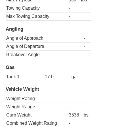
Towing Capacity
-
Max Towing Capacity
-
Angling
Angle of Approach
-
Angle of Departure
-
Breakover Angle
-
Gas
Tank 1
17.0
gal
Vehicle Weight
Weight Rating
-
Weight Range
-
Curb Weight
3538
lbs
Combined Weight Rating
-