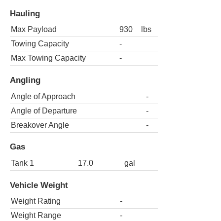
Hauling
Max Payload
930
lbs
Towing Capacity
-
Max Towing Capacity
-
Angling
Angle of Approach
-
Angle of Departure
-
Breakover Angle
-
Gas
Tank 1
17.0
gal
Vehicle Weight
Weight Rating
-
Weight Range
-