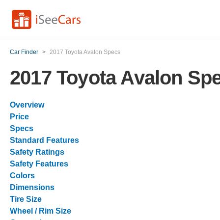
Car Finder
>
2017 Toyota Avalon Specs
2017 Toyota Avalon Sp
Overview
Price
Specs
Standard Features
Safety Ratings
Safety Features
Colors
Dimensions
Tire Size
Wheel / Rim Size