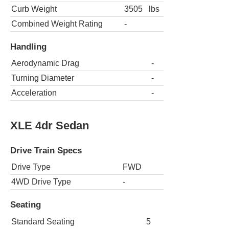
Curb Weight
3505
lbs
Combined Weight Rating
-
Handling
Aerodynamic Drag
-
Turning Diameter
-
Acceleration
-
XLE 4dr Sedan
Drive Train Specs
Drive Type
FWD
4WD Drive Type
-
Seating
Standard Seating
5