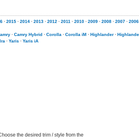
6
⋅
2015
⋅
2014
⋅
2013
⋅
2012
⋅
2011
⋅
2010
⋅
2009
⋅
2008
⋅
2007
⋅
2006
amry
⋅
Camry Hybrid
⋅
Corolla
⋅
Corolla iM
⋅
Highlander
⋅
Highlande
ra
⋅
Yaris
⋅
Yaris iA
hoose the desired trim / style from the