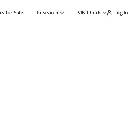
rs for Sale
Research
VIN Check
Log In