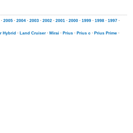
⋅
2005
⋅
2004
⋅
2003
⋅
2002
⋅
2001
⋅
2000
⋅
1999
⋅
1998
⋅
1997
⋅
r Hybrid
⋅
Land Cruiser
⋅
Mirai
⋅
Prius
⋅
Prius c
⋅
Prius Prime
⋅