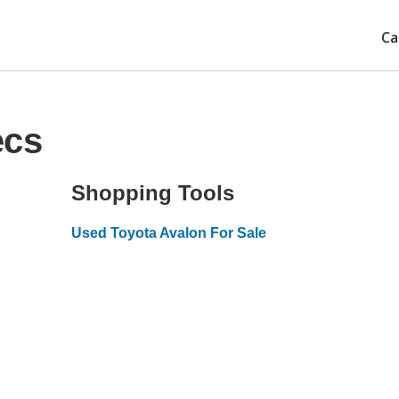
Ca
ecs
Shopping Tools
Used Toyota Avalon For Sale