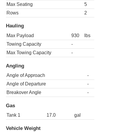
Max Seating
5
Rows
2
Hauling
Max Payload
930
lbs
Towing Capacity
-
Max Towing Capacity
-
Angling
Angle of Approach
-
Angle of Departure
-
Breakover Angle
-
Gas
Tank 1
17.0
gal
Vehicle Weight