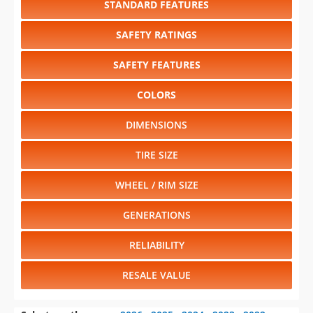
SAFETY FEATURES
COLORS
DIMENSIONS
TIRE SIZE
WHEEL / RIM SIZE
GENERATIONS
RELIABILITY
RESALE VALUE
Select another year
:
2026
⋅
2025
⋅
2024
⋅
2023
⋅
2022
⋅
2021
⋅
2020
⋅
2019
⋅
2018
⋅
2017
⋅
2016
⋅
2015
⋅
2014
⋅
2013
⋅
2012
⋅
2011
⋅
2010
⋅
2009
⋅
2008
⋅
2007