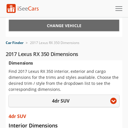
Cars for Sale
CHANGE VEHICLE
Research
Car Finder
>
2017 Lexus RX 350 Dimensions
VIN Check
2017 Lexus RX 350 Dimensions
Dimensions
Saved Cars
Find 2017 Lexus RX 350 interior, exterior and cargo
Saved Searches
dimensions for the trims and styles available. Choose the
desired trim / style from the dropdown list to see the
Saved iVIN Reports
corresponding dimensions.
4dr SUV
Log In
Sign Up
4dr SUV
Interior Dimensions