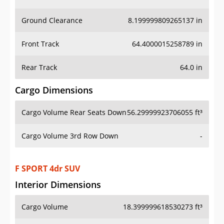
Ground Clearance
8.199999809265137 in
Front Track
64.4000015258789 in
Rear Track
64.0 in
Cargo Dimensions
Cargo Volume Rear Seats Down
56.29999923706055 ft³
Cargo Volume 3rd Row Down
-
F SPORT 4dr SUV
Interior Dimensions
Cargo Volume
18.399999618530273 ft³
Head Room Front
39.400001525878906 in