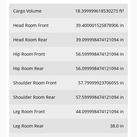
Cargo Volume
18.399999618530273 ft³
Head Room Front
39.400001525878906 in
Head Room Rear
39.099998474121094 in
Hip Room Front
56.599998474121094 in
Hip Room Rear
56.099998474121094 in
Shoulder Room Front
57.79999923706055 in
Shoulder Room Rear
57.599998474121094 in
Leg Room Front
44.099998474121094 in
Leg Room Rear
38.0 in