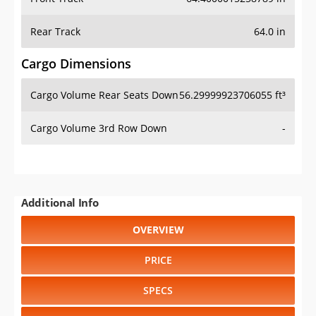
Rear Track
64.0 in
Cargo Dimensions
Cargo Volume Rear Seats Down
56.29999923706055 ft³
Cargo Volume 3rd Row Down
-
Additional Info
OVERVIEW
PRICE
SPECS
STANDARD FEATURES
SAFETY RATINGS