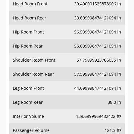
Head Room Rear
39.099998474121094 in
Hip Room Front
56.599998474121094 in
Hip Room Rear
56.099998474121094 in
Shoulder Room Front
57.79999923706055 in
Shoulder Room Rear
57.599998474121094 in
Leg Room Front
44.099998474121094 in
Leg Room Rear
38.0 in
Interior Volume
139.6999969482422 ft³
Passenger Volume
121.3 ft³
Head Room Third Row
-