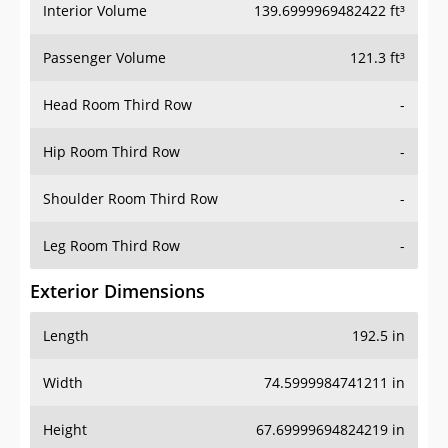
Interior Volume
139.6999969482422 ft³
Passenger Volume
121.3 ft³
Head Room Third Row
-
Hip Room Third Row
-
Shoulder Room Third Row
-
Leg Room Third Row
-
Exterior Dimensions
Length
192.5 in
Width
74.5999984741211 in
Height
67.69999694824219 in