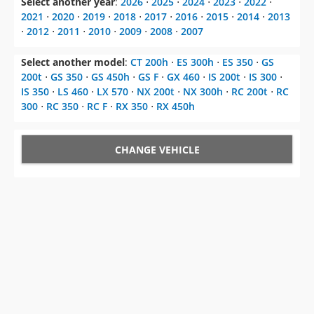
Select another model
:
CT 200h
⋅
ES 300h
⋅
ES 350
⋅
GS
200t
⋅
GS 350
⋅
GS 450h
⋅
GS F
⋅
GX 460
⋅
IS 200t
⋅
IS 300
⋅
IS 350
⋅
LS 460
⋅
LX 570
⋅
NX 200t
⋅
NX 300h
⋅
RC 200t
⋅
RC
300
⋅
RC 350
⋅
RC F
⋅
RX 350
⋅
RX 450h
CHANGE VEHICLE