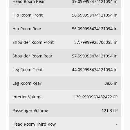
Hip Room Front
56.599998474121094 in
Hip Room Rear
56.099998474121094 in
Shoulder Room Front
57.79999923706055 in
Shoulder Room Rear
57.599998474121094 in
Leg Room Front
44.099998474121094 in
Leg Room Rear
38.0 in
Interior Volume
139.6999969482422 ft³
Passenger Volume
121.3 ft³
Head Room Third Row
-
Hip Room Third Row
-