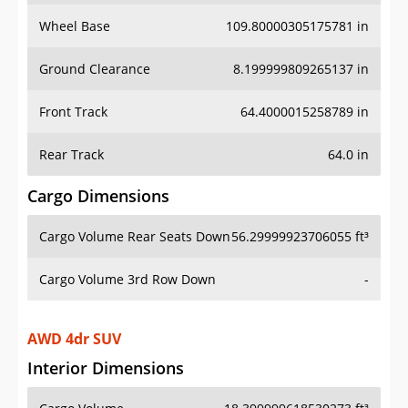
Wheel Base
109.80000305175781 in
Ground Clearance
8.199999809265137 in
Front Track
64.4000015258789 in
Rear Track
64.0 in
Cargo Dimensions
Cargo Volume Rear Seats Down
56.29999923706055 ft³
Cargo Volume 3rd Row Down
-
AWD 4dr SUV
Interior Dimensions
Cargo Volume
18.399999618530273 ft³