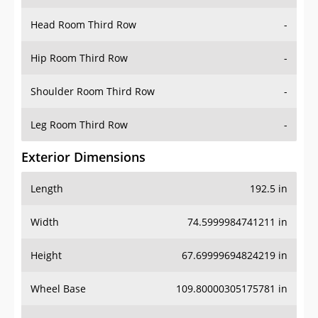
Hip Room Third Row
-
Shoulder Room Third Row
-
Leg Room Third Row
-
Exterior Dimensions
Length
192.5 in
Width
74.5999984741211 in
Height
67.69999694824219 in
Wheel Base
109.80000305175781 in
Ground Clearance
8.199999809265137 in