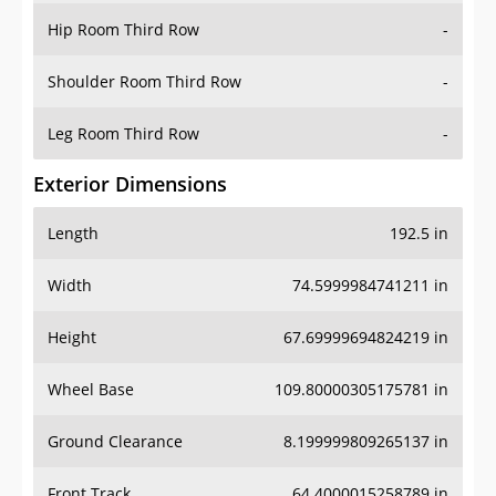
Shoulder Room Third Row
-
Leg Room Third Row
-
Exterior Dimensions
Length
192.5 in
Width
74.5999984741211 in
Height
67.69999694824219 in
Wheel Base
109.80000305175781 in
Ground Clearance
8.199999809265137 in
Front Track
64.4000015258789 in