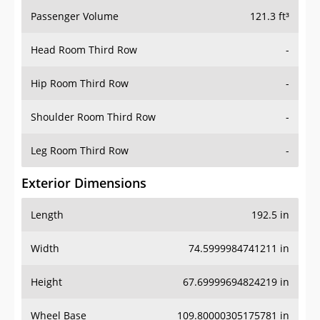
Passenger Volume
121.3 ft³
Head Room Third Row
-
Hip Room Third Row
-
Shoulder Room Third Row
-
Leg Room Third Row
-
Exterior Dimensions
Length
192.5 in
Width
74.5999984741211 in
Height
67.69999694824219 in
Wheel Base
109.80000305175781 in