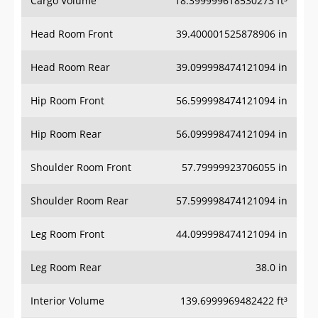
Head Room Front
39.400001525878906 in
Head Room Rear
39.099998474121094 in
Hip Room Front
56.599998474121094 in
Hip Room Rear
56.099998474121094 in
Shoulder Room Front
57.79999923706055 in
Shoulder Room Rear
57.599998474121094 in
Leg Room Front
44.099998474121094 in
Leg Room Rear
38.0 in
Interior Volume
139.6999969482422 ft³