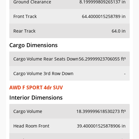
Front Track
64.4000015258789 in
Rear Track
64.0 in
Cargo Dimensions
Cargo Volume Rear Seats Down
56.29999923706055 ft³
Cargo Volume 3rd Row Down
-
AWD F SPORT 4dr SUV
Interior Dimensions
Cargo Volume
18.399999618530273 ft³
Head Room Front
39.400001525878906 in
Head Room Rear
39.099998474121094 in