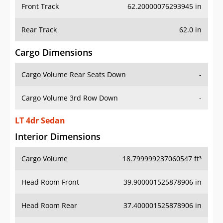
Front Track
62.20000076293945 in
Rear Track
62.0 in
Cargo Dimensions
Cargo Volume Rear Seats Down
-
Cargo Volume 3rd Row Down
-
LT 4dr Sedan
Interior Dimensions
Cargo Volume
18.799999237060547 ft³
Head Room Front
39.900001525878906 in
Head Room Rear
37.400001525878906 in