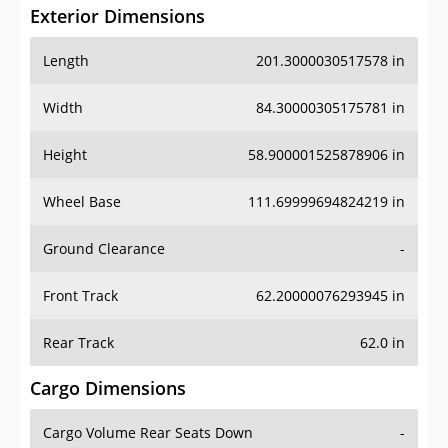
Exterior Dimensions
Length
201.3000030517578 in
Width
84.30000305175781 in
Height
58.900001525878906 in
Wheel Base
111.69999694824219 in
Ground Clearance
-
Front Track
62.20000076293945 in
Rear Track
62.0 in
Cargo Dimensions
Cargo Volume Rear Seats Down
-