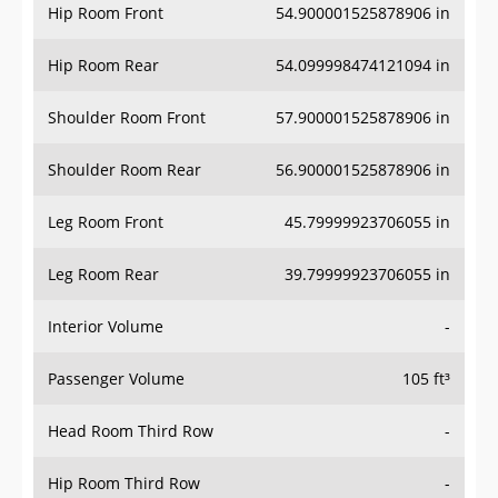
Hip Room Front
54.900001525878906 in
Hip Room Rear
54.099998474121094 in
Shoulder Room Front
57.900001525878906 in
Shoulder Room Rear
56.900001525878906 in
Leg Room Front
45.79999923706055 in
Leg Room Rear
39.79999923706055 in
Interior Volume
-
Passenger Volume
105 ft³
Head Room Third Row
-
Hip Room Third Row
-