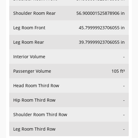
Shoulder Room Rear
56.900001525878906 in
Leg Room Front
45.79999923706055 in
Leg Room Rear
39.79999923706055 in
Interior Volume
-
Passenger Volume
105 ft³
Head Room Third Row
-
Hip Room Third Row
-
Shoulder Room Third Row
-
Leg Room Third Row
-