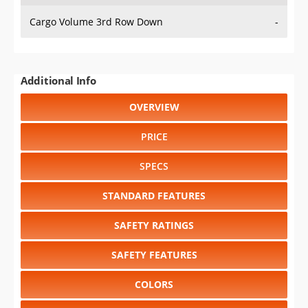
Cargo Volume 3rd Row Down
-
Additional Info
OVERVIEW
PRICE
SPECS
STANDARD FEATURES
SAFETY RATINGS
SAFETY FEATURES
COLORS