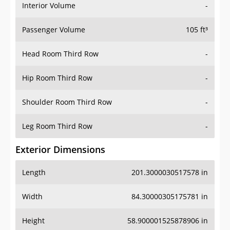
Interior Volume
-
Passenger Volume
105 ft³
Head Room Third Row
-
Hip Room Third Row
-
Shoulder Room Third Row
-
Leg Room Third Row
-
Exterior Dimensions
Length
201.3000030517578 in
Width
84.30000305175781 in
Height
58.900001525878906 in