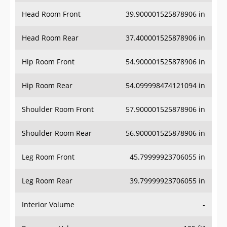
Head Room Front
39.900001525878906 in
Head Room Rear
37.400001525878906 in
Hip Room Front
54.900001525878906 in
Hip Room Rear
54.099998474121094 in
Shoulder Room Front
57.900001525878906 in
Shoulder Room Rear
56.900001525878906 in
Leg Room Front
45.79999923706055 in
Leg Room Rear
39.79999923706055 in
Interior Volume
-