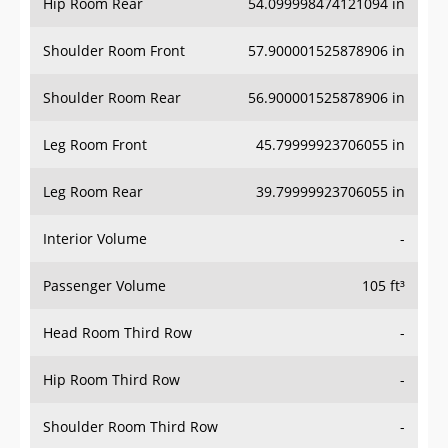
Hip Room Rear
54.099998474121094 in
Shoulder Room Front
57.900001525878906 in
Shoulder Room Rear
56.900001525878906 in
Leg Room Front
45.79999923706055 in
Leg Room Rear
39.79999923706055 in
Interior Volume
-
Passenger Volume
105 ft³
Head Room Third Row
-
Hip Room Third Row
-
Shoulder Room Third Row
-