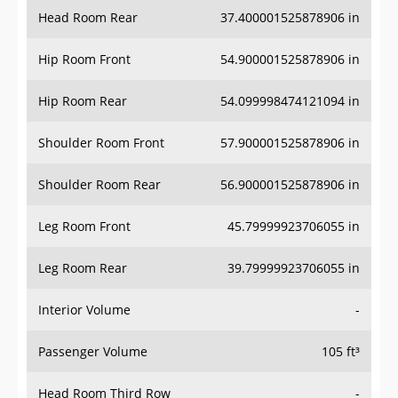
Head Room Rear
37.400001525878906 in
Hip Room Front
54.900001525878906 in
Hip Room Rear
54.099998474121094 in
Shoulder Room Front
57.900001525878906 in
Shoulder Room Rear
56.900001525878906 in
Leg Room Front
45.79999923706055 in
Leg Room Rear
39.79999923706055 in
Interior Volume
-
Passenger Volume
105 ft³
Head Room Third Row
-