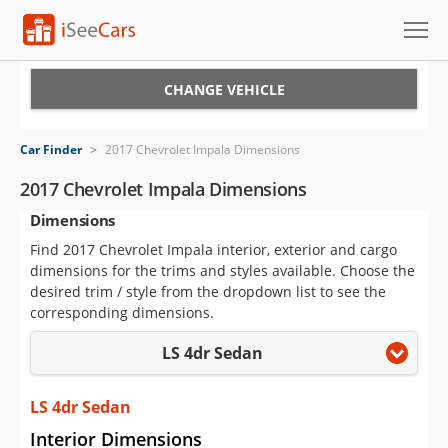
Cars for Sale
CHANGE VEHICLE
Research
Car Finder
>
2017 Chevrolet Impala Dimensions
VIN Check
2017 Chevrolet Impala Dimensions
Dimensions
Saved Cars
Find 2017 Chevrolet Impala interior, exterior and cargo
Saved Searches
dimensions for the trims and styles available. Choose the
desired trim / style from the dropdown list to see the
Saved iVIN Reports
corresponding dimensions.
LS 4dr Sedan
Log In
Sign Up
LS 4dr Sedan
Interior Dimensions