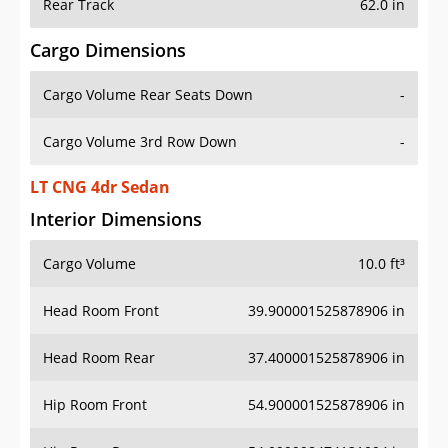
Rear Track
62.0 in
Cargo Dimensions
Cargo Volume Rear Seats Down
-
Cargo Volume 3rd Row Down
-
LT CNG 4dr Sedan
Interior Dimensions
Cargo Volume
10.0 ft³
Head Room Front
39.900001525878906 in
Head Room Rear
37.400001525878906 in
Hip Room Front
54.900001525878906 in