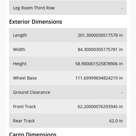
Leg Room Third Row
-
Exterior Dimensions
Length
201.3000030517578 in
Width
84.30000305175781 in
Height
58.900001525878906 in
Wheel Base
111.69999694824219 in
Ground Clearance
-
Front Track
62.20000076293945 in
Rear Track
62.0 in
Cargo Dimensions