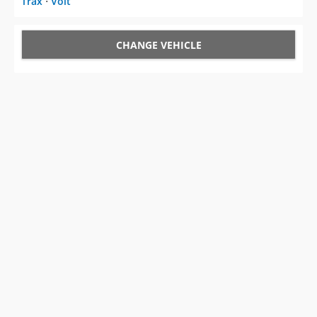
Trax
⋅
Volt
CHANGE VEHICLE