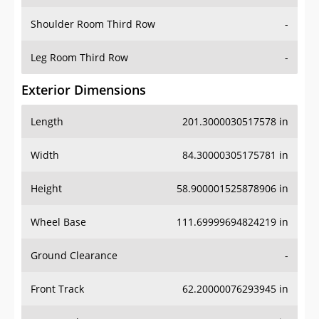
Shoulder Room Third Row
-
Leg Room Third Row
-
Exterior Dimensions
Length
201.3000030517578 in
Width
84.30000305175781 in
Height
58.900001525878906 in
Wheel Base
111.69999694824219 in
Ground Clearance
-
Front Track
62.20000076293945 in