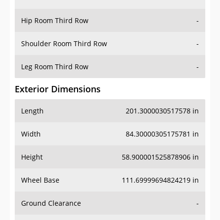
Hip Room Third Row
-
Shoulder Room Third Row
-
Leg Room Third Row
-
Exterior Dimensions
Length
201.3000030517578 in
Width
84.30000305175781 in
Height
58.900001525878906 in
Wheel Base
111.69999694824219 in
Ground Clearance
-