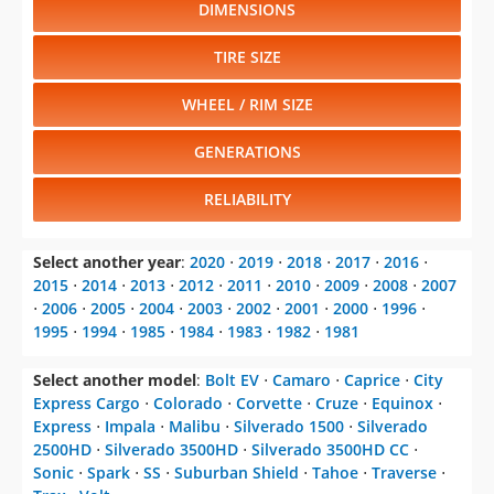
DIMENSIONS
TIRE SIZE
WHEEL / RIM SIZE
GENERATIONS
RELIABILITY
Select another year
:
2020
⋅
2019
⋅
2018
⋅
2017
⋅
2016
⋅
2015
⋅
2014
⋅
2013
⋅
2012
⋅
2011
⋅
2010
⋅
2009
⋅
2008
⋅
2007
⋅
2006
⋅
2005
⋅
2004
⋅
2003
⋅
2002
⋅
2001
⋅
2000
⋅
1996
⋅
1995
⋅
1994
⋅
1985
⋅
1984
⋅
1983
⋅
1982
⋅
1981
Select another model
:
Bolt EV
⋅
Camaro
⋅
Caprice
⋅
City
Express Cargo
⋅
Colorado
⋅
Corvette
⋅
Cruze
⋅
Equinox
⋅
Express
⋅
Impala
⋅
Malibu
⋅
Silverado 1500
⋅
Silverado
2500HD
⋅
Silverado 3500HD
⋅
Silverado 3500HD CC
⋅
Sonic
⋅
Spark
⋅
SS
⋅
Suburban Shield
⋅
Tahoe
⋅
Traverse
⋅