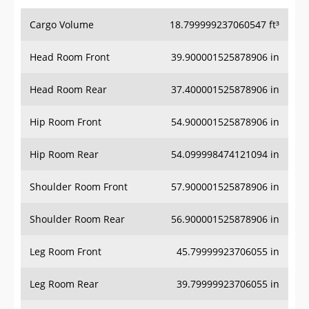
Cargo Volume
18.799999237060547 ft³
Head Room Front
39.900001525878906 in
Head Room Rear
37.400001525878906 in
Hip Room Front
54.900001525878906 in
Hip Room Rear
54.099998474121094 in
Shoulder Room Front
57.900001525878906 in
Shoulder Room Rear
56.900001525878906 in
Leg Room Front
45.79999923706055 in
Leg Room Rear
39.79999923706055 in