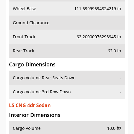
Wheel Base
111.69999694824219 in
Ground Clearance
-
Front Track
62.20000076293945 in
Rear Track
62.0 in
Cargo Dimensions
Cargo Volume Rear Seats Down
-
Cargo Volume 3rd Row Down
-
LS CNG 4dr Sedan
Interior Dimensions
Cargo Volume
10.0 ft³