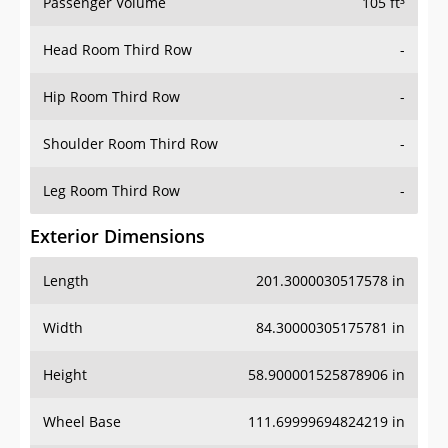
Passenger Volume
105 ft³
Head Room Third Row
-
Hip Room Third Row
-
Shoulder Room Third Row
-
Leg Room Third Row
-
Exterior Dimensions
Length
201.3000030517578 in
Width
84.30000305175781 in
Height
58.900001525878906 in
Wheel Base
111.69999694824219 in