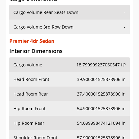
Cargo Volume Rear Seats Down
-
Cargo Volume 3rd Row Down
-
Premier 4dr Sedan
Interior Dimensions
Cargo Volume
18.799999237060547 ft³
Head Room Front
39.900001525878906 in
Head Room Rear
37.400001525878906 in
Hip Room Front
54.900001525878906 in
Hip Room Rear
54.099998474121094 in
Shoulder Room Front
57.900001525878906 in