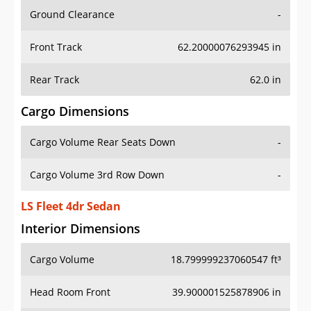
Ground Clearance
-
Front Track
62.20000076293945 in
Rear Track
62.0 in
Cargo Dimensions
Cargo Volume Rear Seats Down
-
Cargo Volume 3rd Row Down
-
LS Fleet 4dr Sedan
Interior Dimensions
Cargo Volume
18.799999237060547 ft³
Head Room Front
39.900001525878906 in