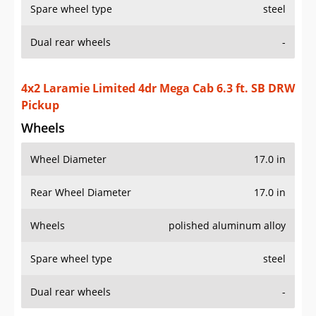
Spare wheel type
steel
Dual rear wheels
-
4x2 Laramie Limited 4dr Mega Cab 6.3 ft. SB DRW
Pickup
Wheels
Wheel Diameter
17.0 in
Rear Wheel Diameter
17.0 in
Wheels
polished aluminum alloy
Spare wheel type
steel
Dual rear wheels
-