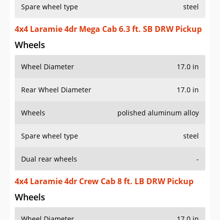
Spare wheel type
steel
4x4 Laramie 4dr Mega Cab 6.3 ft. SB DRW Pickup
Wheels
Wheel Diameter
17.0 in
Rear Wheel Diameter
17.0 in
Wheels
polished aluminum alloy
Spare wheel type
steel
Dual rear wheels
-
4x4 Laramie 4dr Crew Cab 8 ft. LB DRW Pickup
Wheels
Wheel Diameter
17.0 in