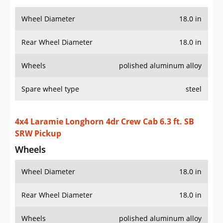
Wheel Diameter
18.0 in
Rear Wheel Diameter
18.0 in
Wheels
polished aluminum alloy
Spare wheel type
steel
4x4 Laramie Longhorn 4dr Crew Cab 6.3 ft. SB
SRW Pickup
Wheels
Wheel Diameter
18.0 in
Rear Wheel Diameter
18.0 in
Wheels
polished aluminum alloy