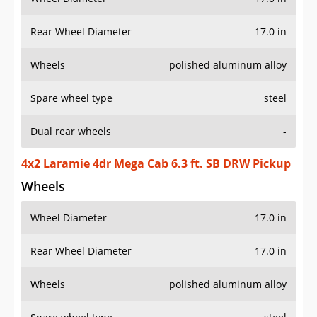
Rear Wheel Diameter
17.0 in
Wheels
polished aluminum alloy
Spare wheel type
steel
Dual rear wheels
-
4x2 Laramie 4dr Mega Cab 6.3 ft. SB DRW Pickup
Wheels
Wheel Diameter
17.0 in
Rear Wheel Diameter
17.0 in
Wheels
polished aluminum alloy