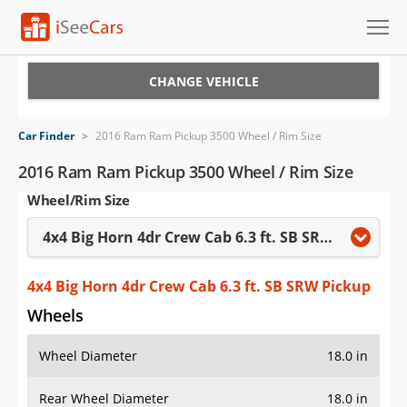
Cars for Sale
CHANGE VEHICLE
Research
Car Finder
>
2016 Ram Ram Pickup 3500 Wheel / Rim Size
VIN Check
2016 Ram Ram Pickup 3500 Wheel / Rim Size
Wheel/Rim Size
Saved Cars
4x4 Big Horn 4dr Crew Cab 6.3 ft. SB SRW Pickup
Saved Searches
Saved iVIN Reports
4x4 Big Horn 4dr Crew Cab 6.3 ft. SB SRW Pickup
Wheels
Log In
Wheel Diameter
18.0 in
Sign Up
Rear Wheel Diameter
18.0 in