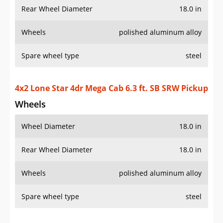
Rear Wheel Diameter
18.0 in
Wheels
polished aluminum alloy
Spare wheel type
steel
4x2 Lone Star 4dr Mega Cab 6.3 ft. SB SRW Pickup
Wheels
Wheel Diameter
18.0 in
Rear Wheel Diameter
18.0 in
Wheels
polished aluminum alloy
Spare wheel type
steel