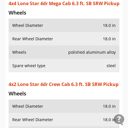
4x4 Lone Star 4dr Mega Cab 6.3 ft. SB SRW Pickup
Wheels
Wheel Diameter
18.0 in
Rear Wheel Diameter
18.0 in
Wheels
polished aluminum alloy
Spare wheel type
steel
4x2 Lone Star 4dr Crew Cab 6.3 ft. SB SRW Pickup
Wheels
Wheel Diameter
18.0 in
Rear Wheel Diameter
18.0 in