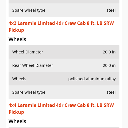
Spare wheel type
steel
4x2 Laramie Limited 4dr Crew Cab 8 ft. LB SRW
Pickup
Wheels
Wheel Diameter
20.0 in
Rear Wheel Diameter
20.0 in
Wheels
polished aluminum alloy
Spare wheel type
steel
4x4 Laramie Limited 4dr Crew Cab 8 ft. LB SRW
Pickup
Wheels