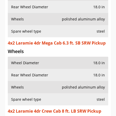
Rear Wheel Diameter
18.0 in
Wheels
polished aluminum alloy
Spare wheel type
steel
4x2 Laramie 4dr Mega Cab 6.3 ft. SB SRW Pickup
Wheels
Wheel Diameter
18.0 in
Rear Wheel Diameter
18.0 in
Wheels
polished aluminum alloy
Spare wheel type
steel
4x2 Laramie 4dr Crew Cab 8 ft. LB SRW Pickup