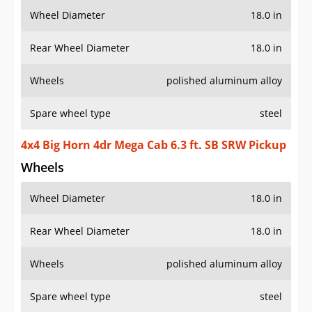
Wheel Diameter
18.0 in
Rear Wheel Diameter
18.0 in
Wheels
polished aluminum alloy
Spare wheel type
steel
4x4 Big Horn 4dr Mega Cab 6.3 ft. SB SRW Pickup
Wheels
Wheel Diameter
18.0 in
Rear Wheel Diameter
18.0 in
Wheels
polished aluminum alloy
Spare wheel type
steel