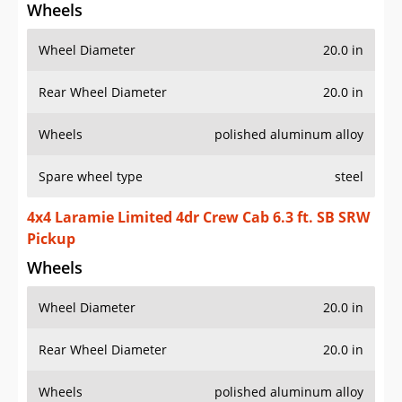
Wheels
Wheel Diameter
20.0 in
Rear Wheel Diameter
20.0 in
Wheels
polished aluminum alloy
Spare wheel type
steel
4x4 Laramie Limited 4dr Crew Cab 6.3 ft. SB SRW
Pickup
Wheels
Wheel Diameter
20.0 in
Rear Wheel Diameter
20.0 in
Wheels
polished aluminum alloy