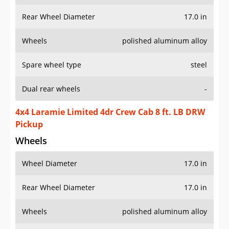
Rear Wheel Diameter
17.0 in
Wheels
polished aluminum alloy
Spare wheel type
steel
Dual rear wheels
-
4x4 Laramie Limited 4dr Crew Cab 8 ft. LB DRW
Pickup
Wheels
Wheel Diameter
17.0 in
Rear Wheel Diameter
17.0 in
Wheels
polished aluminum alloy