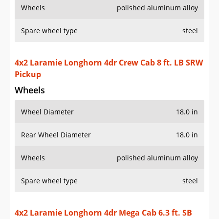
Wheels
polished aluminum alloy
Spare wheel type
steel
4x2 Laramie Longhorn 4dr Crew Cab 8 ft. LB SRW
Pickup
Wheels
Wheel Diameter
18.0 in
Rear Wheel Diameter
18.0 in
Wheels
polished aluminum alloy
Spare wheel type
steel
4x2 Laramie Longhorn 4dr Mega Cab 6.3 ft. SB