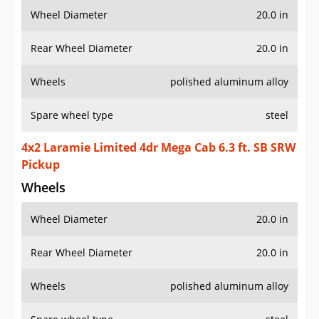
Wheel Diameter
20.0 in
Rear Wheel Diameter
20.0 in
Wheels
polished aluminum alloy
Spare wheel type
steel
4x2 Laramie Limited 4dr Mega Cab 6.3 ft. SB SRW
Pickup
Wheels
Wheel Diameter
20.0 in
Rear Wheel Diameter
20.0 in
Wheels
polished aluminum alloy