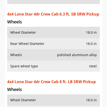
4x4 Lone Star 4dr Crew Cab 6.3 ft. SB SRW Pickup
Wheels
Wheel Diameter
18.0 in
Rear Wheel Diameter
18.0 in
Wheels
polished aluminum alloy
Spare wheel type
steel
4x4 Lone Star 4dr Crew Cab 8 ft. LB SRW Pickup
Wheels
Wheel Diameter
18.0 in