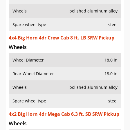
Wheels
polished aluminum alloy
Spare wheel type
steel
4x4 Big Horn 4dr Crew Cab 8 ft. LB SRW Pickup
Wheels
Wheel Diameter
18.0 in
Rear Wheel Diameter
18.0 in
Wheels
polished aluminum alloy
Spare wheel type
steel
4x2 Big Horn 4dr Mega Cab 6.3 ft. SB SRW Pickup
Wheels