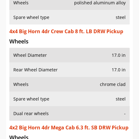
Wheels
polished aluminum alloy
Spare wheel type
steel
4x4 Big Horn 4dr Crew Cab 8 ft. LB DRW Pickup
Wheels
Wheel Diameter
17.0 in
Rear Wheel Diameter
17.0 in
Wheels
chrome clad
Spare wheel type
steel
Dual rear wheels
-
4x2 Big Horn 4dr Mega Cab 6.3 ft. SB DRW Pickup
Wheels