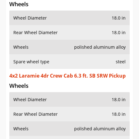
Wheels
Wheel Diameter
18.0 in
Rear Wheel Diameter
18.0 in
Wheels
polished aluminum alloy
Spare wheel type
steel
4x2 Laramie 4dr Crew Cab 6.3 ft. SB SRW Pickup
Wheels
Wheel Diameter
18.0 in
Rear Wheel Diameter
18.0 in
Wheels
polished aluminum alloy