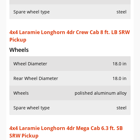
Spare wheel type
steel
4x4 Laramie Longhorn 4dr Crew Cab 8 ft. LB SRW
Pickup
Wheels
Wheel Diameter
18.0 in
Rear Wheel Diameter
18.0 in
Wheels
polished aluminum alloy
Spare wheel type
steel
4x4 Laramie Longhorn 4dr Mega Cab 6.3 ft. SB
SRW Pickup