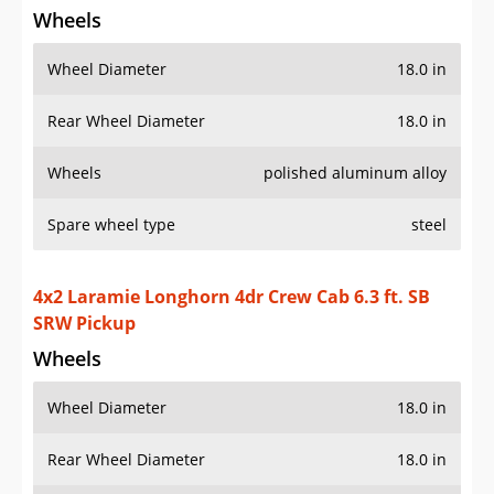
Wheels
Wheel Diameter
18.0 in
Rear Wheel Diameter
18.0 in
Wheels
polished aluminum alloy
Spare wheel type
steel
4x2 Laramie Longhorn 4dr Crew Cab 6.3 ft. SB
SRW Pickup
Wheels
Wheel Diameter
18.0 in
Rear Wheel Diameter
18.0 in