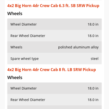
4x2 Big Horn 4dr Crew Cab 6.3 ft. SB SRW Pickup
Wheels
Wheel Diameter
18.0 in
Rear Wheel Diameter
18.0 in
Wheels
polished aluminum alloy
Spare wheel type
steel
4x2 Big Horn 4dr Crew Cab 8 ft. LB SRW Pickup
Wheels
Wheel Diameter
18.0 in
Rear Wheel Diameter
18.0 in