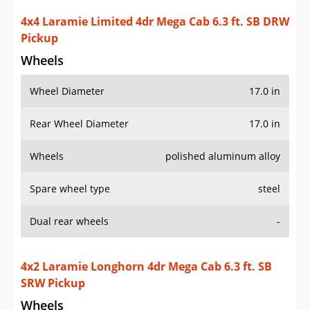
4x4 Laramie Limited 4dr Mega Cab 6.3 ft. SB DRW
Pickup
Wheels
Wheel Diameter
17.0 in
Rear Wheel Diameter
17.0 in
Wheels
polished aluminum alloy
Spare wheel type
steel
Dual rear wheels
-
4x2 Laramie Longhorn 4dr Mega Cab 6.3 ft. SB
SRW Pickup
Wheels