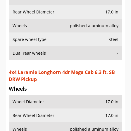
Rear Wheel Diameter
17.0 in
Wheels
polished aluminum alloy
Spare wheel type
steel
Dual rear wheels
-
4x4 Laramie Longhorn 4dr Mega Cab 6.3 ft. SB
DRW Pickup
Wheels
Wheel Diameter
17.0 in
Rear Wheel Diameter
17.0 in
Wheels
polished aluminum alloy