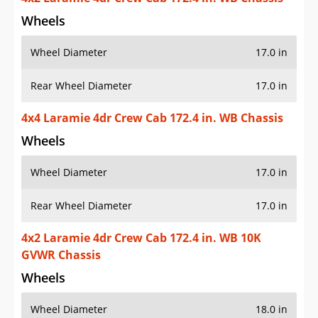
Wheels
Wheel Diameter
17.0 in
Rear Wheel Diameter
17.0 in
4x4 Laramie 4dr Crew Cab 172.4 in. WB Chassis
Wheels
Wheel Diameter
17.0 in
Rear Wheel Diameter
17.0 in
4x2 Laramie 4dr Crew Cab 172.4 in. WB 10K
GVWR Chassis
Wheels
Wheel Diameter
18.0 in