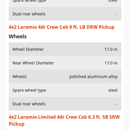
Spare wheel type
steel
Dual rear wheels
-
4x2 Laramie 4dr Crew Cab 8 ft. LB DRW Pickup
Wheels
Wheel Diameter
17.0 in
Rear Wheel Diameter
17.0 in
Wheels
polished aluminum alloy
Spare wheel type
steel
Dual rear wheels
-
4x2 Laramie Limited 4dr Crew Cab 6.3 ft. SB SRW
Pickup