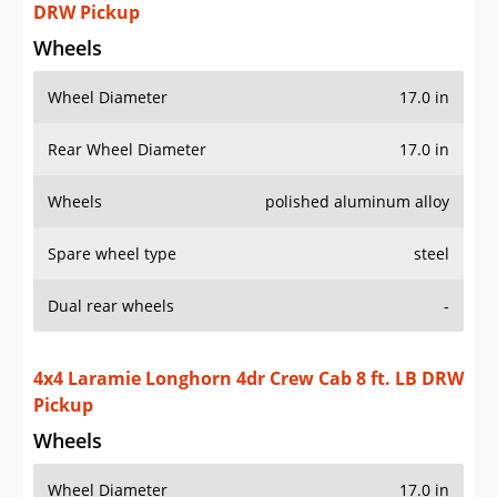
DRW Pickup
Wheels
Wheel Diameter
17.0 in
Rear Wheel Diameter
17.0 in
Wheels
polished aluminum alloy
Spare wheel type
steel
Dual rear wheels
-
4x4 Laramie Longhorn 4dr Crew Cab 8 ft. LB DRW
Pickup
Wheels
Wheel Diameter
17.0 in