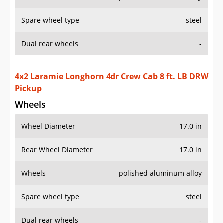
Spare wheel type
steel
Dual rear wheels
-
4x2 Laramie Longhorn 4dr Crew Cab 8 ft. LB DRW
Pickup
Wheels
Wheel Diameter
17.0 in
Rear Wheel Diameter
17.0 in
Wheels
polished aluminum alloy
Spare wheel type
steel
Dual rear wheels
-