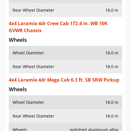
Rear Wheel Diameter
18.0 in
4x4 Laramie 4dr Crew Cab 172.4 in. WB 10K
GVWR Chassis
Wheels
Wheel Diameter
18.0 in
Rear Wheel Diameter
18.0 in
4x4 Laramie 4dr Mega Cab 6.3 ft. SB SRW Pickup
Wheels
Wheel Diameter
18.0 in
Rear Wheel Diameter
18.0 in
Wheels
polished aluminum alloy