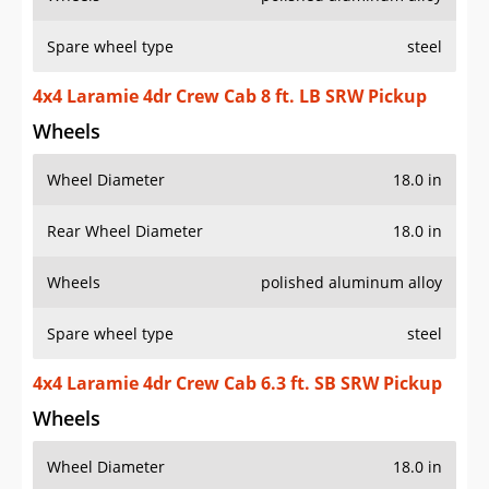
Spare wheel type
steel
4x4 Laramie 4dr Crew Cab 8 ft. LB SRW Pickup
Wheels
Wheel Diameter
18.0 in
Rear Wheel Diameter
18.0 in
Wheels
polished aluminum alloy
Spare wheel type
steel
4x4 Laramie 4dr Crew Cab 6.3 ft. SB SRW Pickup
Wheels
Wheel Diameter
18.0 in