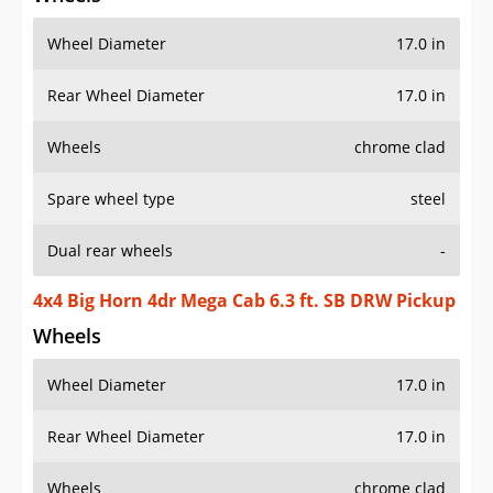
Wheel Diameter
17.0 in
Rear Wheel Diameter
17.0 in
Wheels
chrome clad
Spare wheel type
steel
Dual rear wheels
-
4x4 Big Horn 4dr Mega Cab 6.3 ft. SB DRW Pickup
Wheels
Wheel Diameter
17.0 in
Rear Wheel Diameter
17.0 in
Wheels
chrome clad