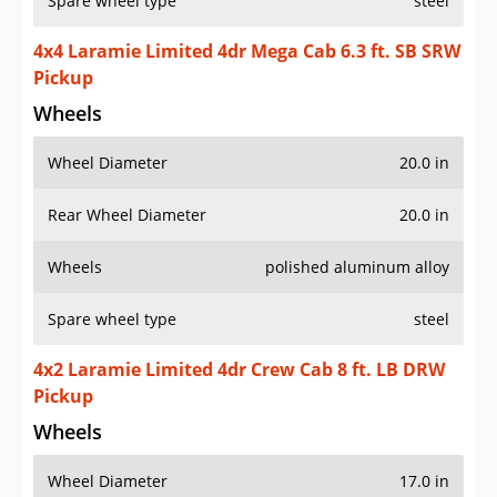
Spare wheel type
steel
4x4 Laramie Limited 4dr Mega Cab 6.3 ft. SB SRW
Pickup
Wheels
Wheel Diameter
20.0 in
Rear Wheel Diameter
20.0 in
Wheels
polished aluminum alloy
Spare wheel type
steel
4x2 Laramie Limited 4dr Crew Cab 8 ft. LB DRW
Pickup
Wheels
Wheel Diameter
17.0 in