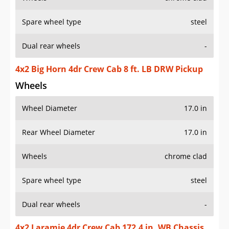
Spare wheel type
steel
Dual rear wheels
-
4x2 Big Horn 4dr Crew Cab 8 ft. LB DRW Pickup
Wheels
Wheel Diameter
17.0 in
Rear Wheel Diameter
17.0 in
Wheels
chrome clad
Spare wheel type
steel
Dual rear wheels
-
4x2 Laramie 4dr Crew Cab 172.4 in. WB Chassis