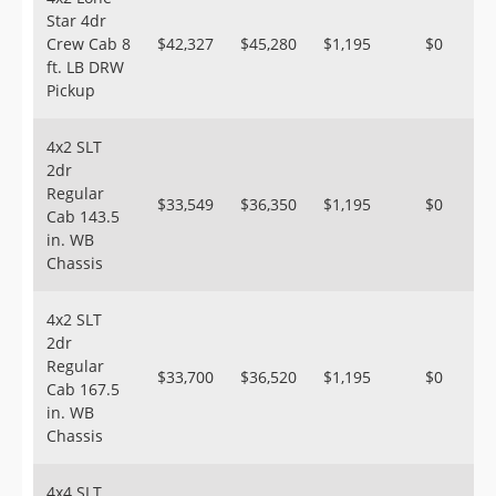
Star 4dr
Crew Cab 8
$42,327
$45,280
$1,195
$0
ft. LB DRW
Pickup
4x2 SLT
2dr
Regular
$33,549
$36,350
$1,195
$0
Cab 143.5
in. WB
Chassis
4x2 SLT
2dr
Regular
$33,700
$36,520
$1,195
$0
Cab 167.5
in. WB
Chassis
4x4 SLT