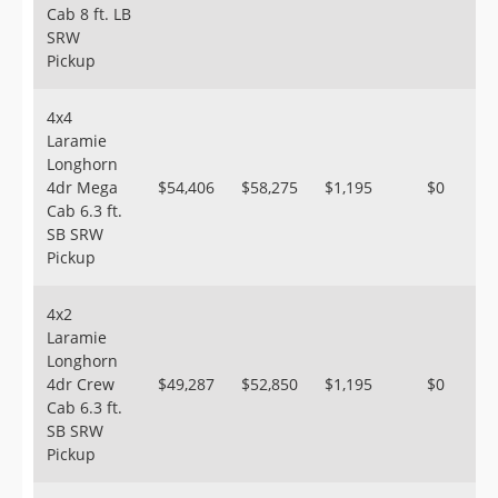
Cab 8 ft. LB
SRW
Pickup
4x4
Laramie
Longhorn
4dr Mega
$54,406
$58,275
$1,195
$0
Cab 6.3 ft.
SB SRW
Pickup
4x2
Laramie
Longhorn
4dr Crew
$49,287
$52,850
$1,195
$0
Cab 6.3 ft.
SB SRW
Pickup