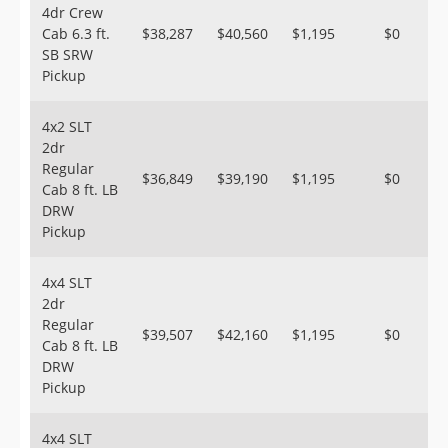
4dr Crew
Cab 6.3 ft.
$38,287
$40,560
$1,195
$0
SB SRW
Pickup
4x2 SLT
2dr
Regular
$36,849
$39,190
$1,195
$0
Cab 8 ft. LB
DRW
Pickup
4x4 SLT
2dr
Regular
$39,507
$42,160
$1,195
$0
Cab 8 ft. LB
DRW
Pickup
4x4 SLT