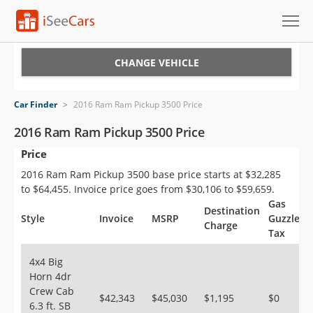
Cars for Sale
CHANGE VEHICLE
Research
Car Finder
>
2016 Ram Ram Pickup 3500 Price
VIN Check
2016 Ram Ram Pickup 3500 Price
Price
Saved Cars
2016 Ram Ram Pickup 3500 base price starts at $32,285
Saved Searches
to $64,455. Invoice price goes from $30,106 to $59,659.
Gas
Destination
Saved iVIN Reports
Style
Invoice
MSRP
Guzzler
Charge
Tax
Log In
4x4 Big
Horn 4dr
Sign Up
Crew Cab
$42,343
$45,030
$1,195
$0
6.3 ft. SB