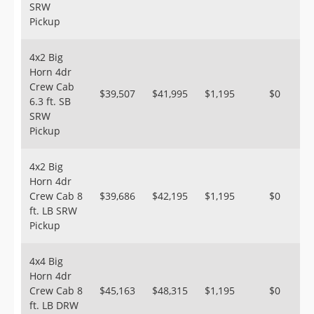
SRW
Pickup
4x2 Big
Horn 4dr
Crew Cab
$39,507
$41,995
$1,195
$0
6.3 ft. SB
SRW
Pickup
4x2 Big
Horn 4dr
Crew Cab 8
$39,686
$42,195
$1,195
$0
ft. LB SRW
Pickup
4x4 Big
Horn 4dr
Crew Cab 8
$45,163
$48,315
$1,195
$0
ft. LB DRW