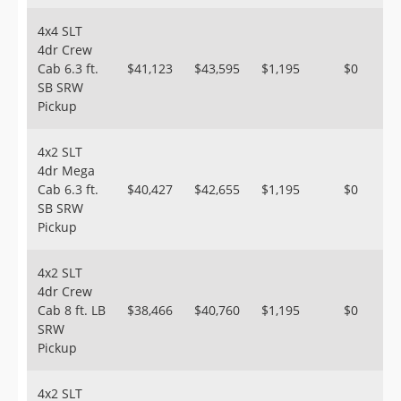
4x4 SLT
4dr Crew
Cab 6.3 ft.
$41,123
$43,595
$1,195
$0
SB SRW
Pickup
4x2 SLT
4dr Mega
Cab 6.3 ft.
$40,427
$42,655
$1,195
$0
SB SRW
Pickup
4x2 SLT
4dr Crew
Cab 8 ft. LB
$38,466
$40,760
$1,195
$0
SRW
Pickup
4x2 SLT