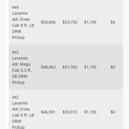
4x4
Laramie
4dr Crew
$50,096
$53,750
$1,195
$0
Cab 8 ft. LB
DRW
Pickup
4x2
Laramie
4dr Mega
$48,463
$51,765
$1,195
$0
Cab 6.3 ft.
SB DRW
Pickup
4x2
Laramie
4dr Crew
$46,901
$50,315
$1,195
$0
Cab 8 ft. LB
DRW
Pickup