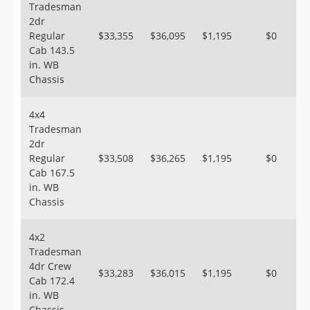
Tradesman
2dr
Regular
$33,355
$36,095
$1,195
$0
Cab 143.5
in. WB
Chassis
4x4
Tradesman
2dr
Regular
$33,508
$36,265
$1,195
$0
Cab 167.5
in. WB
Chassis
4x2
Tradesman
4dr Crew
$33,283
$36,015
$1,195
$0
Cab 172.4
in. WB
Chassis