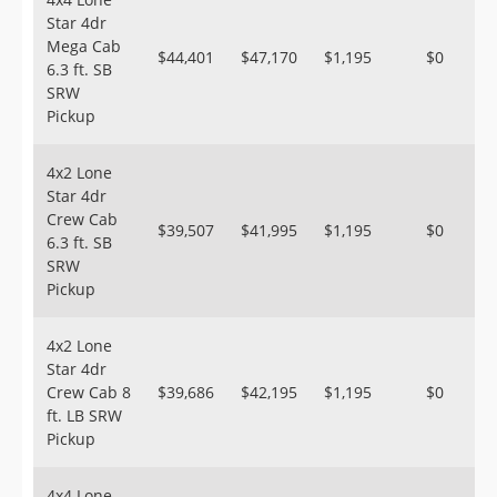
Star 4dr
Mega Cab
$44,401
$47,170
$1,195
$0
6.3 ft. SB
SRW
Pickup
4x2 Lone
Star 4dr
Crew Cab
$39,507
$41,995
$1,195
$0
6.3 ft. SB
SRW
Pickup
4x2 Lone
Star 4dr
Crew Cab 8
$39,686
$42,195
$1,195
$0
ft. LB SRW
Pickup
4x4 Lone