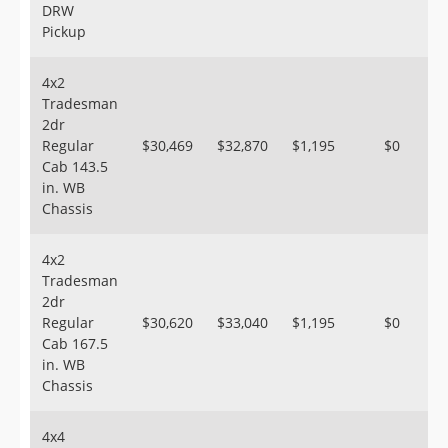
DRW
Pickup
4x2
Tradesman
2dr
Regular
$30,469
$32,870
$1,195
$0
Cab 143.5
in. WB
Chassis
4x2
Tradesman
2dr
Regular
$30,620
$33,040
$1,195
$0
Cab 167.5
in. WB
Chassis
4x4