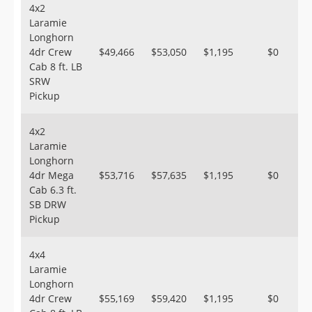
4x2
Laramie
Longhorn
4dr Crew
$49,466
$53,050
$1,195
$0
Cab 8 ft. LB
SRW
Pickup
4x2
Laramie
Longhorn
4dr Mega
$53,716
$57,635
$1,195
$0
Cab 6.3 ft.
SB DRW
Pickup
4x4
Laramie
Longhorn
4dr Crew
$55,169
$59,420
$1,195
$0