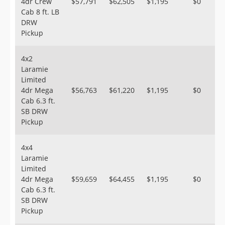
4dr Crew
$57,791
$62,505
$1,195
$0
Cab 8 ft. LB
DRW
Pickup
4x2
Laramie
Limited
4dr Mega
$56,763
$61,220
$1,195
$0
Cab 6.3 ft.
SB DRW
Pickup
4x4
Laramie
Limited
4dr Mega
$59,659
$64,455
$1,195
$0
Cab 6.3 ft.
SB DRW
Pickup