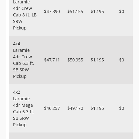
Laramie
4dr Crew
$47,890
$51,155
$1,195
$0
Cab 8 ft. LB
SRW
Pickup
4x4
Laramie
4dr Crew
$47,711
$50,955
$1,195
$0
Cab 6.3 ft.
SB SRW
Pickup
4x2
Laramie
4dr Mega
$46,257
$49,170
$1,195
$0
Cab 6.3 ft.
SB SRW
Pickup