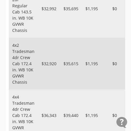
Regular
$32,992
$35,695
$1,195
$0
Cab 143.5
in. WB 10K
GVWR
Chassis
4x2
Tradesman
4dr Crew
Cab 172.4
$32,920
$35,615
$1,195
$0
in. WB 10K
GVWR
Chassis
4x4
Tradesman
4dr Crew
Cab 172.4
$36,343
$39,440
$1,195
$0
in. WB 10K
GVWR