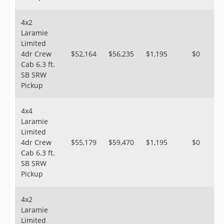
4x2
Laramie
Limited
4dr Crew
$52,164
$56,235
$1,195
$0
Cab 6.3 ft.
SB SRW
Pickup
4x4
Laramie
Limited
4dr Crew
$55,179
$59,470
$1,195
$0
Cab 6.3 ft.
SB SRW
Pickup
4x2
Laramie
Limited