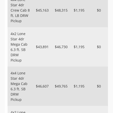
Star 4dr
Crew Cab 8
$45,163
$48,315
$1,195
$0
ft. LB DRW
Pickup
4x2 Lone
Star 4dr
Mega Cab
$43,891
$46,730
$1,195
$0
6.3 ft. SB
DRW
Pickup
4x4 Lone
Star 4dr
Mega Cab
$46,607
$49,765
$1,195
$0
6.3 ft. SB
DRW
Pickup
4x2 Lone