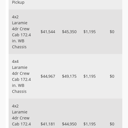
Pickup
4x2
Laramie
4dr Crew
$41,544
$45,350
$1,195
$0
Cab 172.4
in. WB
Chassis
4x4
Laramie
4dr Crew
$44,967
$49,175
$1,195
$0
Cab 172.4
in. WB
Chassis
4x2
Laramie
4dr Crew
Cab 172.4
$41,181
$44,950
$1,195
$0