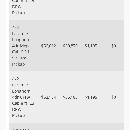
Cab 8 ft. LB
DRW
Pickup
4x4
Laramie
Longhorn
4dr Mega
$56,612
$60,870
$1,195
$0
Cab 6.3 ft.
SB DRW
Pickup
4x2
Laramie
Longhorn
4dr Crew
$52,154
$56,185
$1,195
$0
Cab 8 ft. LB
DRW
Pickup