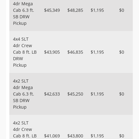
4dr Mega
Cab 6.3 ft.
$45,349
$48,285
$1,195
$0
SB DRW
Pickup
4x4 SLT
4dr Crew
Cab 8 ft. LB
$43,905
$46,835
$1,195
$0
DRW
Pickup
4x2 SLT
4dr Mega
Cab 6.3 ft.
$42,633
$45,250
$1,195
$0
SB DRW
Pickup
4x2 SLT
4dr Crew
Cab 8 ft. LB
$41,069
$43,800
$1,195
$0