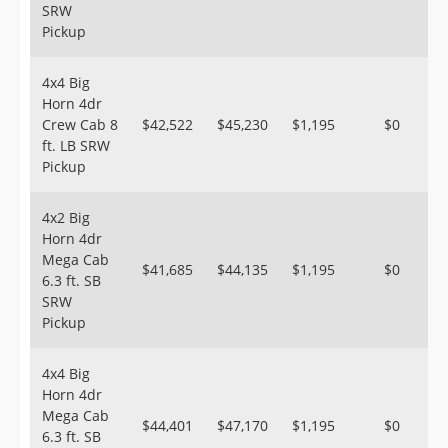
SRW
Pickup
4x4 Big
Horn 4dr
Crew Cab 8
$42,522
$45,230
$1,195
$0
ft. LB SRW
Pickup
4x2 Big
Horn 4dr
Mega Cab
$41,685
$44,135
$1,195
$0
6.3 ft. SB
SRW
Pickup
4x4 Big
Horn 4dr
Mega Cab
$44,401
$47,170
$1,195
$0
6.3 ft. SB