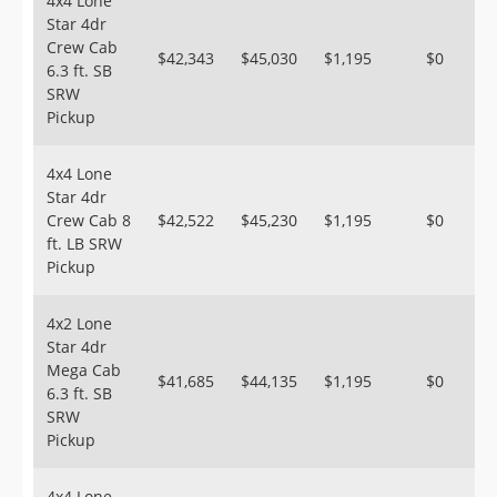
4x4 Lone
Star 4dr
Crew Cab
$42,343
$45,030
$1,195
$0
6.3 ft. SB
SRW
Pickup
4x4 Lone
Star 4dr
Crew Cab 8
$42,522
$45,230
$1,195
$0
ft. LB SRW
Pickup
4x2 Lone
Star 4dr
Mega Cab
$41,685
$44,135
$1,195
$0
6.3 ft. SB
SRW
Pickup
4x4 Lone