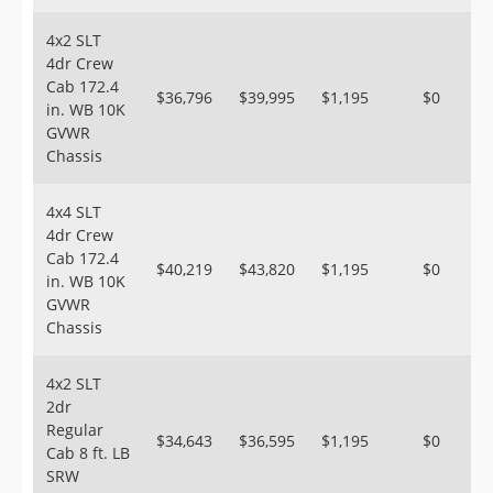
4x2 SLT
4dr Crew
Cab 172.4
$36,796
$39,995
$1,195
$0
in. WB 10K
GVWR
Chassis
4x4 SLT
4dr Crew
Cab 172.4
$40,219
$43,820
$1,195
$0
in. WB 10K
GVWR
Chassis
4x2 SLT
2dr
Regular
$34,643
$36,595
$1,195
$0
Cab 8 ft. LB
SRW