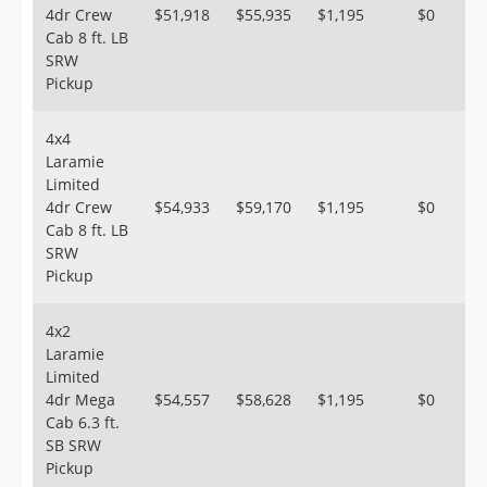
4dr Crew
$51,918
$55,935
$1,195
$0
Cab 8 ft. LB
SRW
Pickup
4x4
Laramie
Limited
4dr Crew
$54,933
$59,170
$1,195
$0
Cab 8 ft. LB
SRW
Pickup
4x2
Laramie
Limited
4dr Mega
$54,557
$58,628
$1,195
$0
Cab 6.3 ft.
SB SRW
Pickup