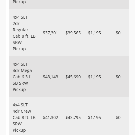
Pickup
4x4 SLT
2dr
Regular
$37,301
$39,565
$1,195
$0
Cab 8 ft. LB
SRW
Pickup
4x4 SLT
4dr Mega
Cab 6.3 ft.
$43,143
$45,690
$1,195
$0
SB SRW
Pickup
4x4 SLT
4dr Crew
Cab 8 ft. LB
$41,302
$43,795
$1,195
$0
SRW
Pickup