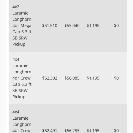
4x2
Laramie
Longhorn
4dr Mega
$51,510
$55,040
$1,195
$0
Cab 6.3 ft.
SB SRW
Pickup
4x4
Laramie
Longhorn
4dr Crew
$52,302
$56,085
$1,195
$0
Cab 6.3 ft.
SB SRW
Pickup
4x4
Laramie
Longhorn
4dr Crew
$52,491
$56,285
$1,195
$0