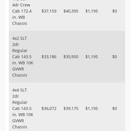
4dr Crew
Cab 172.4
$37,159
$40,395
$1,195
$0
in. WB
Chassis
4x2 SLT
2dr
Regular
Cab 143.5
$33,186
$35,950
$1,195
$0
in. WB 10K
GVWR
Chassis
4x4 SLT
2dr
Regular
Cab 143.5
$36,072
$39,175
$1,195
$0
in. WB 10K
GVWR
Chassis