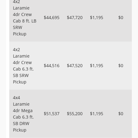
4x2
Laramie
4dr Crew
$44,695
$47,720
$1,195
$0
Cab 8 ft. LB
SRW
Pickup
4x2
Laramie
4dr Crew
$44,516
$47,520
$1,195
$0
Cab 6.3 ft.
SB SRW
Pickup
4x4
Laramie
4dr Mega
$51,537
$55,200
$1,195
$0
Cab 6.3 ft.
SB DRW
Pickup