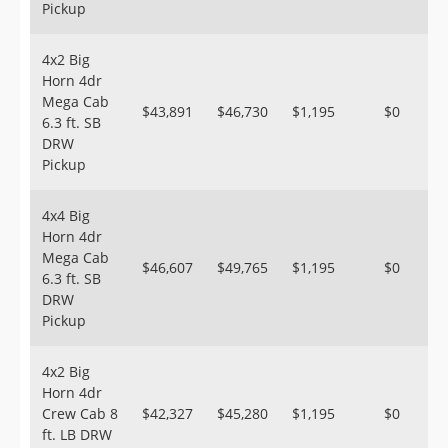
Pickup
4x2 Big
Horn 4dr
Mega Cab
$43,891
$46,730
$1,195
$0
6.3 ft. SB
DRW
Pickup
4x4 Big
Horn 4dr
Mega Cab
$46,607
$49,765
$1,195
$0
6.3 ft. SB
DRW
Pickup
4x2 Big
Horn 4dr
Crew Cab 8
$42,327
$45,280
$1,195
$0
ft. LB DRW