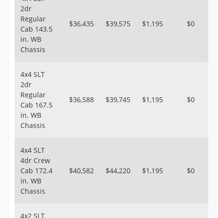
2dr
Regular
$36,435
$39,575
$1,195
$0
Cab 143.5
in. WB
Chassis
4x4 SLT
2dr
Regular
$36,588
$39,745
$1,195
$0
Cab 167.5
in. WB
Chassis
4x4 SLT
4dr Crew
Cab 172.4
$40,582
$44,220
$1,195
$0
in. WB
Chassis
4x2 SLT