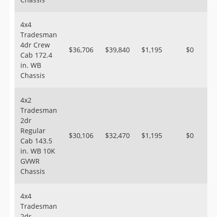
4x4
Tradesman
4dr Crew
$36,706
$39,840
$1,195
$0
Cab 172.4
in. WB
Chassis
4x2
Tradesman
2dr
Regular
$30,106
$32,470
$1,195
$0
Cab 143.5
in. WB 10K
GVWR
Chassis
4x4
Tradesman
2dr