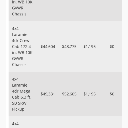
in. WB 10K
GVWR
Chassis
4x4
Laramie
4dr Crew
Cab 172.4
$44,604
$48,775
$1,195
$0
in. WB 10K
GVWR
Chassis
4x4
Laramie
4dr Mega
$49,331
$52,605
$1,195
$0
Cab 6.3 ft.
SB SRW
Pickup
4x4