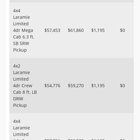
4x4
Laramie
Limited
4dr Mega
$57,453
$61,860
$1,195
$0
Cab 6.3 ft.
SB SRW
Pickup
4x2
Laramie
Limited
4dr Crew
$54,776
$59,270
$1,195
$0
Cab 8 ft. LB
DRW
Pickup
4x4
Laramie
Limited