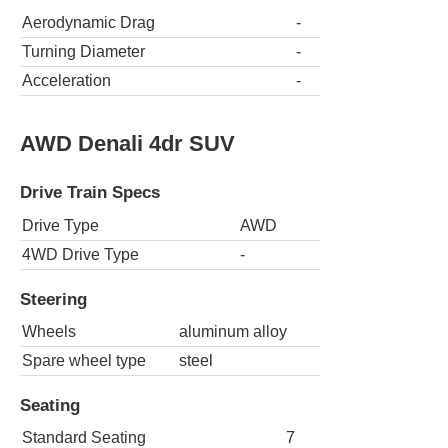
Aerodynamic Drag
-
Turning Diameter
-
Acceleration
-
AWD Denali 4dr SUV
Drive Train Specs
Drive Type
AWD
4WD Drive Type
-
Steering
Wheels
aluminum alloy
Spare wheel type
steel
Seating
Standard Seating
7