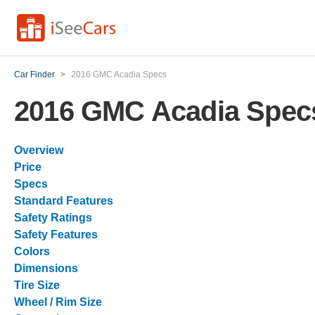
Car Finder
>
2016 GMC Acadia Specs
2016 GMC Acadia Spec
Overview
Price
Specs
Standard Features
Safety Ratings
Safety Features
Colors
Dimensions
Tire Size
Wheel / Rim Size