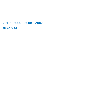
⋅
2010
⋅
2009
⋅
2008
⋅
2007
⋅
Yukon XL