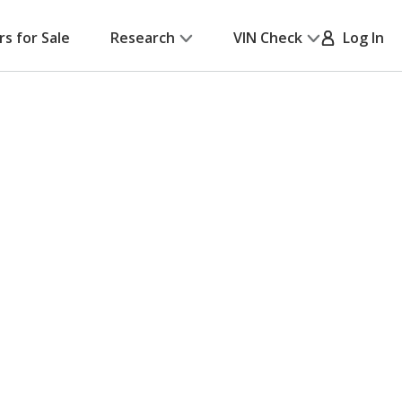
rs for Sale
Research
VIN Check
Log In