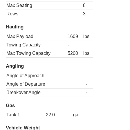
Max Seating
8
Rows
3
Hauling
Max Payload
1609
lbs
Towing Capacity
-
Max Towing Capacity
5200
lbs
Angling
Angle of Approach
-
Angle of Departure
-
Breakover Angle
-
Gas
Tank 1
22.0
gal
Vehicle Weight