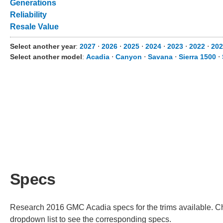
Generations
Reliability
Resale Value
Select another year
:
2027
⋅
2026
⋅
2025
⋅
2024
⋅
2023
⋅
2022
⋅
202
Select another model
:
Acadia
⋅
Canyon
⋅
Savana
⋅
Sierra 1500
⋅
Specs
Research 2016 GMC Acadia specs for the trims available. Cho
dropdown list to see the corresponding specs.