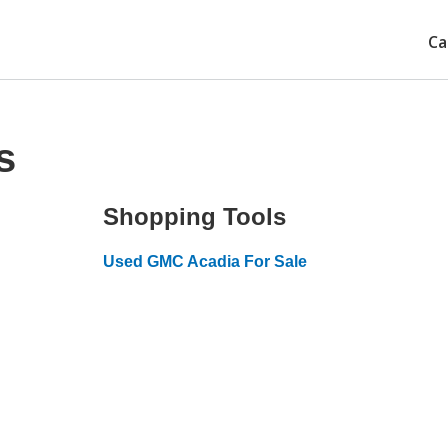
Ca
s
Shopping Tools
Used GMC Acadia For Sale