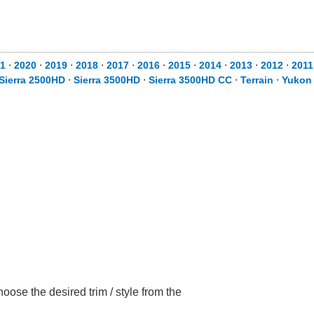
1
⋅
2020
⋅
2019
⋅
2018
⋅
2017
⋅
2016
⋅
2015
⋅
2014
⋅
2013
⋅
2012
⋅
2011
Sierra 2500HD
⋅
Sierra 3500HD
⋅
Sierra 3500HD CC
⋅
Terrain
⋅
Yukon
ose the desired trim / style from the