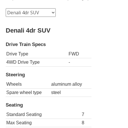
Denali 4dr SUV
Drive Train Specs
Drive Type
FWD
4WD Drive Type
-
Steering
Wheels
aluminum alloy
Spare wheel type
steel
Seating
Standard Seating
7
Max Seating
8