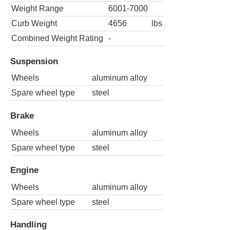
Weight Range
6001-7000
Curb Weight
4656
lbs
Combined Weight Rating
-
Suspension
Wheels
aluminum alloy
Spare wheel type
steel
Brake
Wheels
aluminum alloy
Spare wheel type
steel
Engine
Wheels
aluminum alloy
Spare wheel type
steel
Handling