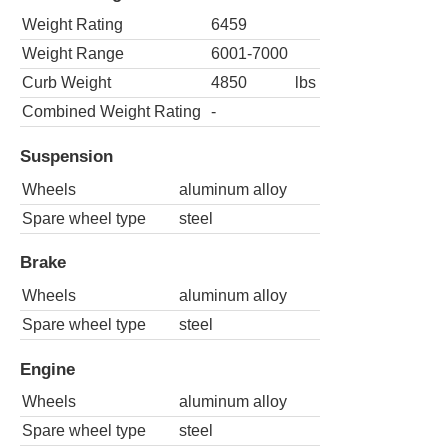
Weight Rating
6459
Weight Range
6001-7000
Curb Weight
4850
lbs
Combined Weight Rating
-
Suspension
Wheels
aluminum alloy
Spare wheel type
steel
Brake
Wheels
aluminum alloy
Spare wheel type
steel
Engine
Wheels
aluminum alloy
Spare wheel type
steel