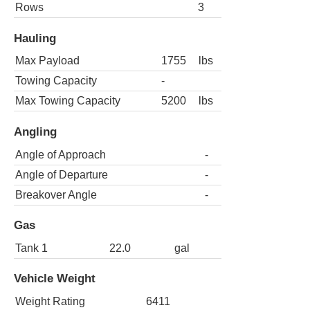
Rows
3
Hauling
Max Payload
1755
lbs
Towing Capacity
-
Max Towing Capacity
5200
lbs
Angling
Angle of Approach
-
Angle of Departure
-
Breakover Angle
-
Gas
Tank 1
22.0
gal
Vehicle Weight
Weight Rating
6411