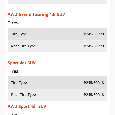
AWD Grand Touring 4dr SUV
Tires
Tire Type
P245/50R20
Rear Tire Type
P245/50R20
Sport 4dr SUV
Tires
Tire Type
P245/60R18
Rear Tire Type
P245/60R18
AWD Sport 4dr SUV
Tires