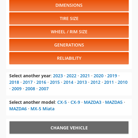
DIMENSIONS
TIRE SIZE
WHEEL / RIM SIZE
GENERATIONS
RELIABILITY
Select another year
:
2023
⋅
2022
⋅
2021
⋅
2020
⋅
2019
⋅
2018
⋅
2017
⋅
2016
⋅
2015
⋅
2014
⋅
2013
⋅
2012
⋅
2011
⋅
2010
⋅
2009
⋅
2008
⋅
2007
Select another model
:
CX-5
⋅
CX-9
⋅
MAZDA3
⋅
MAZDA5
⋅
MAZDA6
⋅
MX-5 Miata
CHANGE VEHICLE