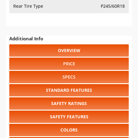
Rear Tire Type
P245/60R18
Additional Info
OVERVIEW
PRICE
SPECS
STANDARD FEATURES
SAFETY RATINGS
SAFETY FEATURES
COLORS