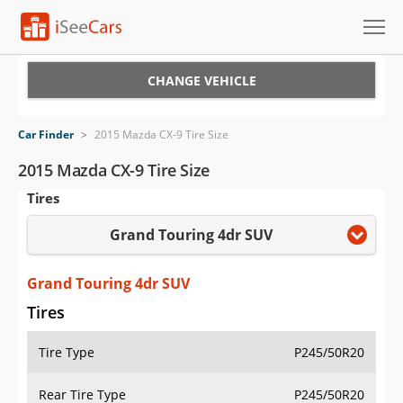
Cars for Sale
CHANGE VEHICLE
Research
Car Finder
>
2015 Mazda CX-9 Tire Size
VIN Check
2015 Mazda CX-9 Tire Size
Tires
Saved Cars
Grand Touring 4dr SUV
Saved Searches
Saved iVIN Reports
Grand Touring 4dr SUV
Tires
Log In
Tire Type
P245/50R20
Sign Up
Rear Tire Type
P245/50R20