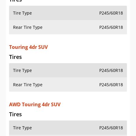
Tire Type
P245/60R18
Rear Tire Type
P245/60R18
Touring 4dr SUV
Tires
Tire Type
P245/60R18
Rear Tire Type
P245/60R18
AWD Touring 4dr SUV
Tires
Tire Type
P245/60R18