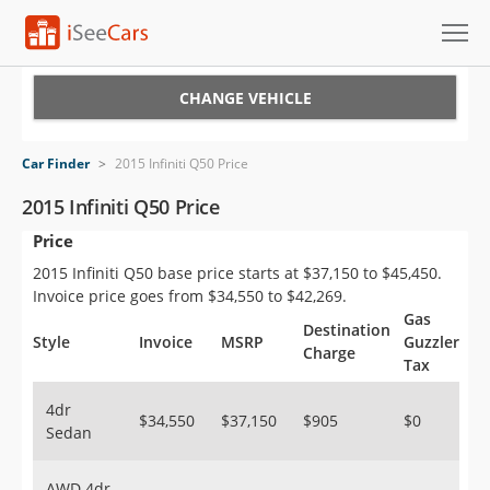
Cars for Sale
CHANGE VEHICLE
Research
Car Finder
>
2015 Infiniti Q50 Price
VIN Check
2015 Infiniti Q50 Price
Price
Saved Cars
2015 Infiniti Q50 base price starts at $37,150 to $45,450.
Saved Searches
Invoice price goes from $34,550 to $42,269.
Gas
Destination
Saved iVIN Reports
Style
Invoice
MSRP
Guzzler
Charge
Tax
Log In
4dr
$34,550
$37,150
$905
$0
Sedan
Sign Up
AWD 4dr