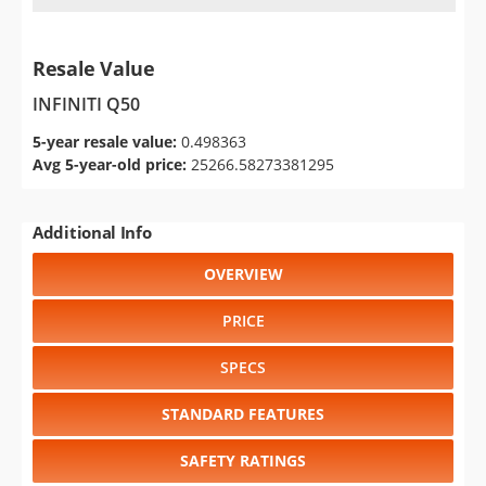
Resale Value
INFINITI Q50
5-year resale value:
0.498363
Avg 5-year-old price:
25266.58273381295
Additional Info
OVERVIEW
PRICE
SPECS
STANDARD FEATURES
SAFETY RATINGS