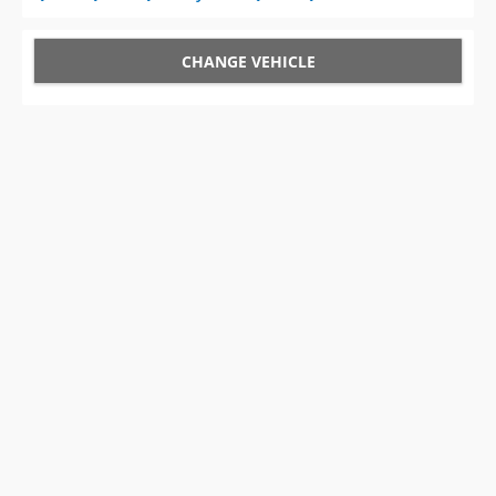
CHANGE VEHICLE