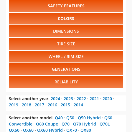
SAFETY FEATURES
COLORS
DIMENSIONS
TIRE SIZE
WHEEL / RIM SIZE
GENERATIONS
RELIABILITY
Select another year
:
2024
⋅
2023
⋅
2022
⋅
2021
⋅
2020
⋅
2019
⋅
2018
⋅
2017
⋅
2016
⋅
2015
⋅
2014
Select another model
:
Q40
⋅
Q50
⋅
Q50 Hybrid
⋅
Q60
Convertible
⋅
Q60 Coupe
⋅
Q70
⋅
Q70 Hybrid
⋅
Q70L
⋅
QX50
⋅
QX60
⋅
QX60 Hybrid
⋅
QX70
⋅
QX80