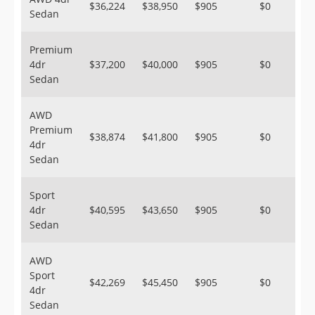
$36,224
$38,950
$905
$0
Sedan
Premium
4dr
$37,200
$40,000
$905
$0
Sedan
AWD
Premium
$38,874
$41,800
$905
$0
4dr
Sedan
Sport
4dr
$40,595
$43,650
$905
$0
Sedan
AWD
Sport
$42,269
$45,450
$905
$0
4dr
Sedan