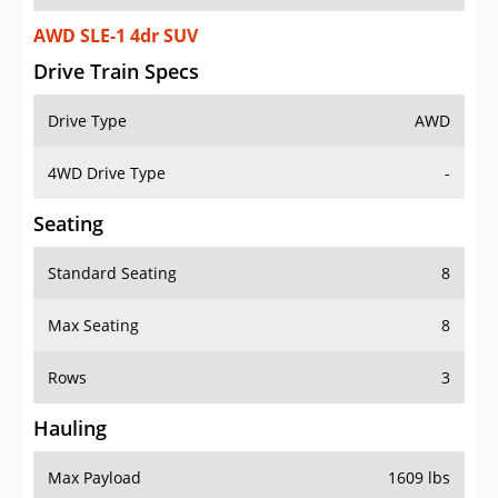
AWD SLE-1 4dr SUV
Drive Train Specs
Drive Type
AWD
4WD Drive Type
-
Seating
Standard Seating
8
Max Seating
8
Rows
3
Hauling
Max Payload
1609 lbs