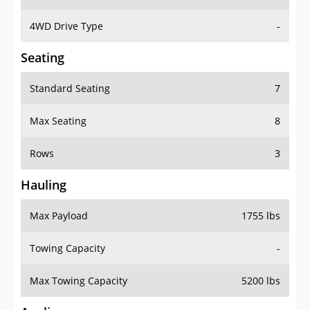
4WD Drive Type
-
Seating
Standard Seating
7
Max Seating
8
Rows
3
Hauling
Max Payload
1755 lbs
Towing Capacity
-
Max Towing Capacity
5200 lbs