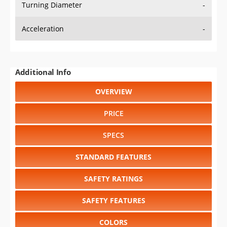
Turning Diameter
-
Acceleration
-
Additional Info
OVERVIEW
PRICE
SPECS
STANDARD FEATURES
SAFETY RATINGS
SAFETY FEATURES
COLORS