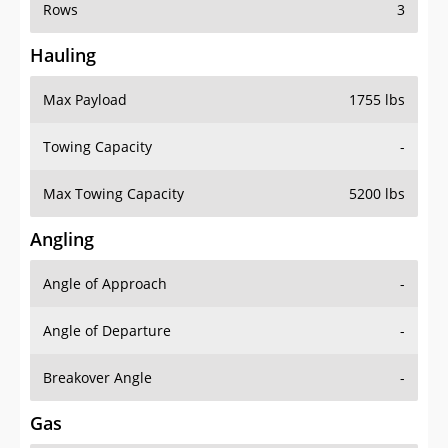
Rows
3
Hauling
Max Payload
1755 lbs
Towing Capacity
-
Max Towing Capacity
5200 lbs
Angling
Angle of Approach
-
Angle of Departure
-
Breakover Angle
-
Gas