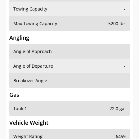
Towing Capacity
-
Max Towing Capacity
5200 lbs
Angling
Angle of Approach
-
Angle of Departure
-
Breakover Angle
-
Gas
Tank 1
22.0 gal
Vehicle Weight
Weight Rating
6459