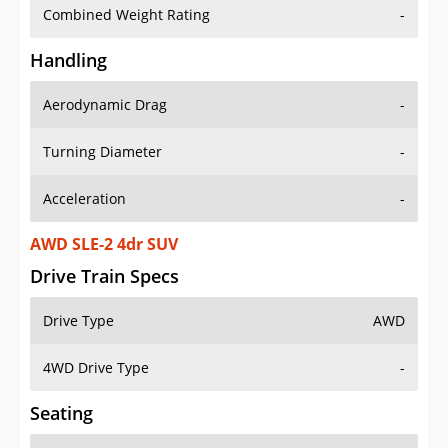
Combined Weight Rating
-
Handling
Aerodynamic Drag
-
Turning Diameter
-
Acceleration
-
AWD SLE-2 4dr SUV
Drive Train Specs
Drive Type
AWD
4WD Drive Type
-
Seating