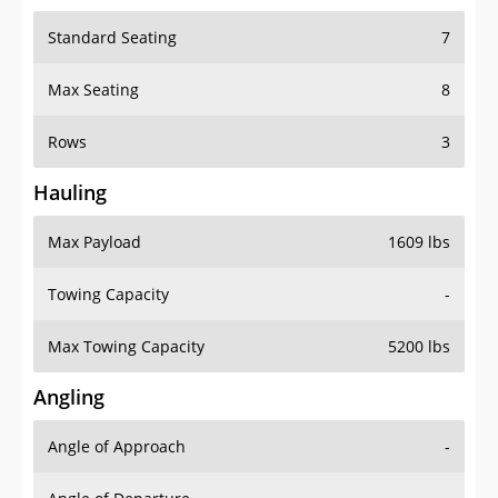
Standard Seating
7
Max Seating
8
Rows
3
Hauling
Max Payload
1609 lbs
Towing Capacity
-
Max Towing Capacity
5200 lbs
Angling
Angle of Approach
-