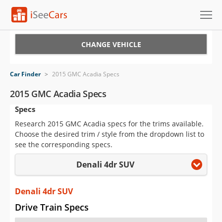
Cars for Sale
CHANGE VEHICLE
Research
Car Finder
>
2015 GMC Acadia Specs
VIN Check
2015 GMC Acadia Specs
Specs
Saved Cars
Research 2015 GMC Acadia specs for the trims available.
Saved Searches
Choose the desired trim / style from the dropdown list to
see the corresponding specs.
Saved iVIN Reports
Denali 4dr SUV
Log In
Denali 4dr SUV
Sign Up
Drive Train Specs