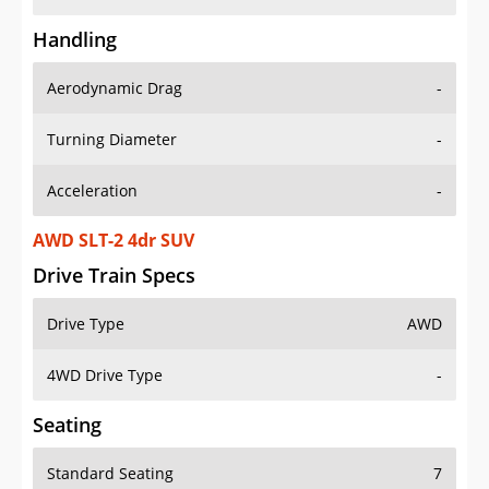
Handling
Aerodynamic Drag
-
Turning Diameter
-
Acceleration
-
AWD SLT-2 4dr SUV
Drive Train Specs
Drive Type
AWD
4WD Drive Type
-
Seating
Standard Seating
7