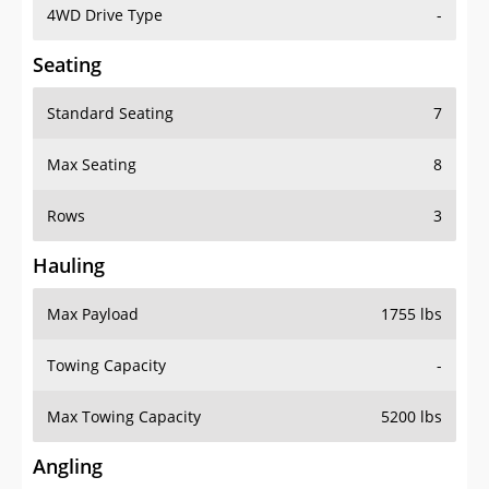
4WD Drive Type
-
Seating
Standard Seating
7
Max Seating
8
Rows
3
Hauling
Max Payload
1755 lbs
Towing Capacity
-
Max Towing Capacity
5200 lbs
Angling