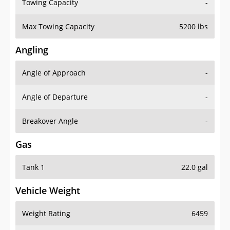
Towing Capacity
-
Max Towing Capacity
5200 lbs
Angling
Angle of Approach
-
Angle of Departure
-
Breakover Angle
-
Gas
Tank 1
22.0 gal
Vehicle Weight
Weight Rating
6459