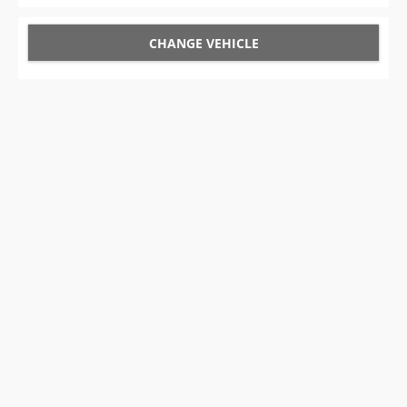
CHANGE VEHICLE