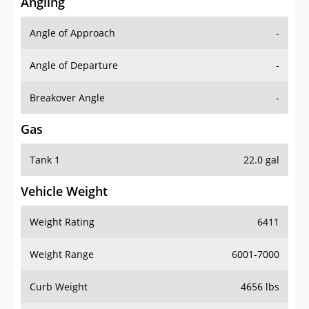
Angling
Angle of Approach
-
Angle of Departure
-
Breakover Angle
-
Gas
Tank 1
22.0 gal
Vehicle Weight
Weight Rating
6411
Weight Range
6001-7000
Curb Weight
4656 lbs