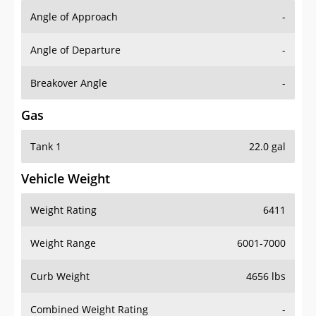
Angle of Approach
-
Angle of Departure
-
Breakover Angle
-
Gas
Tank 1
22.0 gal
Vehicle Weight
Weight Rating
6411
Weight Range
6001-7000
Curb Weight
4656 lbs
Combined Weight Rating
-