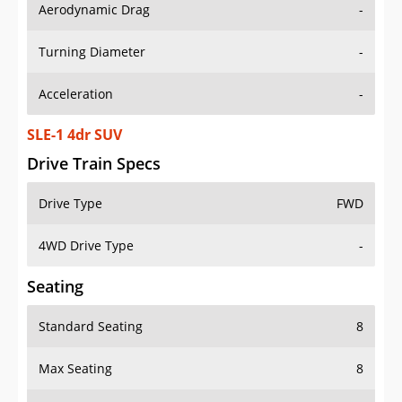
Aerodynamic Drag
-
Turning Diameter
-
Acceleration
-
SLE-1 4dr SUV
Drive Train Specs
Drive Type
FWD
4WD Drive Type
-
Seating
Standard Seating
8
Max Seating
8