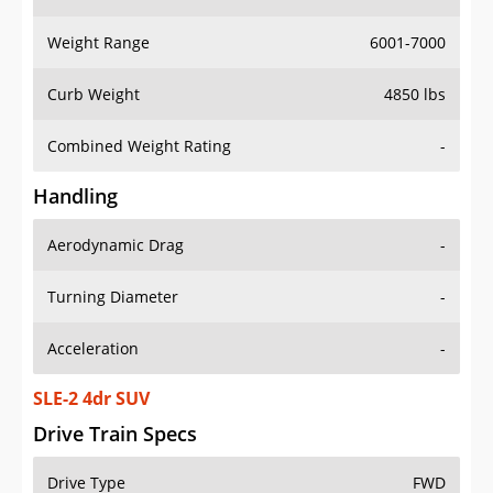
Weight Range
6001-7000
Curb Weight
4850 lbs
Combined Weight Rating
-
Handling
Aerodynamic Drag
-
Turning Diameter
-
Acceleration
-
SLE-2 4dr SUV
Drive Train Specs
Drive Type
FWD