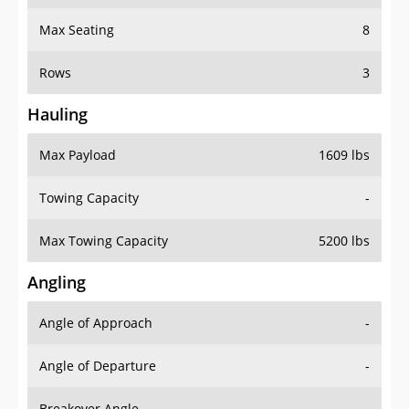
Max Seating
8
Rows
3
Hauling
Max Payload
1609 lbs
Towing Capacity
-
Max Towing Capacity
5200 lbs
Angling
Angle of Approach
-
Angle of Departure
-
Breakover Angle
-