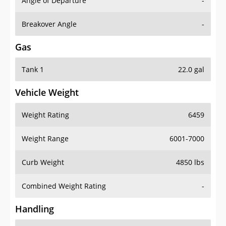
Angle of Departure
-
Breakover Angle
-
Gas
Tank 1
22.0 gal
Vehicle Weight
Weight Rating
6459
Weight Range
6001-7000
Curb Weight
4850 lbs
Combined Weight Rating
-
Handling