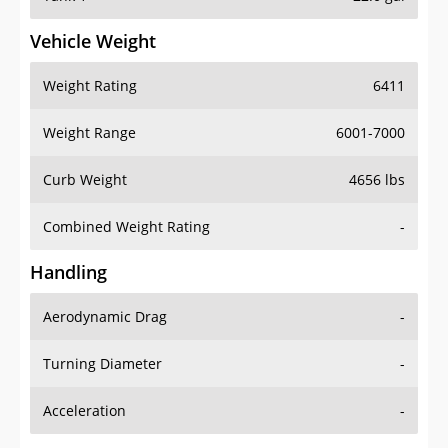
Vehicle Weight
Weight Rating
6411
Weight Range
6001-7000
Curb Weight
4656 lbs
Combined Weight Rating
-
Handling
Aerodynamic Drag
-
Turning Diameter
-
Acceleration
-