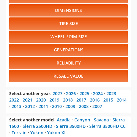
DIMENSIONS
TIRE SIZE
WHEEL / RIM SIZE
GENERATIONS
RELIABILITY
RESALE VALUE
Select another year
:
2027
⋅
2026
⋅
2025
⋅
2024
⋅
2023
⋅
2022
⋅
2021
⋅
2020
⋅
2019
⋅
2018
⋅
2017
⋅
2016
⋅
2015
⋅
2014
⋅
2013
⋅
2012
⋅
2011
⋅
2010
⋅
2009
⋅
2008
⋅
2007
Select another model
:
Acadia
⋅
Canyon
⋅
Savana
⋅
Sierra
1500
⋅
Sierra 2500HD
⋅
Sierra 3500HD
⋅
Sierra 3500HD CC
⋅
Terrain
⋅
Yukon
⋅
Yukon XL