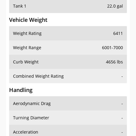
Tank 1
22.0 gal
Vehicle Weight
Weight Rating
6411
Weight Range
6001-7000
Curb Weight
4656 lbs
Combined Weight Rating
-
Handling
Aerodynamic Drag
-
Turning Diameter
-
Acceleration
-