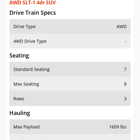
AWD SLT-1 4dr SUV
Drive Train Specs
Drive Type
AWD
4WD Drive Type
-
Seating
Standard Seating
7
Max Seating
8
Rows
3
Hauling
Max Payload
1609 lbs