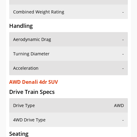
Combined Weight Rating
-
Handling
Aerodynamic Drag
-
Turning Diameter
-
Acceleration
-
AWD Denali 4dr SUV
Drive Train Specs
Drive Type
AWD
4WD Drive Type
-
Seating