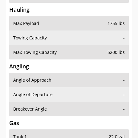
Hauling
Max Payload
1755 lbs
Towing Capacity
-
Max Towing Capacity
5200 lbs
Angling
Angle of Approach
-
Angle of Departure
-
Breakover Angle
-
Gas
Tank 1
22.0 gal