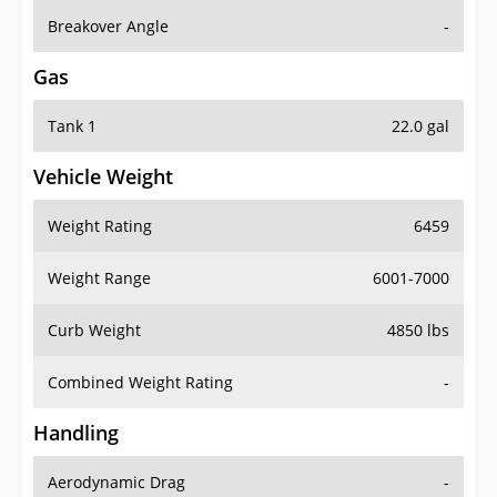
Breakover Angle
-
Gas
Tank 1
22.0 gal
Vehicle Weight
Weight Rating
6459
Weight Range
6001-7000
Curb Weight
4850 lbs
Combined Weight Rating
-
Handling
Aerodynamic Drag
-