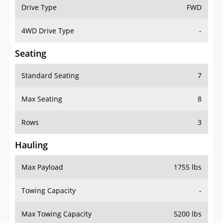
Drive Type
FWD
4WD Drive Type
-
Seating
Standard Seating
7
Max Seating
8
Rows
3
Hauling
Max Payload
1755 lbs
Towing Capacity
-
Max Towing Capacity
5200 lbs