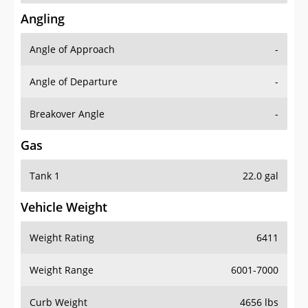
Angling
Angle of Approach
-
Angle of Departure
-
Breakover Angle
-
Gas
Tank 1
22.0 gal
Vehicle Weight
Weight Rating
6411
Weight Range
6001-7000
Curb Weight
4656 lbs