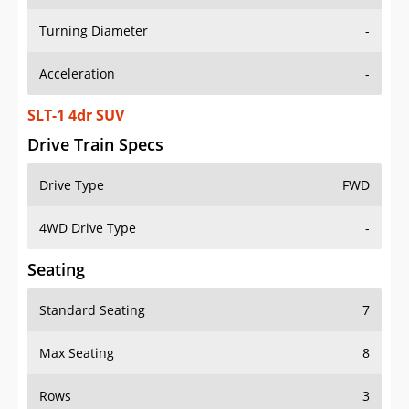
Turning Diameter
-
Acceleration
-
SLT-1 4dr SUV
Drive Train Specs
Drive Type
FWD
4WD Drive Type
-
Seating
Standard Seating
7
Max Seating
8
Rows
3