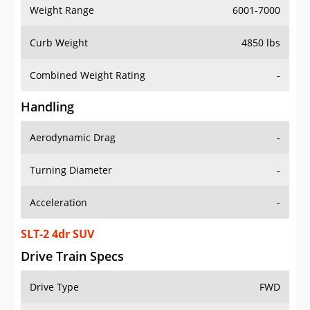
Weight Range
6001-7000
Curb Weight
4850 lbs
Combined Weight Rating
-
Handling
Aerodynamic Drag
-
Turning Diameter
-
Acceleration
-
SLT-2 4dr SUV
Drive Train Specs
Drive Type
FWD