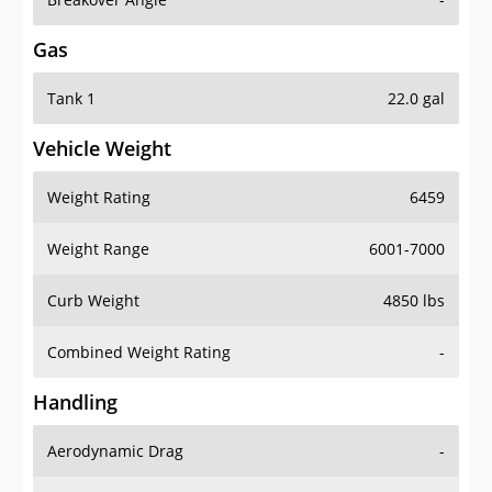
Gas
Tank 1
22.0 gal
Vehicle Weight
Weight Rating
6459
Weight Range
6001-7000
Curb Weight
4850 lbs
Combined Weight Rating
-
Handling
Aerodynamic Drag
-