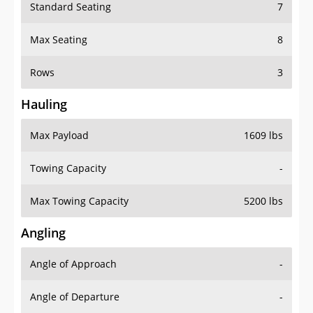
Standard Seating
7
Max Seating
8
Rows
3
Hauling
Max Payload
1609 lbs
Towing Capacity
-
Max Towing Capacity
5200 lbs
Angling
Angle of Approach
-
Angle of Departure
-