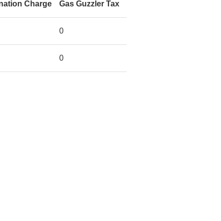
nation Charge
Gas Guzzler Tax
0
0