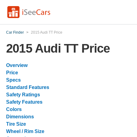
Car Finder
>
2015 Audi TT Price
2015 Audi TT Price
Overview
Price
Specs
Standard Features
Safety Ratings
Safety Features
Colors
Dimensions
Tire Size
Wheel / Rim Size