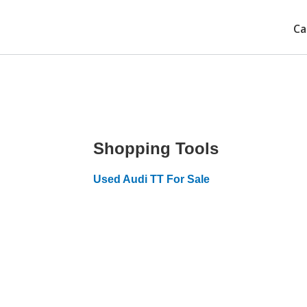
Ca
Shopping Tools
Used Audi TT For Sale