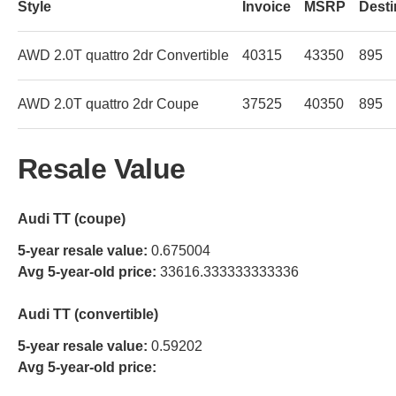
Style
Invoice
MSRP
Desti
AWD 2.0T quattro 2dr Convertible
40315
43350
895
AWD 2.0T quattro 2dr Coupe
37525
40350
895
Resale Value
Audi TT (coupe)
5-year resale value:
0.675004
Avg 5-year-old price:
33616.333333333336
Audi TT (convertible)
5-year resale value:
0.59202
Avg 5-year-old price: