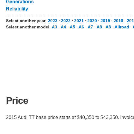
Generations
Reliability
Select another year
:
2023
⋅
2022
⋅
2021
⋅
2020
⋅
2019
⋅
2018
⋅
201
Select another model
:
A3
⋅
A4
⋅
A5
⋅
A6
⋅
A7
⋅
A8
⋅
A8
⋅
Allroad
⋅
Price
2015 Audi TT base price starts at $40,350 to $43,350. Invoic