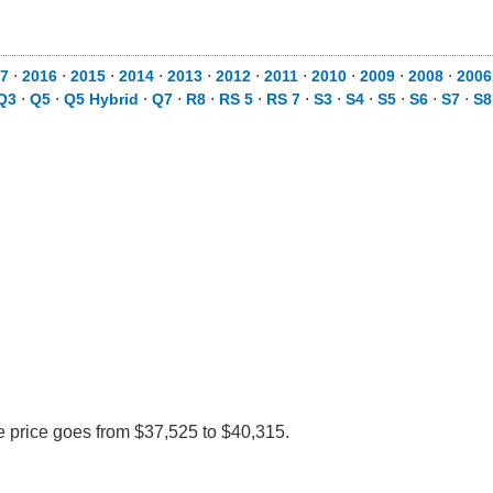
7
⋅
2016
⋅
2015
⋅
2014
⋅
2013
⋅
2012
⋅
2011
⋅
2010
⋅
2009
⋅
2008
⋅
2006
Q3
⋅
Q5
⋅
Q5 Hybrid
⋅
Q7
⋅
R8
⋅
RS 5
⋅
RS 7
⋅
S3
⋅
S4
⋅
S5
⋅
S6
⋅
S7
⋅
S8
e price goes from $37,525 to $40,315.