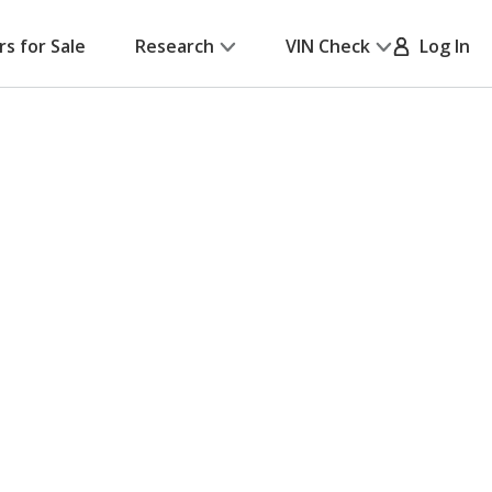
rs for Sale
Research
VIN Check
Log In