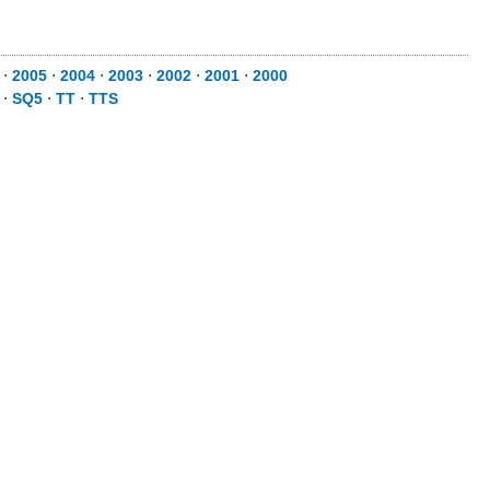
⋅
2005
⋅
2004
⋅
2003
⋅
2002
⋅
2001
⋅
2000
⋅
SQ5
⋅
TT
⋅
TTS