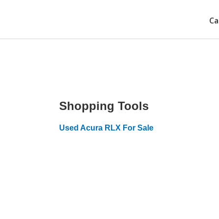
Ca
Shopping Tools
Used Acura RLX For Sale