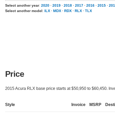
Select another year
:
2020
⋅
2019
⋅
2018
⋅
2017
⋅
2016
⋅
2015
⋅
201
Select another model
:
ILX
⋅
MDX
⋅
RDX
⋅
RLX
⋅
TLX
Price
2015 Acura RLX base price starts at $50,950 to $60,450. Inv
Style
Invoice
MSRP
Dest