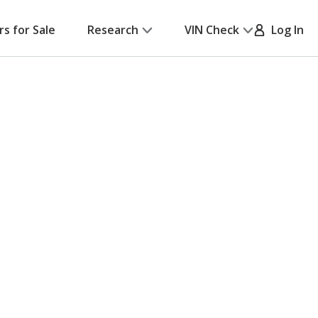
rs for Sale
Research
VIN Check
Log In