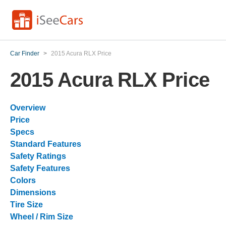
Car Finder
>
2015 Acura RLX Price
2015 Acura RLX Price
Overview
Price
Specs
Standard Features
Safety Ratings
Safety Features
Colors
Dimensions
Tire Size
Wheel / Rim Size