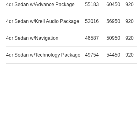
4dr Sedan w/Advance Package
55183
60450
920
4dr Sedan w/Krell Audio Package
52016
56950
920
4dr Sedan w/Navigation
46587
50950
920
4dr Sedan w/Technology Package
49754
54450
920