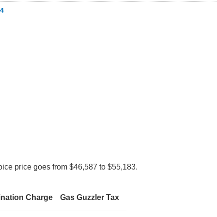
4
oice price goes from $46,587 to $55,183.
ination Charge
Gas Guzzler Tax