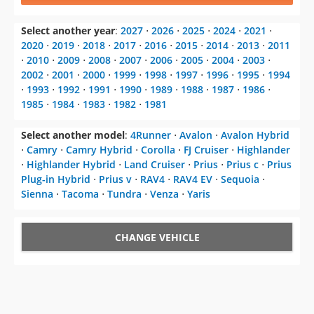
Select another year
:
2027
⋅
2026
⋅
2025
⋅
2024
⋅
2021
⋅
2020
⋅
2019
⋅
2018
⋅
2017
⋅
2016
⋅
2015
⋅
2014
⋅
2013
⋅
2011
⋅
2010
⋅
2009
⋅
2008
⋅
2007
⋅
2006
⋅
2005
⋅
2004
⋅
2003
⋅
2002
⋅
2001
⋅
2000
⋅
1999
⋅
1998
⋅
1997
⋅
1996
⋅
1995
⋅
1994
⋅
1993
⋅
1992
⋅
1991
⋅
1990
⋅
1989
⋅
1988
⋅
1987
⋅
1986
⋅
1985
⋅
1984
⋅
1983
⋅
1982
⋅
1981
Select another model
:
4Runner
⋅
Avalon
⋅
Avalon Hybrid
⋅
Camry
⋅
Camry Hybrid
⋅
Corolla
⋅
FJ Cruiser
⋅
Highlander
⋅
Highlander Hybrid
⋅
Land Cruiser
⋅
Prius
⋅
Prius c
⋅
Prius
Plug-in Hybrid
⋅
Prius v
⋅
RAV4
⋅
RAV4 EV
⋅
Sequoia
⋅
Sienna
⋅
Tacoma
⋅
Tundra
⋅
Venza
⋅
Yaris
CHANGE VEHICLE