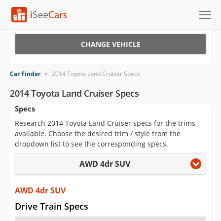
Cars for Sale
CHANGE VEHICLE
Research
Car Finder
>
2014 Toyota Land Cruiser Specs
VIN Check
2014 Toyota Land Cruiser Specs
Specs
Saved Cars
Research 2014 Toyota Land Cruiser specs for the trims
Saved Searches
available. Choose the desired trim / style from the
dropdown list to see the corresponding specs.
Saved iVIN Reports
AWD 4dr SUV
Log In
AWD 4dr SUV
Sign Up
Drive Train Specs