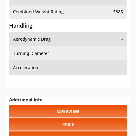
Combined Weight Rating
15885
Handling
Aerodynamic Drag
-
Turning Diameter
-
Acceleration
-
Additional Info
OVERVIEW
PRICE