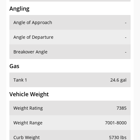
Angling
Angle of Approach
-
Angle of Departure
-
Breakover Angle
-
Gas
Tank 1
24.6 gal
Vehicle Weight
Weight Rating
7385
Weight Range
7001-8000
Curb Weight
5730 lbs