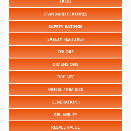
SPECS
STANDARD FEATURES
SAFETY RATINGS
SAFETY FEATURES
COLORS
DIMENSIONS
TIRE SIZE
WHEEL / RIM SIZE
GENERATIONS
RELIABILITY
RESALE VALUE