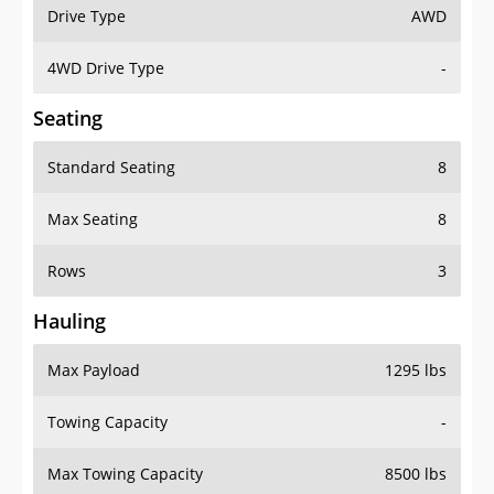
Drive Type
AWD
4WD Drive Type
-
Seating
Standard Seating
8
Max Seating
8
Rows
3
Hauling
Max Payload
1295 lbs
Towing Capacity
-
Max Towing Capacity
8500 lbs