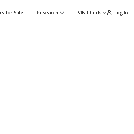
rs for Sale
Research
VIN Check
Log In