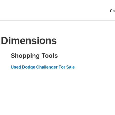
Ca
 Dimensions
Shopping Tools
Used Dodge Challenger For Sale