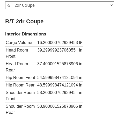
R/T 2dr Coupe
Interior Dimensions
Cargo Volume
16.200000762939453
ft³
Head Room
39.29999923706055
in
Front
Head Room
37.400001525878906
in
Rear
Hip Room Front
54.599998474121094
in
Hip Room Rear
48.599998474121094
in
Shoulder Room
58.20000076293945
in
Front
Shoulder Room
53.900001525878906
in
Rear