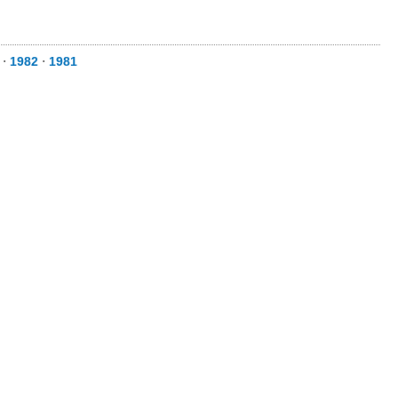
⋅
1982
⋅
1981