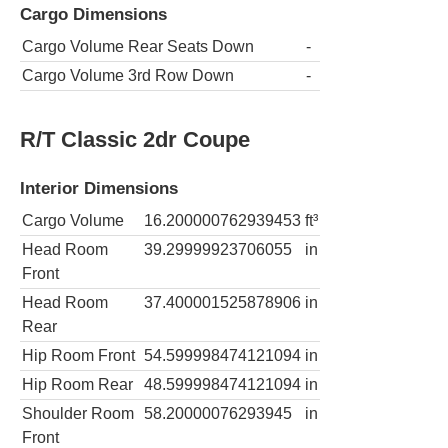
Cargo Dimensions
Cargo Volume Rear Seats Down
-
Cargo Volume 3rd Row Down
-
R/T Classic 2dr Coupe
Interior Dimensions
Cargo Volume
16.200000762939453
ft³
Head Room
39.29999923706055
in
Front
Head Room
37.400001525878906
in
Rear
Hip Room Front
54.599998474121094
in
Hip Room Rear
48.599998474121094
in
Shoulder Room
58.20000076293945
in
Front