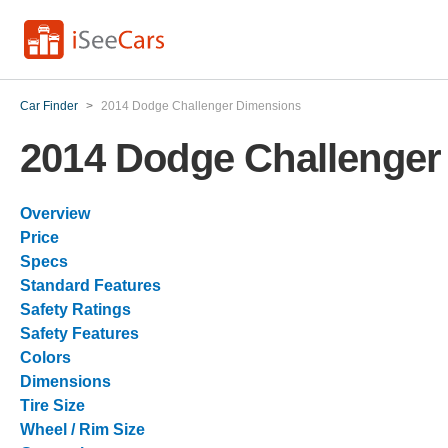
Car Finder
>
2014 Dodge Challenger Dimensions
2014 Dodge Challenger
Overview
Price
Specs
Standard Features
Safety Ratings
Safety Features
Colors
Dimensions
Tire Size
Wheel / Rim Size