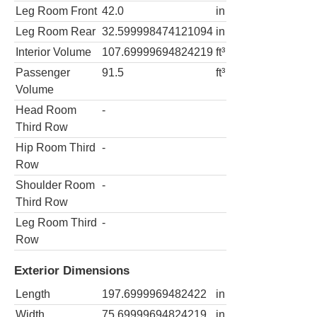
Leg Room Front
42.0
in
Leg Room Rear
32.599998474121094
in
Interior Volume
107.69999694824219
ft³
Passenger
91.5
ft³
Volume
Head Room
-
Third Row
Hip Room Third
-
Row
Shoulder Room
-
Third Row
Leg Room Third
-
Row
Exterior Dimensions
Length
197.6999969482422
in
Width
75.69999694824219
in