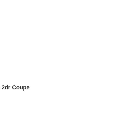
p 2dr Coupe