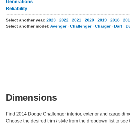
Generations
Reliability
Select another year
:
2023
⋅
2022
⋅
2021
⋅
2020
⋅
2019
⋅
2018
⋅
201
Select another model
:
Avenger
⋅
Challenger
⋅
Charger
⋅
Dart
⋅
D
Dimensions
Find 2014 Dodge Challenger interior, exterior and cargo dime
Choose the desired trim / style from the dropdown list to se