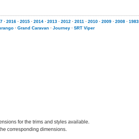
7
⋅
2016
⋅
2015
⋅
2014
⋅
2013
⋅
2012
⋅
2011
⋅
2010
⋅
2009
⋅
2008
⋅
1983
urango
⋅
Grand Caravan
⋅
Journey
⋅
SRT Viper
nsions for the trims and styles available.
e the corresponding dimensions.