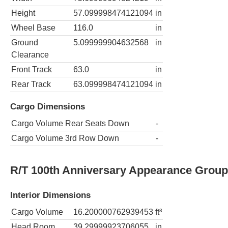
Height
57.099998474121094
in
Wheel Base
116.0
in
Ground
5.099999904632568
in
Clearance
Front Track
63.0
in
Rear Track
63.099998474121094
in
Cargo Dimensions
Cargo Volume Rear Seats Down
-
Cargo Volume 3rd Row Down
-
R/T 100th Anniversary Appearance Grou
Interior Dimensions
Cargo Volume
16.200000762939453
ft³
Head Room
39.29999923706055
in