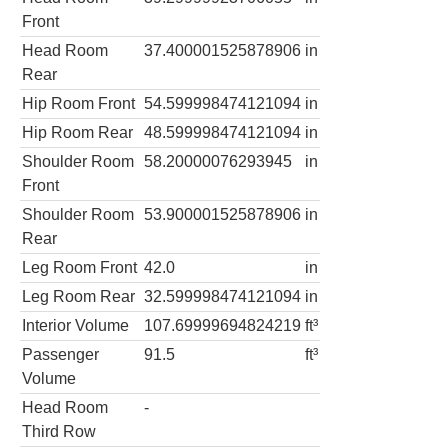
Front
Head Room
37.400001525878906
in
Rear
Hip Room Front
54.599998474121094
in
Hip Room Rear
48.599998474121094
in
Shoulder Room
58.20000076293945
in
Front
Shoulder Room
53.900001525878906
in
Rear
Leg Room Front
42.0
in
Leg Room Rear
32.599998474121094
in
Interior Volume
107.69999694824219
ft³
Passenger
91.5
ft³
Volume
Head Room
-
Third Row