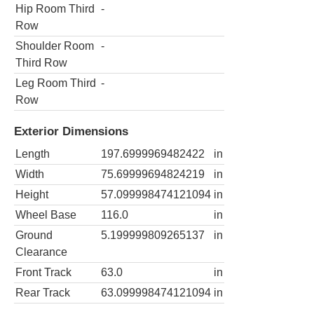
Hip Room Third
-
Row
Shoulder Room
-
Third Row
Leg Room Third
-
Row
Exterior Dimensions
Length
197.6999969482422
in
Width
75.69999694824219
in
Height
57.099998474121094
in
Wheel Base
116.0
in
Ground
5.199999809265137
in
Clearance
Front Track
63.0
in
Rear Track
63.099998474121094
in