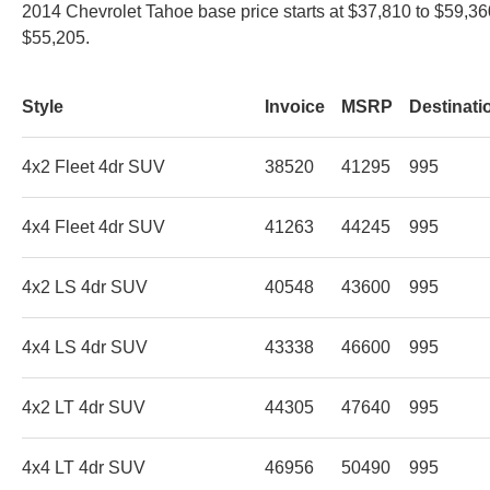
2014 Chevrolet Tahoe base price starts at $37,810 to $59,36
$55,205.
Style
Invoice
MSRP
Destinati
4x2 Fleet 4dr SUV
38520
41295
995
4x4 Fleet 4dr SUV
41263
44245
995
4x2 LS 4dr SUV
40548
43600
995
4x4 LS 4dr SUV
43338
46600
995
4x2 LT 4dr SUV
44305
47640
995
4x4 LT 4dr SUV
46956
50490
995