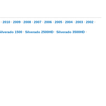
⋅
2010
⋅
2009
⋅
2008
⋅
2007
⋅
2006
⋅
2005
⋅
2004
⋅
2003
⋅
2002
⋅
Silverado 1500
⋅
Silverado 2500HD
⋅
Silverado 3500HD
⋅