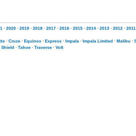
1
⋅
2020
⋅
2019
⋅
2018
⋅
2017
⋅
2016
⋅
2015
⋅
2014
⋅
2013
⋅
2012
⋅
2011
tte
⋅
Cruze
⋅
Equinox
⋅
Express
⋅
Impala
⋅
Impala Limited
⋅
Malibu
⋅
 Shield
⋅
Tahoe
⋅
Traverse
⋅
Volt