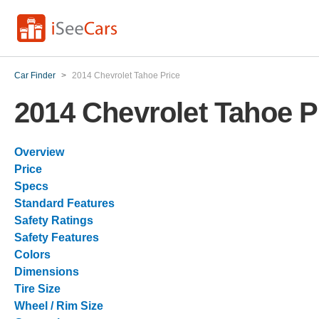
Car Finder
>
2014 Chevrolet Tahoe Price
2014 Chevrolet Tahoe P
Overview
Price
Specs
Standard Features
Safety Ratings
Safety Features
Colors
Dimensions
Tire Size
Wheel / Rim Size