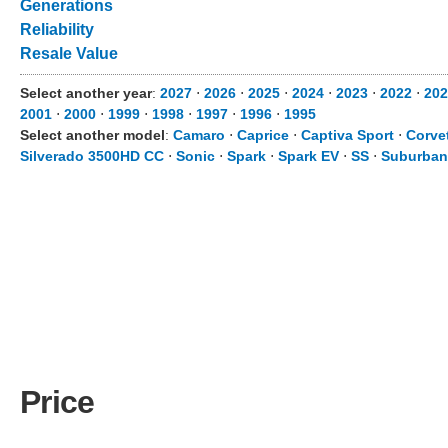
Generations
Reliability
Resale Value
Select another year
:
2027
⋅
2026
⋅
2025
⋅
2024
⋅
2023
⋅
2022
⋅
202
2001
⋅
2000
⋅
1999
⋅
1998
⋅
1997
⋅
1996
⋅
1995
Select another model
:
Camaro
⋅
Caprice
⋅
Captiva Sport
⋅
Corve
Silverado 3500HD CC
⋅
Sonic
⋅
Spark
⋅
Spark EV
⋅
SS
⋅
Suburban
Price