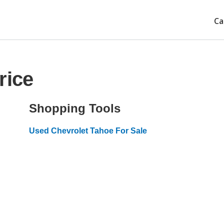
Ca
rice
Shopping Tools
Used Chevrolet Tahoe For Sale