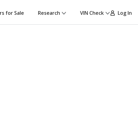
rs for Sale
Research
VIN Check
Log In