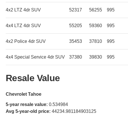
4x2 LTZ 4dr SUV
52317
56255
995
4x4 LTZ 4dr SUV
55205
59360
995
4x2 Police 4dr SUV
35453
37810
995
4x4 Special Service 4dr SUV
37380
39830
995
Resale Value
Chevrolet Tahoe
5-year resale value:
0.534984
Avg 5-year-old price:
44234.981184903125