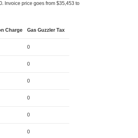
0. Invoice price goes from $35,453 to
on Charge
Gas Guzzler Tax
0
0
0
0
0
0