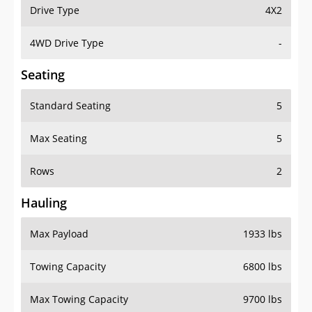
Drive Type
4X2
4WD Drive Type
-
Seating
Standard Seating
5
Max Seating
5
Rows
2
Hauling
Max Payload
1933 lbs
Towing Capacity
6800 lbs
Max Towing Capacity
9700 lbs