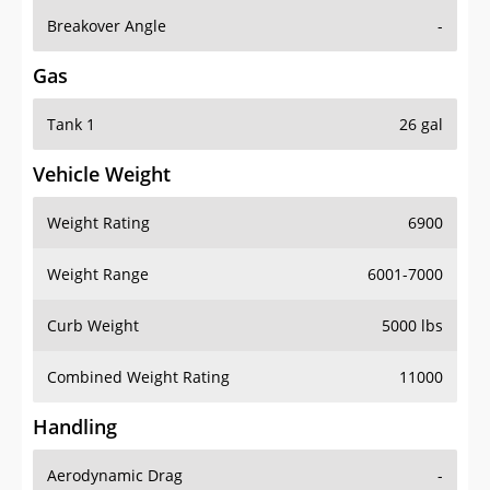
Breakover Angle
-
Gas
Tank 1
26 gal
Vehicle Weight
Weight Rating
6900
Weight Range
6001-7000
Curb Weight
5000 lbs
Combined Weight Rating
11000
Handling
Aerodynamic Drag
-