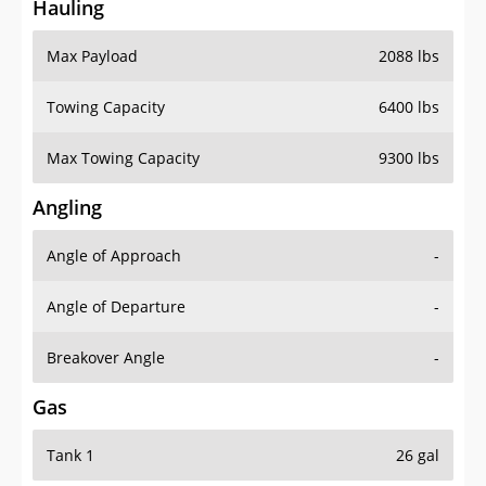
Hauling
Max Payload
2088 lbs
Towing Capacity
6400 lbs
Max Towing Capacity
9300 lbs
Angling
Angle of Approach
-
Angle of Departure
-
Breakover Angle
-
Gas
Tank 1
26 gal