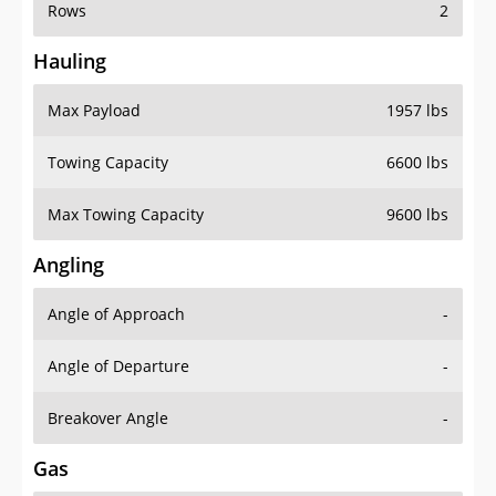
Rows
2
Hauling
Max Payload
1957 lbs
Towing Capacity
6600 lbs
Max Towing Capacity
9600 lbs
Angling
Angle of Approach
-
Angle of Departure
-
Breakover Angle
-
Gas