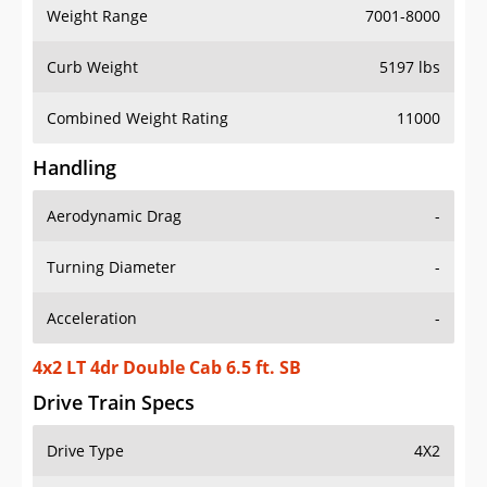
Weight Range
7001-8000
Curb Weight
5197 lbs
Combined Weight Rating
11000
Handling
Aerodynamic Drag
-
Turning Diameter
-
Acceleration
-
4x2 LT 4dr Double Cab 6.5 ft. SB
Drive Train Specs
Drive Type
4X2