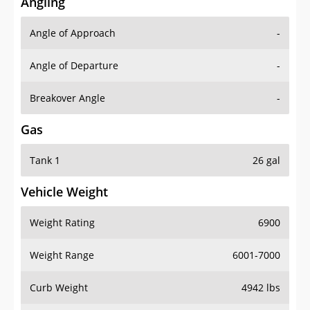
Angling
Angle of Approach
-
Angle of Departure
-
Breakover Angle
-
Gas
Tank 1
26 gal
Vehicle Weight
Weight Rating
6900
Weight Range
6001-7000
Curb Weight
4942 lbs