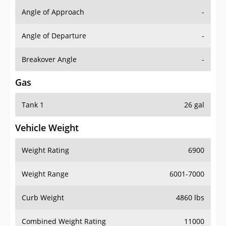
Angle of Approach
-
Angle of Departure
-
Breakover Angle
-
Gas
Tank 1
26 gal
Vehicle Weight
Weight Rating
6900
Weight Range
6001-7000
Curb Weight
4860 lbs
Combined Weight Rating
11000