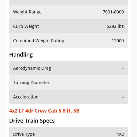
Weight Range
7001-8000
Curb Weight
5292 lbs
Combined Weight Rating
12000
Handling
Aerodynamic Drag
-
Turning Diameter
-
Acceleration
-
4x2 LT 4dr Crew Cab 5.8 ft. SB
Drive Train Specs
Drive Type
4X2