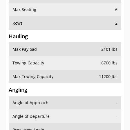
Max Seating
6
Rows
2
Hauling
Max Payload
2101 lbs
Towing Capacity
6700 lbs
Max Towing Capacity
11200 lbs
Angling
Angle of Approach
-
Angle of Departure
-
Breakover Angle
-