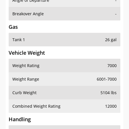
Angle of Departure
-
Breakover Angle
-
Gas
Tank 1
26 gal
Vehicle Weight
Weight Rating
7000
Weight Range
6001-7000
Curb Weight
5104 lbs
Combined Weight Rating
12000
Handling