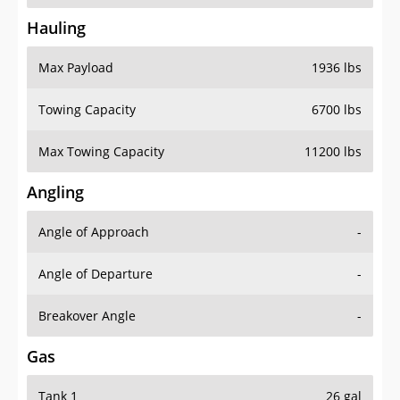
Hauling
Max Payload
1936 lbs
Towing Capacity
6700 lbs
Max Towing Capacity
11200 lbs
Angling
Angle of Approach
-
Angle of Departure
-
Breakover Angle
-
Gas
Tank 1
26 gal