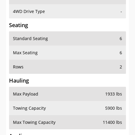
4WD Drive Type
-
Seating
Standard Seating
6
Max Seating
6
Rows
2
Hauling
Max Payload
1933 lbs
Towing Capacity
5900 lbs
Max Towing Capacity
11400 lbs