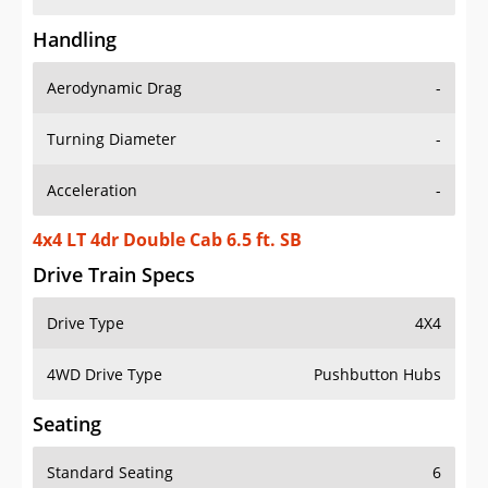
Handling
Aerodynamic Drag
-
Turning Diameter
-
Acceleration
-
4x4 LT 4dr Double Cab 6.5 ft. SB
Drive Train Specs
Drive Type
4X4
4WD Drive Type
Pushbutton Hubs
Seating
Standard Seating
6