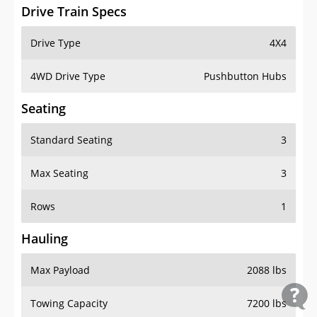
Drive Train Specs
Drive Type
4X4
4WD Drive Type
Pushbutton Hubs
Seating
Standard Seating
3
Max Seating
3
Rows
1
Hauling
Max Payload
2088 lbs
Towing Capacity
7200 lbs