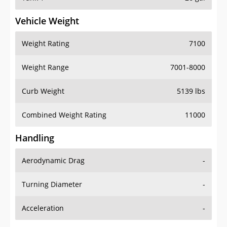
Vehicle Weight
Weight Rating
7100
Weight Range
7001-8000
Curb Weight
5139 lbs
Combined Weight Rating
11000
Handling
Aerodynamic Drag
-
Turning Diameter
-
Acceleration
-