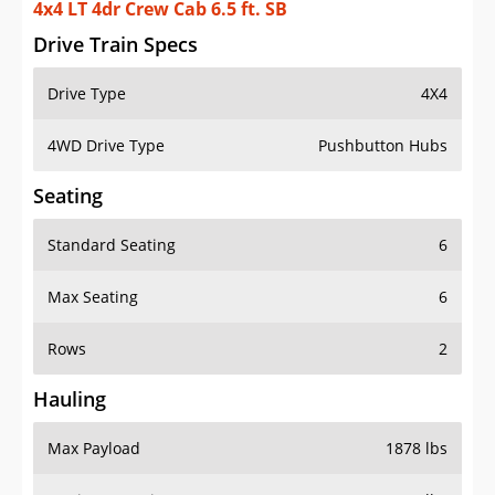
4x4 LT 4dr Crew Cab 6.5 ft. SB
Drive Train Specs
Drive Type
4X4
4WD Drive Type
Pushbutton Hubs
Seating
Standard Seating
6
Max Seating
6
Rows
2
Hauling
Max Payload
1878 lbs