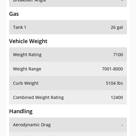
Gas
Tank 1
26 gal
Vehicle Weight
Weight Rating
7100
Weight Range
7001-8000
Curb Weight
5104 lbs
Combined Weight Rating
12400
Handling
Aerodynamic Drag
-