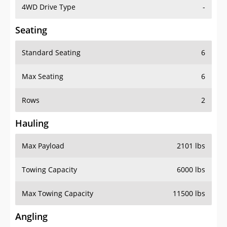
4WD Drive Type
-
Seating
Standard Seating
6
Max Seating
6
Rows
2
Hauling
Max Payload
2101 lbs
Towing Capacity
6000 lbs
Max Towing Capacity
11500 lbs
Angling