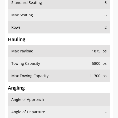
Standard Seating
6
Max Seating
6
Rows
2
Hauling
Max Payload
1875 lbs
Towing Capacity
5800 lbs
Max Towing Capacity
11300 lbs
Angling
Angle of Approach
-
Angle of Departure
-