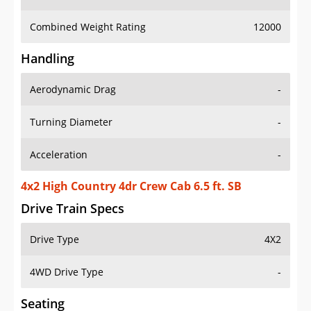
Combined Weight Rating
12000
Handling
Aerodynamic Drag
-
Turning Diameter
-
Acceleration
-
4x2 High Country 4dr Crew Cab 6.5 ft. SB
Drive Train Specs
Drive Type
4X2
4WD Drive Type
-
Seating