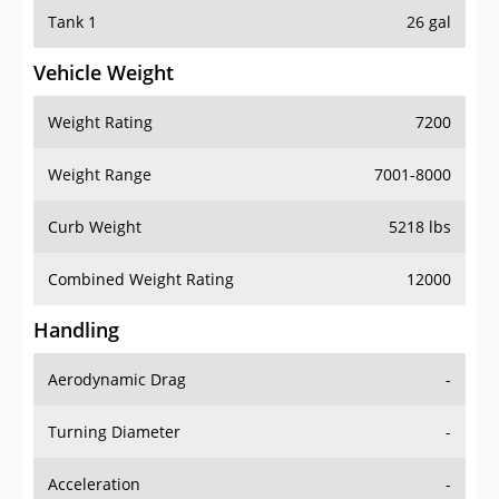
Tank 1
26 gal
Vehicle Weight
Weight Rating
7200
Weight Range
7001-8000
Curb Weight
5218 lbs
Combined Weight Rating
12000
Handling
Aerodynamic Drag
-
Turning Diameter
-
Acceleration
-