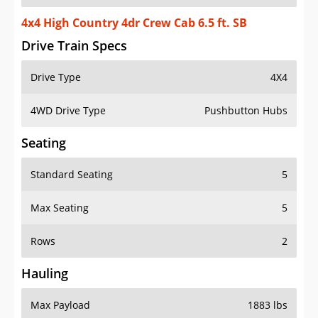
4x4 High Country 4dr Crew Cab 6.5 ft. SB
Drive Train Specs
Drive Type
4X4
4WD Drive Type
Pushbutton Hubs
Seating
Standard Seating
5
Max Seating
5
Rows
2
Hauling
Max Payload
1883 lbs