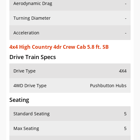
Aerodynamic Drag
-
Turning Diameter
-
Acceleration
-
4x4 High Country 4dr Crew Cab 5.8 ft. SB
Drive Train Specs
Drive Type
4X4
4WD Drive Type
Pushbutton Hubs
Seating
Standard Seating
5
Max Seating
5