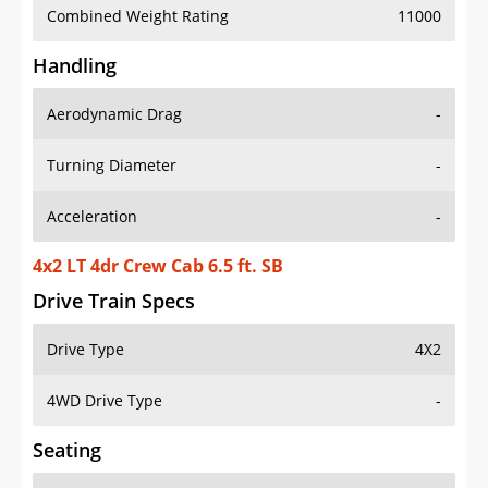
Combined Weight Rating
11000
Handling
Aerodynamic Drag
-
Turning Diameter
-
Acceleration
-
4x2 LT 4dr Crew Cab 6.5 ft. SB
Drive Train Specs
Drive Type
4X2
4WD Drive Type
-
Seating