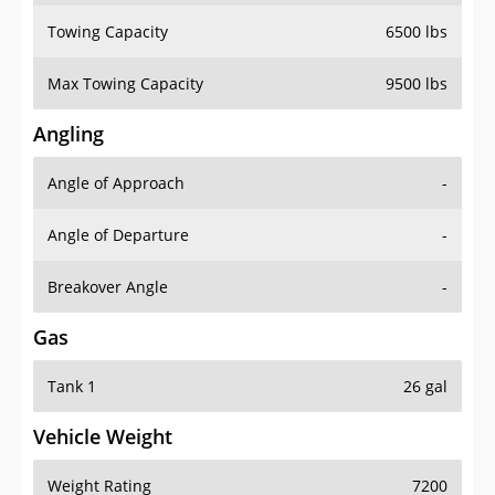
Towing Capacity
6500 lbs
Max Towing Capacity
9500 lbs
Angling
Angle of Approach
-
Angle of Departure
-
Breakover Angle
-
Gas
Tank 1
26 gal
Vehicle Weight
Weight Rating
7200