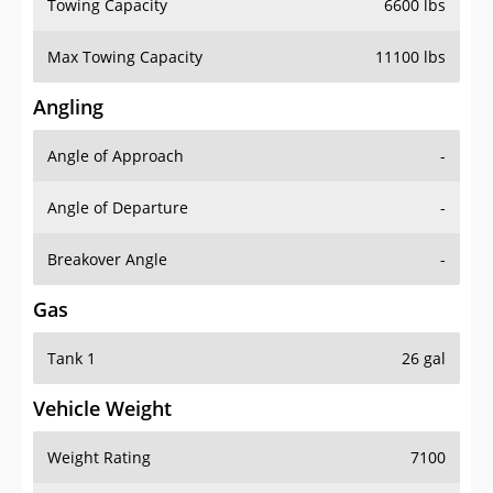
Towing Capacity
6600 lbs
Max Towing Capacity
11100 lbs
Angling
Angle of Approach
-
Angle of Departure
-
Breakover Angle
-
Gas
Tank 1
26 gal
Vehicle Weight
Weight Rating
7100