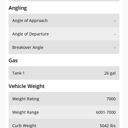
Angling
Angle of Approach
-
Angle of Departure
-
Breakover Angle
-
Gas
Tank 1
26 gal
Vehicle Weight
Weight Rating
7000
Weight Range
6001-7000
Curb Weight
5042 lbs