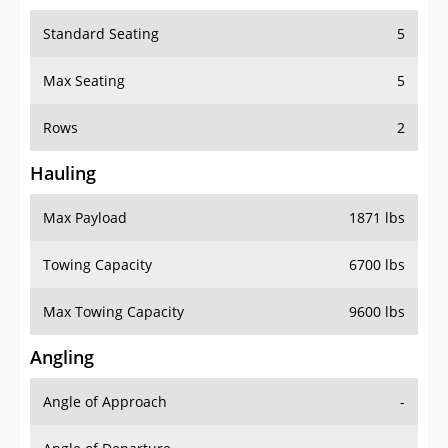
Standard Seating
5
Max Seating
5
Rows
2
Hauling
Max Payload
1871 lbs
Towing Capacity
6700 lbs
Max Towing Capacity
9600 lbs
Angling
Angle of Approach
-