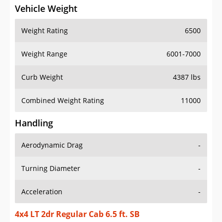
Vehicle Weight
Weight Rating
6500
Weight Range
6001-7000
Curb Weight
4387 lbs
Combined Weight Rating
11000
Handling
Aerodynamic Drag
-
Turning Diameter
-
Acceleration
-
4x4 LT 2dr Regular Cab 6.5 ft. SB