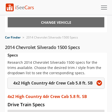
Cars for Sale
CHANGE VEHICLE
Research
Car Finder
>
2014 Chevrolet Silverado 1500 Specs
VIN Check
2014 Chevrolet Silverado 1500 Specs
Specs
Saved Cars
Research 2014 Chevrolet Silverado 1500 specs for the
Saved Searches
trims available. Choose the desired trim / style from the
dropdown list to see the corresponding specs.
Saved iVIN Reports
4x2 High Country 4dr Crew Cab 5.8 ft. SB
Log In
4x2 High Country 4dr Crew Cab 5.8 ft. SB
Sign Up
Drive Train Specs