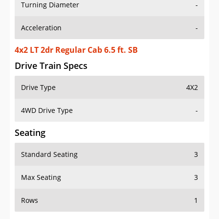
Turning Diameter
-
Acceleration
-
4x2 LT 2dr Regular Cab 6.5 ft. SB
Drive Train Specs
Drive Type
4X2
4WD Drive Type
-
Seating
Standard Seating
3
Max Seating
3
Rows
1