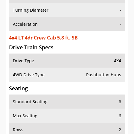
Turning Diameter
-
Acceleration
-
4x4 LT 4dr Crew Cab 5.8 ft. SB
Drive Train Specs
Drive Type
4X4
4WD Drive Type
Pushbutton Hubs
Seating
Standard Seating
6
Max Seating
6
Rows
2