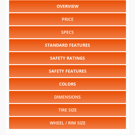
OVERVIEW
PRICE
SPECS
STANDARD FEATURES
SAFETY RATINGS
SAFETY FEATURES
COLORS
DIMENSIONS
TIRE SIZE
WHEEL / RIM SIZE