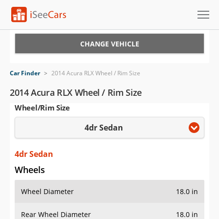
Cars for Sale
CHANGE VEHICLE
Research
Car Finder
>
2014 Acura RLX Wheel / Rim Size
VIN Check
2014 Acura RLX Wheel / Rim Size
Wheel/Rim Size
Saved Cars
4dr Sedan
Saved Searches
Saved iVIN Reports
4dr Sedan
Wheels
Log In
Wheel Diameter
18.0 in
Sign Up
Rear Wheel Diameter
18.0 in