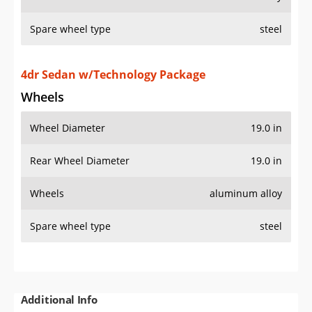
Spare wheel type
steel
4dr Sedan w/Technology Package
Wheels
Wheel Diameter
19.0 in
Rear Wheel Diameter
19.0 in
Wheels
aluminum alloy
Spare wheel type
steel
Additional Info