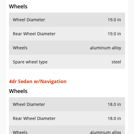
Wheels
Wheel Diameter
19.0 in
Rear Wheel Diameter
19.0 in
Wheels
aluminum alloy
Spare wheel type
steel
4dr Sedan w/Navigation
Wheels
Wheel Diameter
18.0 in
Rear Wheel Diameter
18.0 in
Wheels
aluminum alloy