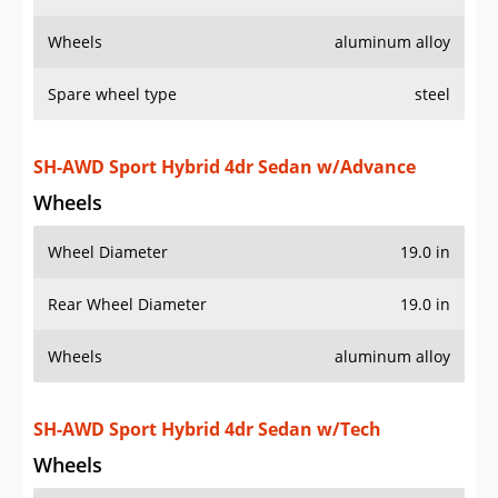
Wheels
aluminum alloy
Spare wheel type
steel
SH-AWD Sport Hybrid 4dr Sedan w/Advance
Wheels
Wheel Diameter
19.0 in
Rear Wheel Diameter
19.0 in
Wheels
aluminum alloy
SH-AWD Sport Hybrid 4dr Sedan w/Tech
Wheels