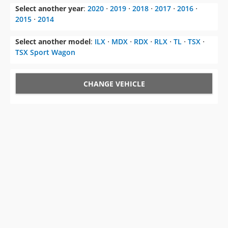
Select another year
:
2020
⋅
2019
⋅
2018
⋅
2017
⋅
2016
⋅
2015
⋅
2014
Select another model
:
ILX
⋅
MDX
⋅
RDX
⋅
RLX
⋅
TL
⋅
TSX
⋅
TSX Sport Wagon
CHANGE VEHICLE