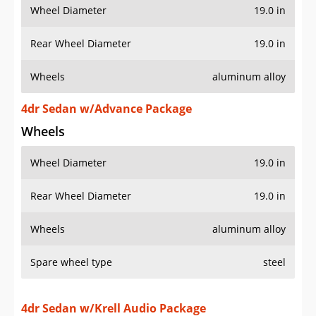
Wheel Diameter
19.0 in
Rear Wheel Diameter
19.0 in
Wheels
aluminum alloy
4dr Sedan w/Advance Package
Wheels
Wheel Diameter
19.0 in
Rear Wheel Diameter
19.0 in
Wheels
aluminum alloy
Spare wheel type
steel
4dr Sedan w/Krell Audio Package